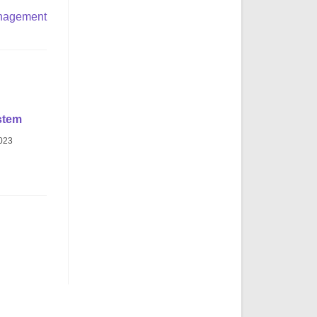
nagement
stem
2023