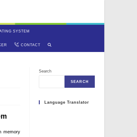
ATING SYSTEM
TOGGLE
KER
CONTACT
WEBSITE
Search
SEARCH
SEARCH
Language Translator
em
in memory