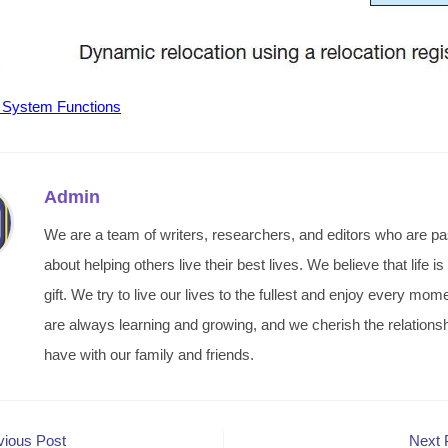
 System Functions
Admin
We are a team of writers, researchers, and editors who are p
about helping others live their best lives. We believe that life is
gift. We try to live our lives to the fullest and enjoy every mo
are always learning and growing, and we cherish the relations
have with our family and friends.
vious Post
Next 