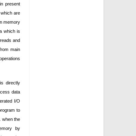
in present
 which are
own memory
a which is
 reads and
 from main
operations
s directly
ocess data
erated I/O
program to
. when the
memory by