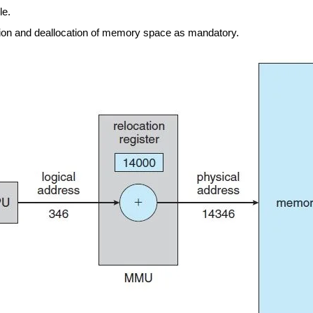
le.
tion and deallocation of memory space as mandatory.