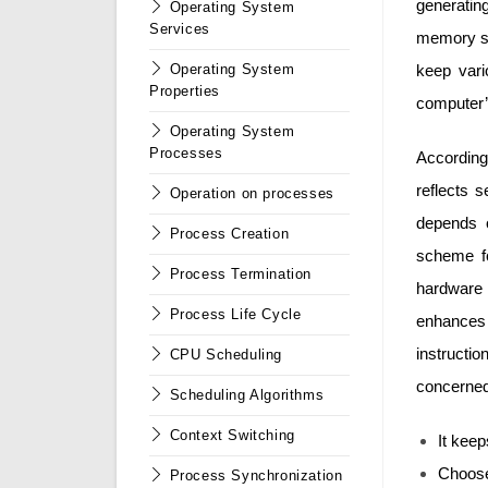
generati
Operating System
Services
memory sp
keep var
Operating System
Properties
computer’
Operating System
Processes
Accordin
reflects 
Operation on processes
depends 
Process Creation
scheme fo
Process Termination
hardware 
Process Life Cycle
enhances
instruct
CPU Scheduling
concerned
Scheduling Algorithms
Context Switching
It kee
Choose
Process Synchronization