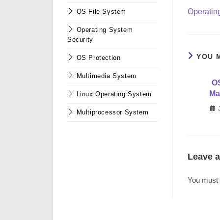
more
Operatin
OS File System
articles
Operating System
Security
YOU 
OS Protection
Multimedia System
O
Ma
Linux Operating System
Multiprocessor System
Leave a
You must