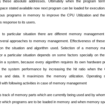
ng these absolute addresses. Ultimately when the program termi
ace stated available now next program can be loaded for executio
ious programs in memory to improve the CPU Utilization and the
s response to its users.
g to particular situation there are different memory managemen
several approaches to memory management. Effectiveness of the
on the situation and algorithm used. Selection of a memory m
r a particular situation depends on some factors specially on the
in a system, because every algorithm requires its own hardware pro
 the system performance by increasing the hit ratio when the
ions and data. It maximizes the memory utilization. Operating 
 with following activities in case of memory management
ps track of memory parts which are currently being used and by whom
 which programs are to be loaded in memory and when memory spa