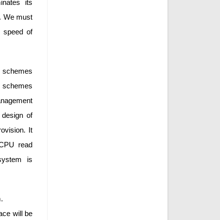
nates its
n. We must
 speed of
t schemes
se schemes
anagement
 design of
vision. It
 CPU read
system is
.
ce will be