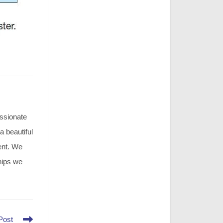
assionate
 a beautiful
ment. We
hips we
Post