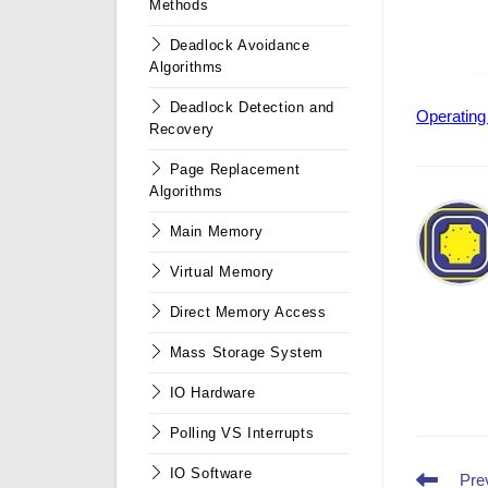
Methods
Deadlock Avoidance
Algorithms
Deadlock Detection and
Operating
Recovery
Page Replacement
Algorithms
Main Memory
Virtual Memory
Direct Memory Access
Mass Storage System
IO Hardware
Polling VS Interrupts
IO Software
Read
Pre