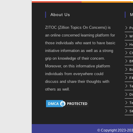
About Us
M
ZITOC (Zillion Topics On Concerns) is
P
an online concerned learning platform for
W
those individuals who want to have basic
He
initiative information as well as a strong
C
grip on knowledge of their concern.
BM
Moreover, on this informative platform
Bo
individuals from everywhere could
Fl
discuss and share their thoughts with
T
others as well.
Di
Te
S
© Copyright 2023-203