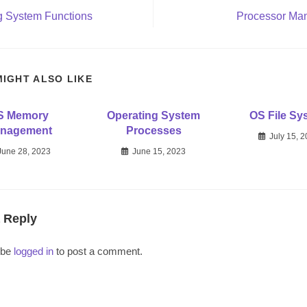
g System Functions
Processor Ma
MIGHT ALSO LIKE
S Memory
Operating System
OS File Sy
nagement
Processes
July 15, 
June 28, 2023
June 15, 2023
 Reply
 be
logged in
to post a comment.