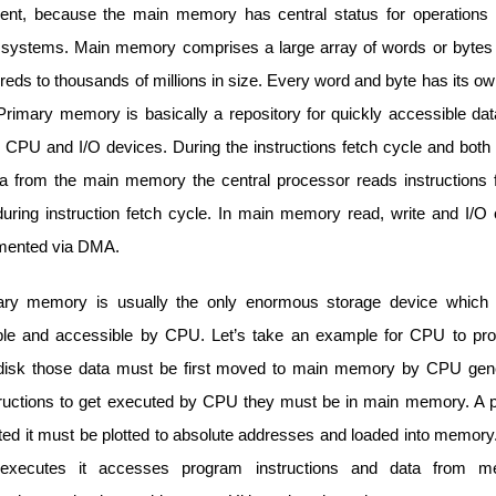
t, because the main memory has central status for operations 
systems. Main memory comprises a large array of words or bytes
reds to thousands of millions in size. Every word and byte has its 
Primary memory is basically a repository for quickly accessible dat
 CPU and I/O devices. During the instructions fetch cycle and both
ta from the main memory the central processor reads instructions
ring instruction fetch cycle. In main memory read, write and I/O 
mented via DMA.
ry memory is usually the only enormous storage device which i
le and accessible by CPU. Let’s take an example for CPU to pr
disk those data must be first moved to main memory by CPU gen
structions to get executed by CPU they must be in main memory. A 
ted it must be plotted to absolute addresses and loaded into memory
executes it accesses program instructions and data from 