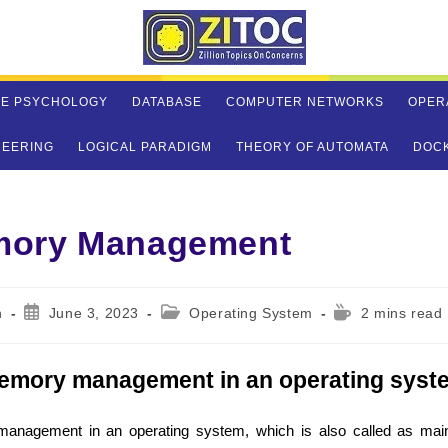
VE PSYCHOLOGY
DATABASE
COMPUTER NETWORKS
OPER
NEERING
LOGICAL PARADIGM
THEORY OF AUTOMATA
DOC
ory Management
Post
Post
Reading
n
June 3, 2023
Operating System
2 mins read
published:
category:
time:
emory management in an operating syst
anagement in an operating system, which is also called as ma