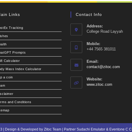
ain Links
Contact Info
Address:
ostEx Tracking
College Road Layyah
ishes
Mobile:
alth
+44 7565 381011
hatGPT Prompts
I Calculator
Email:
Opens
contact@zitoc.com
dy Mass Index Calculator
in
your
ip a coin
Website:
applic
www.zitoc.com
eam
sclaimer
rms and Conditions
itemap
3 | Design & Developed by Zitoc Team | Partner
Sudachi Emulator
&
Eventone C 