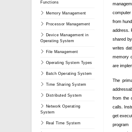
Functions
managemen
computer 
Memory Management
from hund
Processor Management
address. 
Device Management in
shared by
Operating System
writes da
File Management
memory du
Operating System Types
are imple
Batch Operating System
The prima
Time Sharing System
addressab
Distributed System
from the 
Network Operating
calls. In
System
get execu
Real Time System
program 