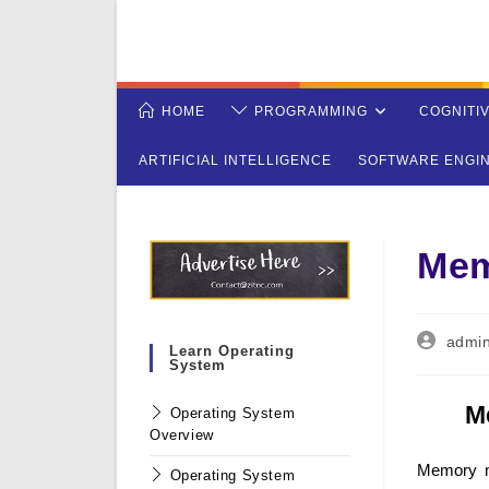
Skip
to
content
HOME
PROGRAMMING
COGNITI
ARTIFICIAL INTELLIGENCE
SOFTWARE ENGI
Mem
Post
admi
Learn Operating
author:
System
M
Operating System
Overview
Memory m
Operating System