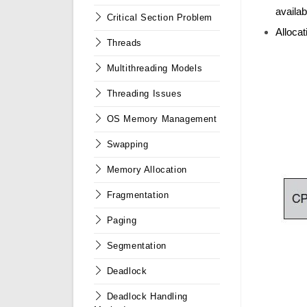
availab
Critical Section Problem
Alloca
Threads
Multithreading Models
Threading Issues
OS Memory Management
Swapping
Memory Allocation
Fragmentation
Paging
Segmentation
Deadlock
Deadlock Handling