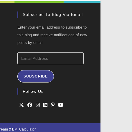
Subscribe To Blog Via Email
Enter your email address to subscribe to
this blog and receive notifications of new
posts by email.
Email
Address
SUBSCRIBE
ation
Follow Us
Opens
Opens
Opens
Opens
Opens
Opens
in
in
in
in
in
in
Cream
&
BMI Calculator
a
a
a
a
a
a