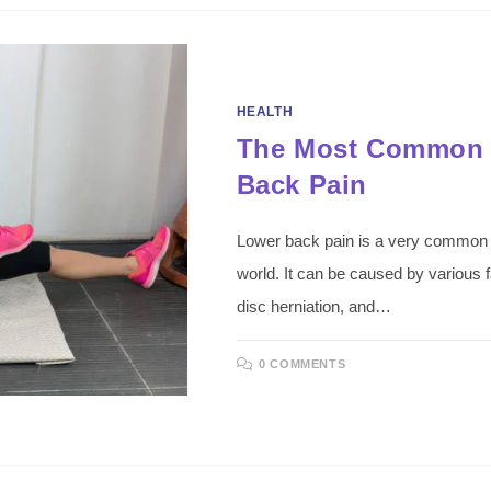
HEALTH
The Most Common 
Back Pain
Lower back pain is a very common pr
world. It can be caused by various f
disc herniation, and…
0 COMMENTS