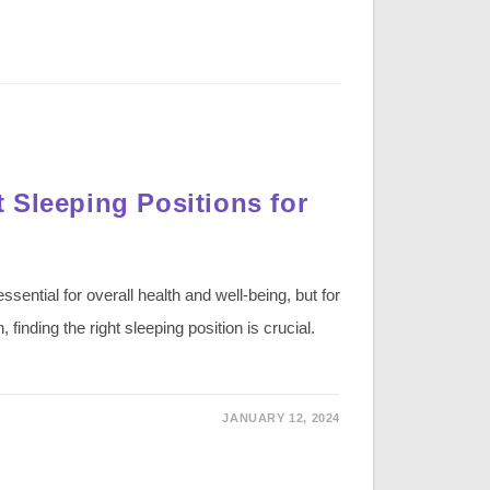
 Sleeping Positions for
ssential for overall health and well-being, but for
finding the right sleeping position is crucial.
JANUARY 12, 2024