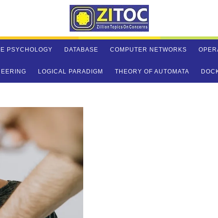
VE PSYCHOLOGY
DATABASE
COMPUTER NETWORKS
OPER
NEERING
LOGICAL PARADIGM
THEORY OF AUTOMATA
DOC