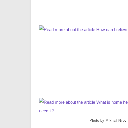
Photo by Mikhail Nilov