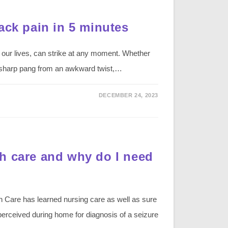
ack pain in 5 minutes
 our lives, can strike at any moment. Whether
r a sharp pang from an awkward twist,…
DECEMBER 24, 2023
h care and why do I need
Care has learned nursing care as well as sure
 perceived during home for diagnosis of a seizure