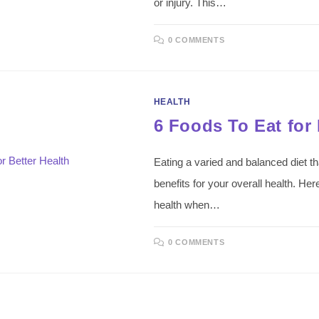
or injury. This…
0 COMMENTS
HEALTH
6 Foods To Eat for 
Eating a varied and balanced diet th
benefits for your overall health. Her
health when…
0 COMMENTS