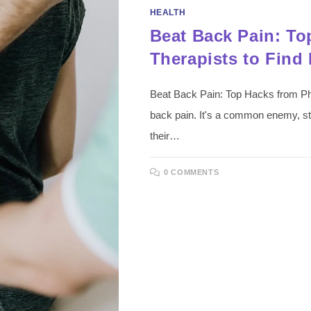
HEALTH
Beat Back Pain: To
Therapists to Find 
Beat Back Pain: Top Hacks from Phy
back pain. It's a common enemy, str
their…
0 COMMENTS