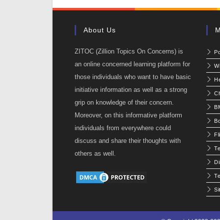
About Us
M
ZITOC (Zillion Topics On Concerns) is
P
an online concerned learning platform for
W
those individuals who want to have basic
He
initiative information as well as a strong
C
grip on knowledge of their concern.
BM
Moreover, on this informative platform
Bo
individuals from everywhere could
Fl
discuss and share their thoughts with
T
others as well.
Di
Te
S