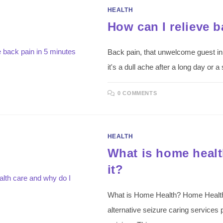
HEALTH
How can I relieve b
Back pain, that unwelcome guest in
it's a dull ache after a long day o
0 COMMENTS
HEALTH
What is home healt
it?
What is Home Health? Home Health 
alternative seizure caring services