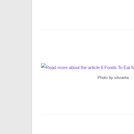
Photo by silviarita