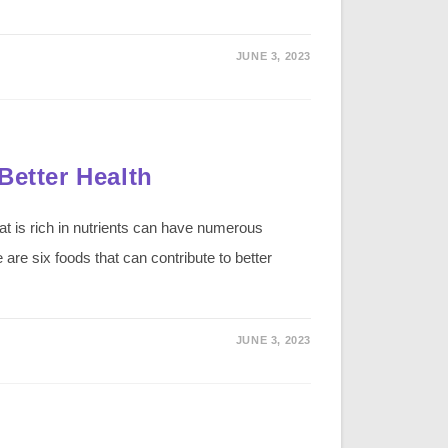
JUNE 3, 2023
Better Health
at is rich in nutrients can have numerous
e are six foods that can contribute to better
JUNE 3, 2023