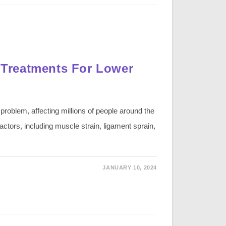
Treatments For Lower
oblem, affecting millions of people around the
actors, including muscle strain, ligament sprain,
JANUARY 10, 2024