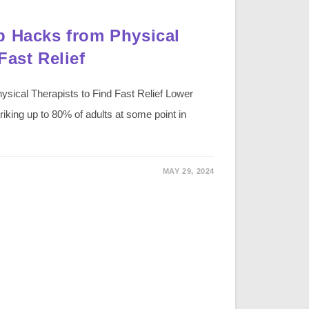
p Hacks from Physical
Fast Relief
sical Therapists to Find Fast Relief Lower
iking up to 80% of adults at some point in
MAY 29, 2024