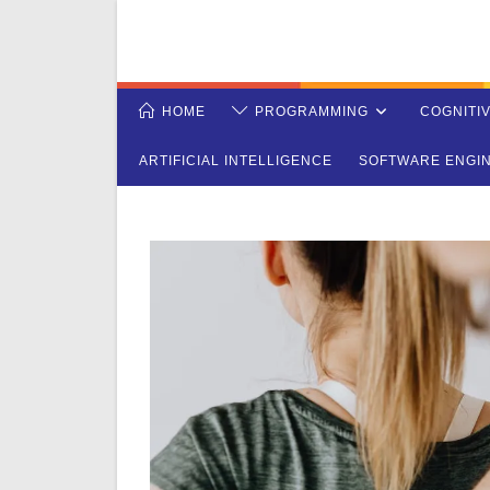
Skip
to
content
HOME
PROGRAMMING
COGNITI
ARTIFICIAL INTELLIGENCE
SOFTWARE ENGI