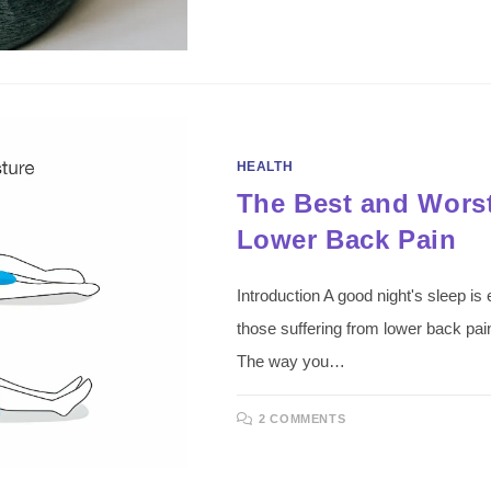
HEALTH
The Best and Worst
Lower Back Pain
Introduction A good night's sleep is e
those suffering from lower back pain, 
The way you…
2 COMMENTS