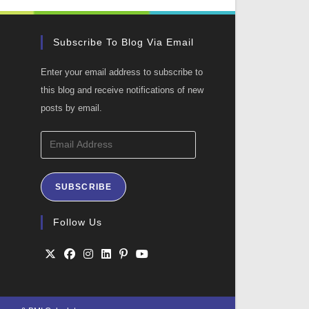
Subscribe To Blog Via Email
Enter your email address to subscribe to
this blog and receive notifications of new
posts by email.
Email
Address
SUBSCRIBE
ation
Follow Us
Opens
Opens
Opens
Opens
Opens
Opens
in
in
in
in
in
in