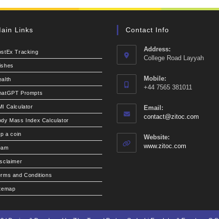
ain Links
Contact Info
Address:
ostEx Tracking
College Road Layyah
ishes
Mobile:
alth
+44 7565 381011
hatGPT Prompts
I Calculator
Email:
Opens
contact@zitoc.com
dy Mass Index Calculator
in
your
ip a coin
Website:
applic
www.zitoc.com
eam
sclaimer
rms and Conditions
itemap