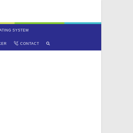
ATING SYSTEM
TOGGLE
KER
CONTACT
WEBSITE
SEARCH