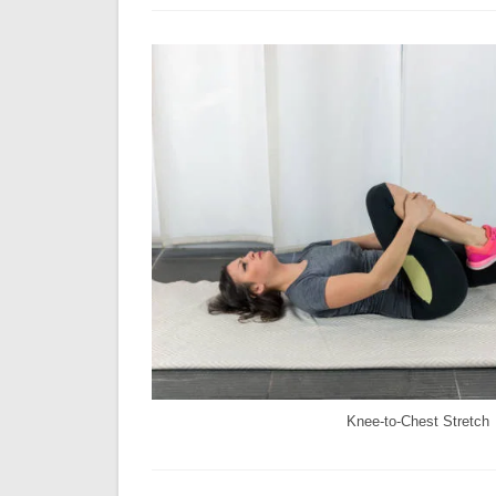
Knee-to-Chest Stretch