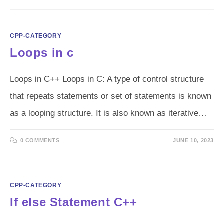
CPP-CATEGORY
Loops in c
Loops in C++ Loops in C: A type of control structure
that repeats statements or set of statements is known
as a looping structure. It is also known as iterative…
0 COMMENTS
JUNE 10, 2023
CPP-CATEGORY
If else Statement C++