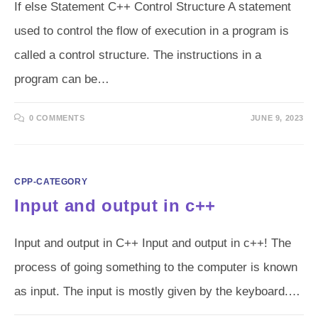
If else Statement C++ Control Structure A statement
used to control the flow of execution in a program is
called a control structure. The instructions in a
program can be…
0 COMMENTS
JUNE 9, 2023
CPP-CATEGORY
Input and output in c++
Input and output in C++ Input and output in c++! The
process of going something to the computer is known
as input. The input is mostly given by the keyboard.…