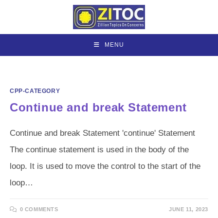
Skip
to
content
MENU
CPP-CATEGORY
Continue and break Statement
Continue and break Statement 'continue' Statement
The continue statement is used in the body of the
loop. It is used to move the control to the start of the
loop…
0 COMMENTS
JUNE 11, 2023