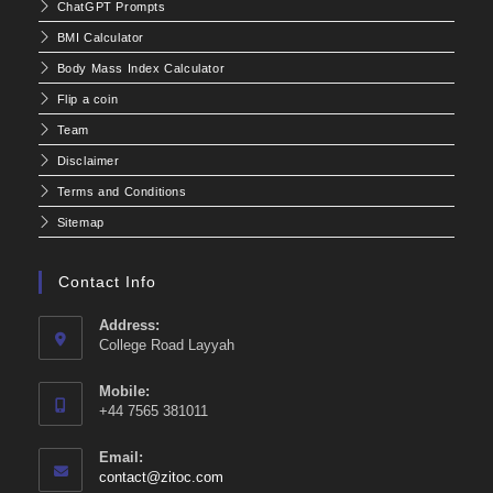
ChatGPT Prompts
BMI Calculator
Body Mass Index Calculator
Flip a coin
Team
Disclaimer
Terms and Conditions
Sitemap
Contact Info
Address:
College Road Layyah
Mobile:
+44 7565 381011
Email:
Opens
contact@zitoc.com