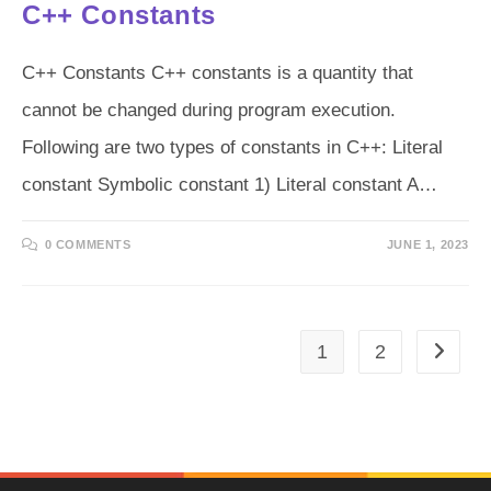
C++ Constants
C++ Constants C++ constants is a quantity that
cannot be changed during program execution.
Following are two types of constants in C++: Literal
constant Symbolic constant 1) Literal constant A…
0 COMMENTS
JUNE 1, 2023
1
2
Go to t