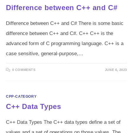
Difference between C++ and C#
Difference between C++ and C# There is some basic
difference between C++ and C#. C++ C++ is the
advanced form of C programming language. C++ is a
case sensitive, general-purpose,…
0 COMMENTS
JUNE 6, 2023
CPP-CATEGORY
C++ Data Types
C++ Data Types The C++ data types define a set of
values and a set of operations on those values. The