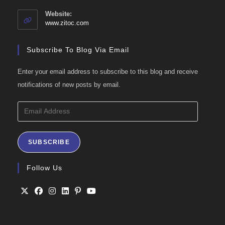
in
your
Website:
application
www.zitoc.com
Subscribe To Blog Via Email
Enter your email address to subscribe to this blog and receive
notifications of new posts by email.
Email
Address
SUBSCRIBE
Follow Us
Opens
Opens
Opens
Opens
Opens
Opens
in
in
in
in
in
in