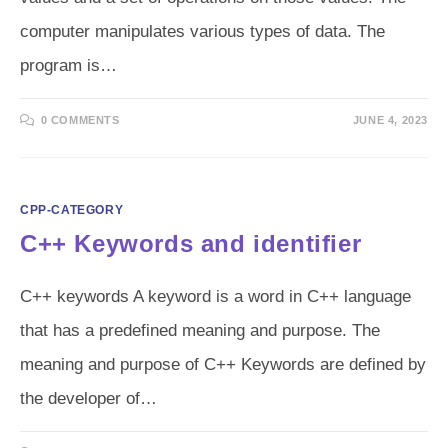
computer manipulates various types of data. The
program is…
0 COMMENTS
JUNE 4, 2023
CPP-CATEGORY
C++ Keywords and identifier
C++ keywords A keyword is a word in C++ language
that has a predefined meaning and purpose. The
meaning and purpose of C++ Keywords are defined by
the developer of…