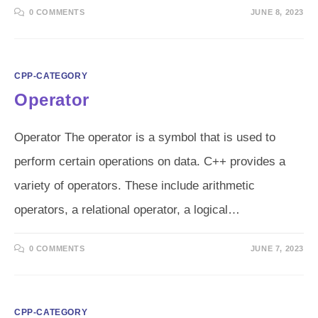
0 COMMENTS
JUNE 8, 2023
CPP-CATEGORY
Operator
Operator The operator is a symbol that is used to
perform certain operations on data. C++ provides a
variety of operators. These include arithmetic
operators, a relational operator, a logical…
0 COMMENTS
JUNE 7, 2023
CPP-CATEGORY