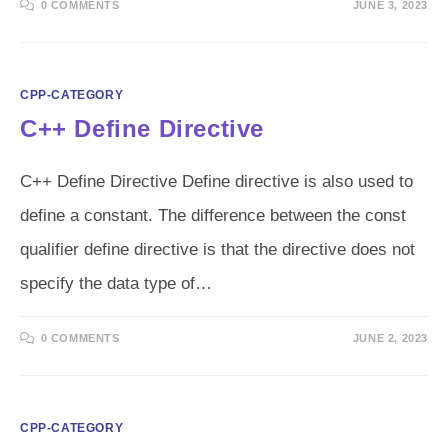
0 COMMENTS
JUNE 3, 2023
CPP-CATEGORY
C++ Define Directive
C++ Define Directive Define directive is also used to
define a constant. The difference between the const
qualifier define directive is that the directive does not
specify the data type of…
0 COMMENTS
JUNE 2, 2023
CPP-CATEGORY