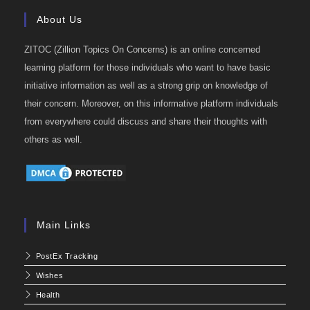
About Us
ZITOC (Zillion Topics On Concerns) is an online concerned
learning platform for those individuals who want to have basic
initiative information as well as a strong grip on knowledge of
their concern. Moreover, on this informative platform individuals
from everywhere could discuss and share their thoughts with
others as well.
Main Links
PostEx Tracking
Wishes
Health