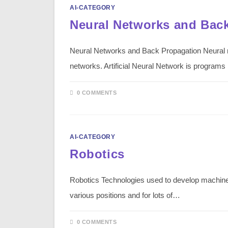
AI-CATEGORY
Neural Networks and Bac
Neural Networks and Back Propagation Neural n
networks. Artificial Neural Network is programs
0 COMMENTS
AI-CATEGORY
Robotics
Robotics Technologies used to develop machines
various positions and for lots of…
0 COMMENTS