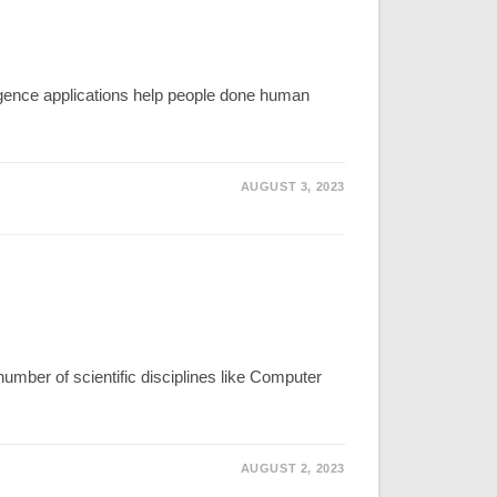
telligence applications help people done human
AUGUST 3, 2023
 a number of scientific disciplines like Computer
AUGUST 2, 2023