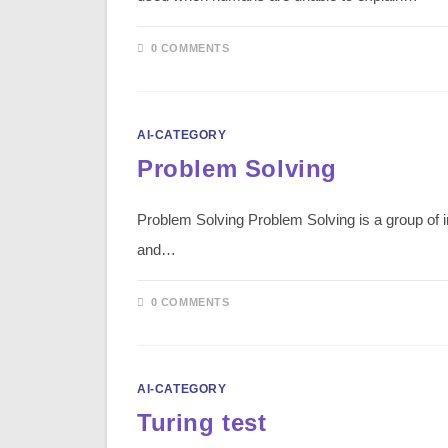
0 COMMENTS
AI-CATEGORY
Problem Solving
Problem Solving Problem Solving is a group of in
and…
0 COMMENTS
AI-CATEGORY
Turing test