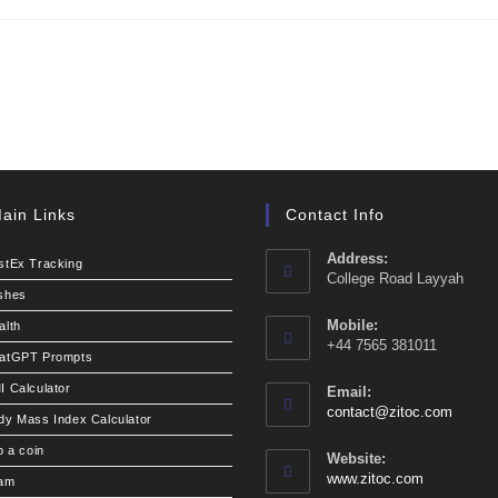
ain Links
Contact Info
Address:
stEx Tracking
College Road Layyah
shes
Mobile:
alth
+44 7565 381011
atGPT Prompts
I Calculator
Email:
Opens
contact@zitoc.com
dy Mass Index Calculator
in
your
p a coin
Website:
applic
www.zitoc.com
am