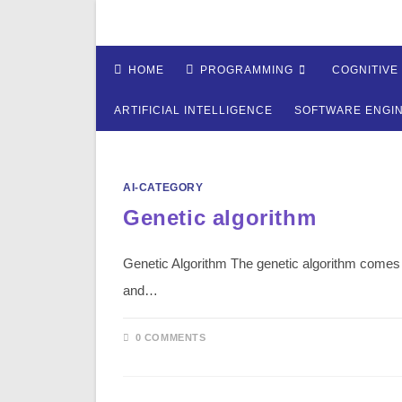
Skip
to
content
HOME
PROGRAMMING
COGNITIVE
ARTIFICIAL INTELLIGENCE
SOFTWARE ENGI
AI-CATEGORY
Genetic algorithm
Genetic Algorithm The genetic algorithm comes t
and…
0 COMMENTS