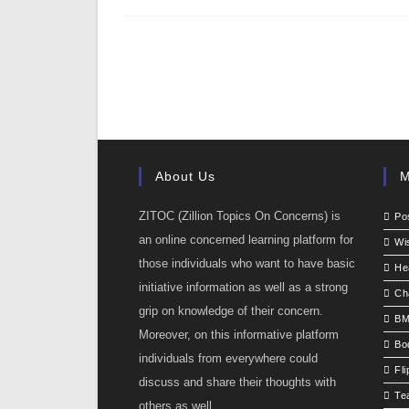
About Us
M
ZITOC (Zillion Topics On Concerns) is
Po
an online concerned learning platform for
Wi
those individuals who want to have basic
He
initiative information as well as a strong
Ch
grip on knowledge of their concern.
BM
Moreover, on this informative platform
Bo
individuals from everywhere could
Fli
discuss and share their thoughts with
Te
others as well.