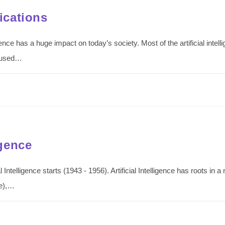
lications
telligence has a huge impact on today’s society. Most of the artificial in
n used…
igence
cial Intelligence starts (1943 - 1956). Artificial Intelligence has roots in
re),…