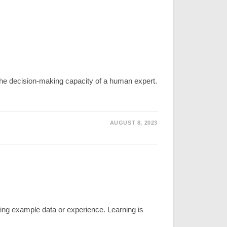
s the decision-making capacity of a human expert.
AUGUST 8, 2023
ng example data or experience. Learning is