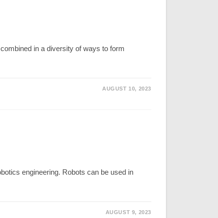
ombined in a diversity of ways to form
AUGUST 10, 2023
obotics engineering. Robots can be used in
AUGUST 9, 2023