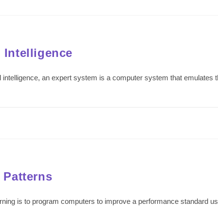
 Intelligence
ficial intelligence, an expert system is a computer system that emulate
 Patterns
ning is to program computers to improve a performance standard usi