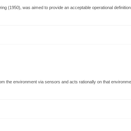
ing (1950), was aimed to provide an acceptable operational definition of
t from the environment via sensors and acts rationally on that environ