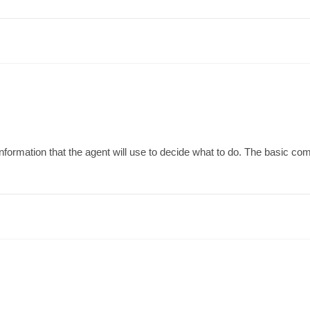
formation that the agent will use to decide what to do. The basic com