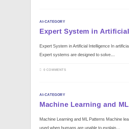
AI-CATEGORY
Expert System in Artificial
Expert System in Artificial Intelligence In arti
Expert systems are designed to solve…
0 COMMENTS
AI-CATEGORY
Machine Learning and ML
Machine Learning and ML Patterns Machine lear
used when humans are unable to explain…