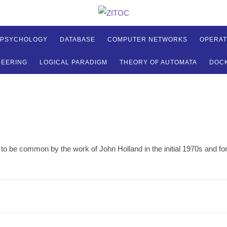
 PSYCHOLOGY
DATABASE
COMPUTER NETWORKS
OPERAT
NEERING
LOGICAL PARADIGM
THEORY OF AUTOMATA
DOC
o be common by the work of John Holland in the initial 1970s and for