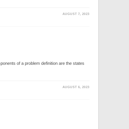
AUGUST 7, 2023
ponents of a problem definition are the states
AUGUST 6, 2023