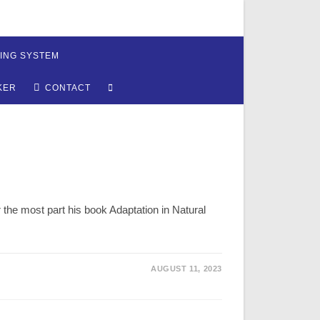
ING SYSTEM
TOGGLE
KER
CONTACT
WEBSITE
SEARCH
 the most part his book Adaptation in Natural
AUGUST 11, 2023