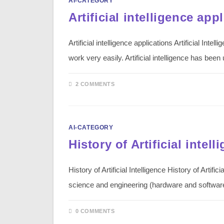
AI-CATEGORY
Artificial intelligence app
Artificial intelligence applications Artificial In
work very easily. Artificial intelligence has bee
2 COMMENTS
AI-CATEGORY
History of Artificial intell
History of Artificial Intelligence History of Artifi
science and engineering (hardware and softwa
0 COMMENTS