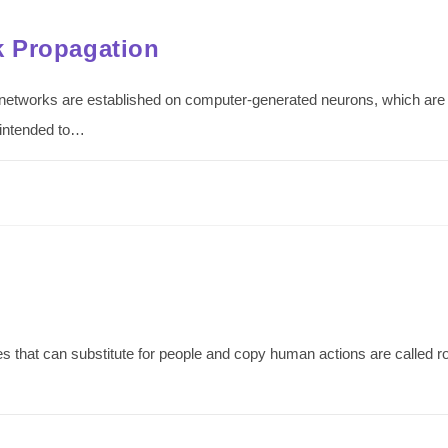
k Propagation
etworks are established on computer-generated neurons, which are c
 intended to…
 that can substitute for people and copy human actions are called r