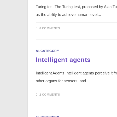
Turing test The Turing test, proposed by Alan Tur
as the ability to achieve human-level…
0 COMMENTS
AI-CATEGORY
Intelligent agents
Intelligent Agents Intelligent agents perceive i
other organs for sensors, and…
2 COMMENTS