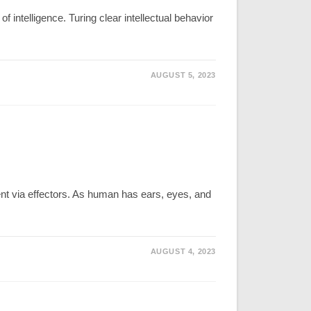
 intelligence. Turing clear intellectual behavior
AUGUST 5, 2023
ment via effectors. As human has ears, eyes, and
AUGUST 4, 2023