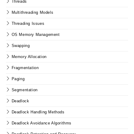
Threads
Multithreading Models
Threading Issues
OS Memory Management
Swapping
Memory Allocation
Fragmentation
Paging
Segmentation
Deadlock
Deadlock Handling Methods
Deadlock Avoidance Algorithms