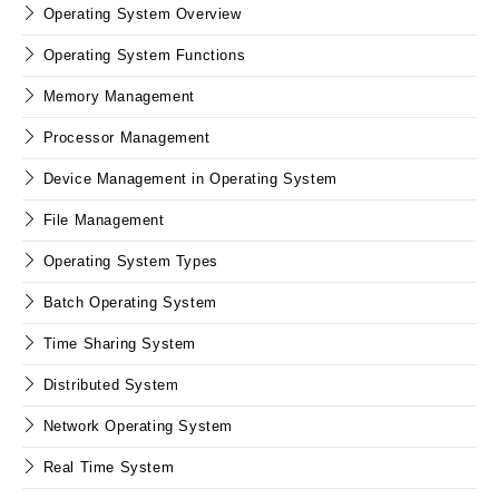
Operating System Overview
Operating System Functions
Memory Management
Processor Management
Device Management in Operating System
File Management
Operating System Types
Batch Operating System
Time Sharing System
Distributed System
Network Operating System
Real Time System