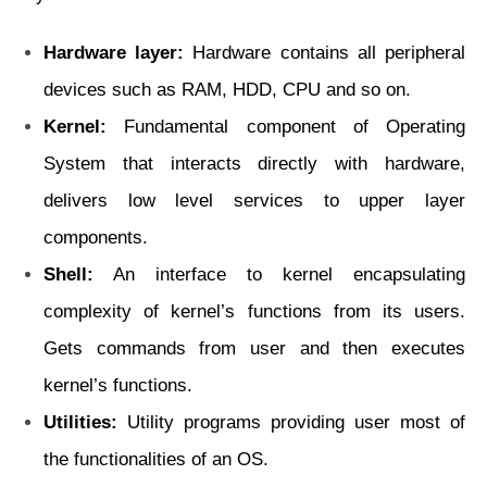
Hardware layer:
Hardware contains all peripheral
devices such as RAM, HDD, CPU and so on.
Kernel:
Fundamental component of Operating
System that interacts directly with hardware,
delivers low level services to upper layer
components.
Shell:
An interface to kernel encapsulating
complexity of kernel’s functions from its users.
Gets commands from user and then executes
kernel’s functions.
Utilities:
Utility programs providing user most of
the functionalities of an OS.