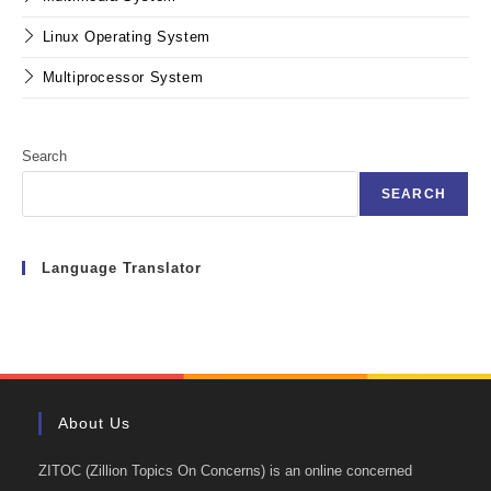
Linux Operating System
Multiprocessor System
Search
SEARCH
Language Translator
About Us
ZITOC (Zillion Topics On Concerns) is an online concerned