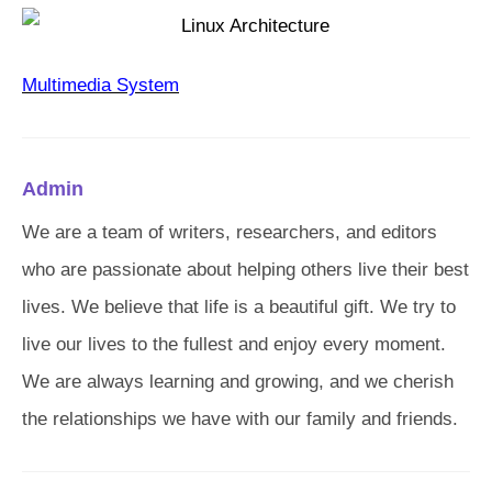
Multimedia System
Admin
We are a team of writers, researchers, and editors
who are passionate about helping others live their best
lives. We believe that life is a beautiful gift. We try to
live our lives to the fullest and enjoy every moment.
We are always learning and growing, and we cherish
the relationships we have with our family and friends.