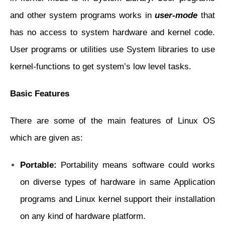
and other system programs works in
user-mode
that
has no access to system hardware and kernel code.
User programs or utilities use System libraries to use
kernel-functions to get system’s low level tasks.
Basic Features
There are some of the main features of Linux OS
which are given as:
Portable:
Portability means software could works
on diverse types of hardware in same
Application
programs and Linux kernel support their installation
on any kind of
hardware platform.