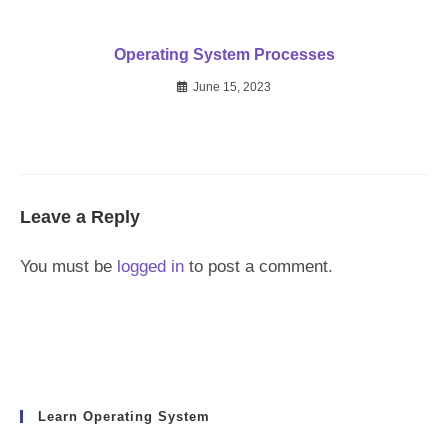
Operating System Processes
June 15, 2023
Leave a Reply
You must be
logged in
to post a comment.
Learn Operating System