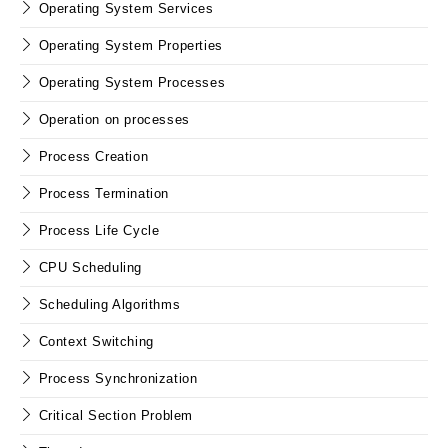
Operating System Services
Operating System Properties
Operating System Processes
Operation on processes
Process Creation
Process Termination
Process Life Cycle
CPU Scheduling
Scheduling Algorithms
Context Switching
Process Synchronization
Critical Section Problem