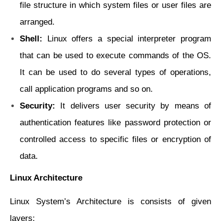
file structure in which system
files or user files are
arranged.
Shell:
Linux offers a special interpreter program
that can be used to execute
commands of the OS.
It can be used to do several types of operations,
call application programs and so on.
Security:
It delivers user security by means of
authentication features like password
protection or
controlled access to specific files or encryption of
data.
Linux Architecture
Linux System’s Architecture is consists of given
layers: