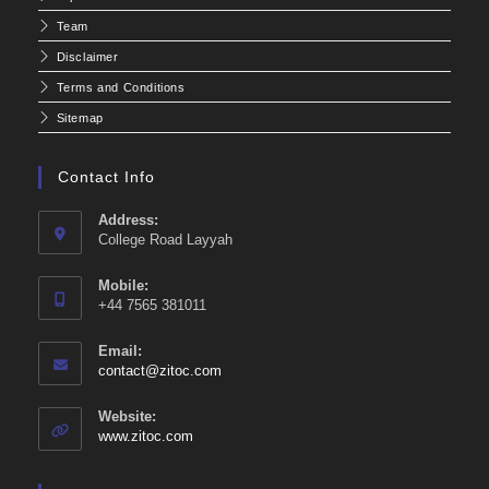
Team
Disclaimer
Terms and Conditions
Sitemap
Contact Info
Address:
College Road Layyah
Mobile:
+44 7565 381011
Email:
Opens
contact@zitoc.com
in
your
Website:
application
www.zitoc.com