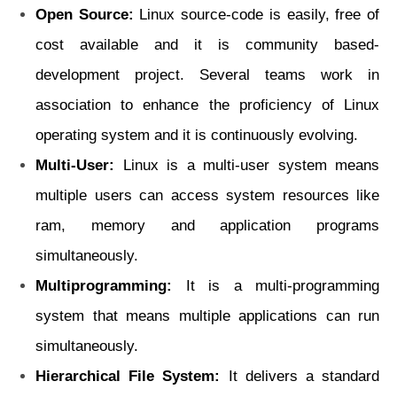
Open Source:
Linux source-code is easily, free of
cost available and it is community based-
development project. Several teams work in
association to enhance the proficiency of Linux
operating system and it is continuously evolving.
Multi-User:
Linux is a multi-user system means
multiple users can access system
resources like
ram, memory and application programs
simultaneously.
Multiprogramming:
It is a multi-programming
system that means multiple applications
can run
simultaneously.
Hierarchical File System:
It delivers a standard