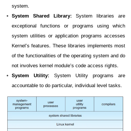
system.
System Shared Library:
System libraries are
exceptional functions or programs using which
system utilities or application programs accesses
Kernel’s features. These libraries
implements most
of the functionalities of the operating system and do
not involves
kernel module’s code access rights.
System Utility:
System Utility programs are
accountable to do particular, individual
level tasks.