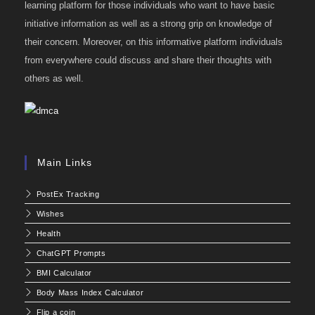
learning platform for those individuals who want to have basic
initiative information as well as a strong grip on knowledge of
their concern. Moreover, on this informative platform individuals
from everywhere could discuss and share their thoughts with
others as well.
Main Links
PostEx Tracking
Wishes
Health
ChatGPT Prompts
BMI Calculator
Body Mass Index Calculator
Flip a coin