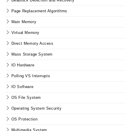
Deadlock Detection and Recovery
Page Replacement Algorithms
Main Memory
Virtual Memory
Direct Memory Access
Mass Storage System
IO Hardware
Polling VS Interrupts
IO Software
OS File System
Operating System Security
OS Protection
Multimedia System