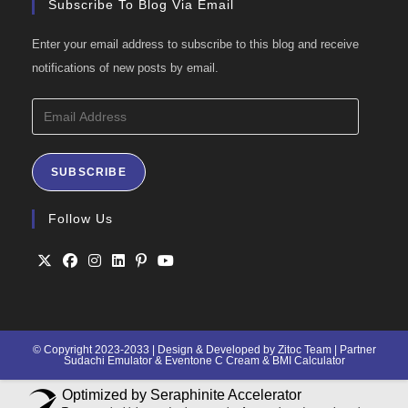
Subscribe To Blog Via Email
Enter your email address to subscribe to this blog and receive
notifications of new posts by email.
Email
Address
SUBSCRIBE
Follow Us
Opens
Opens
Opens
Opens
Opens
Opens
in
in
in
in
in
in
a
a
a
a
a
a
© Copyright 2023-2033 | Design & Developed by Zitoc Team | Partner
Sudachi Emulator
&
Eventone C Cream
&
BMI Calculator
new
new
new
new
new
new
tab
tab
tab
tab
tab
tab
Optimized by Seraphinite Accelerator