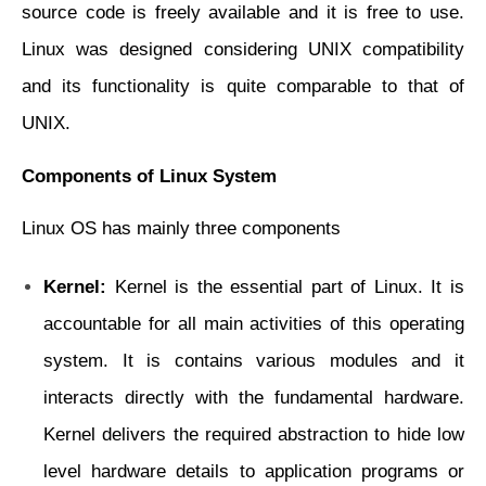
source
code is freely available and it is free to use.
Linux was designed considering UNIX compatibility
and its functionality is quite comparable to that of
UNIX.
Components of Linux System
Linux OS has mainly three components
Kernel:
Kernel is the essential part of Linux. It is
accountable for all main activities of this operating
system. It is contains various modules and it
interacts directly with the
fundamental hardware.
Kernel delivers the required abstraction to hide low
level
hardware details to application programs or