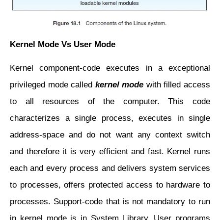
Kernel Mode Vs User Mode
Kernel component-code executes in a exceptional
privileged mode called
kernel mode
with filled
access
to all resources of the computer. This code
characterizes a single process, executes in
single
address-space and do not want any context switch
and therefore it is very efficient and fast. Kernel runs
each and every process and delivers system services
to processes, offers protected access to hardware to
processes. Support-code that is not mandatory to run
in kernel mode is in System Library. User programs