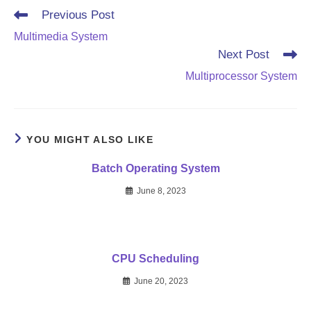
Read
Previous Post
more
Multimedia System
articles
Next Post
Multiprocessor System
YOU MIGHT ALSO LIKE
Batch Operating System
June 8, 2023
CPU Scheduling
June 20, 2023