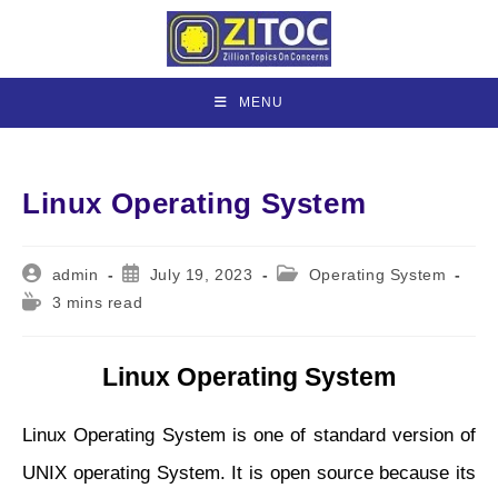
Skip
to
content
MENU
Linux Operating System
Post
Post
Post
admin
July 19, 2023
Operating System
author:
published:
category:
Reading
3 mins read
time:
Linux Operating System
Linux Operating System is one of standard version of
UNIX operating System. It is open source because its