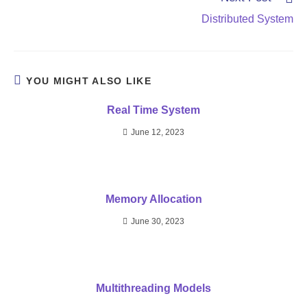
Distributed System
YOU MIGHT ALSO LIKE
Real Time System
June 12, 2023
Memory Allocation
June 30, 2023
Multithreading Models