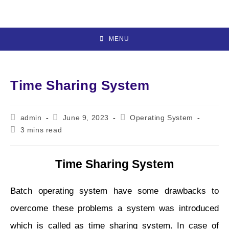
Skip
to
content
MENU
Time Sharing System
Post
Post
Post
admin
June 9, 2023
Operating System
author:
published:
category:
Reading
3 mins read
time:
Time Sharing System
Batch operating system have some drawbacks to
overcome these problems a system was introduced
which is called as time sharing system. In case of