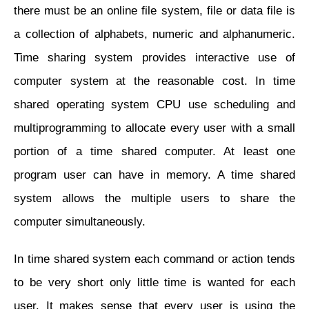
there must be an online file system, file or data file is
a collection of alphabets, numeric and alphanumeric.
Time sharing system provides interactive use of
computer system at the reasonable cost. In time
shared operating system CPU use scheduling and
multiprogramming to allocate every user with a small
portion of a time shared computer. At least one
program user can have in memory. A time shared
system allows the multiple users to share the
computer simultaneously.
In time shared system each command or action tends
to be very short only little time is wanted for each
user. It makes sense that every user is using the