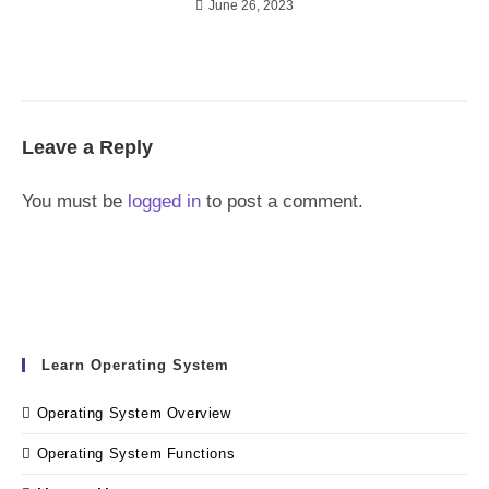
June 26, 2023
Leave a Reply
You must be
logged in
to post a comment.
Learn Operating System
Operating System Overview
Operating System Functions