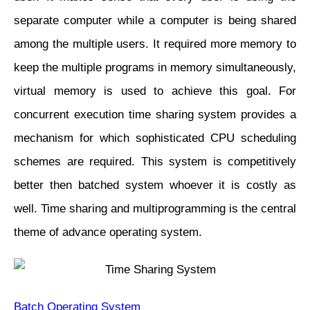
separate computer while a computer is being shared
among the multiple users. It required more memory to
keep the multiple programs in memory simultaneously,
virtual memory is used to achieve this goal. For
concurrent execution time sharing system provides a
mechanism for which sophisticated CPU scheduling
schemes are required. This system is competitively
better then batched system whoever it is costly as
well. Time sharing and multiprogramming is the central
theme of advance operating system.
Batch Operating System