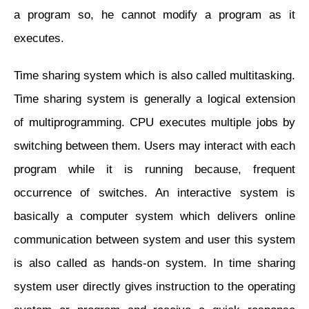
a program so, he cannot modify a program as it
executes.
Time sharing system which is also called multitasking.
Time sharing system is generally a logical extension
of multiprogramming. CPU executes multiple jobs by
switching between them. Users may interact with each
program while it is running because, frequent
occurrence of switches. An interactive system is
basically a computer system which delivers online
communication between system and user this system
is also called as hands-on system. In time sharing
system user directly gives instruction to the operating