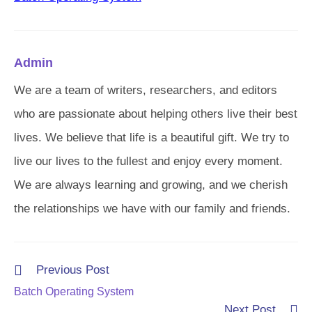
Admin
We are a team of writers, researchers, and editors
who are passionate about helping others live their best
lives. We believe that life is a beautiful gift. We try to
live our lives to the fullest and enjoy every moment.
We are always learning and growing, and we cherish
the relationships we have with our family and friends.
Read
Previous Post
more
Batch Operating System
articles
Next Post