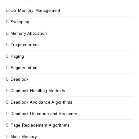
OS Memory Management
Swapping
Memory Allocation
Fragmentation
Paging
Segmentation
Deadlock
Deadlock Handling Methods
Deadlock Avoidance Algorithms
Deadlock Detection and Recovery
Page Replacement Algorithms
Main Memory