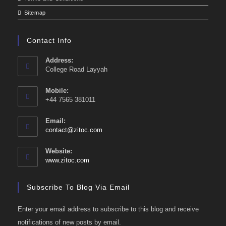
Sitemap
Contact Info
Address:
College Road Layyah
Mobile:
+44 7565 381011
Email:
Opens
contact@zitoc.com
in
your
Website:
application
www.zitoc.com
Subscribe To Blog Via Email
Enter your email address to subscribe to this blog and receive
notifications of new posts by email.