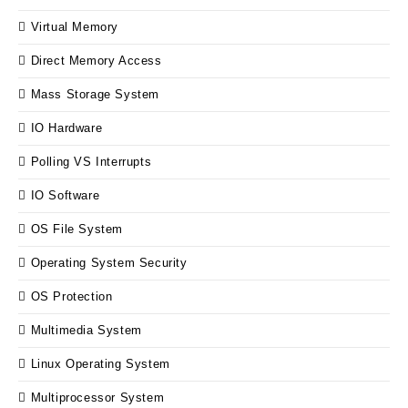
Virtual Memory
Direct Memory Access
Mass Storage System
IO Hardware
Polling VS Interrupts
IO Software
OS File System
Operating System Security
OS Protection
Multimedia System
Linux Operating System
Multiprocessor System