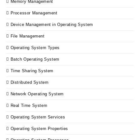
Memory Management
Processor Management
Device Management in Operating System
File Management
Operating System Types
Batch Operating System
Time Sharing System
Distributed System
Network Operating System
Real Time System
Operating System Services
Operating System Properties