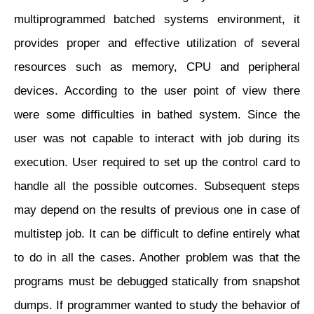
multiprogrammed batched systems environment, it
provides proper and effective utilization of several
resources such as memory, CPU and peripheral
devices. According to the user point of view there
were some difficulties in bathed system. Since the
user was not capable to interact with job during its
execution. User required to set up the control card to
handle all the possible outcomes. Subsequent steps
may depend on the results of previous one in case of
multistep job. It can be difficult to define entirely what
to do in all the cases. Another problem was that the
programs must be debugged statically from snapshot
dumps. If programmer wanted to study the behavior of