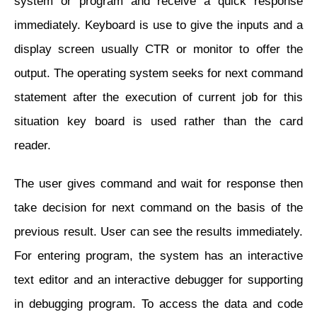
system or program and receive a quick response
immediately. Keyboard is use to give the inputs and a
display screen usually CTR or monitor to offer the
output. The operating system seeks for next command
statement after the execution of current job for this
situation key board is used rather than the card
reader.
The user gives command and wait for response then
take decision for next command on the basis of the
previous result. User can see the results immediately.
For entering program, the system has an interactive
text editor and an interactive debugger for supporting
in debugging program. To access the data and code