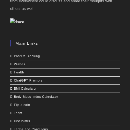
from everywhere could discuss and share their thoughts with
others as well.
Main Links
PostEx Tracking
Wishes
Health
ChatGPT Prompts
BMI Calculator
Body Mass Index Calculator
Flip a coin
Team
Disclaimer
Terms and Conditions