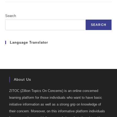
Search
SEARCH
Language Translator
About Us
ZITOC (Zillion Topics On Concerns) is an online concerned
learning platform for those individuals who want to have basic
initiative information as well as a strong grip on knowledge of
their concern. Moreover, on this informative platform individuals