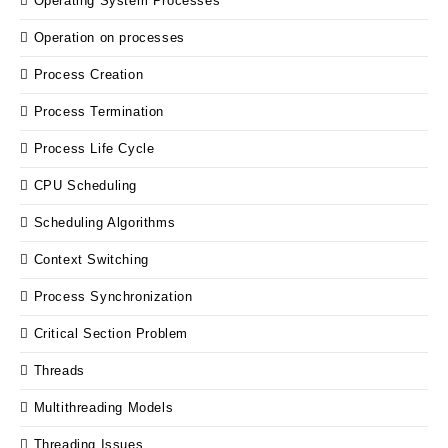
Operating System Processes
Operation on processes
Process Creation
Process Termination
Process Life Cycle
CPU Scheduling
Scheduling Algorithms
Context Switching
Process Synchronization
Critical Section Problem
Threads
Multithreading Models
Threading Issues