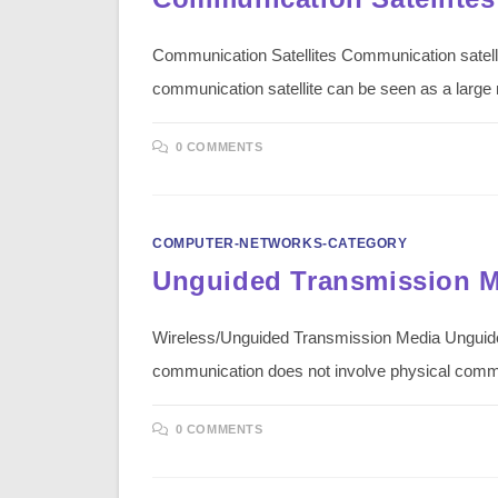
Communication Satellites Communication satellite
communication satellite can be seen as a larg
0 COMMENTS
COMPUTER-NETWORKS-CATEGORY
Unguided Transmission 
Wireless/Unguided Transmission Media Unguide
communication does not involve physical com
0 COMMENTS