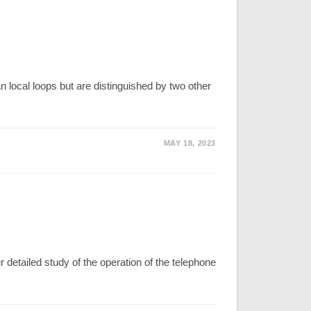
 local loops but are distinguished by two other
MAY 18, 2023
ailed study of the operation of the telephone