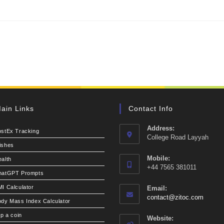
ain Links
Contact Info
Address:
ostEx Tracking
College Road Layyah
ishes
Mobile:
alth
+44 7565 381011
hatGPT Prompts
I Calculator
Email:
Opens
contact@zitoc.com
dy Mass Index Calculator
in
your
ip a coin
Website: