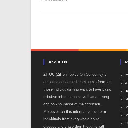
About Us
M
ZITOC (Zillion Topics On Concerns) is
P
an online concerned learning platform for
W
those individuals who want to have basic
He
initiative information as well as a strong
C
grip on knowledge of their concern.
BM
Moreover, on this informative platform
Bo
individuals from everywhere could
Fl
discuss and share their thoughts with