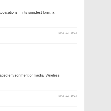
lications. In its simplest form, a
MAY 13, 2023
aged environment or media. Wireless
MAY 12, 2023