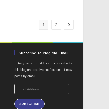
1
2
Go to the next page
Subscribe To Blog Via Email
Enter your email address to subscribe to
this blog and receive notifications of new
posts by email.
Email
Address
SUBSCRIBE