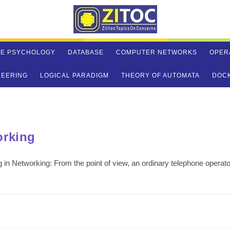
VE PSYCHOLOGY
DATABASE
COMPUTER NETWORKS
OPER
NEERING
LOGICAL PARADIGM
THEORY OF AUTOMATA
DOC
orking
 in Networking: From the point of view, an ordinary telephone operato