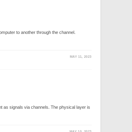
omputer to another through the channel.
MAY 11, 2023
t as signals via channels. The physical layer is
MAY 10, 2023