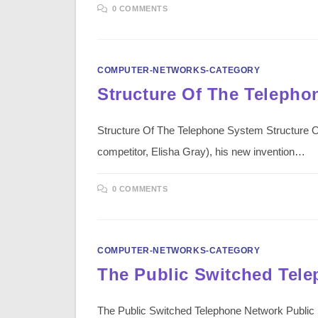
0 COMMENTS
COMPUTER-NETWORKS-CATEGORY
Structure Of The Telepho
Structure Of The Telephone System Structure Of
competitor, Elisha Gray), his new invention…
0 COMMENTS
COMPUTER-NETWORKS-CATEGORY
The Public Switched Tel
The Public Switched Telephone Network Public 