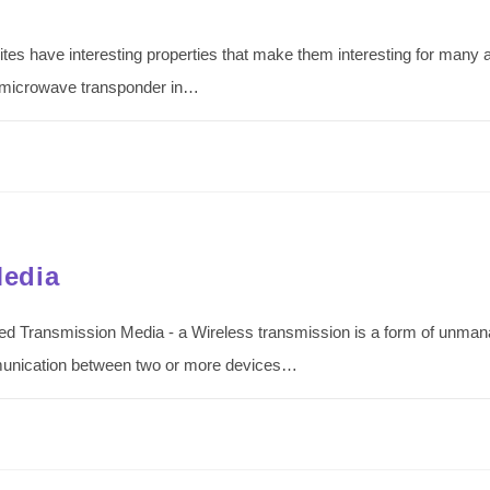
s have interesting properties that make them interesting for many app
e microwave transponder in…
Media
d Transmission Media - a Wireless transmission is a form of unman
munication between two or more devices…