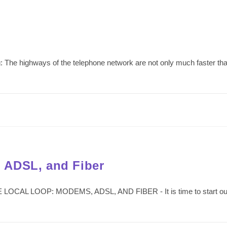
: The highways of the telephone network are not only much faster than
 ADSL, and Fiber
LOCAL LOOP: MODEMS, ADSL, AND FIBER - It is time to start our det