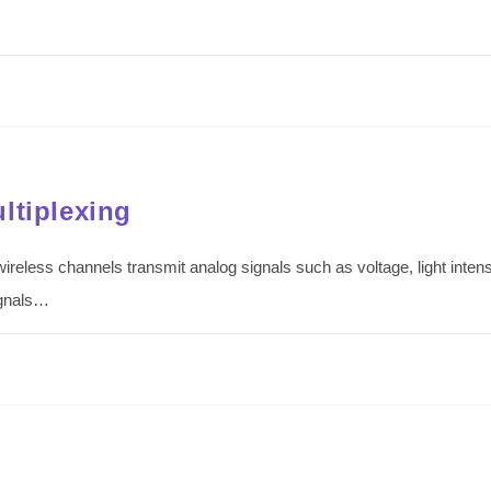
ltiplexing
wireless channels transmit analog signals such as voltage, light inte
ignals…