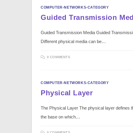
COMPUTER-NETWORKS-CATEGORY
Guided Transmission Med
Guided Transmission Media Guided Transmission M
Different physical media can be…
0 COMMENTS
COMPUTER-NETWORKS-CATEGORY
Physical Layer
The Physical Layer The physical layer defines th
the base on which…
0 COMMENTS