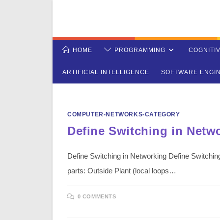
Skip
to
content
HOME
PROGRAMMING
COGNITI
ARTIFICIAL INTELLIGENCE
SOFTWARE ENGI
COMPUTER-NETWORKS-CATEGORY
Define Switching in Netw
Define Switching in Networking Define Switching
parts: Outside Plant (local loops…
0 COMMENTS