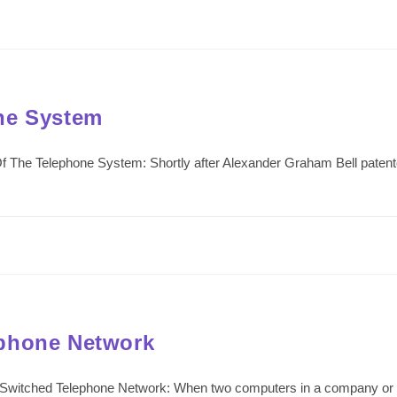
ne System
 The Telephone System: Shortly after Alexander Graham Bell patented
ephone Network
Switched Telephone Network: When two computers in a company or or