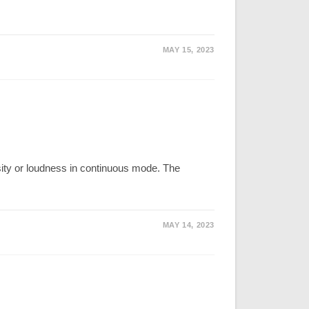
MAY 15, 2023
nsity or loudness in continuous mode. The
MAY 14, 2023