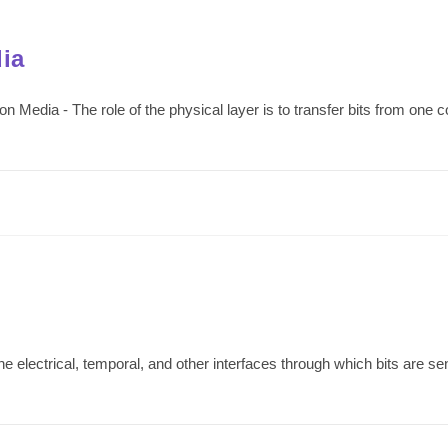
ia
edia - The role of the physical layer is to transfer bits from one c
e electrical, temporal, and other interfaces through which bits are sen