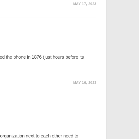
MAY 17, 2023
 the phone in 1876 (just hours before its
MAY 16, 2023
ganization next to each other need to