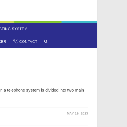
ATING SYSTEM
TOGGLE
KER
CONTACT
WEBSITE
SEARCH
r, a telephone system is divided into two main
MAY 19, 2023