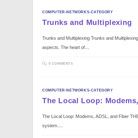
COMPUTER-NETWORKS-CATEGORY
Trunks and Multiplexing
Trunks and Multiplexing Trunks and Multiplexing
aspects. The heart of…
0 COMMENTS
COMPUTER-NETWORKS-CATEGORY
The Local Loop: Modems,
The Local Loop: Modems, ADSL, and Fiber THE 
system.…