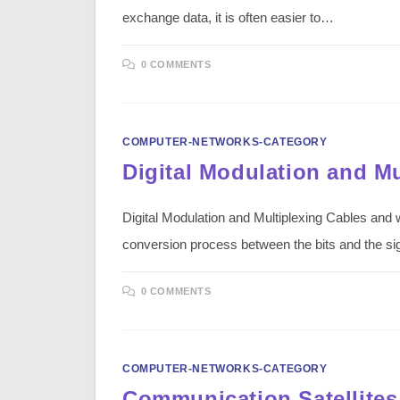
exchange data, it is often easier to…
0 COMMENTS
COMPUTER-NETWORKS-CATEGORY
Digital Modulation and Mu
Digital Modulation and Multiplexing Cables and 
conversion process between the bits and the s
0 COMMENTS
COMPUTER-NETWORKS-CATEGORY
Communication Satellites