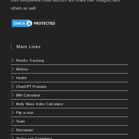
from everywhere could discuss and share their thoughts with
others as well.
Main Links
PostEx Tracking
Wishes
Health
ChatGPT Prompts
BMI Calculator
Body Mass Index Calculator
Flip a coin
Team
Disclaimer
Terms and Conditions