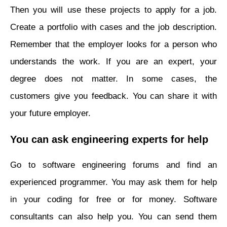
Then you will use these projects to apply for a job.
Create a portfolio with cases and the job description.
Remember that the employer looks for a person who
understands the work. If you are an expert, your
degree does not matter. In some cases, the
customers give you feedback. You can share it with
your future employer.
You can ask engineering experts for help
Go to software engineering forums and find an
experienced programmer. You may ask them for help
in your coding for free or for money. Software
consultants can also help you. You can send them