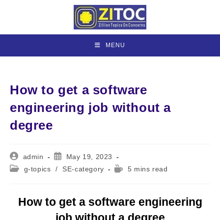
Skip
to
content
MENU
How to get a software
engineering job without a
degree
Post
Post
admin
May 19, 2023
author:
published:
Post
Reading
g-topics
/
SE-category
5 mins read
category:
time:
How to get a software engineering
job without a degree