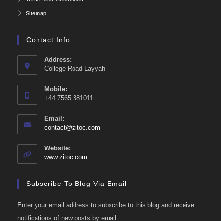
Sitemap
Contact Info
Address:
College Road Layyah
Mobile:
+44 7565 381011
Email:
Opens
contact@zitoc.com
in
your
Website:
application
www.zitoc.com
Subscribe To Blog Via Email
Enter your email address to subscribe to this blog and receive
notifications of new posts by email.