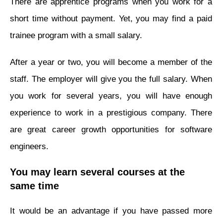
There are apprentice programs when you work for a
short time without payment. Yet, you may find a paid
trainee program with a small salary.
After a year or two, you will become a member of the
staff. The employer will give you the full salary. When
you work for several years, you will have enough
experience to work in a prestigious company. There
are great career growth opportunities for software
engineers.
You may learn several courses at the
same time
It would be an advantage if you have passed more