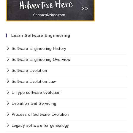
Learn Software Engineering
Software Engineering History
Software Engineering Overview
Software Evolution
Software Evolution Law
E-Type software evolution
Evolution and Servicing
Process of Software Evolution
Legacy software for genealogy