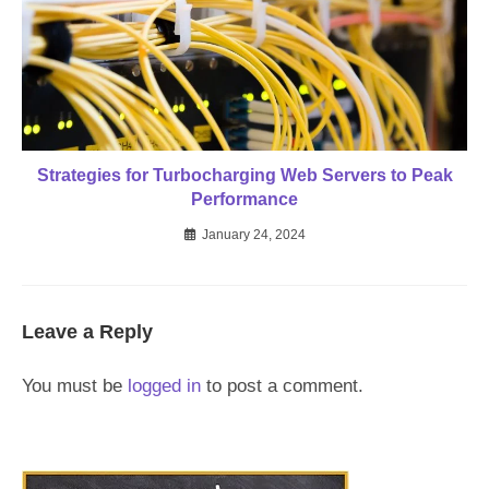
Strategies for Turbocharging Web Servers to Peak
Performance
January 24, 2024
Leave a Reply
You must be
logged in
to post a comment.