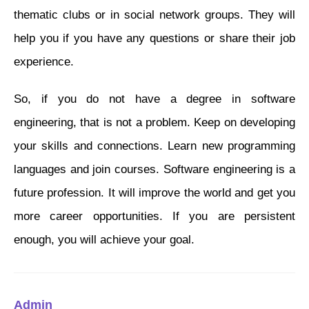
thematic clubs or in social network groups. They will
help you if you have any questions or share their job
experience.
So, if you do not have a degree in software
engineering, that is not a problem. Keep on developing
your skills and connections. Learn new programming
languages and join courses. Software engineering is a
future profession. It will improve the world and get you
more career opportunities. If you are persistent
enough, you will achieve your goal.
Admin