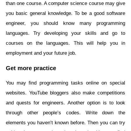
than one course. A computer science course may give
you basic general knowledge. To be a good software
engineer, you should know many programming
languages. Try developing your skills and go to
courses on the languages. This will help you in
employment and your future job.
Get more practice
You may find programming tasks online on special
websites. YouTube bloggers also make competitions
and quests for engineers. Another option is to look
through other people’s codes. Write down the
elements you haven’t known before. Then you can try