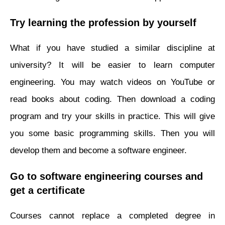
Try learning the profession by yourself
What if you have studied a similar discipline at
university? It will be easier to learn computer
engineering. You may watch videos on YouTube or
read books about coding. Then download a coding
program and try your skills in practice. This will give
you some basic programming skills. Then you will
develop them and become a software engineer.
Go to software engineering courses and
get a certificate
Courses cannot replace a completed degree in