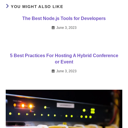
YOU MIGHT ALSO LIKE
The Best Node.js Tools for Developers
June 3, 2023
5 Best Practices For Hosting A Hybrid Conference
or Event
June 3, 2023