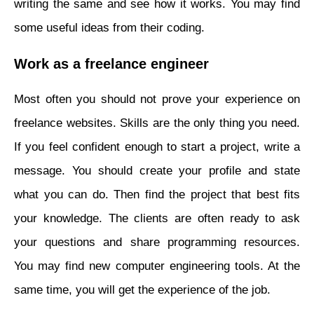
writing the same and see how it works. You may find
some useful ideas from their coding.
Work as a freelance engineer
Most often you should not prove your experience on
freelance websites. Skills are the only thing you need.
If you feel confident enough to start a project, write a
message. You should create your profile and state
what you can do. Then find the project that best fits
your knowledge. The clients are often ready to ask
your questions and share programming resources.
You may find new computer engineering tools. At the
same time, you will get the experience of the job.