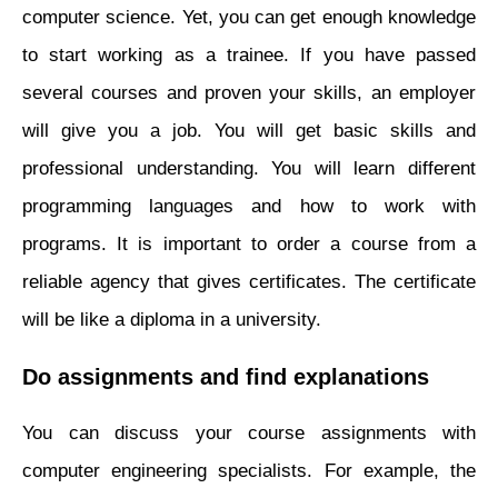
computer science. Yet, you can get enough knowledge
to start working as a trainee. If you have passed
several courses and proven your skills, an employer
will give you a job. You will get basic skills and
professional understanding. You will learn different
programming languages and how to work with
programs. It is important to order a course from a
reliable agency that gives certificates. The certificate
will be like a diploma in a university.
Do assignments and find explanations
You can discuss your course assignments with
computer engineering specialists. For example, the