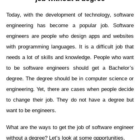
Today, with the development of technology, software
engineering has become a popular job. Software
engineers are people who design apps and websites
with programming languages. It is a difficult job that
needs a lot of skills and knowledge. People who want
to be software engineers should get a Bachelor’s
degree. The degree should be in computer science or
engineering. Yet, there are cases when people decide
to change their job. They do not have a degree but
want to be engineers.
What are the ways to get the job of software engineer
without a degree? Let’s look at some opportunities.