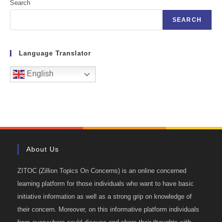
Search
SEARCH
Language Translator
English
About Us
ZITOC (Zillion Topics On Concerns) is an online concerned
learning platform for those individuals who want to have basic
initiative information as well as a strong grip on knowledge of
their concern. Moreover, on this informative platform individuals