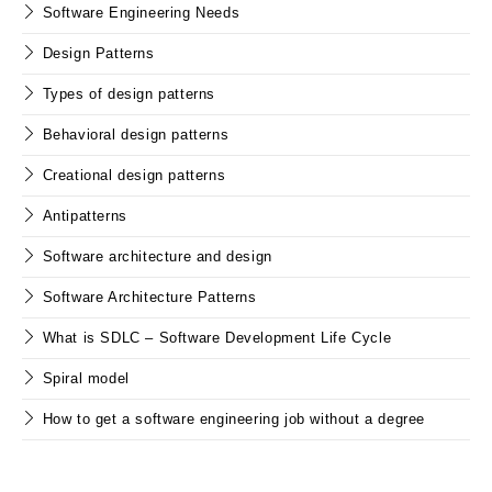
Software Engineering Needs
Design Patterns
Types of design patterns
Behavioral design patterns
Creational design patterns
Antipatterns
Software architecture and design
Software Architecture Patterns
What is SDLC – Software Development Life Cycle
Spiral model
How to get a software engineering job without a degree