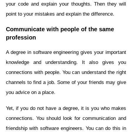
your code and explain your thoughts. Then they will
point to your mistakes and explain the difference.
Communicate with people of the same
profession
A degree in software engineering gives your important
knowledge and understanding. It also gives you
connections with people. You can understand the right
channels to find a job. Some of your friends may give
you advice on a place.
Yet, if you do not have a degree, it is you who makes
connections. You should look for communication and
friendship with software engineers. You can do this in