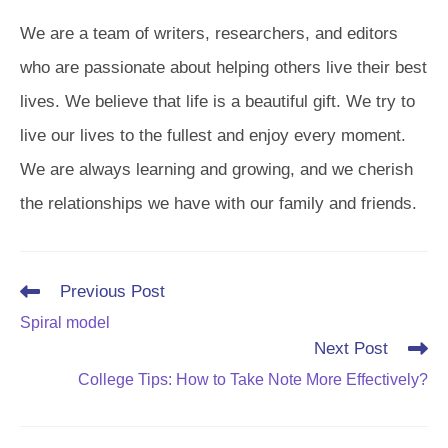
We are a team of writers, researchers, and editors
who are passionate about helping others live their best
lives. We believe that life is a beautiful gift. We try to
live our lives to the fullest and enjoy every moment.
We are always learning and growing, and we cherish
the relationships we have with our family and friends.
Read
Previous Post
more
Spiral model
articles
Next Post
College Tips: How to Take Note More Effectively?