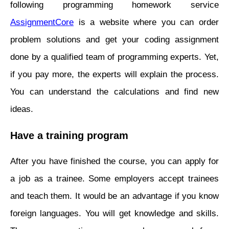
following programming homework service
AssignmentCore
is a website where you can order
problem solutions and get your coding assignment
done by a qualified team of programming experts. Yet,
if you pay more, the experts will explain the process.
You can understand the calculations and find new
ideas.
Have a training program
After you have finished the course, you can apply for
a job as a trainee. Some employers accept trainees
and teach them. It would be an advantage if you know
foreign languages. You will get knowledge and skills.