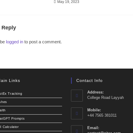
May 19, 2023
 Reply
 be
logged in
to post a comment.
ain Links
Contact Info
Address:
stEx Tracking
College Road Layyah
shes
Mobile:
alth
+44 7565 381011
atGPT Prompts
I Calculator
Email: