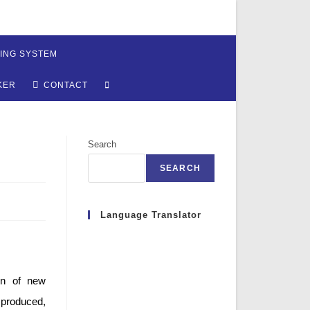
ING SYSTEM
TOGGLE
KER
CONTACT
WEBSITE
Search
SEARCH
SEARCH
Language Translator
ion of new
 produced,