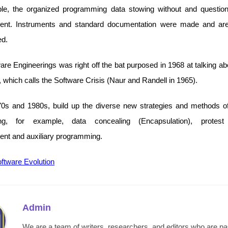
le, the organized programming data stowing without and questio
ent. Instruments and standard documentation were made and are 
ed.
re Engineerings was right off the bat purposed in 1968 at talking ab
 which calls the Software Crisis (Naur and Randell in 1965).
70s and 1980s, build up the diverse new strategies and methods o
ing, for example, data concealing (Encapsulation), protest
nt and auxiliary programming.
ftware Evolution
Admin
We are a team of writers, researchers, and editors who are p