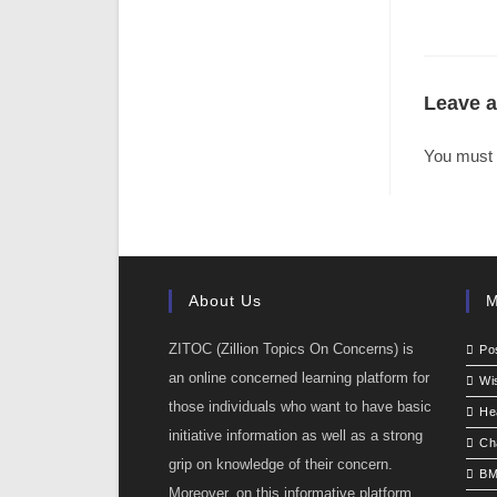
Leave a
You must
About Us
M
ZITOC (Zillion Topics On Concerns) is
Po
an online concerned learning platform for
Wi
those individuals who want to have basic
He
initiative information as well as a strong
Ch
grip on knowledge of their concern.
BM
Moreover, on this informative platform