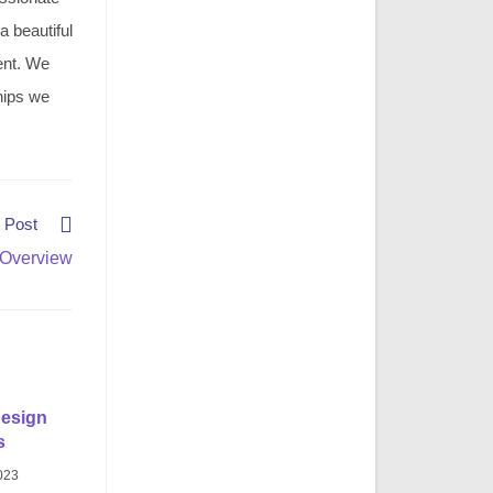
 a beautiful
ment. We
hips we
 Post
 Overview
design
s
023