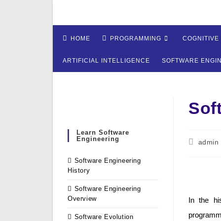
Skip
to
content
HOME
PROGRAMMING
COGNITIVE
ARTIFICIAL INTELLIGENCE
SOFTWARE ENGI
Sof
Learn Software
Engineering
Post
admin
author:
Software Engineering
History
Software Engineering
Overview
In the hi
programmi
Software Evolution