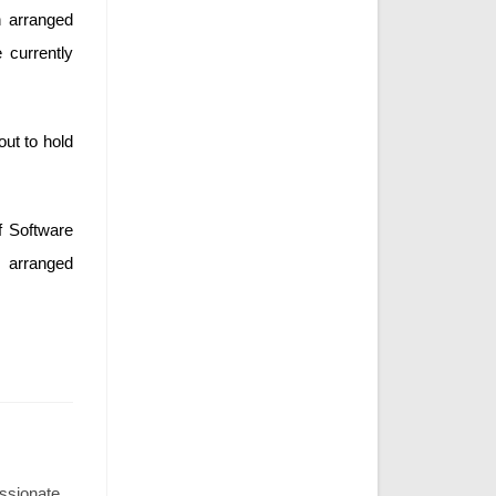
n arranged
currently
out to hold
f Software
 arranged
assionate