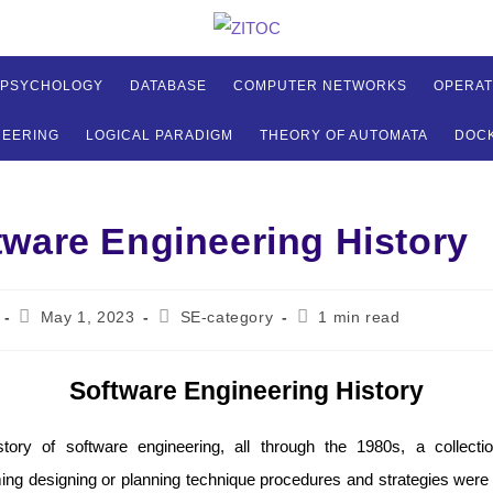
 PSYCHOLOGY
DATABASE
COMPUTER NETWORKS
OPERAT
NEERING
LOGICAL PARADIGM
THEORY OF AUTOMATA
DOC
tware Engineering History
Post
Post
Reading
May 1, 2023
SE-category
1 min read
published:
category:
time:
Software Engineering History
story of software engineering, all through the 1980s, a collect
ng designing or planning technique procedures and strategies were