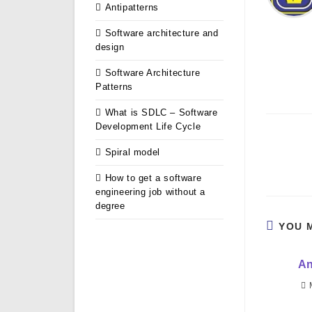
Antipatterns
Software architecture and
design
Software Architecture
Patterns
What is SDLC – Software
Development Life Cycle
Read
Spiral model
more
articles
How to get a software
engineering job without a
degree
YOU 
An