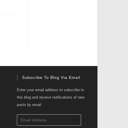
Subscribe To Blog Via Email
Enter your email address to subscribe to
this blog and receive notifications of new
posts by email.
Email
Address