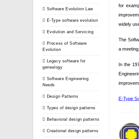
for examp
Software Evolution Law
improvem
E-Type software evolution
widely us
Evolution and Servicing
The Softwa
Process of Software
a meeting,
Evolution
Legacy software for
In the 19
genealogy
Engineer
Software Engineering
improveme
Needs
Design Patterns
E-Type So
Types of design patterns
Behavioral design patterns
Creational design patterns