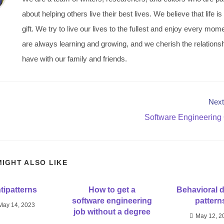
about helping others live their best lives. We believe that life is
gift. We try to live our lives to the fullest and enjoy every mo
are always learning and growing, and we cherish the relations
have with our family and friends.
Next
Software Engineering
MIGHT ALSO LIKE
tipatterns
How to get a
Behavioral 
software engineering
pattern
May 14, 2023
job without a degree
May 12, 2