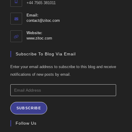
+44 7565 381011
Email:
Opens
contact@zitoc.com
in
your
Website:
application
www.zitoc.com
Subscribe To Blog Via Email
Enter your email address to subscribe to this blog and receive
notifications of new posts by email.
Email
Address
SUBSCRIBE
Follow Us