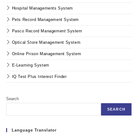
Hospital Managements System
Pets Record Management System
Pasco Record Management System
Optical Store Management System
Online Prison Management System
E-Learning System
IQ Test Plus Interest Finder
Search
SEARCH
Language Translator