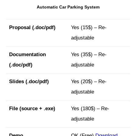
Automatic Car Parking System
Proposal
(.doc/pdf)
Yes (15$) – Re-
adjustable
Documentation
Yes (35$) – Re-
(.doc/pdf)
adjustable
Slides
(.doc/pdf)
Yes (20$) – Re-
adjustable
File (
source + .exe)
Yes (180$) – Re-
adjustable
Demo
OK (Free)
Download