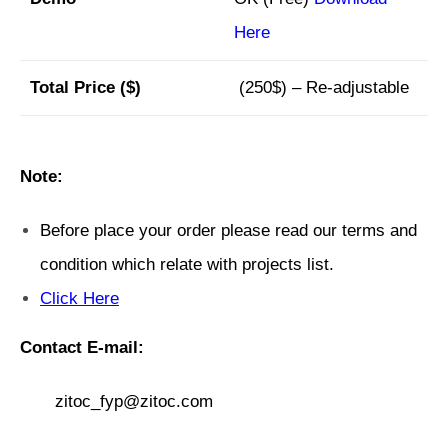
Here
Total Price ($)
(250$) – Re-adjustable
Note:
Before place your order please read our terms and
condition which relate with projects list.
Click Here
Contact E-mail:
zitoc_fyp@zitoc.com