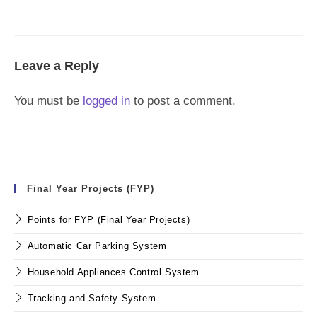
Leave a Reply
You must be
logged in
to post a comment.
Final Year Projects (FYP)
Points for FYP (Final Year Projects)
Automatic Car Parking System
Household Appliances Control System
Tracking and Safety System