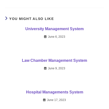
YOU MIGHT ALSO LIKE
University Management System
June 6, 2023
Law Chamber Management System
June 9, 2023
Hospital Managements System
June 17, 2023