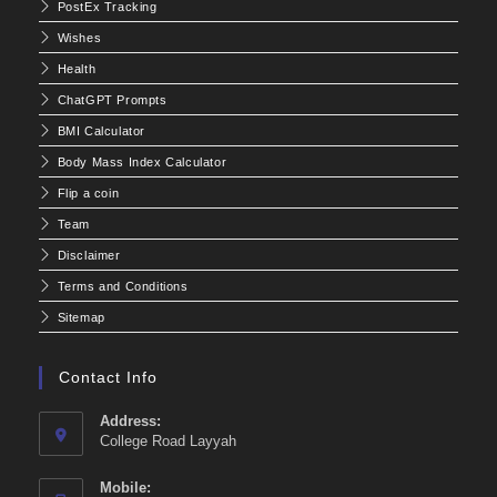
PostEx Tracking
Wishes
Health
ChatGPT Prompts
BMI Calculator
Body Mass Index Calculator
Flip a coin
Team
Disclaimer
Terms and Conditions
Sitemap
Contact Info
Address:
College Road Layyah
Mobile: