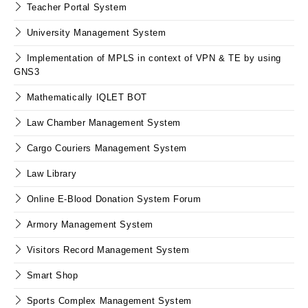
Teacher Portal System
University Management System
Implementation of MPLS in context of VPN & TE by using
GNS3
Mathematically IQLET BOT
Law Chamber Management System
Cargo Couriers Management System
Law Library
Online E-Blood Donation System Forum
Armory Management System
Visitors Record Management System
Smart Shop
Sports Complex Management System