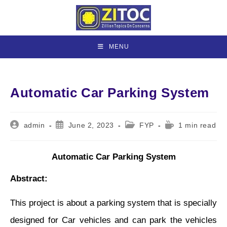
Skip
to
content
MENU
Automatic Car Parking System
Post
Post
Post
Reading
admin
June 2, 2023
FYP
1 min read
author:
published:
category:
time:
Automatic Car Parking System
Abstract:
This project is about a parking system that is specially
designed for Car vehicles and can park the vehicles