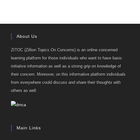
About Us
ZITOC (Zillion Topics On Concerns) is an online concerned
learning platform for those individuals who want to have basic
initiative information as well as a strong grip on knowledge of
their concern. Moreover, on this informative platform individuals
from everywhere could discuss and share their thoughts with
others as well.
Main Links