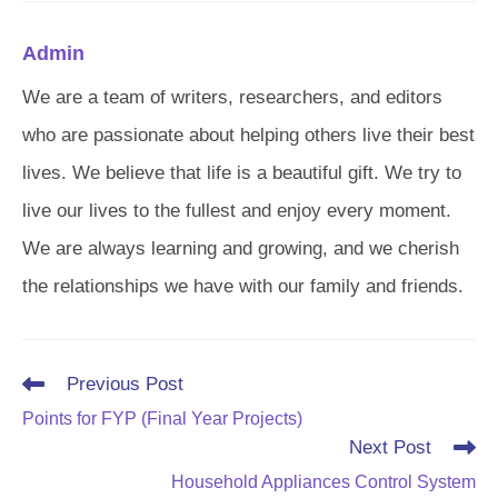
Admin
We are a team of writers, researchers, and editors
who are passionate about helping others live their best
lives. We believe that life is a beautiful gift. We try to
live our lives to the fullest and enjoy every moment.
We are always learning and growing, and we cherish
the relationships we have with our family and friends.
Read
Previous Post
more
Points for FYP (Final Year Projects)
articles
Next Post
Household Appliances Control System