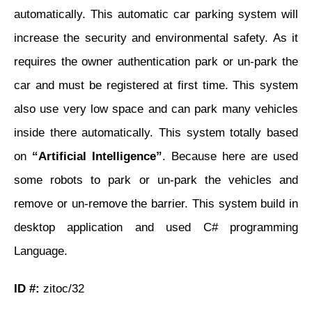
automatically. This automatic car parking system will
increase the security and environmental safety. As it
requires the owner authentication park or un-park the
car and must be registered at first time. This system
also use very low space and can park many vehicles
inside there automatically. This system totally based
on
“Artificial Intelligence”
. Because here are used
some robots to park or un-park the vehicles and
remove or un-remove the barrier. This system build in
desktop application and used C# programming
Language.
ID #:
zitoc/32