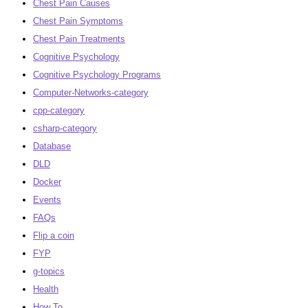
Chest Pain Causes
Chest Pain Symptoms
Chest Pain Treatments
Cognitive Psychology
Cognitive Psychology Programs
Computer-Networks-category
cpp-category
csharp-category
Database
DLD
Docker
Events
FAQs
Flip a coin
FYP
g-topics
Health
How To