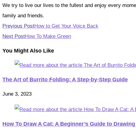
We try to live our lives to the fullest and enjoy every mo
family and friends.
Read
Previous Post
How to Get Your Voice Back
more
Next Post
How To Make Green
articles
You Might Also Like
The Art of Burrito Folding: A Step-by-Step Guide
June 3, 2023
How To Draw A Cat: A Beginner’s Guide to Drawing