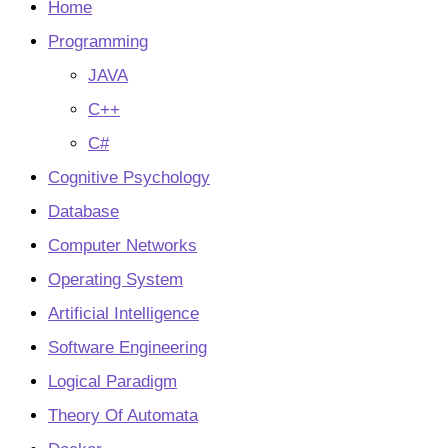
tab
Home
Programming
JAVA
C++
C#
Cognitive Psychology
Database
Computer Networks
Operating System
Artificial Intelligence
Software Engineering
Logical Paradigm
Theory Of Automata