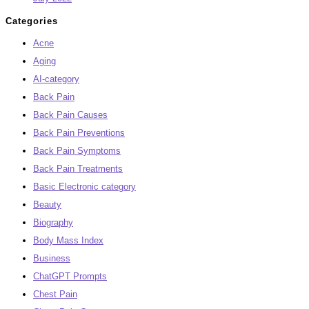
Categories
Acne
Aging
AI-category
Back Pain
Back Pain Causes
Back Pain Preventions
Back Pain Symptoms
Back Pain Treatments
Basic Electronic category
Beauty
Biography
Body Mass Index
Business
ChatGPT Prompts
Chest Pain