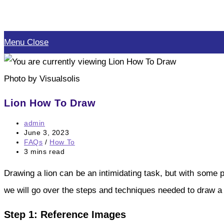
Skip
to
Menu
Close
content
Photo by Visualsolis
Lion How To Draw
Post
admin
author:
Post
June 3, 2023
published:
Post
FAQs
/
How To
category:
Reading
3 mins read
time:
Drawing a lion can be an intimidating task, but with some p
we will go over the steps and techniques needed to draw a 
Step 1: Reference Images