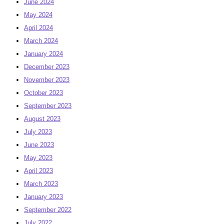
June 2024
May 2024
April 2024
March 2024
January 2024
December 2023
November 2023
October 2023
September 2023
August 2023
July 2023
June 2023
May 2023
April 2023
March 2023
January 2023
September 2022
July 2022