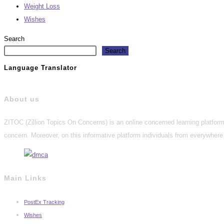
Weight Loss
Wishes
Search
Search
Language Translator
About us
ZITOC (Zillion Topics On Concerns) is an online concerned learning platform 
concern. Moreover, on this informative platform individuals from everywhere 
Main Links
PostEx Tracking
Wishes