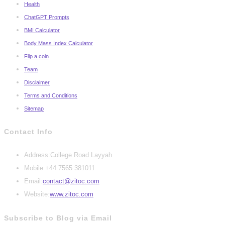
Health
ChatGPT Prompts
BMI Calculator
Body Mass Index Calculator
Flip a coin
Team
Disclaimer
Terms and Conditions
Sitemap
Contact Info
Address:
College Road Layyah
Mobile:
+44 7565 381011
Opens
Email:
contact@zitoc.com
in
Website:
www.zitoc.com
your
Subscribe to Blog via Email
application