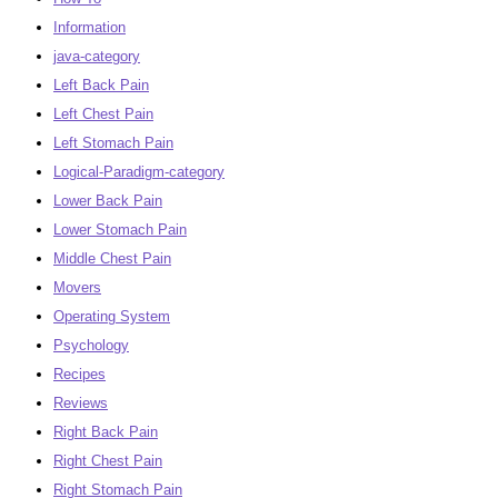
Information
java-category
Left Back Pain
Left Chest Pain
Left Stomach Pain
Logical-Paradigm-category
Lower Back Pain
Lower Stomach Pain
Middle Chest Pain
Movers
Operating System
Psychology
Recipes
Reviews
Right Back Pain
Right Chest Pain
Right Stomach Pain