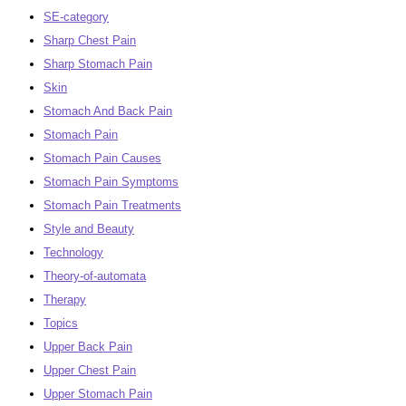
SE-category
Sharp Chest Pain
Sharp Stomach Pain
Skin
Stomach And Back Pain
Stomach Pain
Stomach Pain Causes
Stomach Pain Symptoms
Stomach Pain Treatments
Style and Beauty
Technology
Theory-of-automata
Therapy
Topics
Upper Back Pain
Upper Chest Pain
Upper Stomach Pain