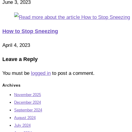
June 3, 2023
How to Stop Sneezing
April 4, 2023
Leave a Reply
You must be
logged in
to post a comment.
Archives
November 2025
December 2024
September 2024
August 2024
July 2024