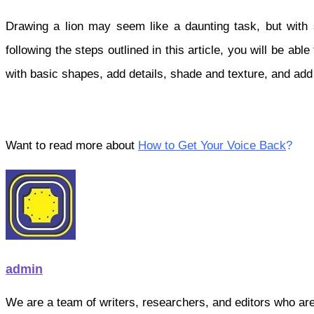
Drawing a lion may seem like a daunting task, but with 
following the steps outlined in this article, you will be a
with basic shapes, add details, shade and texture, and add 
Want to read more about
How to Get Your Voice Back
?
admin
We are a team of writers, researchers, and editors who are pa