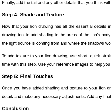
Finally, add the tail and any other details that you think wi
Step 4: Shade and Texture
Now that your lion drawing has all the essential details i
drawing tool to add shading to the areas of the lion’s bo
the light source is coming from and where the shadows woul
To add texture to your lion drawing, use short, quick stro
time with this step. Use your reference images to help you g
Step 5: Final Touches
Once you have added shading and texture to your lion d
detail, and make any necessary adjustments. Add any final 
Conclusion