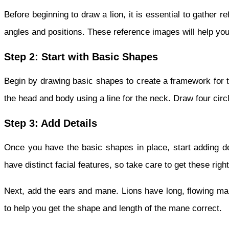
Before beginning to draw a lion, it is essential to gather r
angles and positions. These reference images will help you
Step 2: Start with Basic Shapes
Begin by drawing basic shapes to create a framework for th
the head and body using a line for the neck. Draw four circ
Step 3: Add Details
Once you have the basic shapes in place, start adding de
have distinct facial features, so take care to get these right
Next, add the ears and mane. Lions have long, flowing man
to help you get the shape and length of the mane correct.