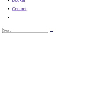
Docker
Contact
Toggle
website
Search
search
this
website