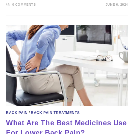
0 COMMENTS
JUNE 6, 2024
BACK PAIN
/
BACK PAIN TREATMENTS
What Are The Best Medicines Use
For Lower Back Pain?