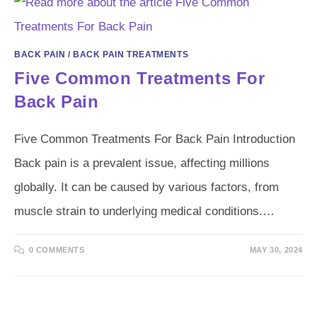
BACK PAIN
/
BACK PAIN TREATMENTS
Five Common Treatments For
Back Pain
Five Common Treatments For Back Pain Introduction
Back pain is a prevalent issue, affecting millions
globally. It can be caused by various factors, from
muscle strain to underlying medical conditions.…
0 COMMENTS
MAY 30, 2024