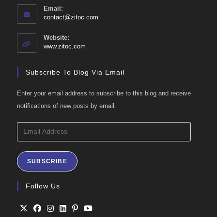
Email:
Opens
contact@zitoc.com
in
your
Website:
application
www.zitoc.com
Subscribe To Blog Via Email
Enter your email address to subscribe to this blog and receive
notifications of new posts by email.
Email
Address
SUBSCRIBE
Follow Us