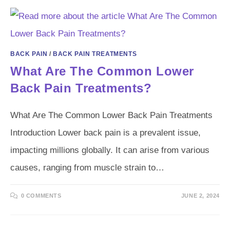
BACK PAIN
/
BACK PAIN TREATMENTS
What Are The Common Lower
Back Pain Treatments?
What Are The Common Lower Back Pain Treatments
Introduction Lower back pain is a prevalent issue,
impacting millions globally. It can arise from various
causes, ranging from muscle strain to…
0 COMMENTS
JUNE 2, 2024