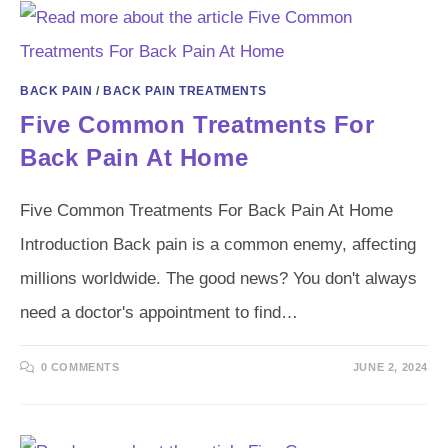
BACK PAIN
/
BACK PAIN TREATMENTS
Five Common Treatments For
Back Pain At Home
Five Common Treatments For Back Pain At Home
Introduction Back pain is a common enemy, affecting
millions worldwide. The good news? You don't always
need a doctor's appointment to find…
0 COMMENTS
JUNE 2, 2024