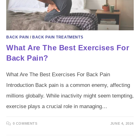
BACK PAIN
/
BACK PAIN TREATMENTS
What Are The Best Exercises For
Back Pain?
What Are The Best Exercises For Back Pain
Introduction Back pain is a common enemy, affecting
millions globally. While inactivity might seem tempting,
exercise plays a crucial role in managing…
0 COMMENTS
JUNE 4, 2024