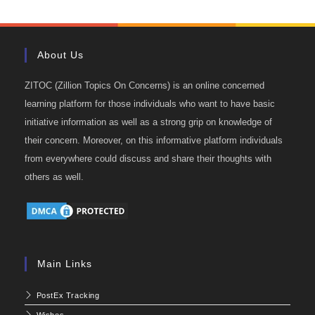
About Us
ZITOC (Zillion Topics On Concerns) is an online concerned
learning platform for those individuals who want to have basic
initiative information as well as a strong grip on knowledge of
their concern. Moreover, on this informative platform individuals
from everywhere could discuss and share their thoughts with
others as well.
Main Links
PostEx Tracking
Wishes