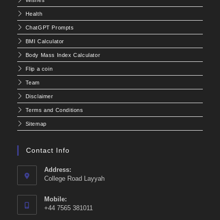
Health
ChatGPT Prompts
BMI Calculator
Body Mass Index Calculator
Flip a coin
Team
Disclaimer
Terms and Conditions
Sitemap
Contact Info
Address:
College Road Layyah
Mobile:
+44 7565 381011