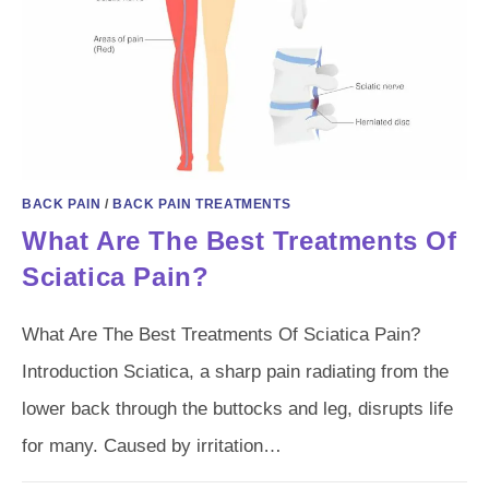
BACK PAIN
/
BACK PAIN TREATMENTS
What Are The Best Treatments Of
Sciatica Pain?
What Are The Best Treatments Of Sciatica Pain?
Introduction Sciatica, a sharp pain radiating from the
lower back through the buttocks and leg, disrupts life
for many. Caused by irritation…