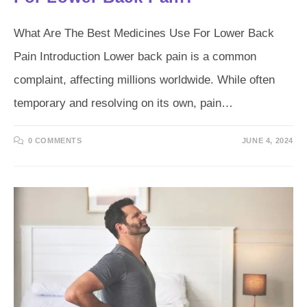
What Are The Best Medicines Use For Lower Back
Pain Introduction Lower back pain is a common
complaint, affecting millions worldwide. While often
temporary and resolving on its own, pain…
0 COMMENTS
JUNE 4, 2024