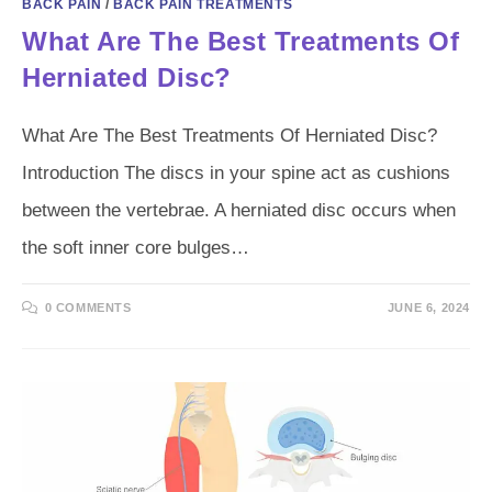
BACK PAIN
/
BACK PAIN TREATMENTS
What Are The Best Treatments Of
Herniated Disc?
What Are The Best Treatments Of Herniated Disc?
Introduction The discs in your spine act as cushions
between the vertebrae. A herniated disc occurs when
the soft inner core bulges…
0 COMMENTS
JUNE 6, 2024