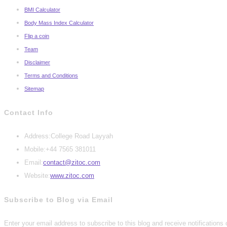
BMI Calculator
Body Mass Index Calculator
Flip a coin
Team
Disclaimer
Terms and Conditions
Sitemap
Contact Info
Address:
College Road Layyah
Mobile:
+44 7565 381011
Opens
Email:
contact@zitoc.com
in
Website:
www.zitoc.com
your
Subscribe to Blog via Email
application
Enter your email address to subscribe to this blog and receive notifications