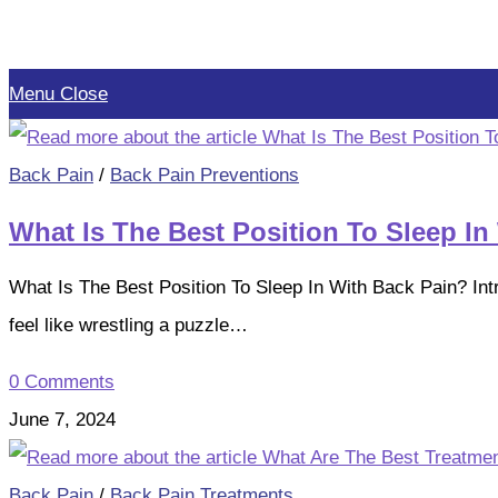
Skip
to
Menu
Close
content
Back Pain
/
Back Pain Preventions
What Is The Best Position To Sleep In
What Is The Best Position To Sleep In With Back Pain? Int
feel like wrestling a puzzle…
0 Comments
June 7, 2024
Back Pain
/
Back Pain Treatments