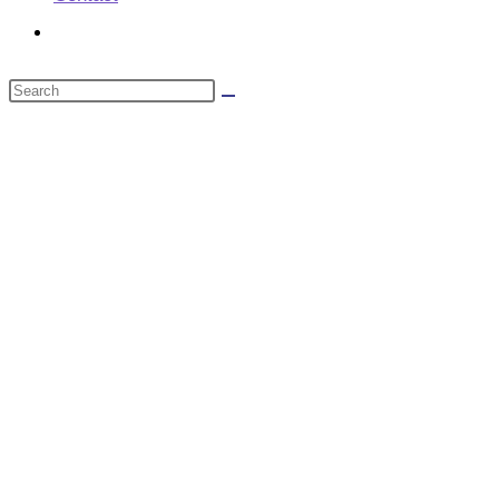
Toggle
website
Search
search
this
website