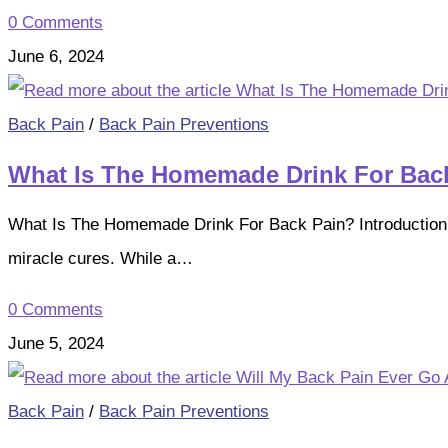
0 Comments
June 6, 2024
Back Pain
/
Back Pain Preventions
What Is The Homemade Drink For Bac
What Is The Homemade Drink For Back Pain? Introduction B
miracle cures. While a…
0 Comments
June 5, 2024
Back Pain
/
Back Pain Preventions