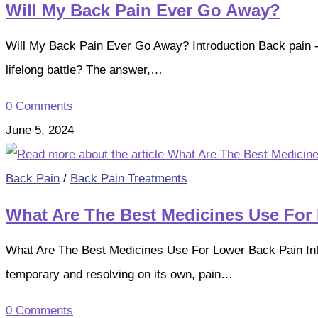
Will My Back Pain Ever Go Away?
Will My Back Pain Ever Go Away? Introduction Back pain - a 
lifelong battle? The answer,…
0 Comments
June 5, 2024
Back Pain
/
Back Pain Treatments
What Are The Best Medicines Use For
What Are The Best Medicines Use For Lower Back Pain Intr
temporary and resolving on its own, pain…
0 Comments