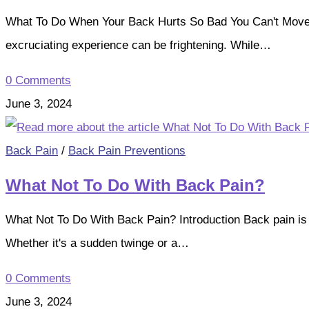
What To Do When Your Back Hurts So Bad You Can't Move? I
excruciating experience can be frightening. While…
0 Comments
June 3, 2024
Back Pain
/
Back Pain Preventions
What Not To Do With Back Pain?
What Not To Do With Back Pain? Introduction Back pain is
Whether it's a sudden twinge or a…
0 Comments
June 3, 2024