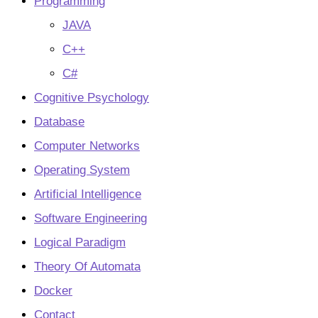
Programming
JAVA
C++
C#
Cognitive Psychology
Database
Computer Networks
Operating System
Artificial Intelligence
Software Engineering
Logical Paradigm
Theory Of Automata
Docker
Contact