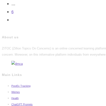
…
6
Go
to
the
About us
next
ZITOC (Zillion Topics On Concerns) is an online concerned learning platform 
page
concern. Moreover, on this informative platform individuals from everywhere 
Main Links
PostEx Tracking
Wishes
Health
ChatGPT Prompts