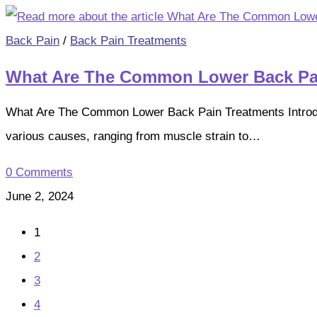
Back Pain
/
Back Pain Treatments
What Are The Common Lower Back Pa
What Are The Common Lower Back Pain Treatments Introducti
various causes, ranging from muscle strain to…
0 Comments
June 2, 2024
1
2
3
4