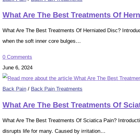
What Are The Best Treatments Of Hern
What Are The Best Treatments Of Herniated Disc? Introduct
when the soft inner core bulges…
0 Comments
June 6, 2024
Back Pain
/
Back Pain Treatments
What Are The Best Treatments Of Scia
What Are The Best Treatments Of Sciatica Pain? Introductio
disrupts life for many. Caused by irritation…