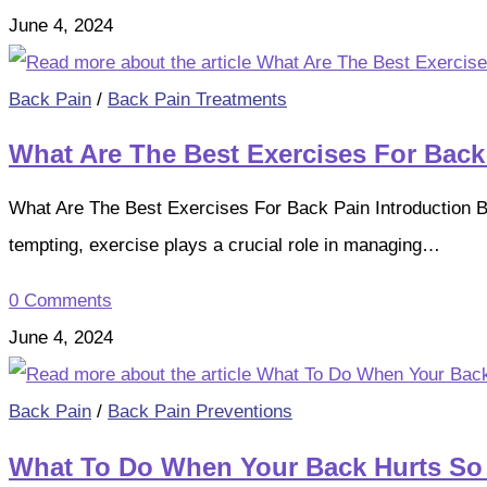
June 4, 2024
Back Pain
/
Back Pain Treatments
What Are The Best Exercises For Back
What Are The Best Exercises For Back Pain Introduction Ba
tempting, exercise plays a crucial role in managing…
0 Comments
June 4, 2024
Back Pain
/
Back Pain Preventions
What To Do When Your Back Hurts So