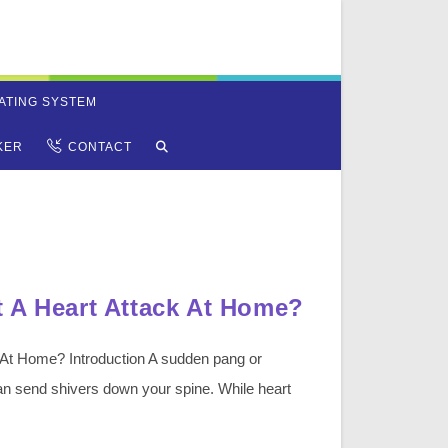
ATING SYSTEM
TOGGLE
KER
CONTACT
WEBSITE
SEARCH
 A Heart Attack At Home?
 At Home? Introduction A sudden pang or
can send shivers down your spine. While heart