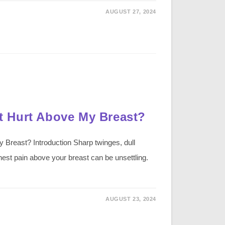
AUGUST 27, 2024
 Hurt Above My Breast?
reast? Introduction Sharp twinges, dull
hest pain above your breast can be unsettling.
AUGUST 23, 2024