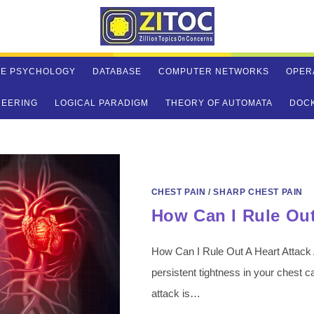
VE PSYCHOLOGY
DATABASE
COMPUTER NETWORKS
OPER
NEERING
LOGICAL PARADIGM
THEORY OF AUTOMATA
DOC
CHEST PAIN
/
SHARP CHEST PAIN
How Can I Rule Out
How Can I Rule Out A Heart Attack
persistent tightness in your chest 
attack is…