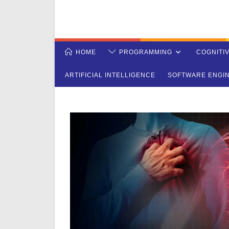
Skip
to
content
HOME
PROGRAMMING
COGNITI
ARTIFICIAL INTELLIGENCE
SOFTWARE ENGI