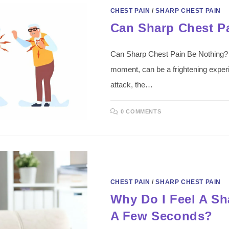
CHEST PAIN
/
SHARP CHEST PAIN
Can Sharp Chest P
Can Sharp Chest Pain Be Nothing? In
moment, can be a frightening experie
attack, the…
0 COMMENTS
CHEST PAIN
/
SHARP CHEST PAIN
Why Do I Feel A Sh
A Few Seconds?