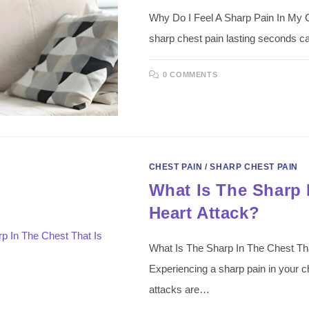
Why Do I Feel A Sharp Pain In My 
sharp chest pain lasting seconds ca
0 COMMENTS
CHEST PAIN
/
SHARP CHEST PAIN
What Is The Sharp 
Heart Attack?
What Is The Sharp In The Chest That
Experiencing a sharp pain in your c
attacks are…