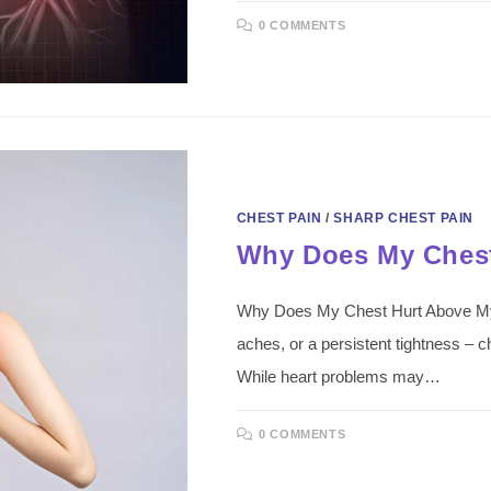
0 COMMENTS
CHEST PAIN
/
SHARP CHEST PAIN
Why Does My Chest
Why Does My Chest Hurt Above My B
aches, or a persistent tightness – c
While heart problems may…
0 COMMENTS