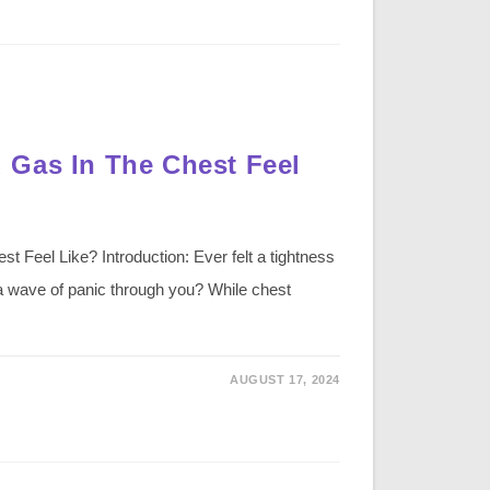
 Gas In The Chest Feel
Feel Like? Introduction: Ever felt a tightness
 a wave of panic through you? While chest
AUGUST 17, 2024