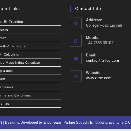
ain Links
Contact Info
Address:
ostEx Tracking
College Road Layyah
ishes
Mobile:
alth
+44 7565 381011
hatGPT Prompts
I Calculator
Email:
Opens
contact@zitoc.com
dy Mass Index Calculator
in
your
ip a coin
Website:
applic
www.zitoc.com
eam
sclaimer
rms and Conditions
itemap
3 | Design & Developed by Zitoc Team | Partner
Sudachi Emulator
&
Eventone C 