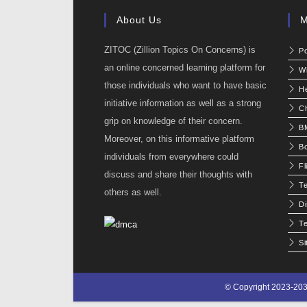
About Us
M
ZITOC (Zillion Topics On Concerns) is
P
an online concerned learning platform for
W
those individuals who want to have basic
He
initiative information as well as a strong
C
grip on knowledge of their concern.
BM
Moreover, on this informative platform
Bo
individuals from everywhere could
Fl
discuss and share their thoughts with
T
others as well.
Di
Te
S
© Copyright 2023-203