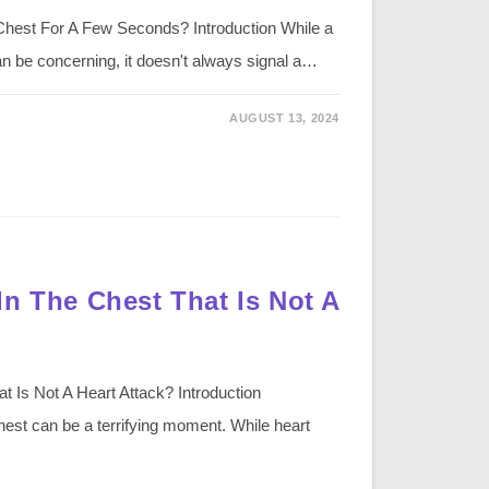
Chest For A Few Seconds? Introduction While a
n be concerning, it doesn't always signal a…
AUGUST 13, 2024
In The Chest That Is Not A
 Is Not A Heart Attack? Introduction
hest can be a terrifying moment. While heart