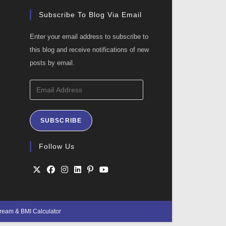
Subscribe To Blog Via Email
Enter your email address to subscribe to
this blog and receive notifications of new
posts by email.
Email
Address
SUBSCRIBE
ation
Follow Us
Opens
Opens
Opens
Opens
Opens
Opens
in
in
in
in
in
in
Cream
&
BMI Calculator
a
a
a
a
a
a