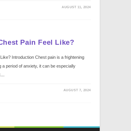
AUGUST 11, 2024
hest Pain Feel Like?
ke? Introduction Chest pain is a frightening
a period of anxiety, it can be especially
ed…
AUGUST 7, 2024