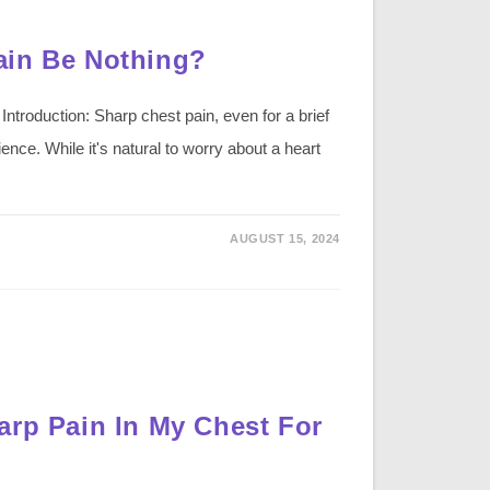
ain Be Nothing?
troduction: Sharp chest pain, even for a brief
nce. While it's natural to worry about a heart
AUGUST 15, 2024
arp Pain In My Chest For