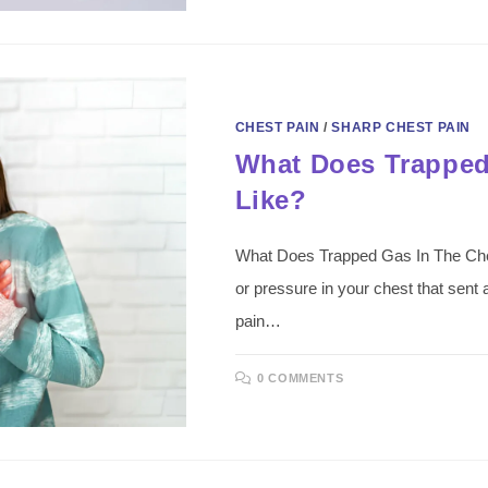
CHEST PAIN
/
SHARP CHEST PAIN
What Does Trapped
Like?
What Does Trapped Gas In The Chest 
or pressure in your chest that sent
pain…
0 COMMENTS