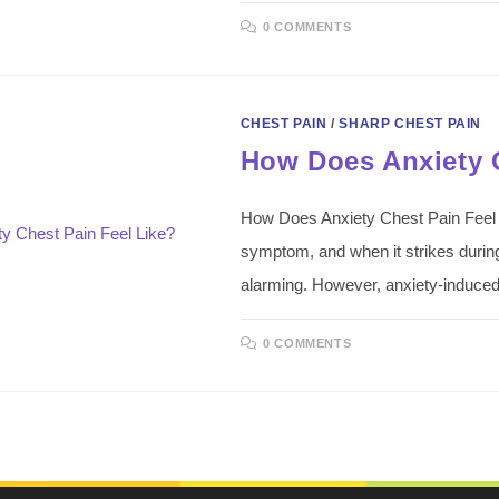
0 COMMENTS
CHEST PAIN
/
SHARP CHEST PAIN
How Does Anxiety C
How Does Anxiety Chest Pain Feel Li
symptom, and when it strikes during 
alarming. However, anxiety-induc
0 COMMENTS