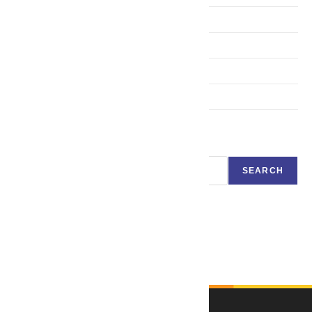
Expert System in Artificial Intelligence
Robotics
Neural Networks and Back Propagation
Genetic algorithm
Search
SEARCH
Language Translator