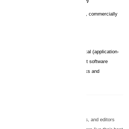
AI Became an Industry (1980 – 1989)
Wide applications in various domains, commercially
available tools
Current Trends (1990 – Present)
More realistic goals, and More practical (application-
oriented), Distributed AI and intelligent software
agents, Resurgence of neural networks and
emergence of genetic algorithms.
Admin
We are a team of writers, researchers, and editors