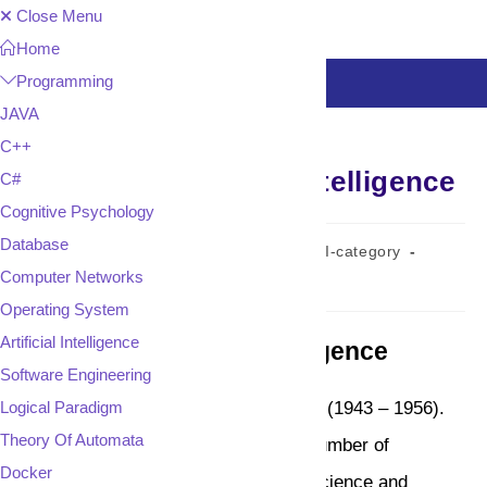
Skip
Close Menu
to
Home
content
Programming
MENU
JAVA
C++
History of Artificial intelligence
C#
Cognitive Psychology
Database
Post
Post
Post
admin
August 2, 2023
AI-category
author:
published:
category:
Computer Networks
Reading
1 min read
time:
Operating System
Artificial Intelligence
History of Artificial Intelligence
Software Engineering
Logical Paradigm
History of Artificial Intelligence starts (1943 – 1956).
Theory Of Automata
Artificial Intelligence has roots in a number of
Docker
scientific disciplines like Computer science and