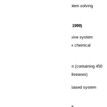
Highlighting on intelligent general problem solving
(1952-1969)
Knowledge-Based Systems (1969 – 1999)
DENDRAL: The first knowledge-intensive system
(determining 3D structures of complex chemical
compounds)
MYCIN: first rule-based expert system (containing 450
rules for diagnosing blood infectious diseases)
PROSPECTOR: The first knowledge-based system
that made a significant profit