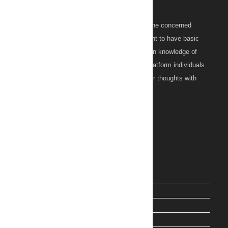
About Us
ZITOC (Zillion Topics On Concerns) is an online concerned
learning platform for those individuals who want to have basic
initiative information as well as a strong grip on knowledge of
their concern. Moreover, on this informative platform individuals
from everywhere could discuss and share their thoughts with
others as well.
Main Links
PostEx Tracking
Wishes
Health
ChatGPT Prompts