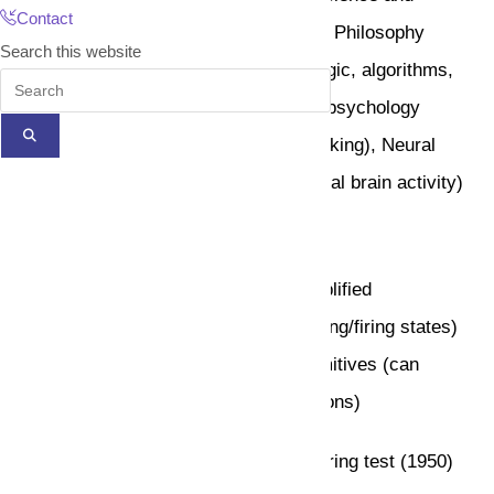
Contact
engineering (hardware and software), Philosophy
Search this website
(rules of reasoning), Mathematics (logic, algorithms,
optimization), Cognitive science and psychology
(forming high level human/animal thinking), Neural
science (model low level human/animal brain activity)
The Birth of AI (1943 – 1956)
Pitts and McCulloch (1943): The simplified
mathematical model of neurons (resting/firing states)
can realize all propositional logic primitives (can
compute all Turing computable functions)
Allen Turing:
Turing machine and Turing test (1950)