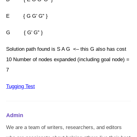
E { G G’ G” }
G { G’ G” }
Solution path found is S A G <– this G also has cost
10 Number of nodes expanded (including goal node) =
7
Tugging Test
Admin
We are a team of writers, researchers, and editors