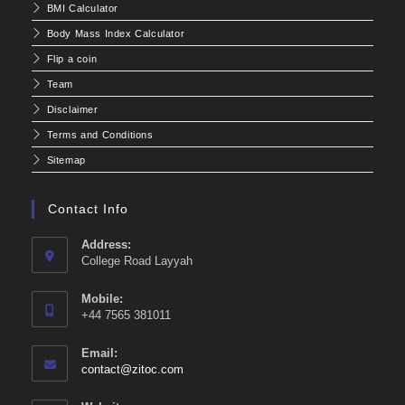
BMI Calculator
Body Mass Index Calculator
Flip a coin
Team
Disclaimer
Terms and Conditions
Sitemap
Contact Info
Address:
College Road Layyah
Mobile:
+44 7565 381011
Email:
Opens
contact@zitoc.com
in
your