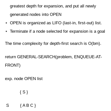
greatest depth for expansion, and put all newly
generated nodes into OPEN
OPEN is organized as LIFO (last-in, first-out) list.
Terminate if a node selected for expansion is a goal
The time complexity for depth-first search is O(bm).
return GENERAL-SEARCH(problem, ENQUEUE-AT-
FRONT)
exp. node OPEN list
{ S }
S { A B C }