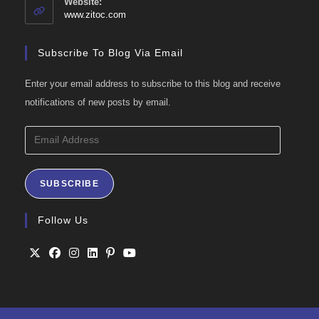
Website:
application
www.zitoc.com
Subscribe To Blog Via Email
Enter your email address to subscribe to this blog and receive
notifications of new posts by email.
Email
Address
SUBSCRIBE
Follow Us
Opens
Opens
Opens
Opens
Opens
Opens
in
in
in
in
in
in
a
a
a
a
a
a