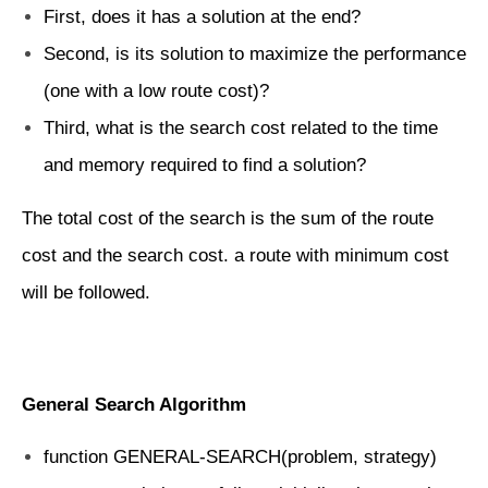
First, does it has a solution at the end?
Second, is its solution to maximize the performance
(one with a low route cost)?
Third, what is the search cost related to the time
and memory required to find a solution?
The total cost of the search is the sum of the route
cost and the search cost. a route with minimum cost
will be followed.
General Search Algorithm
function GENERAL-SEARCH(problem, strategy)