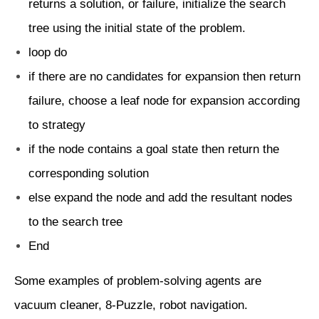
returns a solution, or failure, initialize the search
tree using the initial state of the problem.
loop do
if there are no candidates for expansion then return
failure, choose a leaf node for expansion according
to strategy
if the node contains a goal state then return the
corresponding solution
else expand the node and add the resultant nodes
to the search tree
End
Some examples of problem-solving agents are
vacuum cleaner, 8-Puzzle, robot navigation.