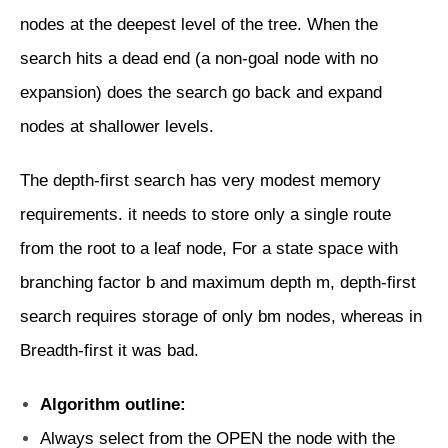
nodes at the deepest level of the tree. When the
search hits a dead end (a non-goal node with no
expansion) does the search go back and expand
nodes at shallower levels.
The depth-first search has very modest memory
requirements. it needs to store only a single route
from the root to a leaf node, For a state space with
branching factor b and maximum depth m, depth-first
search requires storage of only bm nodes, whereas in
Breadth-first it was bad.
Algorithm outline:
Always select from the OPEN the node with the