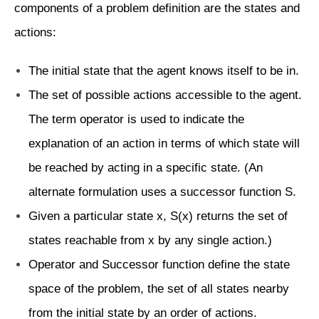
components of a problem definition are the states and
actions:
The initial state that the agent knows itself to be in.
The set of possible actions accessible to the agent.
The term operator is used to indicate the
explanation of an action in terms of which state will
be reached by acting in a specific state. (An
alternate formulation uses a successor function S.
Given a particular state x, S(x) returns the set of
states reachable from x by any single action.)
Operator and Successor function define the state
space of the problem, the set of all states nearby
from the initial state by an order of actions.