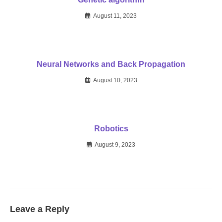
August 11, 2023
Neural Networks and Back Propagation
August 10, 2023
Robotics
August 9, 2023
Leave a Reply