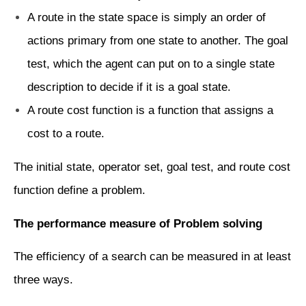
A route in the state space is simply an order of
actions primary from one state to another. The goal
test, which the agent can put on to a single state
description to decide if it is a goal state.
A route cost function is a function that assigns a
cost to a route.
The initial state, operator set, goal test, and route cost
function define a problem.
The performance measure of Problem solving
The efficiency of a search can be measured in at least
three ways.