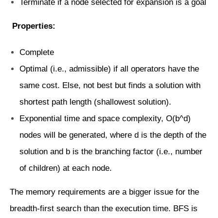
Terminate if a node selected for expansion is a goal
Properties:
Complete
Optimal (i.e., admissible) if all operators have the
same cost. Else, not best but finds a solution with
shortest path length (shallowest solution).
Exponential time and space complexity, O(b^d)
nodes will be generated, where d is the depth of the
solution and b is the branching factor (i.e., number
of children) at each node.
The memory requirements are a bigger issue for the
breadth-first search than the execution time. BFS is