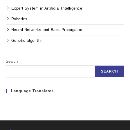
Expert System in Artificial Intelligence
Robotics
Neural Networks and Back Propagation
Genetic algorithm
Search
SEARCH
Language Translator