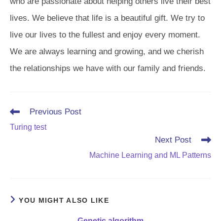
who are passionate about helping others live their best
lives. We believe that life is a beautiful gift. We try to
live our lives to the fullest and enjoy every moment.
We are always learning and growing, and we cherish
the relationships we have with our family and friends.
Read
Previous Post
more
Turing test
articles
Next Post
Machine Learning and ML Patterns
YOU MIGHT ALSO LIKE
Genetic algorithm