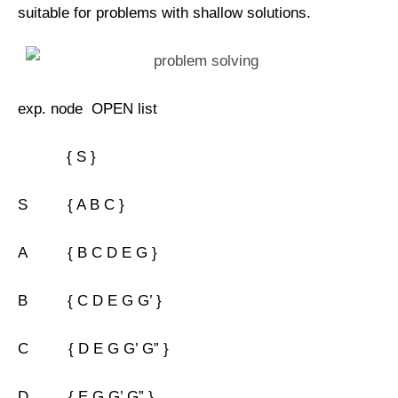
suitable for problems with shallow solutions.
exp. node OPEN list
{ S }
S { A B C }
A { B C D E G }
B { C D E G G’ }
C { D E G G’ G” }
D { E G G’ G” }