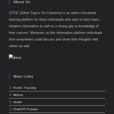
About Us
ZITOC (Zillion Topics On Concerns) is an online concerned
learning platform for those individuals who want to have basic
initiative information as well as a strong grip on knowledge of
their concern. Moreover, on this informative platform individuals
from everywhere could discuss and share their thoughts with
others as well.
Main Links
PostEx Tracking
Wishes
Health
ChatGPT Prompts