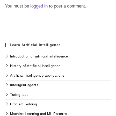
You must be
logged in
to post a comment.
Learn Artificial Intelligence
Introduction of artificial intelligence
History of Artificial intelligence
Artificial intelligence applications
Intelligent agents
Turing test
Problem Solving
Machine Learning and ML Patterns