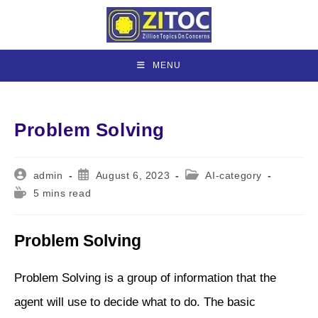
Skip
to
content
MENU
Problem Solving
Post
Post
Post
admin
August 6, 2023
AI-category
author:
published:
category:
Reading
5 mins read
time:
Problem Solving
Problem Solving is a group of information that the
agent will use to decide what to do. The basic