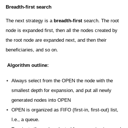
Breadth-first search
The next strategy is a
breadth-first
search. The root
node is expanded first, then all the nodes created by
the root node are expanded next, and then their
beneficiaries, and so on.
Algorithm outline:
Always select from the OPEN the node with the
smallest depth for expansion, and put all newly
generated nodes into OPEN
OPEN is organized as FIFO (first-in, first-out) list,
I.e., a queue.