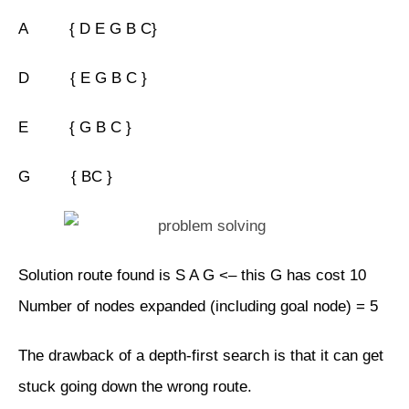
A { D E G B C}
D { E G B C }
E { G B C }
G { BC }
Solution route found is S A G <– this G has cost 10
Number of nodes expanded (including goal node) = 5
The drawback of a depth-first search is that it can get
stuck going down the wrong route.