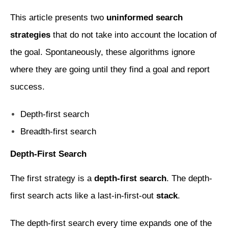
This article presents two
uninformed search
strategies
that do not take into account the location of
the goal. Spontaneously, these algorithms ignore
where they are going until they find a goal and report
success.
Depth-first search
Breadth-first search
Depth-First Search
The first strategy is a
depth-first search
. The depth-
first search acts like a last-in-first-out
stack
.
The depth-first search every time expands one of the