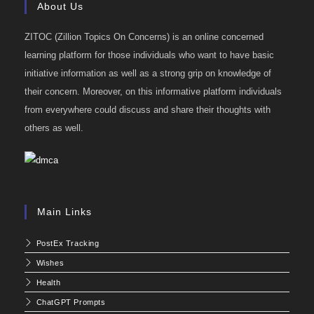
About Us
ZITOC (Zillion Topics On Concerns) is an online concerned
learning platform for those individuals who want to have basic
initiative information as well as a strong grip on knowledge of
their concern. Moreover, on this informative platform individuals
from everywhere could discuss and share their thoughts with
others as well.
Main Links
PostEx Tracking
Wishes
Health
ChatGPT Prompts