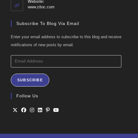
Website:
application
www.zitoc.com
Subscribe To Blog Via Email
Enter your email address to subscribe to this blog and receive
notifications of new posts by email.
Email
Address
SUBSCRIBE
Follow Us
Opens
Opens
Opens
Opens
Opens
Opens
in
in
in
in
in
in
a
a
a
a
a
a