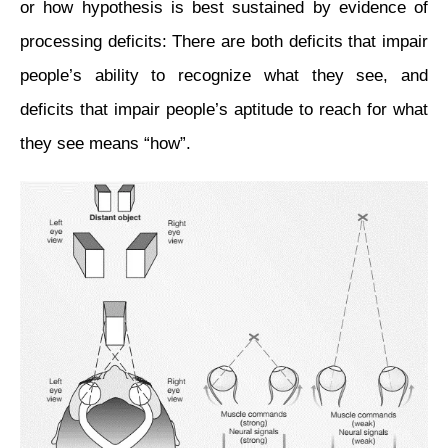
or how
hypothesis
is best sustained by
evidence
of
processing deficits: There are both deficits that impair
people’s ability to recognize what they see, and
deficits that impair people’s aptitude to reach for what
they see means “how”.