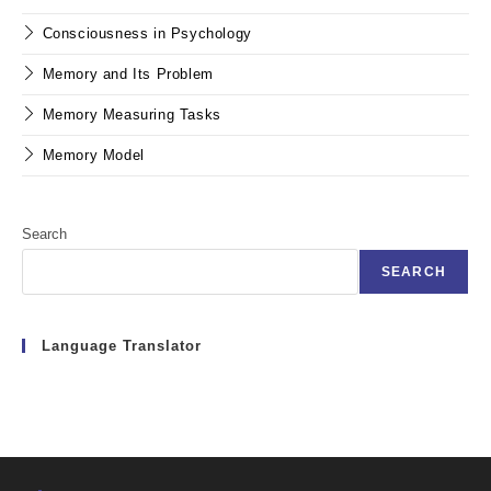
Consciousness in Psychology
Memory and Its Problem
Memory Measuring Tasks
Memory Model
Search
SEARCH
Language Translator