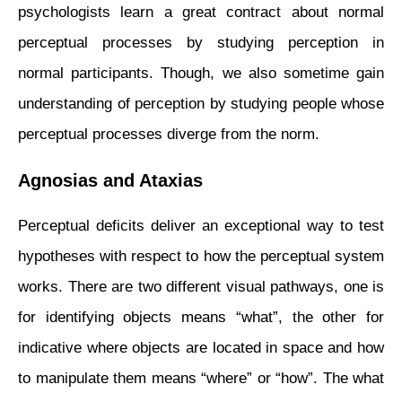
psychologists learn a great contract about normal
perceptual processes by studying perception in
normal participants. Though, we also
sometime
gain
understanding
of perception by studying people whose
perceptual processes diverge from the norm.
Agnosias and Ataxias
Perceptual deficits deliver an exceptional way to test
hypotheses with respect to how the perceptual system
works. There are two different visual pathways, one is
for identifying objects means “what”, the other for
indicative where objects are located in space and how
to manipulate them means “where” or “how”. The what