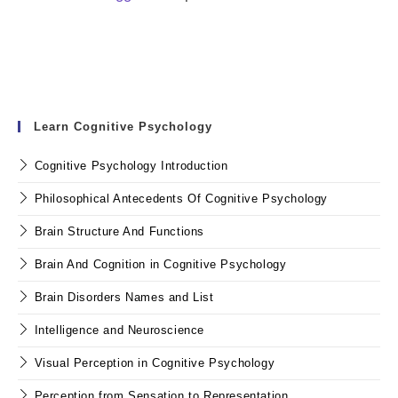
Learn Cognitive Psychology
Cognitive Psychology Introduction
Philosophical Antecedents Of Cognitive Psychology
Brain Structure And Functions
Brain And Cognition in Cognitive Psychology
Brain Disorders Names and List
Intelligence and Neuroscience
Visual Perception in Cognitive Psychology
Perception from Sensation to Representation