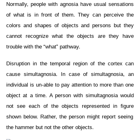
Normally, people with agnosia have usual sensations
of what is in front of them. They can perceive the
colors and shapes of objects and persons but they
cannot recognize what the objects are they have
trouble with the “what” pathway.
Disruption in the temporal region of the cortex can
cause simultagnosia. In
case
of simultagnosia, an
individual is
un-able
to pay attention to more than one
object at a time. A person with simultagnosia would
not see each of the objects represented in
figure
shown below. Rather, the person might report seeing
the hammer but not the other objects.