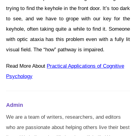
trying to find the keyhole in the front door. It’s too dark
to see, and we have to grope with our key for the
keyhole, often taking quite a while to find it. Someone
with optic ataxia has this problem even with a fully lit
visual field. The “how” pathway is impaired.
Read More About
Practical Applications of Cognitive
Psychology
Admin
We are a team of writers, researchers, and editors
who are passionate about helping others live their best