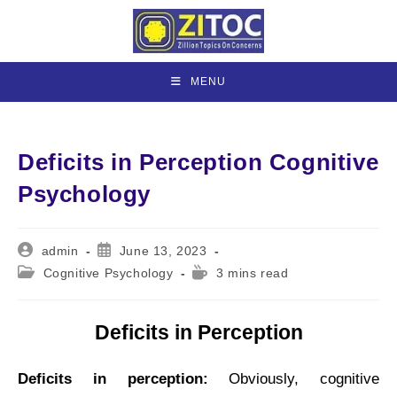
Skip
to
content
MENU
Deficits in Perception Cognitive
Psychology
Post
Post
admin
June 13, 2023
author:
published:
Post
Reading
Cognitive Psychology
3 mins read
category:
time:
Deficits in Perception
Deficits in perception:
Obviously, cognitive