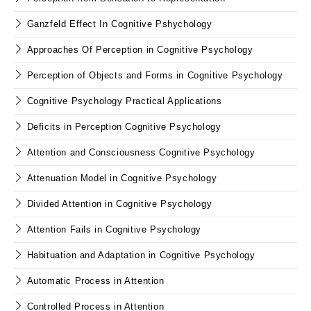
Ganzfeld Effect In Cognitive Pshychology
Approaches Of Perception in Cognitive Psychology
Perception of Objects and Forms in Cognitive Psychology
Cognitive Psychology Practical Applications
Deficits in Perception Cognitive Psychology
Attention and Consciousness Cognitive Psychology
Attenuation Model in Cognitive Psychology
Divided Attention in Cognitive Psychology
Attention Fails in Cognitive Psychology
Habituation and Adaptation in Cognitive Psychology
Automatic Process in Attention
Controlled Process in Attention