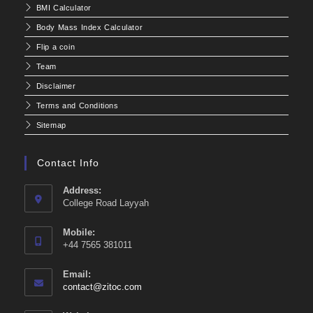
BMI Calculator
Body Mass Index Calculator
Flip a coin
Team
Disclaimer
Terms and Conditions
Sitemap
Contact Info
Address:
College Road Layyah
Mobile:
+44 7565 381011
Email:
Opens
contact@zitoc.com
in
your