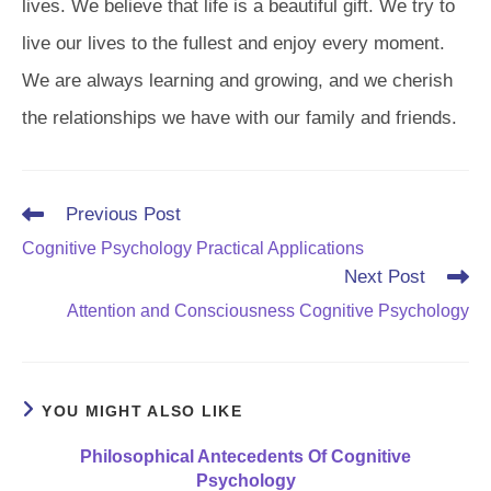
lives. We believe that life is a beautiful gift. We try to
live our lives to the fullest and enjoy every moment.
We are always learning and growing, and we cherish
the relationships we have with our family and friends.
Read
Previous Post
more
Cognitive Psychology Practical Applications
articles
Next Post
Attention and Consciousness Cognitive Psychology
YOU MIGHT ALSO LIKE
Philosophical Antecedents Of Cognitive
Psychology