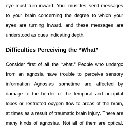
eye must turn inward. Your muscles send messages
to your brain concerning the degree to which your
eyes are turning inward, and these messages are
understood as cues indicating depth.
Difficulties Perceiving the “What”
Consider first of all the “what.” People who undergo
from
an agnosia
have trouble to perceive sensory
information Agnosias sometime are affected by
damage to the border of the temporal and occipital
lobes or restricted oxygen flow to areas of the brain,
at times as a result of traumatic brain injury. There are
many kinds of agnosias. Not all of them are optical.