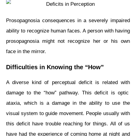
Prosopagnosia consequences in a severely impaired
ability to recognize human faces. A person with having
prosopagnosia might not recognize her or his own
face in the mirror.
Difficulties in Knowing the “How”
A diverse kind of perceptual deficit is related
with
damage to the “how” pathway. This deficit is optic
ataxia, which is a damage in the ability to use the
visual system to guide movement. People usually with
this deficit have trouble reaching for things. All of us
have had the experience of coming home at night and