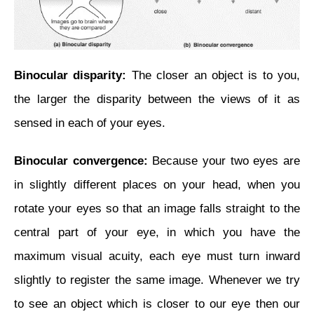
Binocular disparity:
The closer an object is to you,
the larger the disparity between the views of it as
sensed in each of your eyes.
Binocular convergence:
Because your two eyes are
in slightly different places on your head,
when you
rotate your eyes so that an image falls straight to the
central part of your eye, in which you have the
maximum visual acuity, each eye must turn inward
slightly to register the same image. Whenever we try
to see an object which is closer to our eye then our