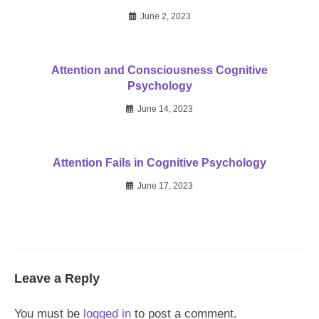
June 2, 2023
Attention and Consciousness Cognitive
Psychology
June 14, 2023
Attention Fails in Cognitive Psychology
June 17, 2023
Leave a Reply
You must be
logged in
to post a comment.