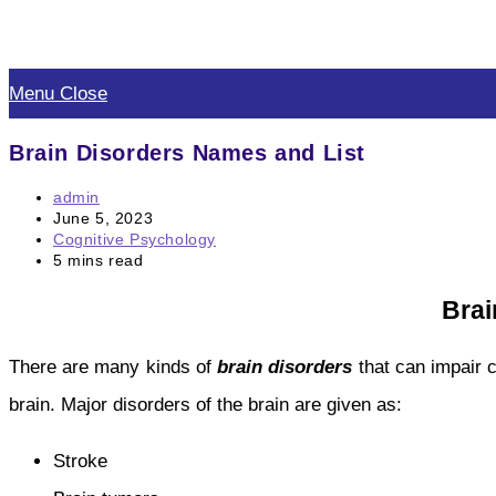
Skip
to
Menu
Close
content
Brain Disorders Names and List
Post
admin
author:
Post
June 5, 2023
published:
Post
Cognitive Psychology
category:
Reading
5 mins read
time:
Brai
There are many kinds of
brain disorders
that can impair 
brain. Major disorders of the brain are given as:
Stroke