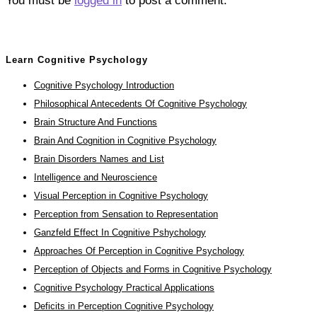
You must be
logged in
to post a comment.
Learn Cognitive Psychology
Cognitive Psychology Introduction
Philosophical Antecedents Of Cognitive Psychology
Brain Structure And Functions
Brain And Cognition in Cognitive Psychology
Brain Disorders Names and List
Intelligence and Neuroscience
Visual Perception in Cognitive Psychology
Perception from Sensation to Representation
Ganzfeld Effect In Cognitive Pshychology
Approaches Of Perception in Cognitive Psychology
Perception of Objects and Forms in Cognitive Psychology
Cognitive Psychology Practical Applications
Deficits in Perception Cognitive Psychology