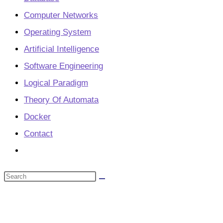
Computer Networks
Operating System
Artificial Intelligence
Software Engineering
Logical Paradigm
Theory Of Automata
Docker
Contact
Toggle
website
Search
search
this
website