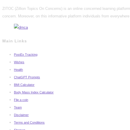
ZITOC (Zillion Topics On Concerns) is an online concerned learning platform 
concern. Moreover, on this informative platform individuals from everywhere 
Main Links
PostEx Tracking
Wishes
Health
ChatGPT Prompts
BMI Calculator
Body Mass Index Calculator
Flip a coin
Team
Disclaimer
Terms and Conditions