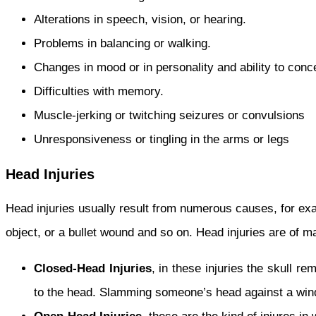
Alterations in speech, vision, or hearing.
Problems in balancing or walking.
Changes in mood or in personality and ability to conc
Difficulties with memory.
Muscle-jerking or twitching seizures or convulsions
Unresponsiveness or tingling in the arms or legs
Head Injuries
Head injuries usually result from numerous causes, for ex
object, or a bullet wound and so on. Head injuries are of m
Closed-Head Injuries
, in these injuries the skull r
to the head. Slamming someone’s head against a wind-