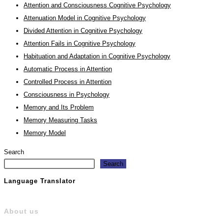
Attention and Consciousness Cognitive Psychology
Attenuation Model in Cognitive Psychology
Divided Attention in Cognitive Psychology
Attention Fails in Cognitive Psychology
Habituation and Adaptation in Cognitive Psychology
Automatic Process in Attention
Controlled Process in Attention
Consciousness in Psychology
Memory and Its Problem
Memory Measuring Tasks
Memory Model
Search
Search
Language Translator
About us