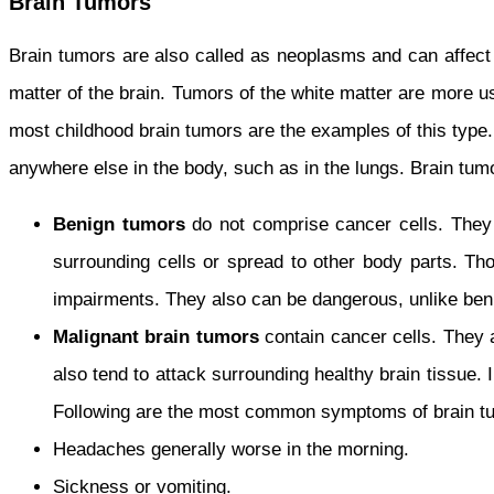
Brain Tumors
Brain tumors are also called as neoplasms and can affect c
matter of the brain. Tumors of the white matter are more u
most childhood brain tumors are the examples of this type
anywhere else in the body, such as in the lungs. Brain tum
Benign tumors
do not comprise cancer cells. They
surrounding cells or spread to other body parts. Tho
impairments. They also can be dangerous, unlike beni
Malignant
brain tumors
contain cancer cells. They 
also tend to attack surrounding healthy brain tissue.
Following are the most common symptoms of brain t
Headaches generally worse in the morning.
Sickness or vomiting.