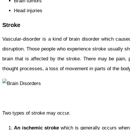
Brain tumors
Head injuries
Stroke
Vascular-disorder is a kind of brain disorder which caus
disruption. Those people who experience stroke usually sho
brain that is affected by the stroke. There may be pain,
thought processes, a loss of movement in parts of the bod
Two types of stroke may occur.
An
ischemic stroke
which is generally occurs when a