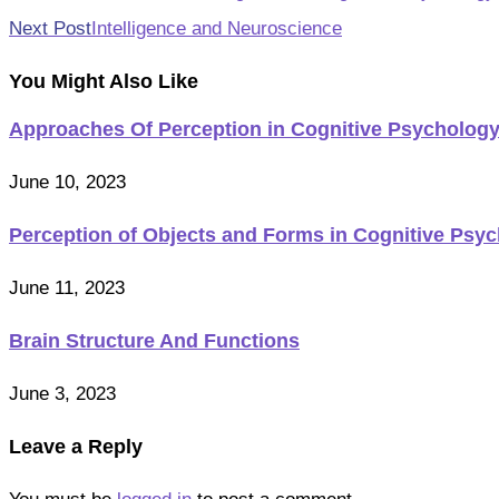
more
Next Post
Intelligence and Neuroscience
articles
You Might Also Like
Approaches Of Perception in Cognitive Psycholog
June 10, 2023
Perception of Objects and Forms in Cognitive Psy
June 11, 2023
Brain Structure And Functions
June 3, 2023
Leave a Reply