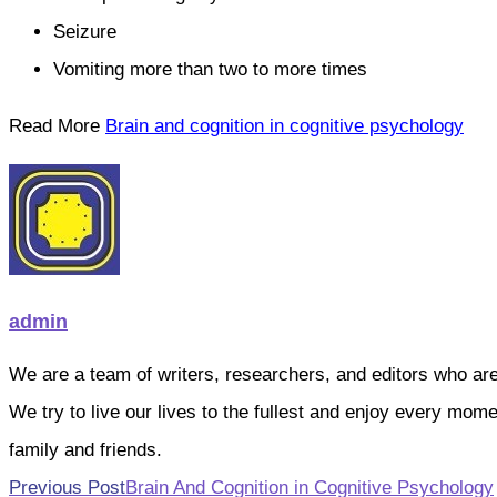
Seizure
Vomiting more than two to more times
Read More
Brain and cognition in cognitive psychology
admin
We are a team of writers, researchers, and editors who are pa
We try to live our lives to the fullest and enjoy every mo
family and friends.
Read
Previous Post
Brain And Cognition in Cognitive Psychology