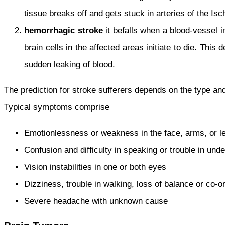
tissue breaks off and gets stuck in arteries of the Is
hemorrhagic stroke
it befalls when a blood-vessel i
brain cells in the affected areas initiate to die. This
sudden leaking of blood.
The prediction for stroke sufferers depends on the type a
Typical symptoms comprise
Emotionlessness or weakness in the face, arms, or leg
Confusion and difficulty in speaking or trouble in und
Vision instabilities in one or both eyes
Dizziness, trouble in walking, loss of balance or co-o
Severe headache with unknown cause