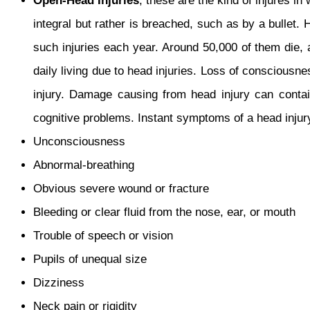
Open-Head Injuries
, these are the kind of injures in
integral but rather is breached, such as by a bullet
such injuries each year. Around 50,000 of them die,
daily living due to head injuries. Loss of consciousn
injury. Damage causing from head injury can contai
cognitive problems. Instant symptoms of a head injur
Unconsciousness
Abnormal-breathing
Obvious severe wound or fracture
Bleeding or clear fluid from the nose, ear, or mouth
Trouble of speech or vision
Pupils of unequal size
Dizziness
Neck pain or rigidity