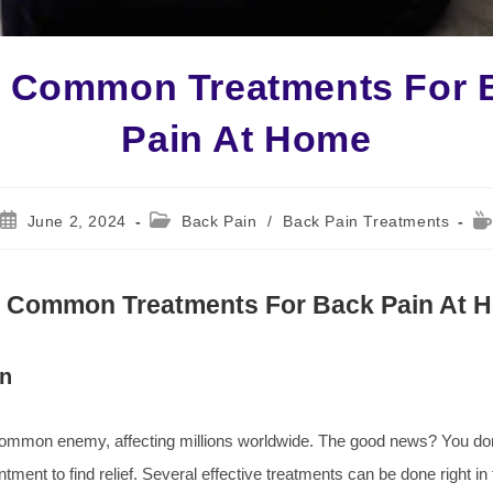
e Common Treatments For 
Pain At Home
Post
Post
Re
June 2, 2024
Back Pain
/
Back Pain Treatments
published:
category:
ti
e Common Treatments For Back Pain At 
on
common enemy, affecting millions worldwide. The good news? You do
ntment to find relief. Several effective treatments can be done right in