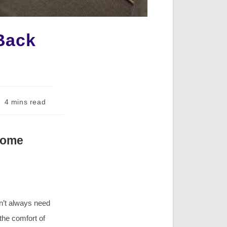
Back
ading
4 mins read
me:
Home
n’t always need
 the comfort of