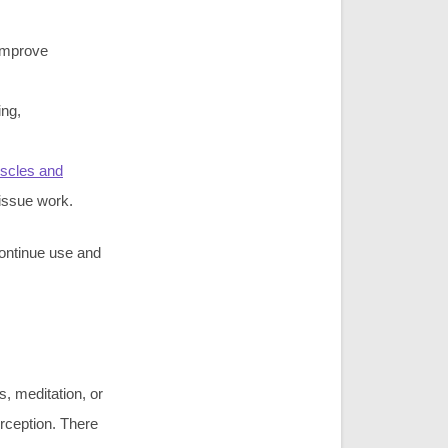
improve
ing,
scles and
tissue work.
continue use and
s, meditation, or
rception. There