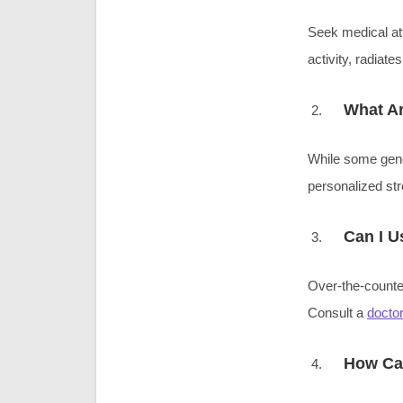
Seek medical att
activity, radia
What Ar
While some gener
personalized str
Can I U
Over-the-counter
Consult a
doctor
How Can