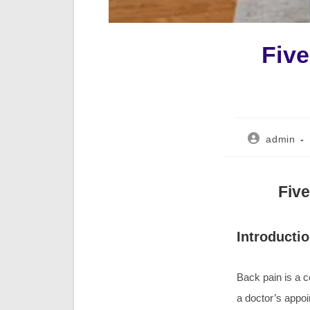
Fiv
Post
admin
author:
Fiv
Introducti
Back pain is a 
a doctor’s appoi