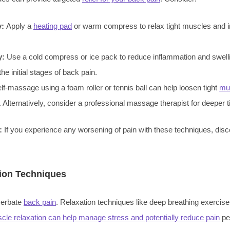
y:
Apply a
heating pad
or warm compress to relax tight muscles and 
y:
Use a cold compress or ice pack to reduce inflammation and swell
the initial stages of back pain.
lf-massage using a foam roller or tennis ball can help loosen tight
mu
. Alternatively, consider a professional massage therapist for deeper 
:
If you experience any worsening of pain with these techniques, dis
.
ion Techniques
cerbate
back pain
. Relaxation techniques like deep breathing exercise
cle relaxation can help manage stress and potentially reduce pain
pe