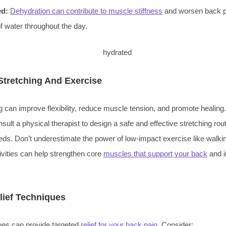
ed:
Dehydration can contribute to muscle stiffness
and worsen back pa
of water throughout the day.
Stretching And Exercise
g can improve flexibility, reduce muscle tension, and promote healing.
ult a physical therapist to design a safe and effective stretching routi
eds. Don’t underestimate the power of low-impact exercise like walk
vities can help strengthen core
muscles that support your back
and i
lief Techniques
ues can provide targeted
relief for your back pain
. Consider: