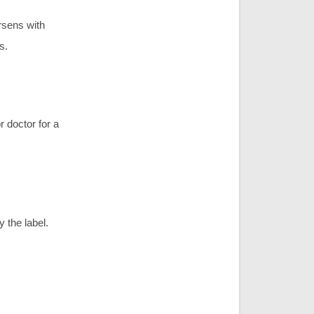
rsens with
s.
r doctor for a
 the label.