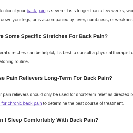
ention if your
back pain
is severe, lasts longer than a few weeks, wo
tes down your legs, or is accompanied by fever, numbness, or weaknes
e Some Specific Stretches For Back Pain?
al stretches can be helpful, it’s best to consult a physical therapist o
etching routine.
se Pain Relievers Long-Term For Back Pain?
 pain relievers should only be used for short-term relief as directed by
 for chronic back pain
to determine the best course of treatment.
 I Sleep Comfortably With Back Pain?