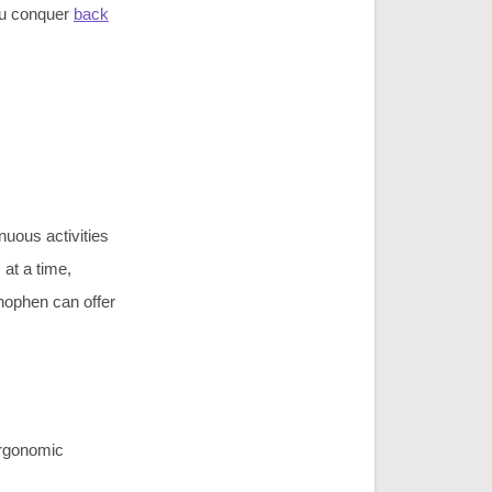
ou conquer
back
nuous activities
 at a time,
nophen can offer
 ergonomic