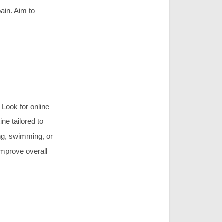
in. Aim to
 Look for online
ne tailored to
ing, swimming, or
mprove overall