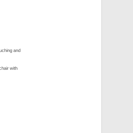
ouching and
chair with