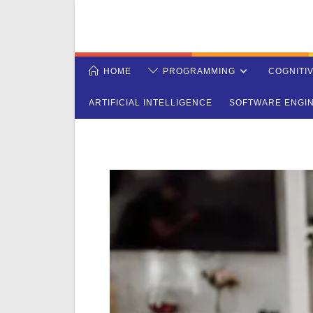
Skip
to
content
HOME
PROGRAMMING
COGNITI
ARTIFICIAL INTELLIGENCE
SOFTWARE ENGI