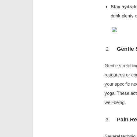
Stay hydrat
drink plenty 
Gentle 
Gentle stretchin
resources or cons
your specific ne
yoga. These acti
well-being.
Pain Re
Several techniq