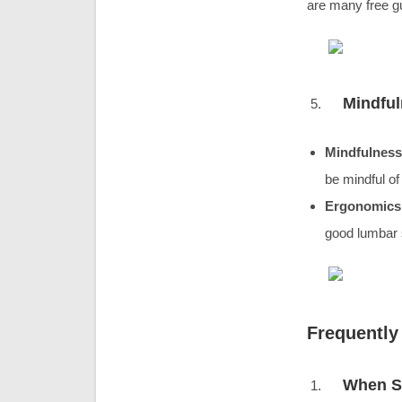
are many free gu
Mindfu
Mindfulness
be mindful of 
Ergonomics
good lumbar 
Frequently
When Sh