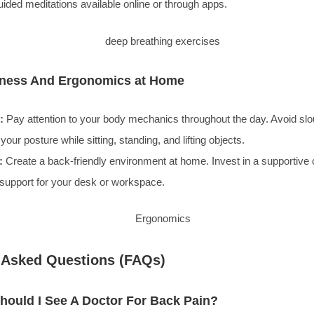
ided meditations available online or through apps.
lness And Ergonomics at Home
:
Pay attention to your body mechanics throughout the day. Avoid sl
your posture while sitting, standing, and lifting objects.
:
Create a back-friendly environment at home. Invest in a supportive 
support for your desk or workspace.
 Asked Questions (FAQs)
ould I See A Doctor For Back Pain?