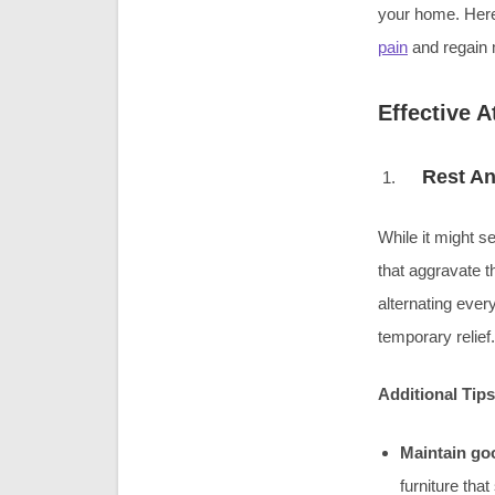
your home. Here
pain
and regain m
Effective 
Rest An
While it might se
that aggravate t
alternating eve
temporary relief.
Additional Tips
Maintain go
furniture tha