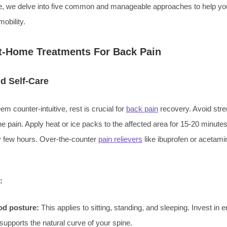
, we delve into five common and manageable approaches to help y
obility.
At-Home Treatments For Back Pain
d Self-Care
em counter-intuitive, rest is crucial for
back pain
recovery. Avoid stre
he pain. Apply heat or ice packs to the affected area for 15-20 minutes
ry few hours. Over-the-counter
pain relievers
like ibuprofen or acetami
:
od posture:
This applies to sitting, standing, and sleeping. Invest in
t supports the natural curve of your spine.