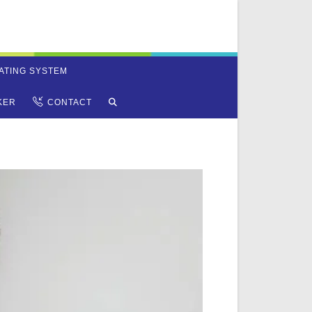
ATING SYSTEM
TOGGLE
KER
CONTACT
WEBSITE
SEARCH