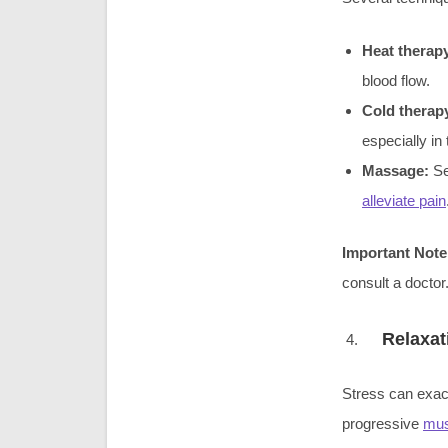
Heat therap
blood flow.
Cold therap
especially in 
Massage:
Se
alleviate pain
Important Note
consult a doctor
Relaxat
Stress can exa
progressive
mus