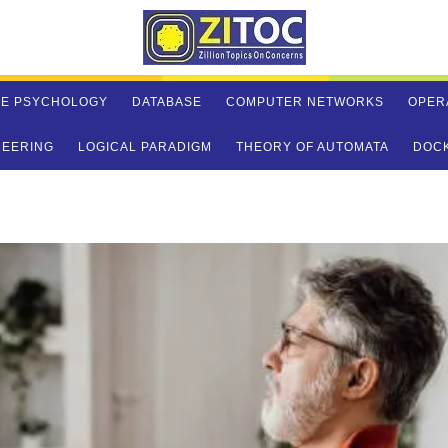
VE PSYCHOLOGY
DATABASE
COMPUTER NETWORKS
OPER
NEERING
LOGICAL PARADIGM
THEORY OF AUTOMATA
DOC