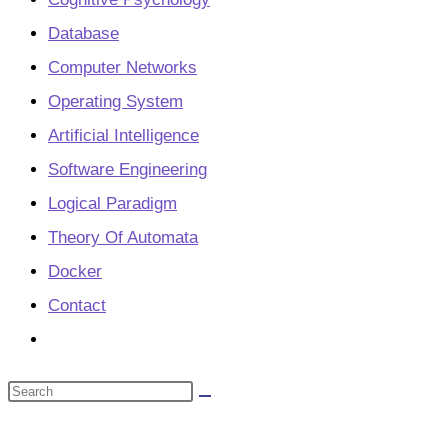
Database
Computer Networks
Operating System
Artificial Intelligence
Software Engineering
Logical Paradigm
Theory Of Automata
Docker
Contact
Toggle
website
Search
search
this