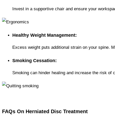
Invest in a supportive chair and ensure your worksp
Healthy Weight Management:
Excess weight puts additional strain on your spine. M
Smoking Cessation:
Smoking can hinder healing and increase the risk of 
FAQs On Herniated Disc Treatment