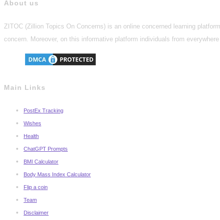
About us
ZITOC (Zillion Topics On Concerns) is an online concerned learning platform 
concern. Moreover, on this informative platform individuals from everywhere 
Main Links
PostEx Tracking
Wishes
Health
ChatGPT Prompts
BMI Calculator
Body Mass Index Calculator
Flip a coin
Team
Disclaimer