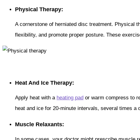
Physical Therapy:
A cornerstone of herniated disc treatment. Physical 
flexibility, and promote proper posture. These exerci
Heat And Ice Therapy:
Apply heat with a
heating pad
or warm compress to rel
heat and ice for 20-minute intervals, several times a 
Muscle Relaxants:
In some cases, your doctor might prescribe muscle re