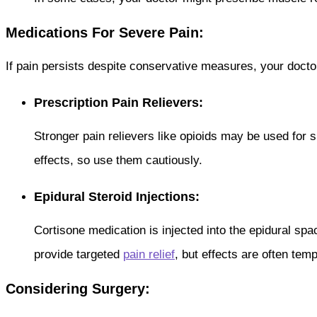
Medications For Severe Pain:
If pain persists despite conservative measures, your docto
Prescription Pain Relievers:
Stronger pain relievers like opioids may be used for 
effects, so use them cautiously.
Epidural Steroid Injections:
Cortisone medication is injected into the epidural spa
provide targeted
pain relief
, but effects are often tem
Considering Surgery: