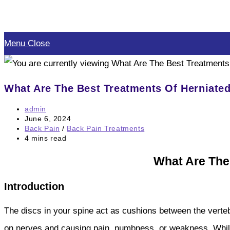
Skip
to
Menu
Close
content
What Are The Best Treatments Of Herniate
Post
admin
author:
Post
June 6, 2024
published:
Post
Back Pain
/
Back Pain Treatments
category:
Reading
4 mins read
time:
What Are The
Introduction
The discs in your spine act as cushions between the verteb
on nerves and causing pain, numbness, or weakness. While h