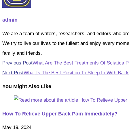
admin
We are a team of writers, researchers, and editors who are pa
We try to live our lives to the fullest and enjoy every mo
family and friends.
Read
Previous Post
What Are The Best Treatments Of Sciatica P
more
Next Post
What Is The Best Position To Sleep In With Back
articles
You Might Also Like
How To Relieve Upper Back Pain Immediately?
May 19, 2024