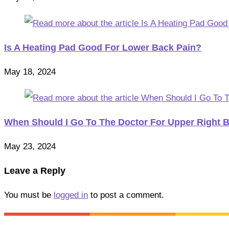
Is A Heating Pad Good For Lower Back Pain?
May 18, 2024
When Should I Go To The Doctor For Upper Right 
May 23, 2024
Leave a Reply
You must be
logged in
to post a comment.