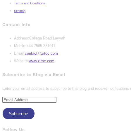
Terms and Conditions
Sitemap
Contact Info
Address:
College Road Layyah
Mobile:
+44 7565 381011
Opens
Email:
contact@zitoc.com
in
Website:
www.zitoc.com
your
Subscribe to Blog via Email
application
Enter your email address to subscribe to this blog and receive notifications
Email
Address
Subscribe
Follow Us