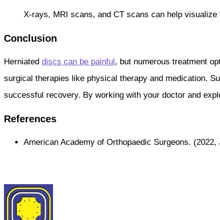
X-rays, MRI scans, and CT scans can help visualize th
Conclusion
Herniated
discs can be painful
, but numerous treatment opt
surgical therapies like physical therapy and medication. Su
successful recovery. By working with your doctor and explor
References
American Academy of Orthopaedic Surgeons. (2022, 