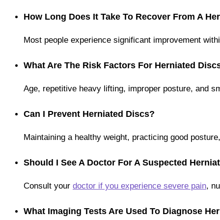
How Long Does It Take To Recover From A Her
Most people experience significant improvement with
What Are The Risk Factors For Herniated Disc
Age, repetitive heavy lifting, improper posture, and s
Can I Prevent Herniated Discs?
Maintaining a healthy weight, practicing good posture
Should I See A Doctor For A Suspected Hernia
Consult your
doctor if you experience severe pain
, n
What Imaging Tests Are Used To Diagnose Her