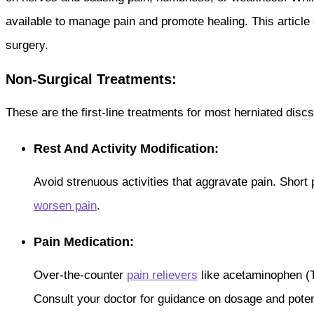
available to manage pain and promote healing. This article 
surgery.
Non-Surgical Treatments:
These are the first-line treatments for most herniated discs,
Rest And Activity Modification:
Avoid strenuous activities that aggravate pain. Short
worsen pain
.
Pain Medication:
Over-the-counter
pain relievers
like acetaminophen (T
Consult your doctor for guidance on dosage and potent