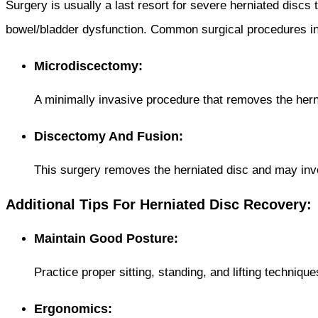
Surgery is usually a last resort for severe herniated discs
bowel/bladder dysfunction. Common surgical procedures in
Microdiscectomy:
A minimally invasive procedure that removes the hern
Discectomy And Fusion:
This surgery removes the herniated disc and may invol
Additional Tips For Herniated Disc Recovery:
Maintain Good Posture:
Practice proper sitting, standing, and lifting techniqu
Ergonomics: