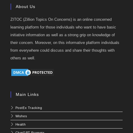
About Us
ZITOC (Zillion Topics On Concerns) is an online concerned
learning platform for those individuals who want to have basic
initiative information as well as a strong grip on knowledge of
their concern. Moreover, on this informative platform individuals
from everywhere could discuss and share their thoughts with
others as well.
Main Links
PostEx Tracking
Wishes
Health
ChatGPT Prompts