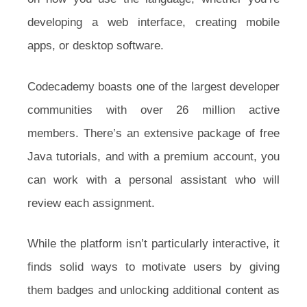
developing a web interface, creating mobile
apps, or desktop software.
Codecademy boasts one of the largest developer
communities with over 26 million active
members. There’s an extensive package of free
Java tutorials, and with a premium account, you
can work with a personal assistant who will
review each assignment.
While the platform isn’t particularly interactive, it
finds solid ways to motivate users by giving
them badges and unlocking additional content as