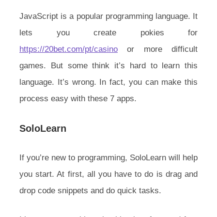
JavaScript is a popular programming language. It
lets you create pokies for
https://20bet.com/pt/casino
or more difficult
games. But some think it’s hard to learn this
language. It’s wrong. In fact, you can make this
process easy with these 7 apps.
SoloLearn
If you’re new to programming, SoloLearn will help
you start. At first, all you have to do is drag and
drop code snippets and do quick tasks.