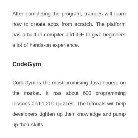
After completing the program, trainees will learn
how to create apps from scratch. The platform
has a built-in compiler and IDE to give beginners
a lot of hands-on experience.
CodeGym
CodeGym is the most promising Java course on
the market. It has about 600 programming
lessons and 1,200 quizzes. The tutorials will help
developers tighten up their knowledge and pump
up their skills.