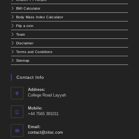
BMI Calculator
Body Mass Index Calculator
Flip a coin
Team
Disclaimer
Terms and Conditions
Sitemap
Contact Info
Address:
College Road Layyah
Mobile:
+44 7565 381011
Email:
Opens
contact@zitoc.com
in