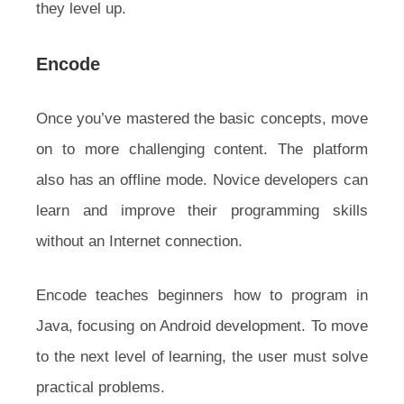
they level up.
Encode
Once you’ve mastered the basic concepts, move
on to more challenging content. The platform
also has an offline mode. Novice developers can
learn and improve their programming skills
without an Internet connection.
Encode teaches beginners how to program in
Java, focusing on Android development. To move
to the next level of learning, the user must solve
practical problems.