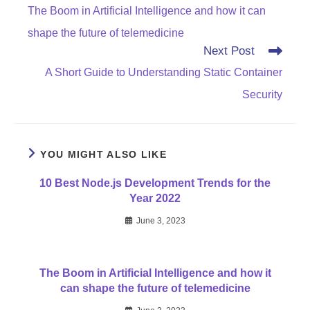
more
The Boom in Artificial Intelligence and how it can
articles
shape the future of telemedicine
Next Post
A Short Guide to Understanding Static Container
Security
YOU MIGHT ALSO LIKE
10 Best Node.js Development Trends for the
Year 2022
June 3, 2023
The Boom in Artificial Intelligence and how it
can shape the future of telemedicine