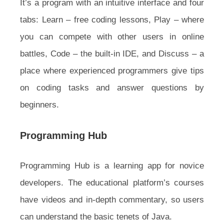
It’s a program with an intuitive interface and four
tabs: Learn – free coding lessons, Play – where
you can compete with other users in online
battles, Code – the built-in IDE, and Discuss – a
place where experienced programmers give tips
on coding tasks and answer questions by
beginners.
Programming Hub
Programming Hub is a learning app for novice
developers. The educational platform’s courses
have videos and in-depth commentary, so users
can understand the basic tenets of Java.