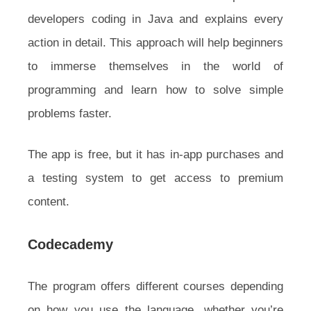
developers coding in Java and explains every
action in detail. This approach will help beginners
to immerse themselves in the world of
programming and learn how to solve simple
problems faster.
The app is free, but it has in-app purchases and
a testing system to get access to premium
content.
Codecademy
The program offers different courses depending
on how you use the language, whether you’re