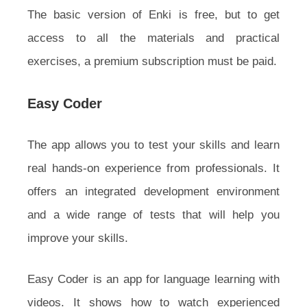
The basic version of Enki is free, but to get
access to all the materials and practical
exercises, a premium subscription must be paid.
Easy Coder
The app allows you to test your skills and learn
real hands-on experience from professionals. It
offers an integrated development environment
and a wide range of tests that will help you
improve your skills.
Easy Coder is an app for language learning with
videos. It shows how to watch experienced