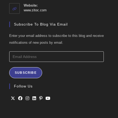
your
Website:
application
www.zitoc.com
Subscribe To Blog Via Email
Enter your email address to subscribe to this blog and receive
notifications of new posts by email.
Email
Address
SUBSCRIBE
Follow Us
Opens
Opens
Opens
Opens
Opens
Opens
in
in
in
in
in
in