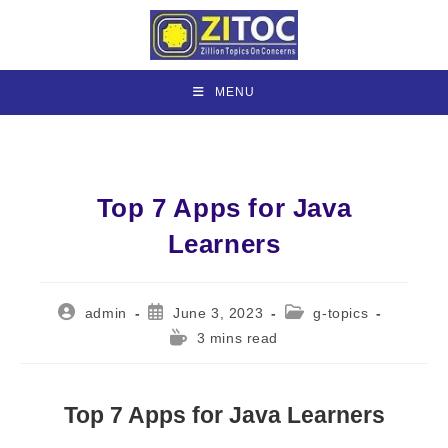
Skip
to
content
MENU
Top 7 Apps for Java
Learners
Post
Post
Post
admin
June 3, 2023
g-topics
author:
published:
category:
Reading
3 mins read
time:
Top 7 Apps for Java Learners