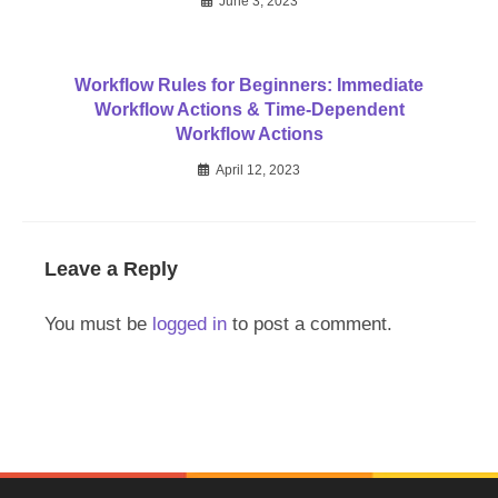
June 3, 2023
Workflow Rules for Beginners: Immediate
Workflow Actions & Time-Dependent
Workflow Actions
April 12, 2023
Leave a Reply
You must be
logged in
to post a comment.