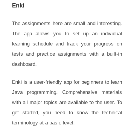
Enki
The assignments here are small and interesting.
The app allows you to set up an individual
learning schedule and track your progress on
tests and practice assignments with a built-in
dashboard.
Enki is a user-friendly app for beginners to learn
Java programming. Comprehensive materials
with all major topics are available to the user. To
get started, you need to know the technical
terminology at a basic level.