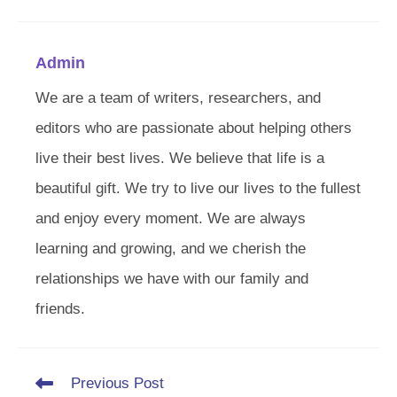
Admin
We are a team of writers, researchers, and
editors who are passionate about helping others
live their best lives. We believe that life is a
beautiful gift. We try to live our lives to the fullest
and enjoy every moment. We are always
learning and growing, and we cherish the
relationships we have with our family and
friends.
Read
Previous Post