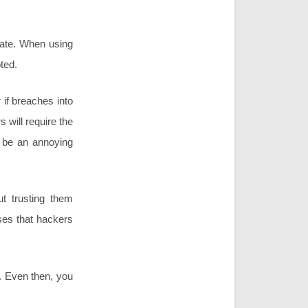
grate. When using
oted.
if breaches into
 will require the
n be an annoying
ut trusting them
ses that hackers
. Even then, you