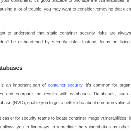
your containers, it’s good practice to prioritize the vulnerabilities. If
ausing a lot of trouble, you may want to consider removing that elem
tant to understand that static container security risks are alwa
, don’t be disheartened by security risks. Instead, focus on fixin
atabases
is an important part of
container security
. It’s common for organ
es and compare the results with databases. Databases, such 
tabase (NVD), enable you to get a better idea about common vulnerabil
easier for security teams to locate container image vulnerabilities. In
 allows you to find ways to remediate the vulnerabilities as oth