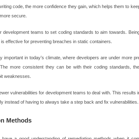
riting code, the more confidence they gain, which helps them to kee
 more secure.
for development teams to set coding standards to aim towards. Being
is effective for preventing breaches in static containers.
ly important in today’s climate, where developers are under more pr
. The more consistent they can be with their coding standards, the 
oit weaknesses.
ewer vulnerabilities for development teams to deal with. This results
y instead of having to always take a step back and fix vulnerabilities.
on Methods
 have a good understanding of remediation methods when it com