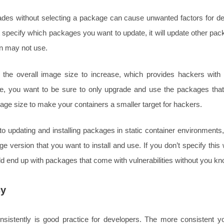
des without selecting a package can cause unwanted factors for de
’t specify which packages you want to update, it will update other pa
on may not use.
the overall image size to increase, which provides hackers with 
re, you want to be sure to only upgrade and use the packages tha
ge size to make your containers a smaller target for hackers.
 updating and installing packages in static container environments, 
e version that you want to install and use. If you don’t specify thi
d end up with packages that come with vulnerabilities without you kn
cy
sistently is good practice for developers. The more consistent 