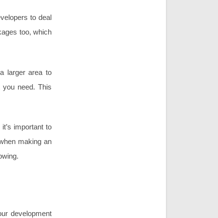
velopers to deal
ckages too, which
a larger area to
t you need. This
it’s important to
s when making an
owing.
your development