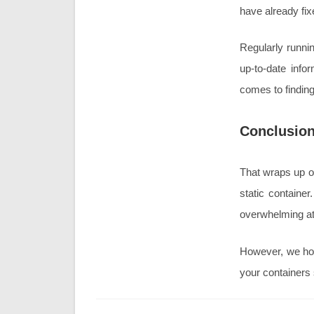
have already fi
Regularly runnin
up-to-date info
comes to findin
Conclusio
That wraps up ou
static containe
overwhelming at
However, we hop
your containers 