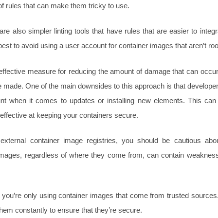
of rules that can make them tricky to use.
re also simpler linting tools that have rules that are easier to inte
’s best to avoid using a user account for container images that aren’t ro
effective measure for reducing the amount of damage that can occur 
e made. One of the main downsides to this approach is that developers
nt when it comes to updates or installing new elements. This ca
s effective at keeping your containers secure.
 external container image registries, you should be cautious abo
 images, regardless of where they come from, can contain weaknes
t you’re only using container images that come from trusted sources
hem constantly to ensure that they’re secure.