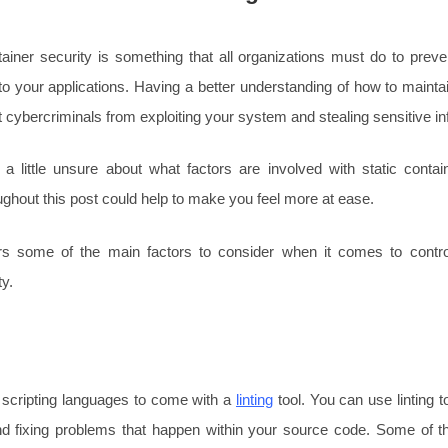
tainer security is something that all organizations must do to prev
o your applications. Having a better understanding of how to maintai
 cybercriminals from exploiting your system and stealing sensitive in
g a little unsure about what factors are involved with static contai
ughout this post could help to make you feel more at ease.
s some of the main factors to consider when it comes to control
ty.
 scripting languages to come with a
linting
tool. You can use linting t
nd fixing problems that happen within your source code. Some of the