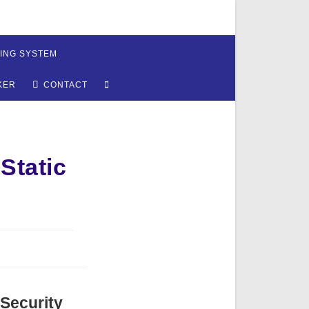
ING SYSTEM
TOGGLE
KER
CONTACT
WEBSITE
SEARCH
Static
 Security