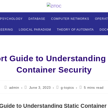
 PSYCHOLOGY
DATABASE
COMPUTER NETWORKS
OPERAT
NEERING
LOGICAL PARADIGM
THEORY OF AUTOMATA
DOC
rt Guide to Understanding 
Container Security
Post
Post
Post
Reading
admin
June 3, 2023
g-topics
5 mins read
author:
published:
category:
time:
Guide to Understanding Static Container