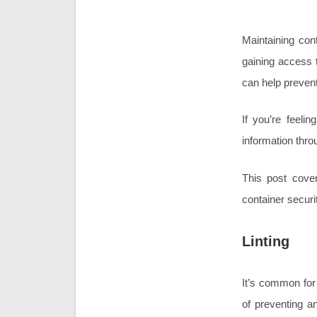
Maintaining con
gaining access t
can help prevent
If you’re feelin
information thro
This post cover
container securi
Linting
It’s common for
of preventing a