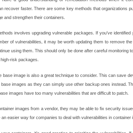
can recover faster. There are some key methods that organizations put
 and strengthen their containers.
thods involves upgrading vulnerable packages. If you’ve identified
er of vulnerabilities, it may be worth updating them to remove t
tinue using them. This should only be done after careful monitoring t
 high-risk packages.
e base image is also a great technique to consider. This can save de
le base images as they can simply use other backup ones instead. Thi
ase images have too many vulnerabilities that are difficult to patch.
ontainer images from a vendor, they may be able to fix security issue
 an easier way for companies to deal with vulnerabilities in container