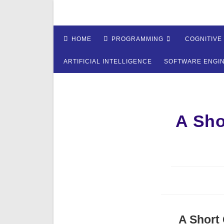
Skip
to
content
HOME
PROGRAMMING
COGNITIVE
ARTIFICIAL INTELLIGENCE
SOFTWARE ENGI
A Sho
A Short 