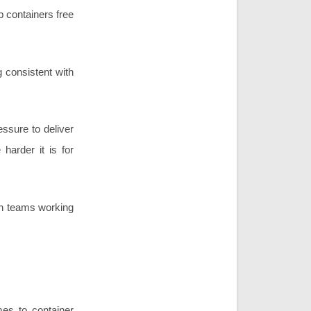
p containers free
 consistent with
essure to deliver
harder it is for
 in teams working
es to container