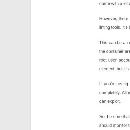
come with a lot 
However, there a
linting tools, it
This can be an 
the container ar
root user accou
element, but it’
If you’re using
completely. All
can exploit.
So, be sure tha
should monitor t