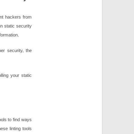
ent hackers from
n static security
formation.
ner security, the
ling your static
ools to find ways
se linting tools