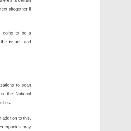
 there’s a certain
ent altogether if
ys going to be a
g the issues and
izations to scan
as the National
ities.
 addition to this,
er companies may