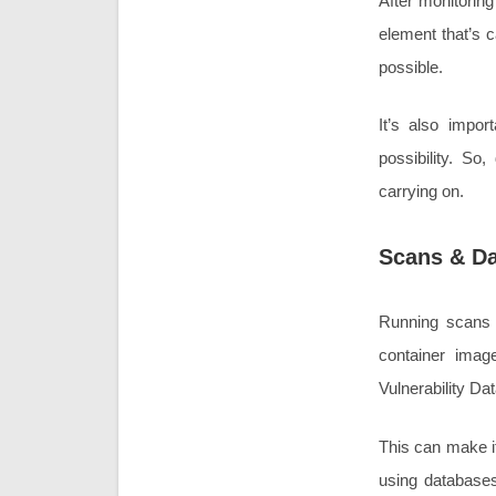
After monitoring 
element that’s c
possible.
It’s also impor
possibility. So
carrying on.
Scans & D
Running scans 
container imag
Vulnerability Da
This can make it 
using databases