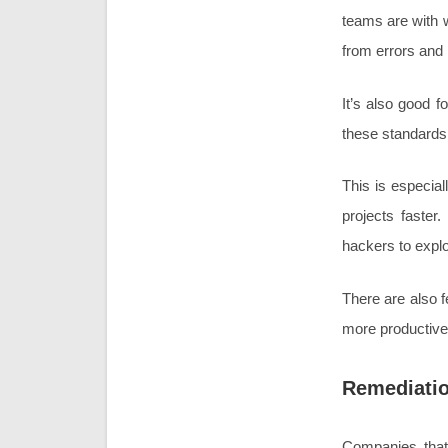
teams are with w
from errors and
It’s also good 
these standards 
This is especial
projects faster
hackers to expl
There are also f
more productivel
Remediati
Companies that