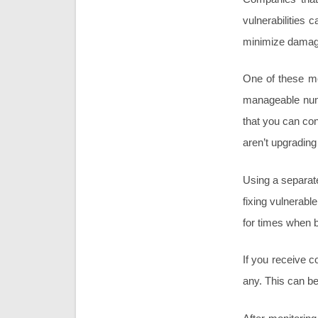
vulnerabilities 
minimize damage
One of these me
manageable numb
that you can con
aren’t upgrading
Using a separat
fixing vulnerab
for times when b
If you receive c
any. This can be