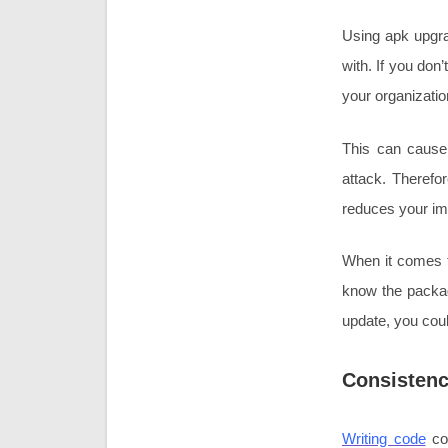
Using apk upgra
with. If you don
your organizati
This can cause 
attack. Therefo
reduces your ima
When it comes to
know the packag
update, you coul
Consisten
Writing code
con