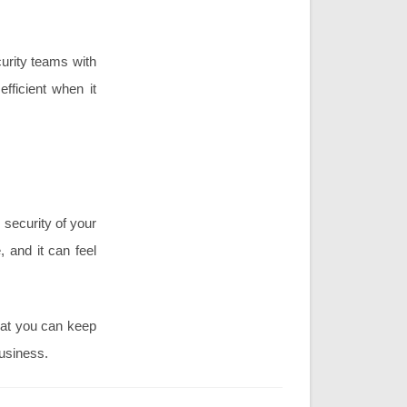
curity teams with
fficient when it
 security of your
 and it can feel
hat you can keep
business.