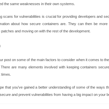
xed the same weaknesses in their own systems.
g scans for vulnerabilities is crucial for providing developers and se
rmation about how secure containers are. They can then be more e
g patches and moving on with the rest of the development.
n
r post on some of the main factors to consider when it comes to the
r. There are many elements involved with keeping containers secure,
 times.
e that you’ve gained a better understanding of some of the ways t
secure and prevent vulnerabilities from having a big impact on your 