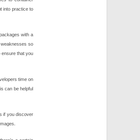
 into practice to
 packages with a
he weaknesses so
o ensure that you
velopers time on
s can be helpful
s if you discover
 images.