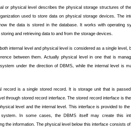
al or physical level describes the physical storage structures of t
rganization used to store data on physical storage devices. The int
how the data is stored in the database. It works with operating 
toring and retrieving data to and from the storage devices.
both internal level and physical level is considered as a single level, b
fference between them. Actually physical level in one that is mana
 system under the direction of DBMS, while the internal level is 
l record is a single stored record. It is storage unit that is passe
evel through stored record interface. The stored record interface is t
ysical level and the internal level. This interface is provided to 
g system. In some cases, the DBMS itself may create this inte
ng the information. The physical level below this interface consists o