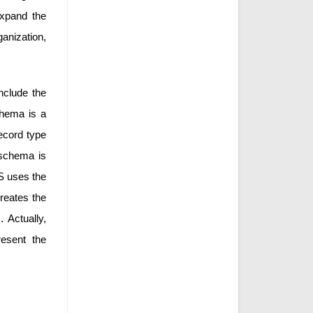
expand the
ganization,
nclude the
chema is a
ecord type
l schema is
S uses the
reates the
 Actually,
resent the