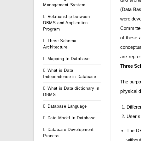
Management System
(Data Bas
Relationship between
were deve
DBMS and Application
Committee)
Program
of these 
Three Schema
conceptual
Architecture
are repr
Mapping In Database
Three Sc
What is Data
Independence in Database
The purpos
What is Data dictionary in
physical d
DBMS
Database Language
Differe
User sh
Data Model In Database
Database Development
The DB
Process
without