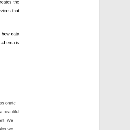
reates the
vices that
s how data
 schema is
assionate
 a beautiful
ment. We
hips we