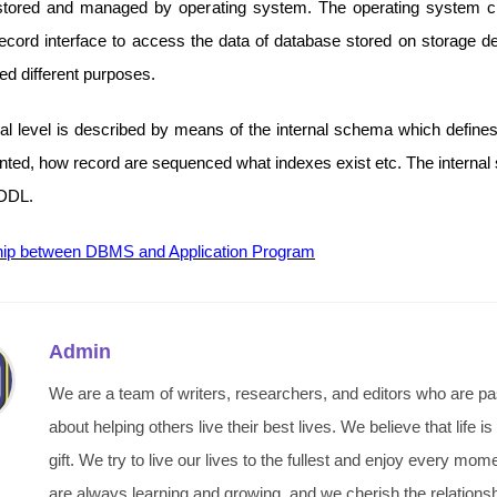
stored and managed by operating system. The operating system c
record interface to access the data of database stored on storage de
d different purposes.
nal level is described by means of the internal schema which define
ented, how record are sequenced what indexes exist etc. The internal
 DDL.
hip between DBMS and Application Program
Admin
We are a team of writers, researchers, and editors who are p
about helping others live their best lives. We believe that life is
gift. We try to live our lives to the fullest and enjoy every mo
are always learning and growing, and we cherish the relations