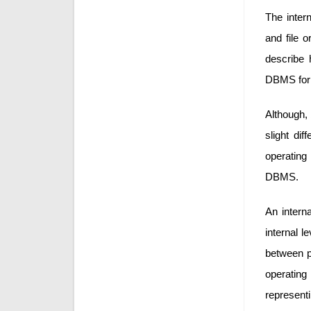
The intern
and file o
describe 
DBMS for s
Although, 
slight di
operating
DBMS.
An interna
internal l
between ph
operatin
representi