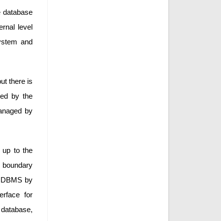
he database
ernal level
system and
ut there is
ged by the
managed by
d up to the
he boundary
the DBMS by
rface for
f database,