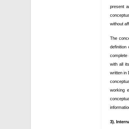
present a
conceptual
without af
The conce
definitio
complete 
with all i
written i
conceptua
working e
conceptua
informatio
3). Intern