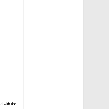
ed with the