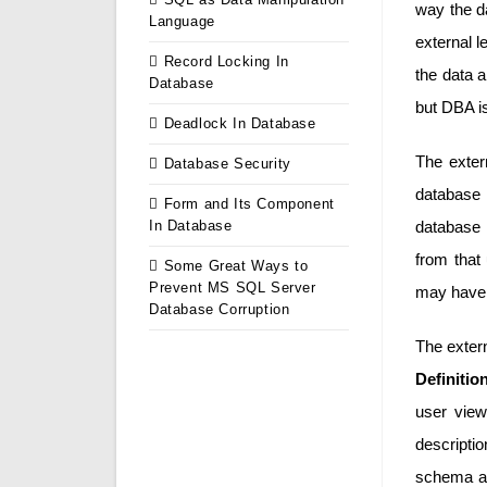
way the da
Language
external l
Record Locking In
the data 
Database
but DBA i
Deadlock In Database
The exter
Database Security
database
Form and Its Component
In Database
database t
from that 
Some Great Ways to
Prevent MS SQL Server
may have d
Database Corruption
The exter
Definiti
user view
descriptio
schema ar