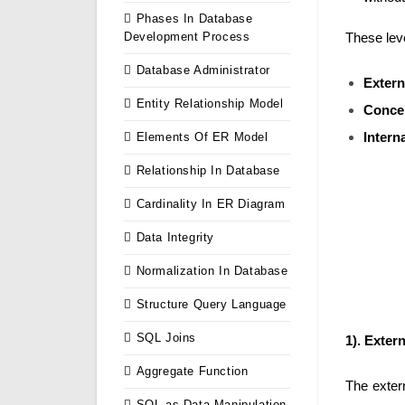
Phases In Database
Development Process
These lev
Database Administrator
Extern
Entity Relationship Model
Concep
Intern
Elements Of ER Model
Relationship In Database
Cardinality In ER Diagram
Data Integrity
Normalization In Database
Structure Query Language
SQL Joins
1). Extern
Aggregate Function
The extern
SQL as Data Manipulation