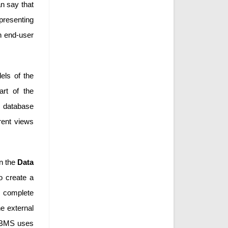
an say that
epresenting
n end-user
els of the
rt of the
he database
erent views
in the
Data
o create a
a complete
he external
BMS uses