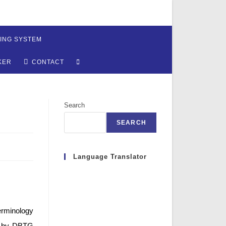
ING SYSTEM
TOGGLE
KER
CONTACT
WEBSITE
Search
SEARCH
SEARCH
Language Translator
erminology
71 by DBTG