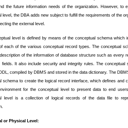
nd the future information needs of the organization. However, to 
 level, the DBA adds new subject to fulfill the requirements of the or
fecting the external level.
ptual level is defined by means of the conceptual schema which i
n of each of the various conceptual record types. The conceptual s
description of the information of database structure such as every r
ts fields. It also include security and integrity rules. The conceptua
n DDL, compiled by DBMS and stored in the data dictionary. The DBM
l schema to create the logical record interface, which defines and c
nvironment for the conceptual level to present data to end users.
l level is a collection of logical records of the data file to rep
n.
al or Physical Level: