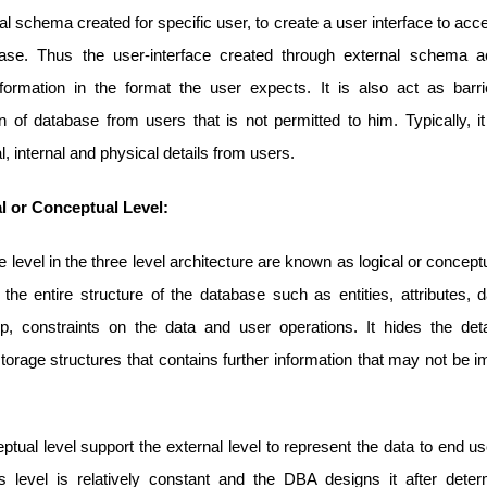
al schema created for specific user, to create a user interface to acc
ase. Thus the user-interface created through external schema 
nformation in the format the user expects. It is also act as barri
n of database from users that is not permitted to him. Typically, i
, internal and physical details from users.
al or Conceptual Level:
 level in the three level architecture are known as logical or conceptua
the entire structure of the database such as entities, attributes, 
hip, constraints on the data and user operations. It hides the deta
torage structures that contains further information that may not be i
.
tual level support the external level to represent the data to end u
s level is relatively constant and the DBA designs it after deter