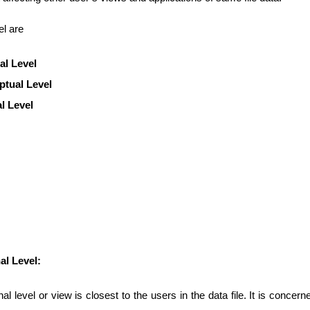
el are
al Level
tual Level
al Level
al Level:
al level or view is closest to the users in the data file. It is concern