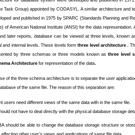
e Task Group) appointed by CODASYL. A similar architecture and t
loped and published in 1975 by SPARC (Standards Planning and R
 of American National Institute (ANSI) for the data representation. 
and later reports, database can be viewed at three levels, known as
 and internal levels. These levels form
three level architecture .
Th
esented by three schemas or three models known as
three level 
hema Architecture
for representation of the data
.
e of the three schema architecture is to separate the user applicati
atabase of the same file. The reason of this separation are:
nt users need different views of the same data with in the same file.
ould not have to deal directly with the physical database storage deta
A should be able to change the database storage structure or stor
 affecting other user’s views and applications of same file data.