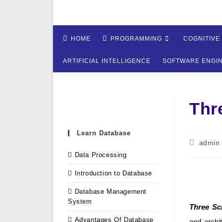
Skip
to
content
HOME
PROGRAMMING
COGNITIVE
ARTIFICIAL INTELLIGENCE
SOFTWARE ENGI
Thr
Learn Database
Post
admin
author:
Data Processing
Introduction to Database
Database Management
System
Three Sc
Advantages Of Database
and archi