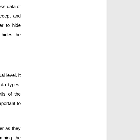
ess data of
accept and
er to hide
t hides the
l level. It
data types,
ils of the
mportant to
ser as they
mining the