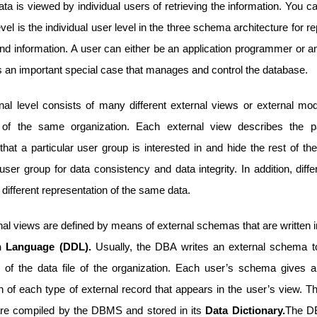
ta is viewed by individual users of retrieving the information. You c
evel is the individual user level in the three schema architecture for r
and information. A user can either be an application programmer or a
s an important special case that manages and control the database.
nal level consists of many different external views or external mod
 of the same organization. Each external view describes the pa
hat a particular user group is interested in and hide the rest of t
user group for data consistency and data integrity. In addition, diff
ifferent representation of the same data.
nal views are defined by means of external schemas that are written 
on Language (DDL).
Usually, the DBA writes an external schema t
 of the data file of the organization. Each user’s schema gives 
n of each type of external record that appears in the user’s view. T
e compiled by the DBMS and stored in its
Data Dictionary.
The D