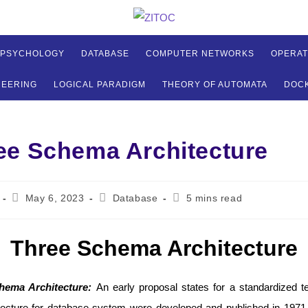
 PSYCHOLOGY
DATABASE
COMPUTER NETWORKS
OPERAT
NEERING
LOGICAL PARADIGM
THEORY OF AUTOMATA
DOC
ee Schema Architecture
Post
Post
Reading
May 6, 2023
Database
5 mins read
published:
category:
time:
Three Schema Architecture
hema Architecture:
An early proposal states for a standardized t
tecture for database system were developed and published in 19