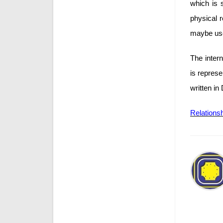
which is 
physical 
maybe use
The inter
is repres
written in
Relations