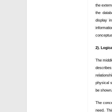
the extern
the datab
display i
informatio
conceptual
2). Logic
The middle
describes 
relations
physical s
be shown
The concep
need. Thi