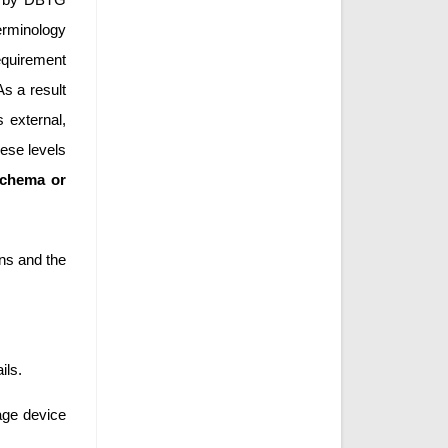
erminology
equirement
As a result
 external,
ese levels
schema or
ons and the
ils.
age device