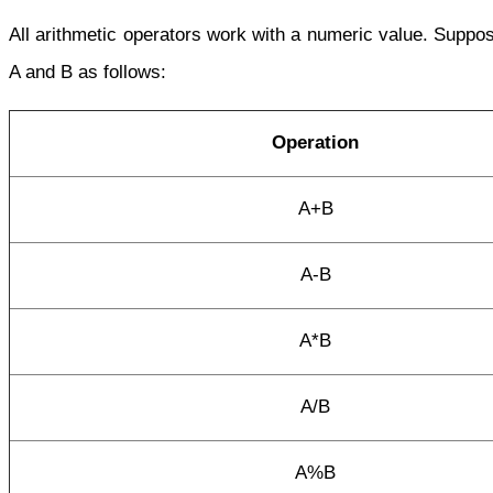
All arithmetic operators work with a numeric value. Supp
A and B as follows:
Operation
A+B
A-B
A*B
A/B
A%B