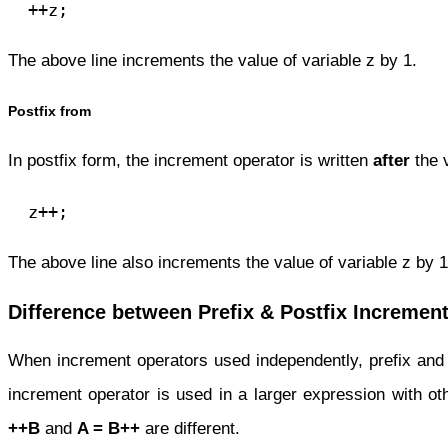
  ++z;
The above line increments the value of variable z by 1.
Postfix from
In postfix form, the increment operator is written
after
the 
  z++;
The above line also increments the value of variable z by 1
Difference between Prefix & Postfix Incremen
When increment operators used independently, prefix and 
increment operator is used in a larger expression with ot
++B
and
A =
B++
are different.