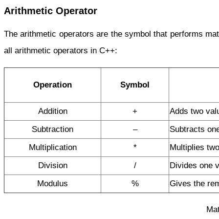
Arithmetic Operator
The arithmetic operators are the symbol that performs math
all arithmetic operators in C++:
Operation
Symbol
Addition
+
Adds two val
Subtraction
–
Subtracts one
Multiplication
*
Multiplies tw
Division
/
Divides one v
Modulus
%
Gives the re
Mat