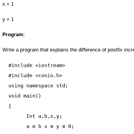
x = 1
y = 1
Program:
Write
a program
that explains the difference of postfix inc
  #include <iostream>

  #include <conio.h>

  using namespace std;

  void main() 

  {

	Int a,b,x,y;

	a = b x = y = 0;
