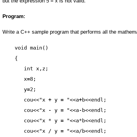
but the expression 5 = x is not valid.
Program:
Write a C++ sample program that
performs
all the mathema
    void main()

    { 

       int x,z;

       x=8;					

       y=2;

       cou<<"x + y = "<<a+b<<endl;

       cou<<"x - y = "<<a-b<<endl;

       cou<<"x * y = "<<a*b<<endl;

       cou<<"x / y = "<<a/b<<endl;
