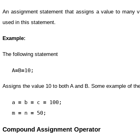
An assignment statement that assigns a value to many 
used in this statement.
Example:
The following statement
   A=B=10;
Assigns the value 10 to both A and B. Some example of th
   a = b = c = 100;

   m = n = 50;
Compound Assignment Operator