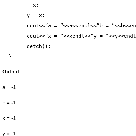
	--x;

	y = x;

	cout<<”a = ”<<a<<endl<<”b = ”<<b<<endl;

	cout<<”x = ”<<xendl<<”y = ”<<y<<endl;

	getch();

Output:
a = -1
b = -1
x = -1
y = -1