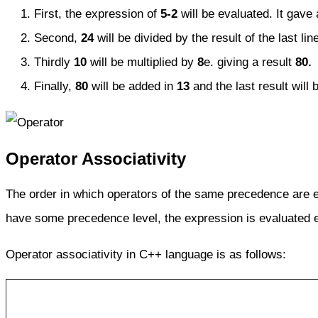
First, the expression of
5-2
will be evaluated. It gave 
Second,
24
will be divided by the result of the last lin
Thirdly
10
will be multiplied by
8
e. giving a result
80.
Finally,
80
will be added in
13
and the last result will 
Operator Associativity
The order in which operators of the same precedence are 
have some precedence level, the expression is evaluated 
Operator associativity in C++ language is as follows: