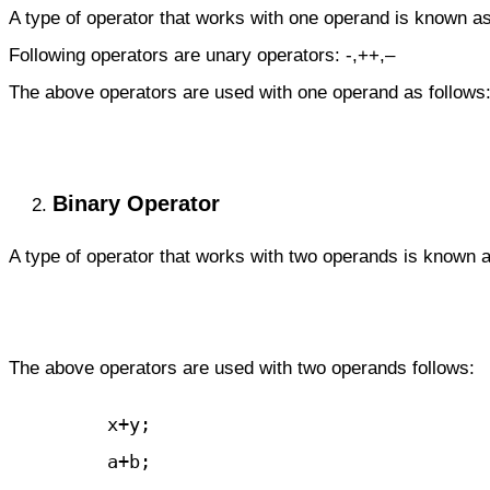
A type of operator that works with one operand is known as
Following operators are unary operators:
-,++,–
The above operators are used with one operand as follows
Binary Operator
A type of operator that works with two operands is known 
The above operators are used with two operands follows:
         x+y;

         a+b;