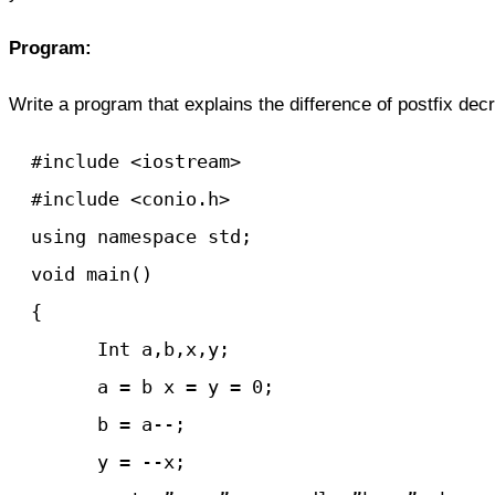
Program:
Write a program that explains the difference of postfix de
  #include <iostream>

  #include <conio.h>

  using namespace std;

  void main() 

  {

	Int a,b,x,y;

	a = b x = y = 0;

	b = a--;

	y = --x;
