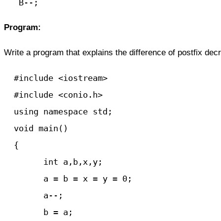
   B--;
Program:
Write a program that explains the difference of postfix d
  #include <iostream>

  #include <conio.h>

  using namespace std;

  void main() 

  {

	int a,b,x,y;

	a = b = x = y = 0;

	a--;

	b = a;
