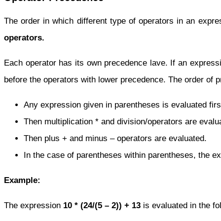
The order in which different type of operators in an expr
operators.
Each operator has its own precedence lave. If an expressio
before the operators with lower precedence. The order of p
Any expression given in parentheses is evaluated firs
Then multiplication * and division/operators are evalu
Then plus + and minus – operators are evaluated.
In the case of parentheses within parentheses, the exp
Example:
The expression
10 * (24/(5 – 2)) + 13
is evaluated in the fo