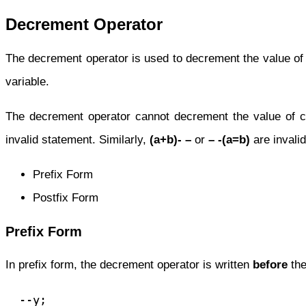
Decrement Operator
The decrement operator is used to decrement the value of a
variable.
The decrement operator cannot decrement the value of 
invalid statement. Similarly,
(a+b)- –
or
– -(a=b)
are invali
Prefix Form
Postfix Form
Prefix Form
In prefix form, the decrement operator is written
before
the
  --y;