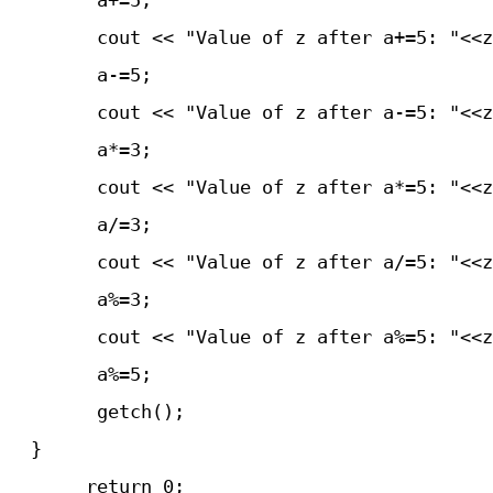
	a+=5;

	cout << "Value of z after a+=5: "<<z<<endle;

	a-=5;

	cout << "Value of z after a-=5: "<<z<<endle;

	a*=3;

	cout << "Value of z after a*=5: "<<z<<endle;

	a/=3;

	cout << "Value of z after a/=5: "<<z<<endle;

	a%=3;

	cout << "Value of z after a%=5: "<<z<<endle;

	a%=5;

	getch();

  }
