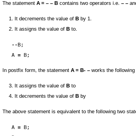
The statement
A = – – B
contains two operators i.e.
– –
an
It decrements the value of
B
by 1.
It assigns the value of
B
to.
   --B;

   A = B;
In postfix form, the statement
A = B- –
works the following
It assigns the value of
B
to
It decrements the value of
B
by
The above statement is equivalent to the following two sta
   A = B;
