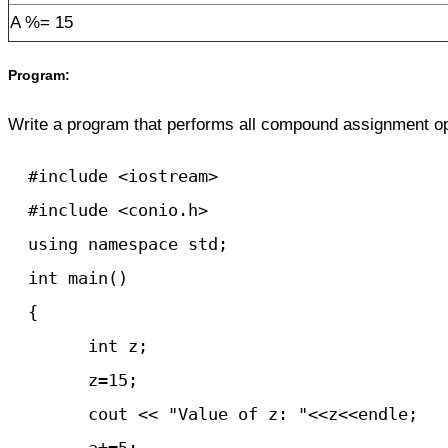
A %= 15
Program:
Write a program that performs all compound assignment op
  #include <iostream>

  #include <conio.h>

  using namespace std;

  int main() 

  {

	int z;

	z=15;

   	cout << "Value of z: "<<z<<endle;
