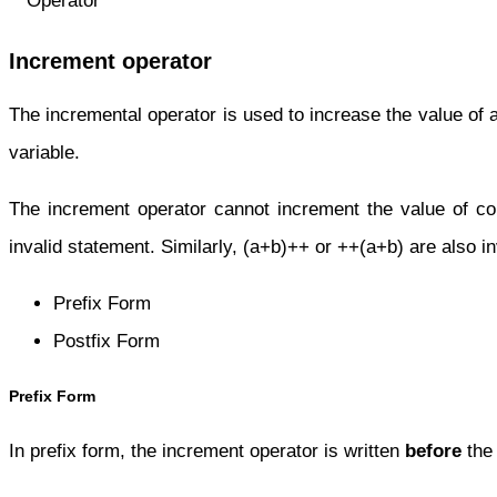
Increment operator
The incremental operator is used to increase the value of a
variable.
The increment operator cannot increment the value of c
invalid statement. Similarly, (a+b)++ or ++(a+b) are also i
Prefix Form
Postfix Form
Prefix Form
In prefix form, the increment operator is written
before
the