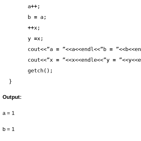
	a++;

	b = a;

	++x;

	y =x;

	cout<<”a = ”<<a<<endl<<”b = ”<<b<<endl;

	cout<<”x = ”<<x<<endle<<”y = ”<<y<<endl;

	getch();

Output:
a = 1
b = 1