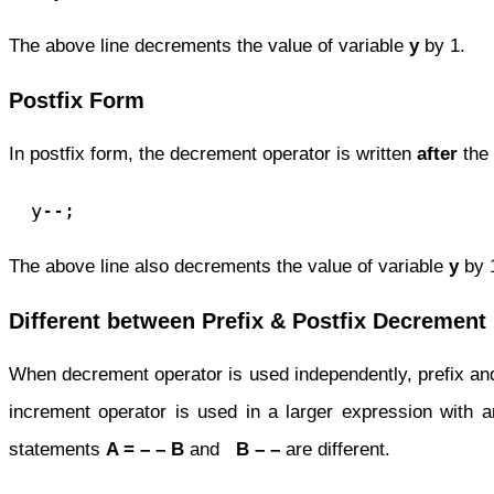
The above line decrements the value of variable
y
by 1.
Postfix Form
In postfix form, the decrement operator is written
after
the
  y--;
The above line also decrements the value of variable
y
by 
Different between Prefix & Postfix Decrement
When decrement operator is used independently, prefix and
increment operator is used in a larger expression with an
statements
A = – – B
and
B – –
are different.