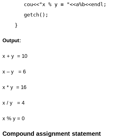
       cou<<"x % y = "<<a%b<<endl;

       getch();

Output:
x + y = 10
x – y = 6
x * y = 16
x / y = 4
x % y = 0
Compound assignment statement