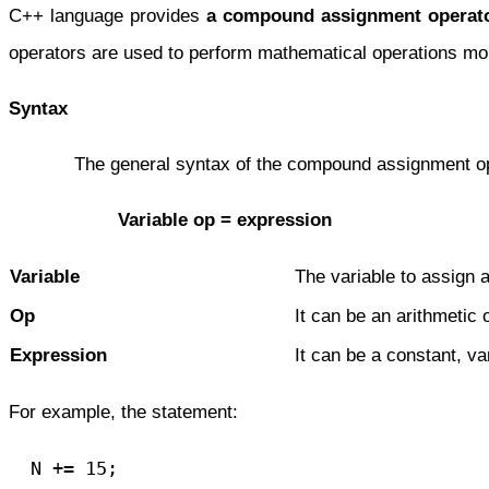
C++ language provides
a compound assignment operat
operators are used to perform mathematical operations mor
Syntax
The general syntax of the compound assignment opera
Variable op = expression
Variable
The variable to assign a
Op
It can be an arithmetic 
Expression
It can be a constant, va
For example, the statement:
  N += 15;