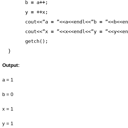
	b = a++;

	y = ++x;

	cout<<”a = ”<<a<<endl<<”b = ”<<b<<endl;

	cout<<”x = ”<<x<<endl<<”y = ”<<y<<endl;

	getch();

Output:
a = 1
b = 0
x = 1
y = 1