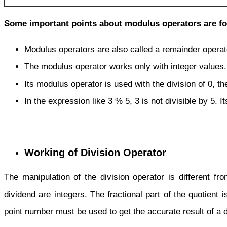
Some important points about modulus operators are fo
Modulus operators are also called
a
remainder operat
The modulus operator works only with integer values.
Its modulus operator is used with the division of 0, th
In the expression like 3 % 5, 3 is not divisible by 5. Its
Working of Division Operator
The manipulation of the division operator is different fro
dividend are integers. The fractional part of the quotient i
point number must be used to get the accurate result of a d