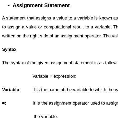
Assignment Statement
A statement that assigns a value to a variable is known 
to assign a value or computational result to a variable. T
written on the right side of an assignment operator. The va
Syntax
The syntax of the given assignment statement is as follow
Variable = expression;
Variable:
It is the name of the variable to which the va
=:
It is the assignment operator used to assign t
the variable.