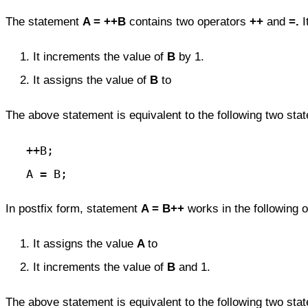
The statement
A = ++B
contains two operators
++
and
=.
I
It increments the value of
B
by 1.
It assigns the value of
B
to
The above statement is equivalent to the following two sta
   ++B;

   A = B;
In postfix form, statement
A = B++
works in the following o
It assigns the value
A
to
It increments the value of
B
and 1.
The above statement is equivalent to the following two sta