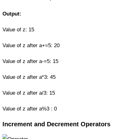
Output:
Value of z: 15
Value of z after a+=5: 20
Value of z after a-=5: 15
Value of z after a*3: 45
Value of z after a/3: 15
Value of z after a%3 : 0
Increment and Decrement Operators