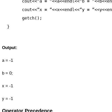
	cout<<”a = ”<<a<<endl<<”b = ”<<b<<endl;

	cout<<”x = ”<<x<<endl<<”y = ”<<y<<endl;

	getch();

  }

Output:
a = -1
b = 0;
x = -1
y = -1
Operator Precedence