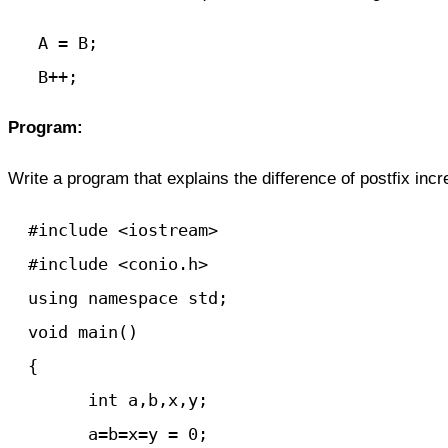
   A = B;

   B++;
Program:
Write
a program
that explains the difference of postfix in
  #include <iostream>

  #include <conio.h>

  using namespace std;

  void main() 

  {

	int a,b,x,y;

	a=b=x=y = 0;
