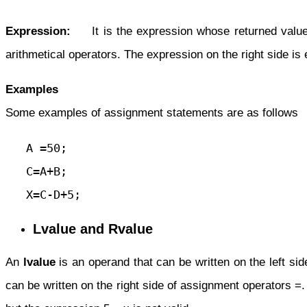
Expression:
It is the expression whose returned value is
arithmetical operators. The expression on the right side is e
Examples
Some examples of assignment statements are as follows
   A =50;

   C=A+B;

   X=C-D+5;
Lvalue and Rvalue
An
lvalue
is an operand that can be written on the left si
can be written on the right side of assignment operators =.