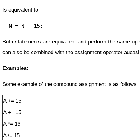
Is equivalent to
  N = N + 15;
Both statements are equivalent and perform the same oper
can also be combined with the assignment operator
aucasi
Examples:
Some example of the compound assignment is as follows
A += 15
A += 15
A *= 15
A /= 15