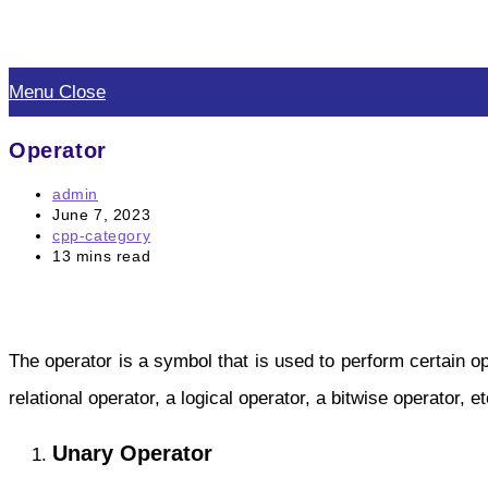
Skip
to
Menu
Close
content
Operator
Post
admin
author:
Post
June 7, 2023
published:
Post
cpp-category
category:
Reading
13 mins read
time:
The operator is a symbol that is used to perform certain o
relational operator, a logical operator, a bitwise operator, 
Unary Operator