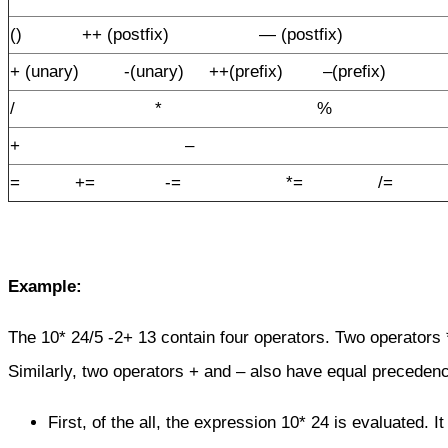
() ++ (postfix) — (postfix)
+ (unary) -(unary) ++(prefix) –(prefix)
/ * %
+ –
= += -= *= /=
Example:
The 10* 24/5 -2+ 13 contain four operators. Two operators 
Similarly, two operators + and – also have equal precedenc
First, of the all, the expression 10* 24 is evaluated. I