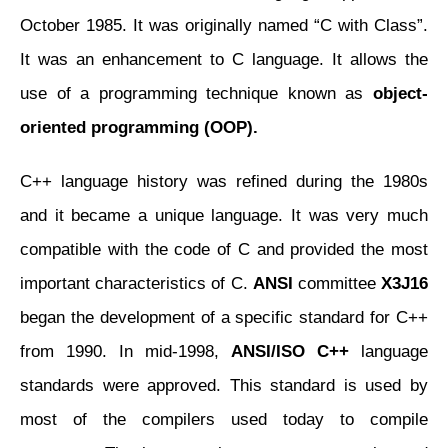
October 1985. It was originally named “C with Class”.
It was an enhancement to C language. It allows the
use of a programming technique known as
object-
oriented programming (OOP).
C++ language history was refined during the 1980s
and it became a unique language. It was very much
compatible with the code of C and provided the most
important characteristics of C.
ANSI
committee
X3J16
began the development of a specific standard for C++
from 1990. In mid-1998,
ANSI/ISO C++
language
standards were approved. This standard is used by
most of the compilers used today to compile