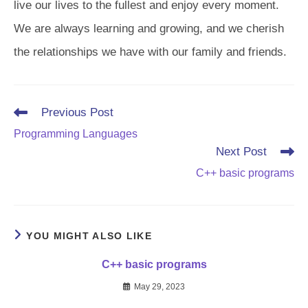
live our lives to the fullest and enjoy every moment.
We are always learning and growing, and we cherish
the relationships we have with our family and friends.
Read
Previous Post
more
Programming Languages
articles
Next Post
C++ basic programs
YOU MIGHT ALSO LIKE
C++ basic programs
May 29, 2023