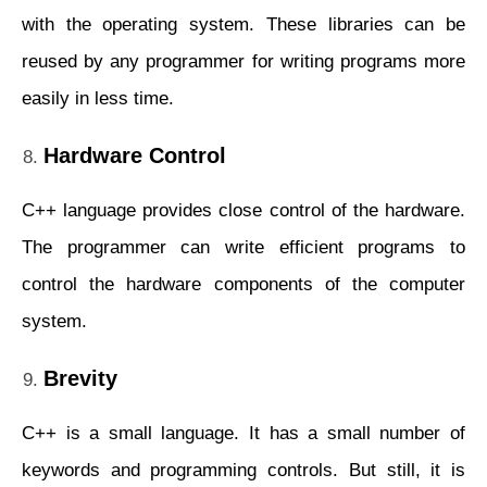
with the operating system. These libraries can be
reused by any programmer for writing programs more
easily in less time.
Hardware Control
C++ language provides close control of the hardware.
The programmer can write efficient programs to
control the hardware components of the computer
system.
Brevity
C++ is a small language. It has a small number of
keywords and programming controls. But still, it is