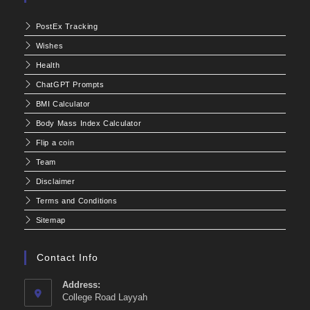
PostEx Tracking
Wishes
Health
ChatGPT Prompts
BMI Calculator
Body Mass Index Calculator
Flip a coin
Team
Disclaimer
Terms and Conditions
Sitemap
Contact Info
Address:
College Road Layyah