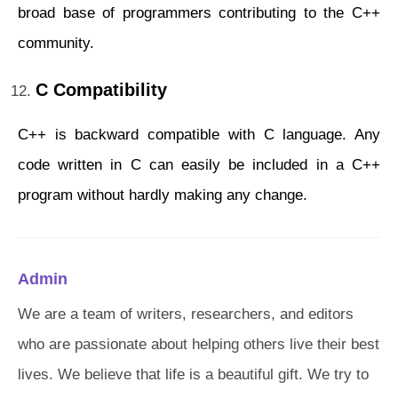
broad base of programmers contributing to the C++
community.
C Compatibility
C++ is backward compatible with C language. Any
code written in C can easily be included in a C++
program without hardly making any change.
Admin
We are a team of writers, researchers, and editors
who are passionate about helping others live their best
lives. We believe that life is a beautiful gift. We try to