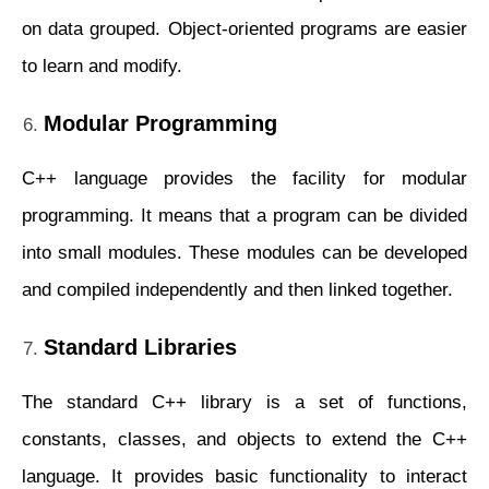
on data grouped. Object-oriented programs are easier
to learn and modify.
Modular Programming
C++ language provides the facility for modular
programming. It means that a program can be divided
into small modules. These modules can be developed
and compiled independently and then linked together.
Standard Libraries
The standard C++ library is a set of functions,
constants, classes, and objects to extend the C++
language. It provides basic functionality to interact