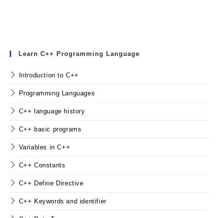
Learn C++ Programming Language
Introduction to C++
Programming Languages
C++ language history
C++ basic programs
Variables in C++
C++ Constants
C++ Define Directive
C++ Keywords and identifier