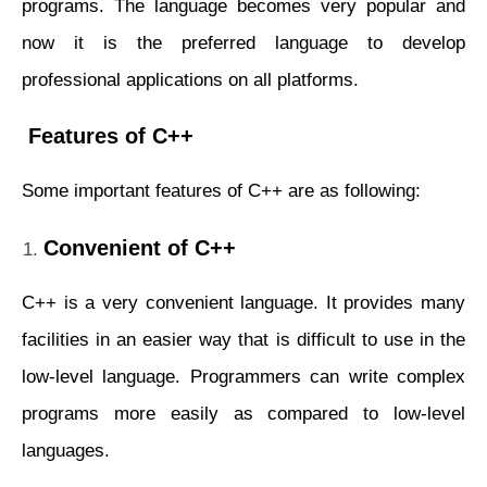
programs. The language becomes very popular and
now it is the preferred language to develop
professional applications on all platforms.
Features of C++
Some important features of C++ are as following:
Convenient of C++
C++ is a very convenient language. It provides many
facilities in an easier way that is difficult to use in the
low-level language. Programmers can write complex
programs more easily as compared to low-level
languages.