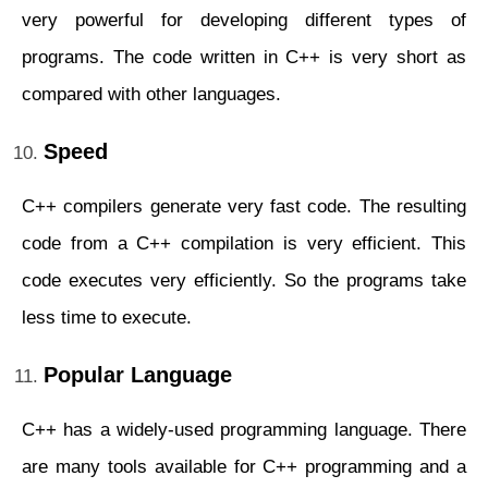
very powerful for developing different types of
programs. The code written in C++ is very short as
compared with other languages.
Speed
C++ compilers generate very fast code. The resulting
code from a C++ compilation is very efficient. This
code executes very efficiently. So the programs take
less time to execute.
Popular Language
C++ has a widely-used programming language. There
are many tools available for C++ programming and a