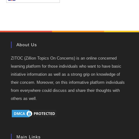
About Us
ZITOC (Zillion Topics On Concerns) is an online concerned
learning platform for those individuals who want to have basic
initiative information as well as a strong grip on knowledge of
their concern. Moreover, on this informative platform individuals
from everywhere could discuss and share their thoughts with
others as well.
Main Links