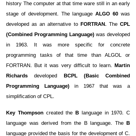
history The computer at that time ware still in an early
stage of development. The language
ALGO 60
was
developed as an alternative to
FORTRAN.
The
CPL
(Combined Programming Language)
was developed
in 1963. It was more specific for concrete
programming tasks of that time than ALGOL or
FORTRAN. But it was very difficult to learn.
Martin
Richards
developed
BCPL (Basic Combined
Programming Language)
in 1967 that was a
simplification of CPL.
Key Thompson
created the
B
language in 1970. C
language was derived from the B language. The
B
language provided the basis for the development of C.