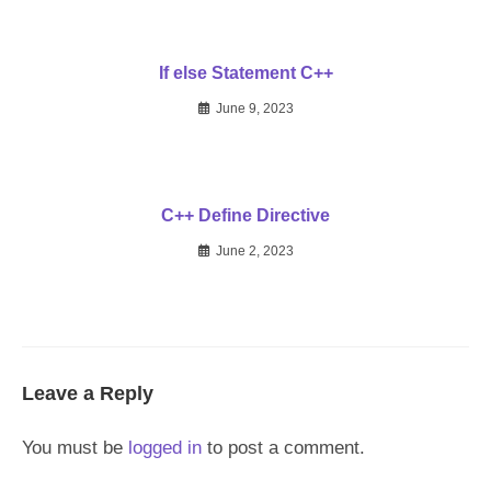
If else Statement C++
June 9, 2023
C++ Define Directive
June 2, 2023
Leave a Reply
You must be
logged in
to post a comment.