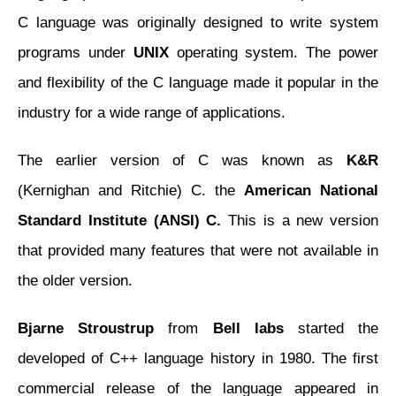
C language was originally designed to write system
programs under
UNIX
operating system. The power
and flexibility of the C language made it popular in the
industry for a wide range of applications.
The earlier version of C was known as
K&R
(Kernighan and Ritchie) C. the
American National
Standard Institute (ANSI) C.
This is a new version
that provided many features that were not available in
the older version.
Bjarne Stroustrup
from
Bell labs
started the
developed of C++ language history in 1980. The first
commercial release of the language appeared in