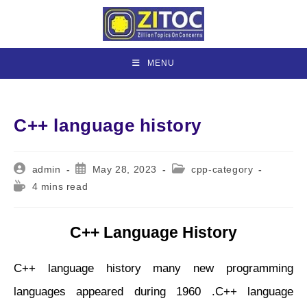
Skip
to
content
MENU
C++ language history
Post
Post
Post
admin
May 28, 2023
cpp-category
author:
published:
category:
Reading
4 mins read
time:
C++ Language History
C++ language history many new programming
languages appeared during 1960 .C++ language