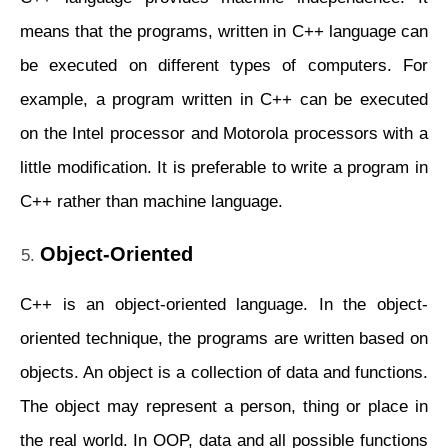
means that the programs, written in C++ language can
be executed on different types of computers. For
example, a program written in C++ can be executed
on the Intel processor and Motorola processors with a
little modification. It is preferable to write a program in
C++ rather than machine language.
Object-Oriented
C++ is an object-oriented language. In the object-
oriented technique, the programs are written based on
objects. An object is a collection of data and functions.
The object may represent a person, thing or place in
the real world. In OOP, data and all possible functions