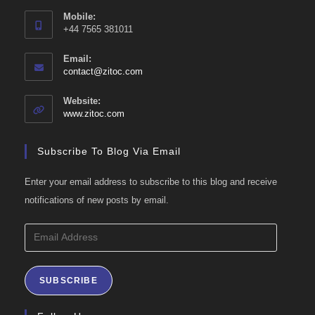
Mobile:
+44 7565 381011
Email:
Opens
contact@zitoc.com
in
your
Website:
application
www.zitoc.com
Subscribe To Blog Via Email
Enter your email address to subscribe to this blog and receive
notifications of new posts by email.
Email
Address
SUBSCRIBE