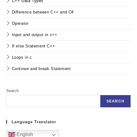
C++ Data Types
Difference between C++ and C#
Operator
Input and output in c++
If else Statement C++
Loops in c
Continue and break Statement
Search
SEARCH
Language Translator
English