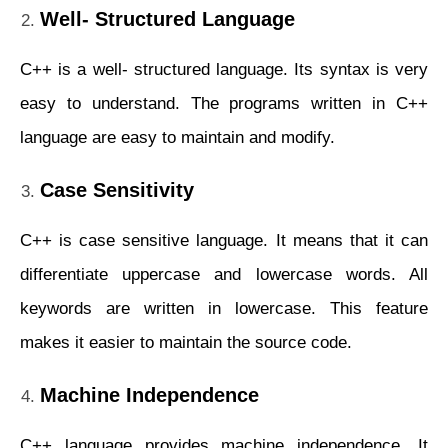
Well- Structured Language
C++ is a well- structured language. Its syntax is very
easy to understand. The programs written in C++
language are easy to maintain and modify.
Case Sensitivity
C++ is case sensitive language. It means that it can
differentiate uppercase and lowercase words. All
keywords are written in lowercase. This feature
makes it easier to maintain the source code.
Machine Independence
C++ language provides machine independence. It