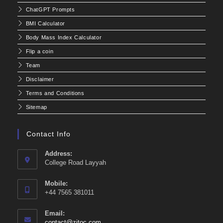
ChatGPT Prompts
BMI Calculator
Body Mass Index Calculator
Flip a coin
Team
Disclaimer
Terms and Conditions
Sitemap
Contact Info
Address:
College Road Layyah
Mobile:
+44 7565 381011
Email:
Opens
contact@zitoc.com