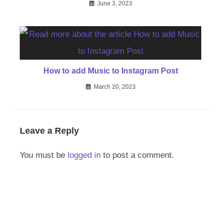
June 3, 2023
How to add Music to Instagram Post
March 20, 2023
Leave a Reply
You must be
logged in
to post a comment.