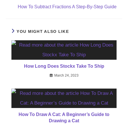
How To Subtract Fractions A Step-By-Step Guide
YOU MIGHT ALSO LIKE
How Long Does Stockx Take To Ship
March 24, 2023
How To Draw A Cat: A Beginner’s Guide to
Drawing a Cat