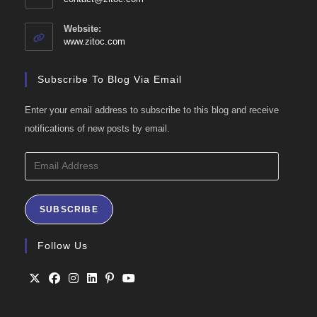
in
your
Website:
application
www.zitoc.com
Subscribe To Blog Via Email
Enter your email address to subscribe to this blog and receive
notifications of new posts by email.
Email
Address
SUBSCRIBE
Follow Us
Opens
Opens
Opens
Opens
Opens
Opens