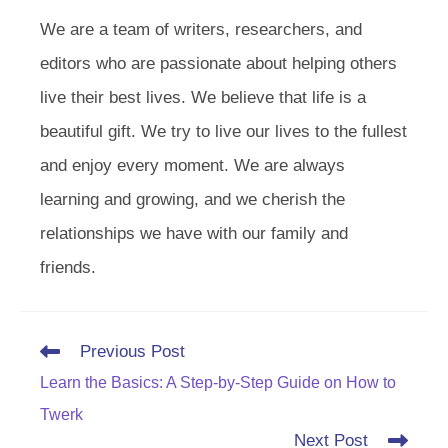
We are a team of writers, researchers, and
editors who are passionate about helping others
live their best lives. We believe that life is a
beautiful gift. We try to live our lives to the fullest
and enjoy every moment. We are always
learning and growing, and we cherish the
relationships we have with our family and
friends.
Read
Previous Post
more
Learn the Basics: A Step-by-Step Guide on How to
articles
Twerk
Next Post