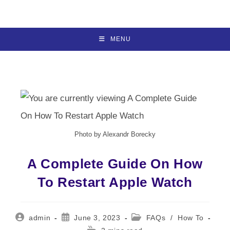
Skip
to
content
MENU
Photo by Alexandr Borecky
A Complete Guide On How
To Restart Apple Watch
Post
Post
Post
admin
June 3, 2023
FAQs
/
How To
author:
published:
category:
Reading