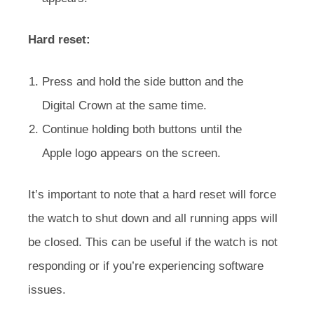
Hard reset:
Press and hold the side button and the
Digital Crown at the same time.
Continue holding both buttons until the
Apple logo appears on the screen.
It’s important to note that a hard reset will force
the watch to shut down and all running apps will
be closed. This can be useful if the watch is not
responding or if you’re experiencing software
issues.