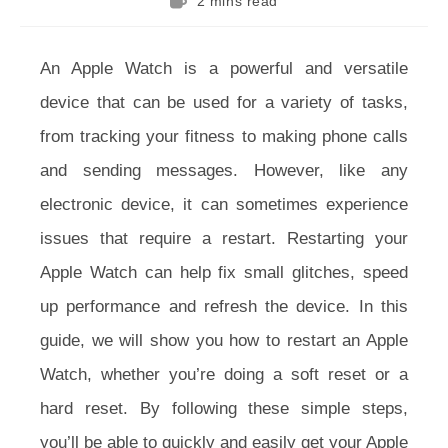
2 mins read
time:
An Apple Watch is a powerful and versatile
device that can be used for a variety of tasks,
from tracking your fitness to making phone calls
and sending messages. However, like any
electronic device, it can sometimes experience
issues that require a restart. Restarting your
Apple Watch can help fix small glitches, speed
up performance and refresh the device. In this
guide, we will show you how to restart an Apple
Watch, whether you’re doing a soft reset or a
hard reset. By following these simple steps,
you’ll be able to quickly and easily get your Apple