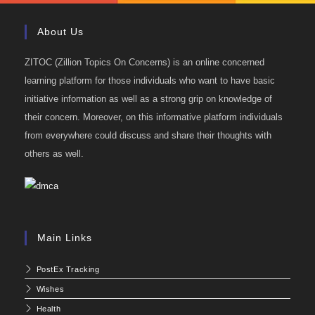
About Us
ZITOC (Zillion Topics On Concerns) is an online concerned
learning platform for those individuals who want to have basic
initiative information as well as a strong grip on knowledge of
their concern. Moreover, on this informative platform individuals
from everywhere could discuss and share their thoughts with
others as well.
Main Links
PostEx Tracking
Wishes
Health