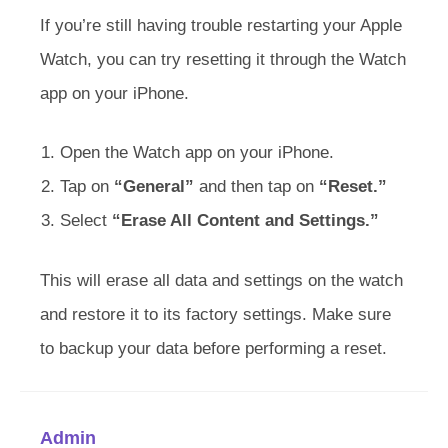
If you’re still having trouble restarting your Apple
Watch, you can try resetting it through the Watch
app on your iPhone.
Open the Watch app on your iPhone.
Tap on
“General”
and then tap on
“Reset.”
Select
“Erase All Content and Settings.”
This will erase all data and settings on the watch
and restore it to its factory settings. Make sure
to backup your data before performing a reset.
Admin