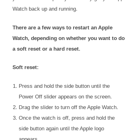
Watch back up and running.
There are a few ways to restart an Apple
Watch, depending on whether you want to do
a soft reset or a hard reset.
Soft reset:
Press and hold the side button until the
Power Off slider appears on the screen.
Drag the slider to turn off the Apple Watch.
Once the watch is off, press and hold the
side button again until the Apple logo
appears.