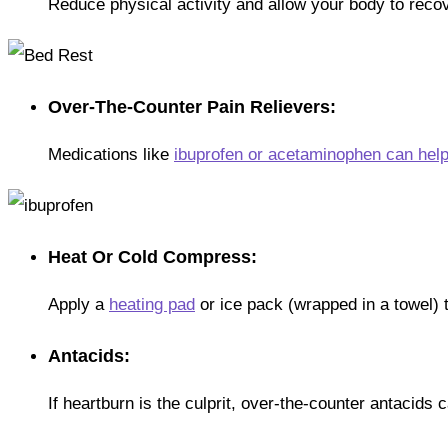
Reduce physical activity and allow your body to recov
Over-The-Counter Pain Relievers:
Medications like
ibuprofen or acetaminophen can hel
Heat Or Cold Compress:
Apply a
heating pad
or ice pack (wrapped in a towel) to
Antacids:
If heartburn is the culprit, over-the-counter antacids 