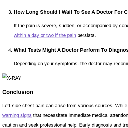
How Long Should I Wait To See A Doctor For C
If the pain is severe, sudden, or accompanied by co
within a day or two if the pain
persists.
What Tests Might A Doctor Perform To Diagno
Depending on your symptoms, the doctor may recommen
Conclusion
Left-side chest pain can arise from various sources. While
warning signs
that necessitate immediate medical attentio
caution and seek professional help. Early diagnosis and t