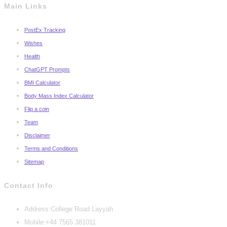
Main Links
PostEx Tracking
Wishes
Health
ChatGPT Prompts
BMI Calculator
Body Mass Index Calculator
Flip a coin
Team
Disclaimer
Terms and Conditions
Sitemap
Contact Info
Address:
College Road Layyah
Mobile:
+44 7565 381011