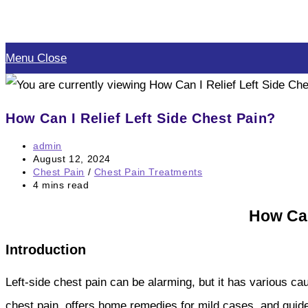
Skip
to
Menu
Close
content
How Can I Relief Left Side Chest Pain?
Post
admin
author:
Post
August 12, 2024
published:
Post
Chest Pain
/
Chest Pain Treatments
category:
Reading
4 mins read
time:
How Can
Introduction
Left-side chest pain can be alarming, but it has various ca
chest pain, offers home remedies for mild cases, and guide