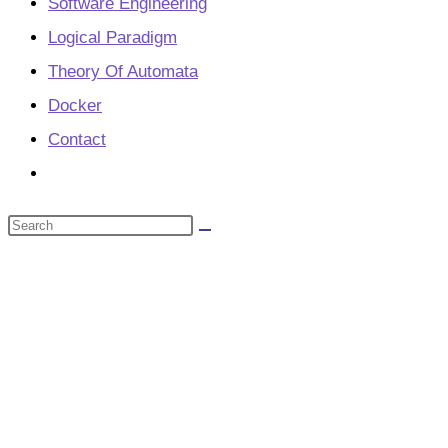
Software Engineering
Logical Paradigm
Theory Of Automata
Docker
Contact
Toggle
website
Search
search
this
website