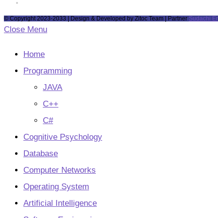
tab
new
a
in
Opens
tab
new
a
in
© Copyright 2023-2033 | Design & Developed by Zitoc Team | Partner
Sudachi E
tab
new
a
Close Menu
tab
new
tab
Home
Programming
JAVA
C++
C#
Cognitive Psychology
Database
Computer Networks
Operating System
Artificial Intelligence