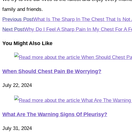
family and friends.
Read
Previous Post
What Is The Sharp In The Chest That Is Not 
more
Next Post
Why Do I Feel A Sharp Pain In My Chest For A 
articles
You Might Also Like
When Should Chest Pain Be Worrying?
July 22, 2024
What Are The Warning Signs Of Pleurisy?
July 31, 2024