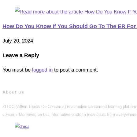
How Do You Know If You Should Go To The ER For
July 20, 2024
Leave a Reply
You must be
logged in
to post a comment.
About us
ZITOC (Zillion Topics On Concerns) is an online concerned learning platform 
concern. Moreover, on this informative platform individuals from everywhere 