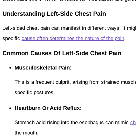
Understanding Left-Side Chest Pain
Left-sided chest pain can manifest in different ways. It mi
specific
cause often determines the nature of the pain
.
Common Causes Of Left-Side Chest Pain
Musculoskeletal Pain:
This is a frequent culprit, arising from strained muscle
specific postures.
Heartburn Or Acid Reflux:
Stomach acid rising into the esophagus can mimic
ch
the mouth.