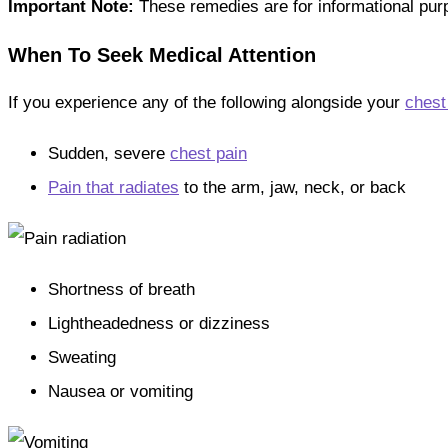
Important Note:
These remedies are for informational purp
When To Seek Medical Attention
If you experience any of the following alongside your
chest
Sudden, severe
chest pain
Pain that radiates
to the arm, jaw, neck, or back
Shortness of breath
Lightheadedness or dizziness
Sweating
Nausea or vomiting