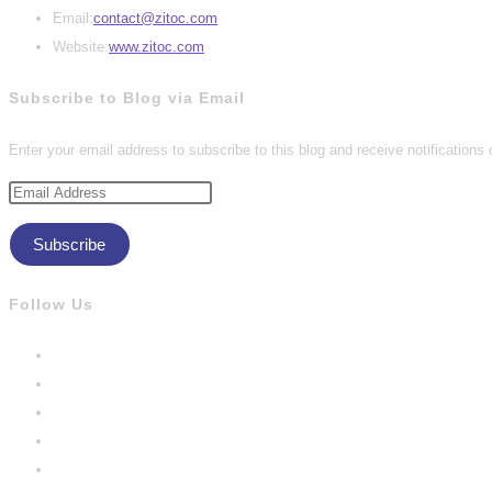
Opens
Email:
contact@zitoc.com
in
Website:
www.zitoc.com
your
Subscribe to Blog via Email
application
Enter your email address to subscribe to this blog and receive notifications
Email
Address
Subscribe
Follow Us
Opens
in
Opens
a
in
Opens
new
a
in
Opens
tab
new
a
in
Opens