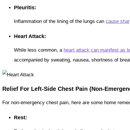
Pleuritis:
Inflammation of the lining of the lungs can
cause shar
Heart Attack:
While less common, a
heart attack can manifest as le
accompanied by sweating, nausea, shortness of brea
Relief For Left-Side Chest Pain (Non-Emergen
For non-emergency chest pain, here are some home remedie
Rest: