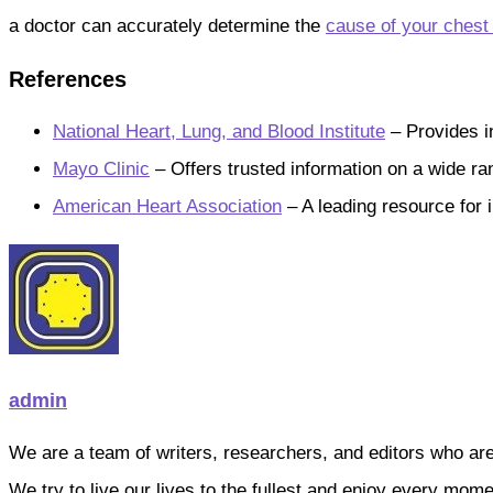
a doctor can accurately determine the
cause of your chest
References
National Heart, Lung, and Blood Institute
– Provides i
Mayo Clinic
– Offers trusted information on a wide ran
American Heart Association
– A leading resource for 
admin
We are a team of writers, researchers, and editors who are pa
We try to live our lives to the fullest and enjoy every mo