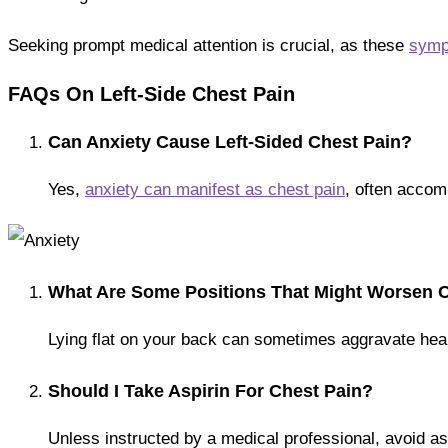
Seeking prompt medical attention is crucial, as these
sympt
FAQs On Left-Side Chest Pain
Can Anxiety Cause Left-Sided Chest Pain?
Yes,
anxiety can manifest as chest pain
, often accom
What Are Some Positions That Might Worsen 
Lying flat on your back can sometimes aggravate heartb
Should I Take Aspirin For Chest Pain?
Unless instructed by a medical professional, avoid as