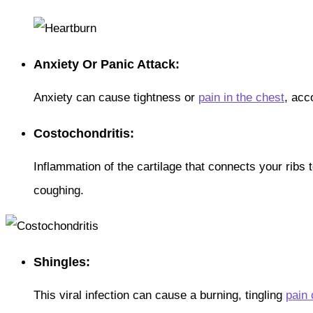
Anxiety Or Panic Attack:
Anxiety can cause tightness or
pain in the chest
, acc
Costochondritis:
Inflammation of the cartilage that connects your ribs
coughing.
Shingles:
This viral infection can cause a burning, tingling
pain 