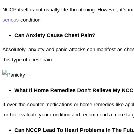
NCCP itself is not usually life-threatening. However, it’s i
serious
condition.
Can Anxiety Cause Chest Pain?
Absolutely, anxiety and panic attacks can manifest as che
this type of chest pain.
What If Home Remedies Don’t Relieve My NC
If over-the-counter medications or home remedies like appl
further evaluate your condition and recommend a more tar
Can NCCP Lead To Heart Problems In The Fut