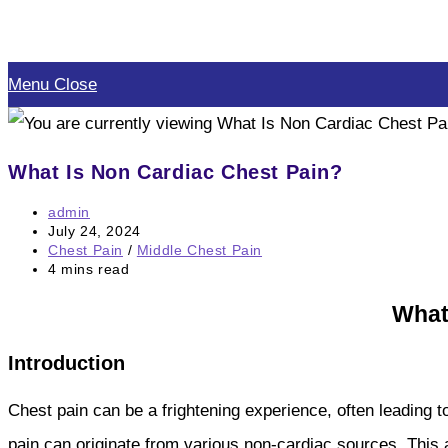
Skip
to
Menu
Close
content
What Is Non Cardiac Chest Pain?
Post
admin
author:
Post
July 24, 2024
published:
Post
Chest Pain
/
Middle Chest Pain
category:
Reading
4 mins read
time:
What
Introduction
Chest pain can be a frightening experience, often leading 
pain can originate from various non-cardiac sources. This