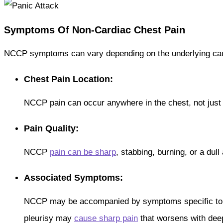
Symptoms Of Non-Cardiac Chest Pain
NCCP symptoms can vary depending on the underlying cau
Chest Pain Location:
NCCP pain can occur anywhere in the chest, not just
Pain Quality:
NCCP
pain can be sharp
, stabbing, burning, or a dul
Associated Symptoms:
NCCP may be accompanied by symptoms specific to t
pleurisy may
cause sharp pain
that worsens with dee