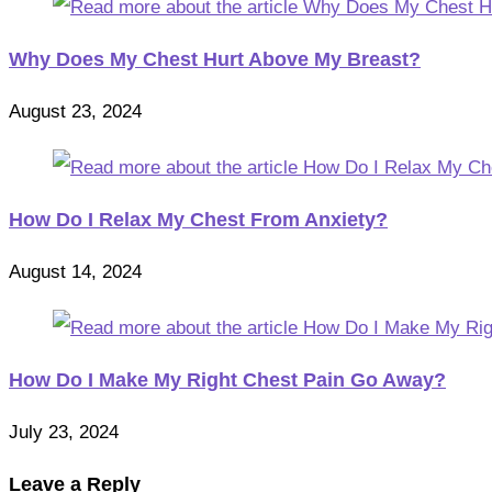
Why Does My Chest Hurt Above My Breast?
August 23, 2024
How Do I Relax My Chest From Anxiety?
August 14, 2024
How Do I Make My Right Chest Pain Go Away?
July 23, 2024
Leave a Reply