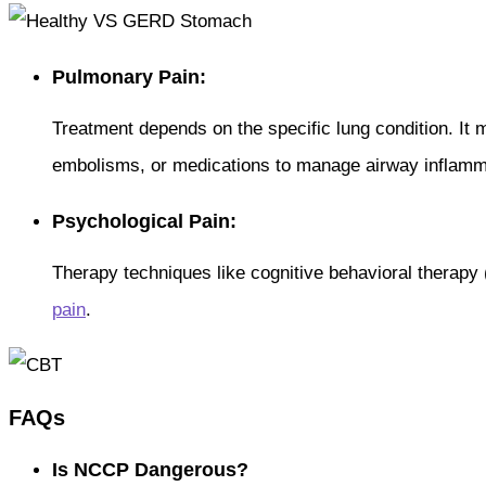
Pulmonary Pain:
Treatment depends on the specific lung condition. It 
embolisms, or medications to manage airway inflamm
Psychological Pain:
Therapy techniques like cognitive behavioral therapy
pain
.
FAQs
Is NCCP Dangerous?