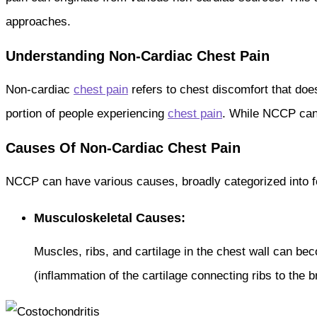
approaches.
Understanding Non-Cardiac Chest Pain
Non-cardiac
chest pain
refers to chest discomfort that doesn
portion of people experiencing
chest pain
. While NCCP ca
Causes Of Non-Cardiac Chest Pain
NCCP can have various causes, broadly categorized into f
Musculoskeletal Causes:
Muscles, ribs, and cartilage in the chest wall can be
(inflammation of the cartilage connecting ribs to the 