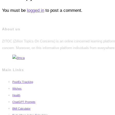
You must be
logged in
to post a comment.
About us
ZITOC (Zillion Topics On Concerns) is an online concerned learning platform 
concern. Moreover, on this informative platform individuals from everywhere 
Main Links
PostEx Tracking
Wishes
Health
ChatGPT Prompts
BMI Calculator