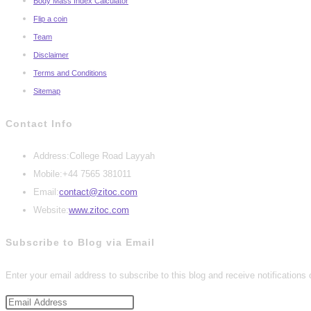
Body Mass Index Calculator
Flip a coin
Team
Disclaimer
Terms and Conditions
Sitemap
Contact Info
Address:
College Road Layyah
Mobile:
+44 7565 381011
Opens
Email:
contact@zitoc.com
in
Website:
www.zitoc.com
your
Subscribe to Blog via Email
application
Enter your email address to subscribe to this blog and receive notifications
Email