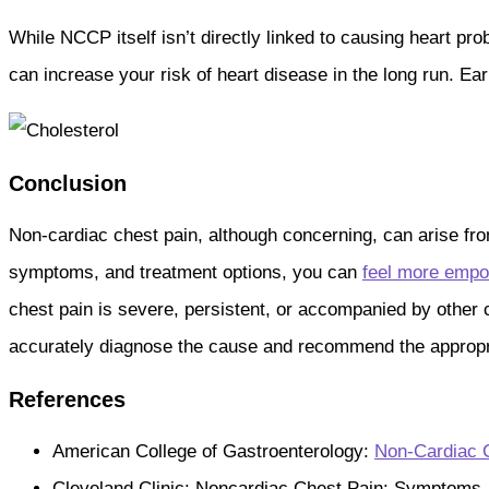
While NCCP itself isn’t directly linked to causing heart pro
can increase your risk of heart disease in the long run. E
Conclusion
Non-cardiac chest pain, although concerning, can arise fro
symptoms, and treatment options, you can
feel more empo
chest pain is severe, persistent, or accompanied by other
accurately diagnose the cause and recommend the appropria
References
American College of Gastroenterology:
Non-Cardiac 
Cleveland Clinic: Noncardiac Chest Pain: Symptoms