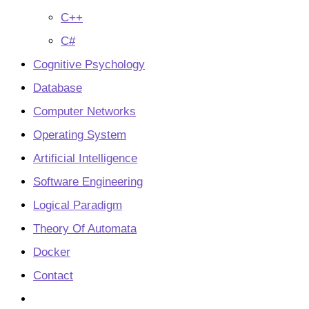
C++
C#
Cognitive Psychology
Database
Computer Networks
Operating System
Artificial Intelligence
Software Engineering
Logical Paradigm
Theory Of Automata
Docker
Contact
Toggle