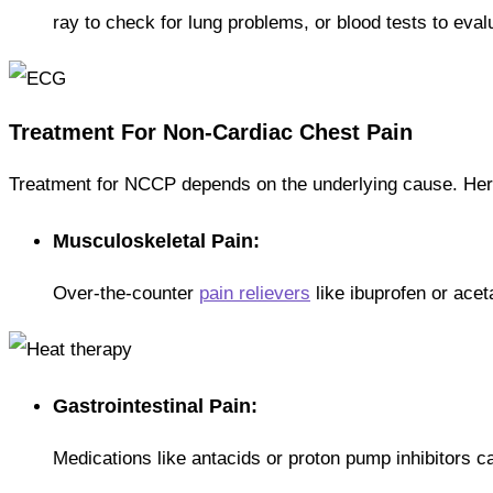
ray to check for lung problems, or blood tests to eval
Treatment For Non-Cardiac Chest Pain
Treatment for NCCP depends on the underlying cause. H
Musculoskeletal Pain:
Over-the-counter
pain relievers
like ibuprofen or ace
Gastrointestinal Pain:
Medications like antacids or proton pump inhibitors 