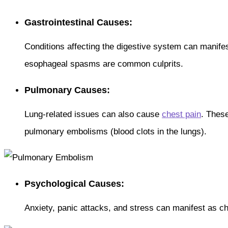
Gastrointestinal Causes:
Conditions affecting the digestive system can manife
esophageal spasms are common culprits.
Pulmonary Causes:
Lung-related issues can also cause
chest pain
. These
pulmonary embolisms (blood clots in the lungs).
Psychological Causes:
Anxiety, panic attacks, and stress can manifest as ch