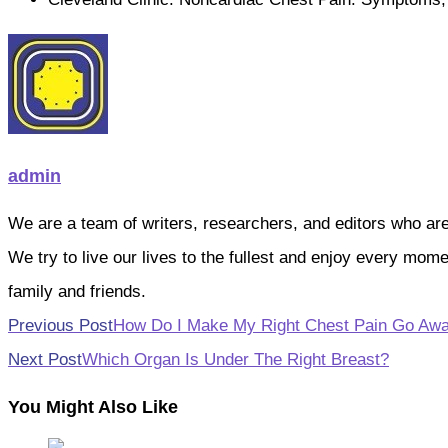
admin
We are a team of writers, researchers, and editors who are pa
We try to live our lives to the fullest and enjoy every mo
family and friends.
Read
Previous Post
How Do I Make My Right Chest Pain Go Aw
more
Next Post
Which Organ Is Under The Right Breast?
articles
You Might Also Like