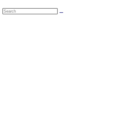
website
Search
search
this
website