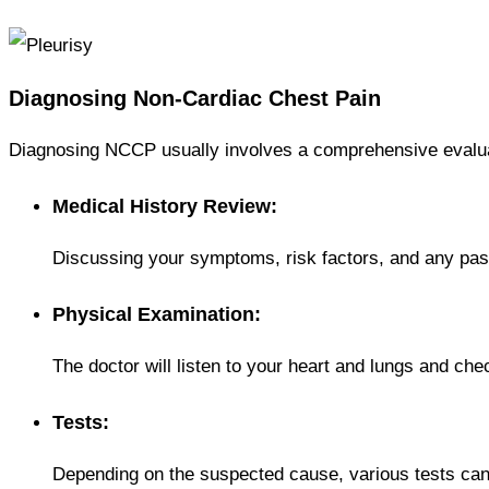
Diagnosing Non-Cardiac Chest Pain
Diagnosing NCCP usually involves a comprehensive evaluat
Medical History Review:
Discussing your symptoms, risk factors, and any pas
Physical Examination:
The doctor will listen to your heart and lungs and che
Tests:
Depending on the suspected cause, various tests can