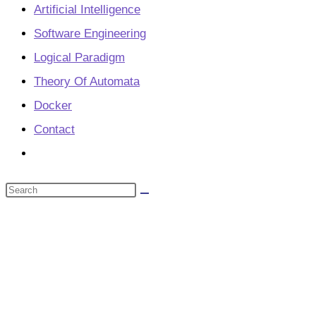
Artificial Intelligence
Software Engineering
Logical Paradigm
Theory Of Automata
Docker
Contact
Toggle
website
Search
search
this
website