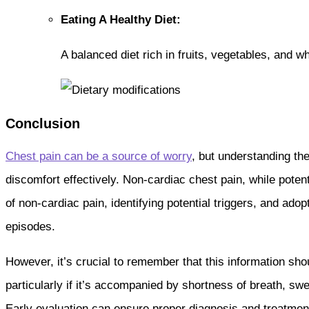
Eating A Healthy Diet:
A balanced diet rich in fruits, vegetables, and
Conclusion
Chest pain can be a source of worry
, but understanding t
discomfort effectively. Non-cardiac chest pain, while potent
of non-cardiac pain, identifying potential triggers, and ado
episodes.
However, it’s crucial to remember that this information sho
particularly if it’s accompanied by shortness of breath, sw
Early evaluation can ensure proper diagnosis and treatment