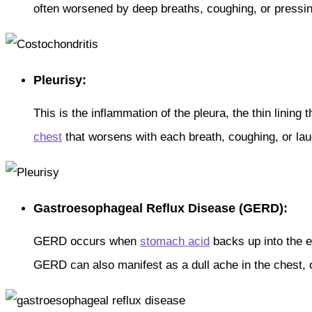
often worsened by deep breaths, coughing, or pressin
Pleurisy:
This is the inflammation of the pleura, the thin linin
chest
that worsens with each breath, coughing, or lau
Gastroesophageal Reflux Disease (GERD):
GERD occurs when
stomach acid
backs up into the 
GERD can also manifest as a dull ache in the chest, o