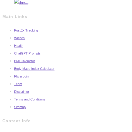
Main Links
PostEx Tracking
Wishes
Health
ChatGPT Prompts
BMI Calculator
Body Mass Index Calculator
Flip a coin
Team
Disclaimer
Terms and Conditions
Sitemap
Contact Info