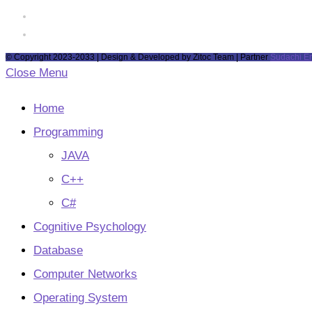
tab
new
a
in
Opens
tab
new
a
in
Opens
tab
new
a
in
© Copyright 2023-2033 | Design & Developed by Zitoc Team | Partner
Sudachi E
tab
new
a
Close Menu
tab
new
tab
Home
Programming
JAVA
C++
C#
Cognitive Psychology
Database
Computer Networks
Operating System