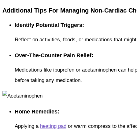
Additional Tips For Managing Non-Cardiac Ch
Identify Potential Triggers:
Reflect on activities, foods, or medications that migh
Over-The-Counter Pain Relief:
Medications like ibuprofen or acetaminophen can help
before taking any medication.
Home Remedies:
Applying a
heating pad
or warm compress to the affec