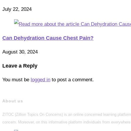
July 22, 2024
Can Dehydration Cause Chest Pain?
August 30, 2024
Leave a Reply
You must be
logged in
to post a comment.
About us
ZITOC (Zillion Topics On Concerns) is an online concerned learning platform 
concern. Moreover, on this informative platform individuals from everywhere 