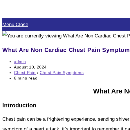
Skip
to
Menu
Close
content
What Are Non Cardiac Chest Pain Sympto
Post
admin
author:
Post
August 10, 2024
published:
Post
Chest Pain
/
Chest Pain Symptoms
category:
Reading
6 mins read
time:
What Are N
Introduction
Chest pain can be a frightening experience, sending shiver
symptom of a heart attack, it’s important to remember it 