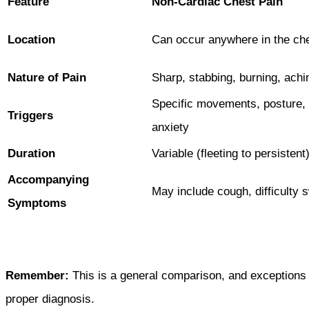
Feature
Non-Cardiac Chest Pain
Location
Can occur anywhere in the ch
Nature of Pain
Sharp, stabbing, burning, achi
Specific movements, posture,
Triggers
anxiety
Duration
Variable (fleeting to persistent
Accompanying
May include cough, difficulty 
Symptoms
Remember:
This is a general comparison, and exceptions 
proper diagnosis.