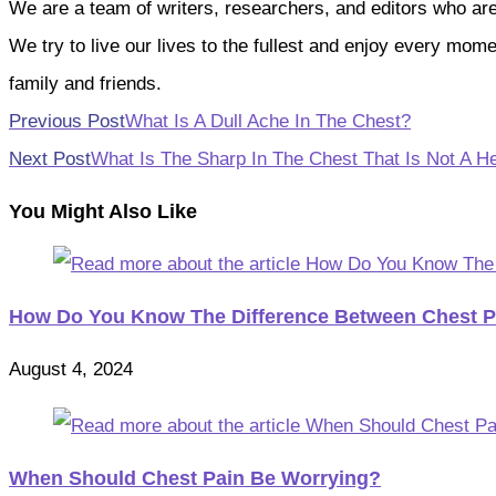
We are a team of writers, researchers, and editors who are pa
We try to live our lives to the fullest and enjoy every mo
family and friends.
Read
Previous Post
What Is A Dull Ache In The Chest?
more
Next Post
What Is The Sharp In The Chest That Is Not A He
articles
You Might Also Like
How Do You Know The Difference Between Chest P
August 4, 2024
When Should Chest Pain Be Worrying?