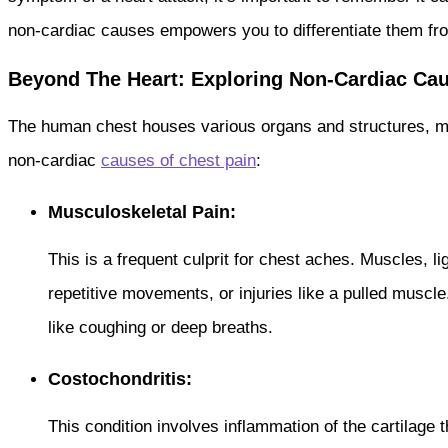
non-cardiac causes empowers you to differentiate them fro
Beyond The Heart: Exploring Non-Cardiac Cau
The human chest houses various organs and structures, ma
non-cardiac
causes of chest pain
:
Musculoskeletal Pain:
This is a frequent culprit for chest aches. Muscles, 
repetitive movements, or injuries like a pulled muscl
like coughing or deep breaths.
Costochondritis:
This condition involves inflammation of the cartilage