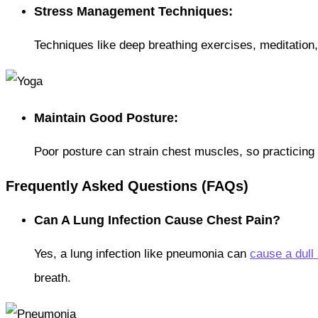
Stress Management Techniques:
Techniques like deep breathing exercises, meditation
Maintain Good Posture:
Poor posture can strain chest muscles, so practicing
Frequently Asked Questions (FAQs)
Can A Lung Infection Cause Chest Pain?
Yes, a lung infection like pneumonia can
cause a dull
breath.