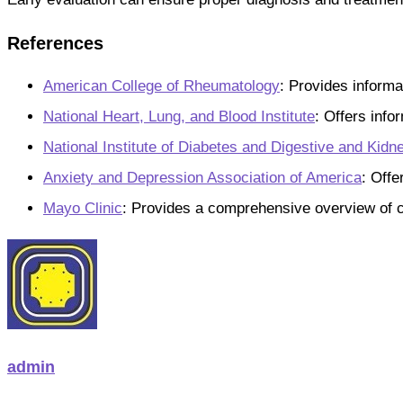
References
American College of Rheumatology
: Provides informa
National Heart, Lung, and Blood Institute
: Offers info
National Institute of Diabetes and Digestive and Kid
Anxiety and Depression Association of America
: Offe
Mayo Clinic
: Provides a comprehensive overview of ch
admin