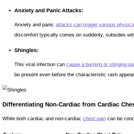
Anxiety and Panic Attacks:
Anxiety and panic
attacks can trigger various physi
discomfort typically comes on suddenly, subsides with
Shingles:
This viral infection can
cause a burning or stinging pa
be present even before the characteristic rash appear
Differentiating Non-Cardiac from Cardiac Che
While both cardiac and non-cardiac
chest pain
can be conce