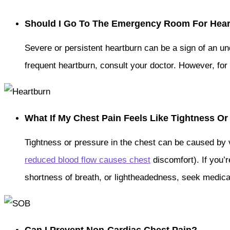
Should I Go To The Emergency Room For Hea
Severe or persistent heartburn can be a sign of an und
frequent heartburn, consult your doctor. However, fo
What If My Chest Pain Feels Like Tightness O
Tightness or pressure in the chest can be caused by 
reduced blood flow causes chest
discomfort). If you’
shortness of breath, or lightheadedness, seek medical 
Can I Prevent Non-Cardiac Chest Pain?