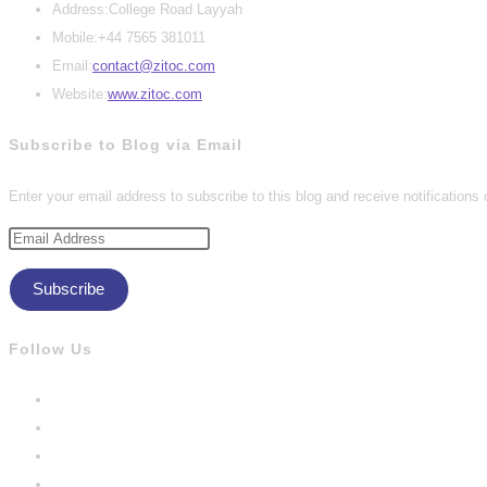
Address:
College Road Layyah
Mobile:
+44 7565 381011
Opens
Email:
contact@zitoc.com
in
Website:
www.zitoc.com
your
Subscribe to Blog via Email
application
Enter your email address to subscribe to this blog and receive notifications
Email
Address
Subscribe
Follow Us
Opens
in
Opens
a
in
Opens
new
a
in
Opens