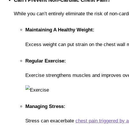
While you can’t entirely eliminate the risk of non-card
Maintaining A Healthy Weight:
Excess weight can put strain on the chest wall m
Regular Exercise:
Exercise strengthens muscles and improves ove
Managing Stress:
Stress can exacerbate
chest pain triggered by