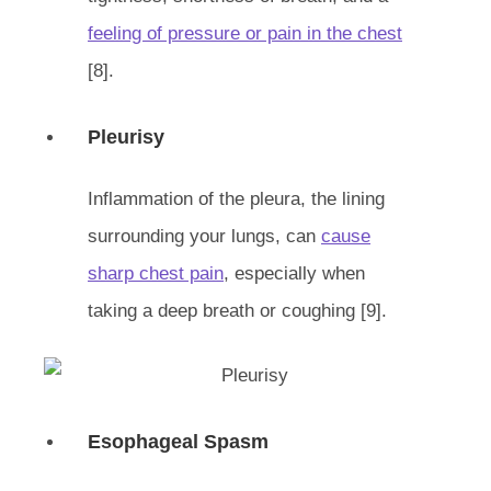
feeling of pressure or pain in the chest
[8].
Pleurisy
Inflammation of the pleura, the lining
surrounding your lungs, can
cause
sharp chest pain
, especially when
taking a deep breath or coughing [9].
Esophageal Spasm