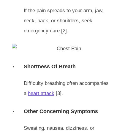
If the pain spreads to your arm, jaw,
neck, back, or shoulders, seek
emergency care [2].
Shortness Of Breath
Difficulty breathing often accompanies
a
heart attack
[3].
Other Concerning Symptoms
Sweating, nausea, dizziness, or