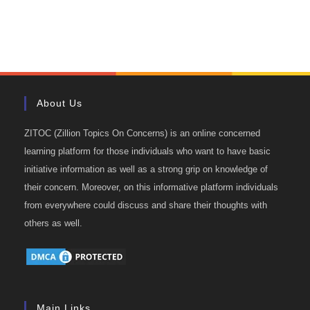
About Us
ZITOC (Zillion Topics On Concerns) is an online concerned
learning platform for those individuals who want to have basic
initiative information as well as a strong grip on knowledge of
their concern. Moreover, on this informative platform individuals
from everywhere could discuss and share their thoughts with
others as well.
Main Links