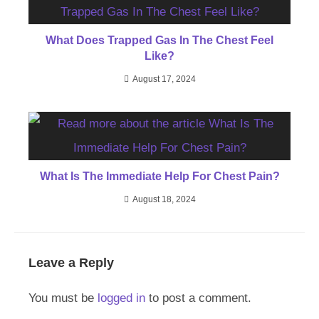
What Does Trapped Gas In The Chest Feel
Like?
August 17, 2024
What Is The Immediate Help For Chest Pain?
August 18, 2024
Leave a Reply
You must be
logged in
to post a comment.