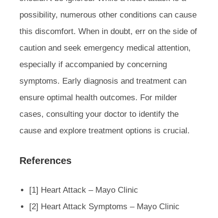
possibility, numerous other conditions can cause
this discomfort. When in doubt, err on the side of
caution and seek emergency medical attention,
especially if accompanied by concerning
symptoms. Early diagnosis and treatment can
ensure optimal health outcomes. For milder
cases, consulting your doctor to identify the
cause and explore treatment options is crucial.
References
[1] Heart Attack – Mayo Clinic
[2] Heart Attack Symptoms – Mayo Clinic