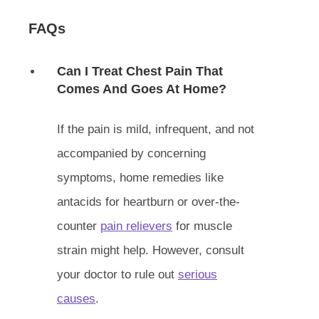
FAQs
Can I Treat Chest Pain That
Comes And Goes At Home?
If the pain is mild, infrequent, and not
accompanied by concerning
symptoms, home remedies like
antacids for heartburn or over-the-
counter
pain relievers
for muscle
strain might help. However, consult
your doctor to rule out
serious
causes
.