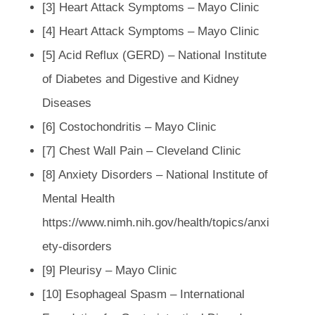
[3] Heart Attack Symptoms – Mayo Clinic
[4] Heart Attack Symptoms – Mayo Clinic
[5] Acid Reflux (GERD) – National Institute
of Diabetes and Digestive and Kidney
Diseases
[6] Costochondritis – Mayo Clinic
[7] Chest Wall Pain – Cleveland Clinic
[8] Anxiety Disorders – National Institute of
Mental Health
https://www.nimh.nih.gov/health/topics/anxi
ety-disorders
[9] Pleurisy – Mayo Clinic
[10] Esophageal Spasm – International