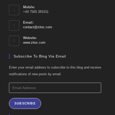
Mobile:
+44 7565 381011
Email:
Opens
contact@zitoc.com
in
your
Website:
application
www.zitoc.com
Subscribe To Blog Via Email
Enter your email address to subscribe to this blog and receive
notifications of new posts by email.
Email
Address
SUBSCRIBE