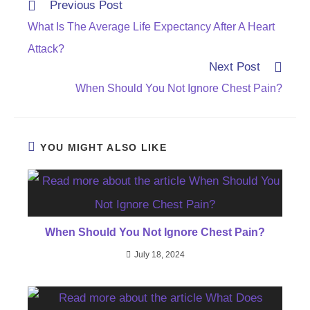
Read
Previous Post
more
What Is The Average Life Expectancy After A Heart
articles
Attack?
Next Post
When Should You Not Ignore Chest Pain?
YOU MIGHT ALSO LIKE
When Should You Not Ignore Chest Pain?
July 18, 2024