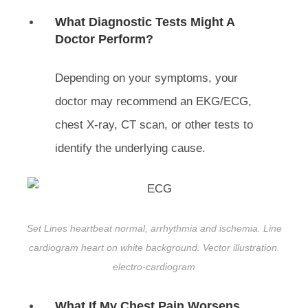
What Diagnostic Tests Might A
Doctor Perform?
Depending on your symptoms, your
doctor may recommend an EKG/ECG,
chest X-ray, CT scan, or other tests to
identify the underlying cause.
Set Lines heartbeat normal, arrhythmia and ischemia. Line
cardiogram heart on white background. Vector illustration.
electro-cardiogram
What If My Chest Pain Worsens