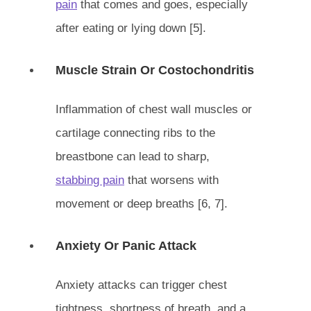
pain
that comes and goes, especially
after eating or lying down [5].
Muscle Strain Or Costochondritis
Inflammation of chest wall muscles or
cartilage connecting ribs to the
breastbone can lead to sharp,
stabbing pain
that worsens with
movement or deep breaths [6, 7].
Anxiety Or Panic Attack
Anxiety attacks can trigger chest
tightness, shortness of breath, and a