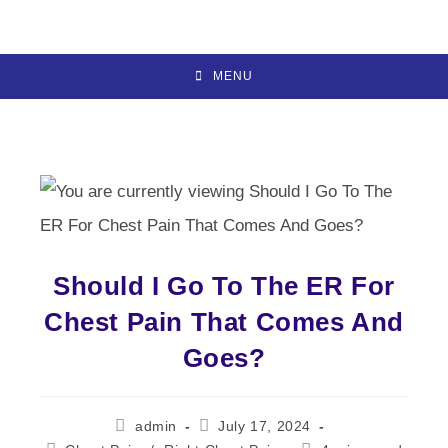
Skip
to
content
MENU
Should I Go To The ER For
Chest Pain That Comes And
Goes?
Post
Post
admin
July 17, 2024
author:
published: