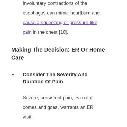
Involuntary contractions of the
esophagus can mimic heartburn and
cause a squeezing or pressure-like
pain
in the chest [10].
Making The Decision: ER Or Home
Care
Consider The Severity And
Duration Of Pain
Severe, persistent pain, even if it
comes and goes, warrants an ER
visit.