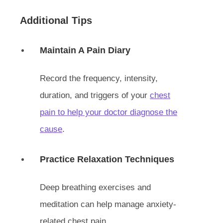
Additional Tips
Maintain A Pain Diary
Record the frequency, intensity,
duration, and triggers of your
chest
pain to help your doctor diagnose the
cause
.
Practice Relaxation Techniques
Deep breathing exercises and
meditation can help manage anxiety-
related chest pain.