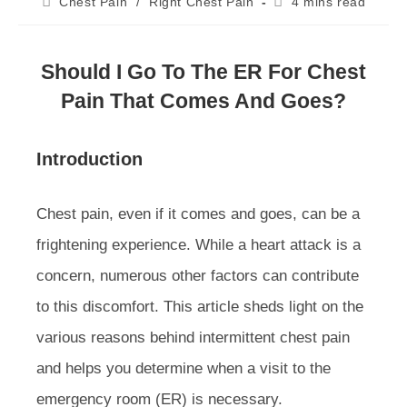
Post
Reading
Chest Pain
/
Right Chest Pain
4 mins read
category:
time:
Should I Go To The ER For Chest
Pain That Comes And Goes?
Introduction
Chest pain, even if it comes and goes, can be a
frightening experience. While a heart attack is a
concern, numerous other factors can contribute
to this discomfort. This article sheds light on the
various reasons behind intermittent chest pain
and helps you determine when a visit to the
emergency room (ER) is necessary.