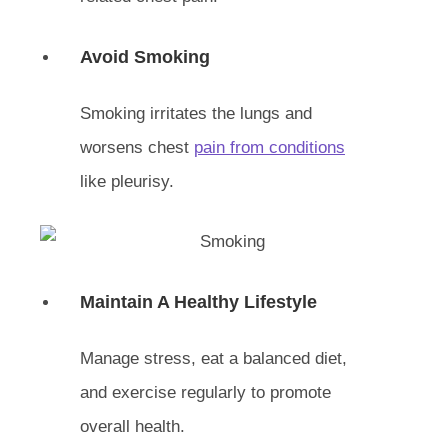
Avoid Smoking
Smoking irritates the lungs and
worsens chest
pain from conditions
like pleurisy.
Maintain A Healthy Lifestyle
Manage stress, eat a balanced diet,
and exercise regularly to promote
overall health.