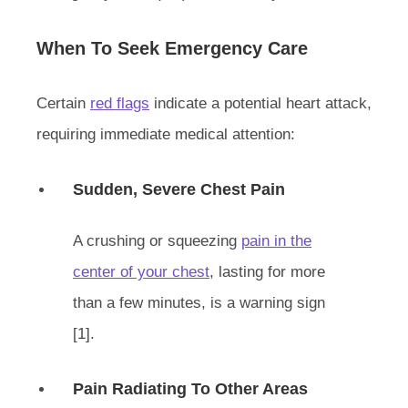
When To Seek Emergency Care
Certain
red flags
indicate a potential heart attack,
requiring immediate medical attention:
Sudden, Severe Chest Pain
A crushing or squeezing
pain in the
center of your chest
, lasting for more
than a few minutes, is a warning sign
[1].
Pain Radiating To Other Areas