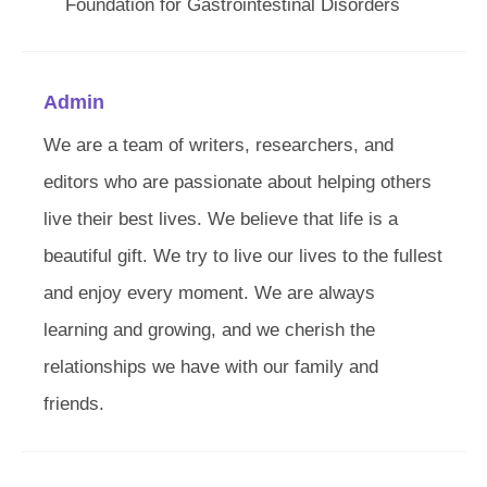
Foundation for Gastrointestinal Disorders
Admin
We are a team of writers, researchers, and
editors who are passionate about helping others
live their best lives. We believe that life is a
beautiful gift. We try to live our lives to the fullest
and enjoy every moment. We are always
learning and growing, and we cherish the
relationships we have with our family and
friends.