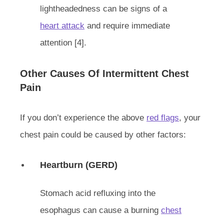
lightheadedness can be signs of a
heart attack
and require immediate
attention [4].
Other Causes Of Intermittent Chest
Pain
If you don’t experience the above
red flags
, your
chest pain could be caused by other factors:
Heartburn (GERD)
Stomach acid refluxing into the
esophagus can cause a burning
chest