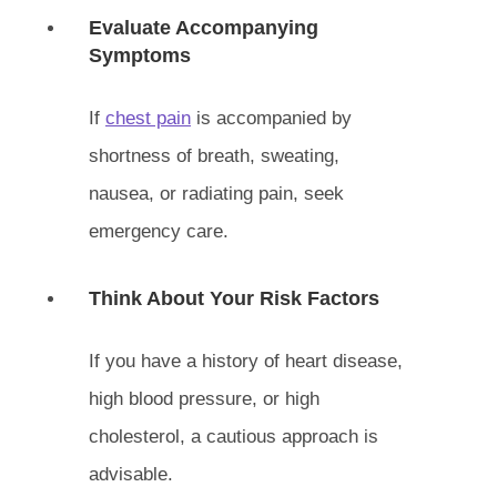
Evaluate Accompanying
Symptoms
If
chest pain
is accompanied by
shortness of breath, sweating,
nausea, or radiating pain, seek
emergency care.
Think About Your Risk Factors
If you have a history of heart disease,
high blood pressure, or high
cholesterol, a cautious approach is
advisable.