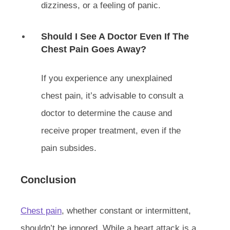
dizziness, or a feeling of panic.
Should I See A Doctor Even If The
Chest Pain Goes Away?
If you experience any unexplained
chest pain, it’s advisable to consult a
doctor to determine the cause and
receive proper treatment, even if the
pain subsides.
Conclusion
Chest pain
, whether constant or intermittent,
shouldn’t be ignored. While a heart attack is a