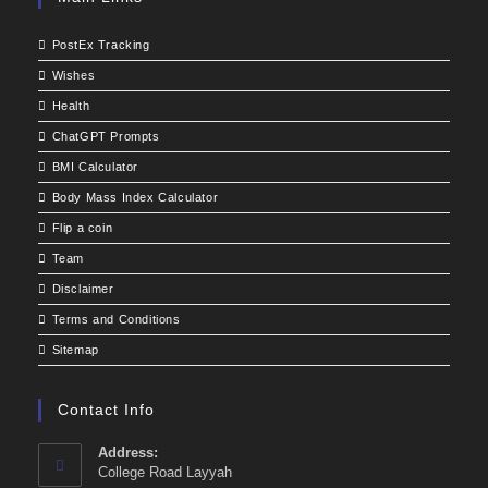
PostEx Tracking
Wishes
Health
ChatGPT Prompts
BMI Calculator
Body Mass Index Calculator
Flip a coin
Team
Disclaimer
Terms and Conditions
Sitemap
Contact Info
Address:
College Road Layyah