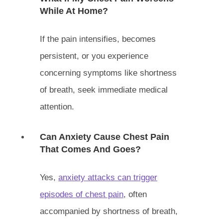
While At Home?
If the pain intensifies, becomes
persistent, or you experience
concerning symptoms like shortness
of breath, seek immediate medical
attention.
Can Anxiety Cause Chest Pain
That Comes And Goes?
Yes,
anxiety attacks can trigger
episodes of chest pain
, often
accompanied by shortness of breath,