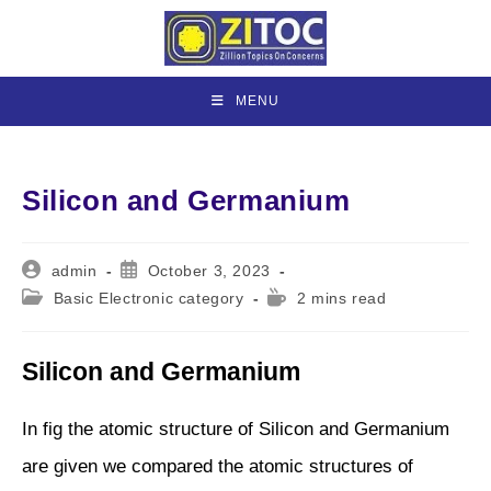
Skip
to
content
MENU
Silicon and Germanium
Post
Post
admin
October 3, 2023
author:
published:
Post
Reading
Basic Electronic category
2 mins read
category:
time:
Silicon and Germanium
In fig the atomic structure of Silicon and Germanium
are given we compared the atomic structures of