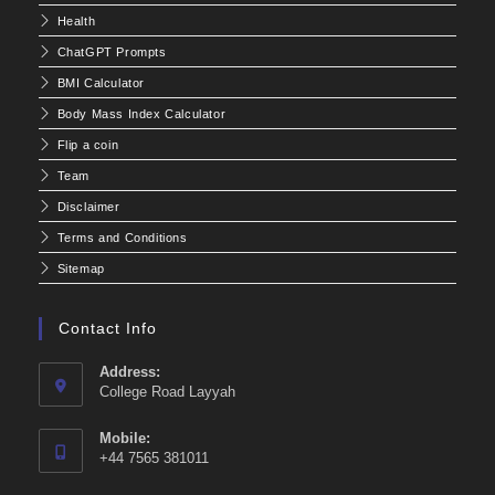
Health
ChatGPT Prompts
BMI Calculator
Body Mass Index Calculator
Flip a coin
Team
Disclaimer
Terms and Conditions
Sitemap
Contact Info
Address:
College Road Layyah
Mobile:
+44 7565 381011