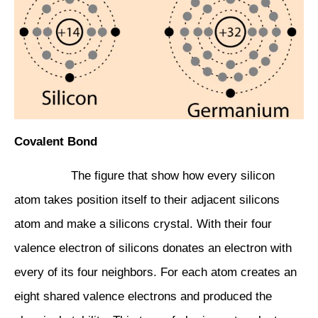
Covalent Bond
The figure that show how every silicon
atom takes position itself to their adjacent silicons
atom and make a silicons crystal. With their four
valence electron of silicons donates an electron with
every of its four neighbors. For each atom creates an
eight shared valence electrons and produced the