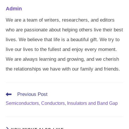
Admin
We are a team of writers, researchers, and editors
who are passionate about helping others live their best
lives. We believe that life is a beautiful gift. We try to
live our lives to the fullest and enjoy every moment.
We are always learning and growing, and we cherish
the relationships we have with our family and friends.
Read
Previous Post
more
Semiconductors, Conductors, Insulators and Band Gap
articles