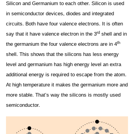
Silicon and Germanium to each other. Silicon is used
in semiconductor devices, diodes and integrated
circuits. Both have four valence electrons. It is often
rd
say that it have valence electron in the 3
shell and in
th
the germanium the four valence electrons are in 4
shell. This shows that the silicons has less energy
level and germanium has high energy level an extra
additional energy is required to escape from the atom.
At high temperature it makes the germanium more and
more stable. That’s way the silicons is mostly used
semiconductor.