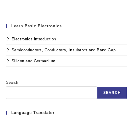
Learn Basic Electronics
Electronics introduction
Semiconductors, Conductors, Insulators and Band Gap
Silicon and Germanium
Search
SEARCH
Language Translator