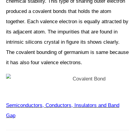
chemical stability. This type of sharing outer electron
produced a covalent bonds that holds the atom
together. Each valence electron is equally attracted by
its adjacent atom. The impurities that are found in
intrinsic silicons crystal in figure its shows clearly.
The covalent bounding of germanium is same because
it has also four valence electrons.
Semiconductors, Conductors, Insulators and Band
Gap