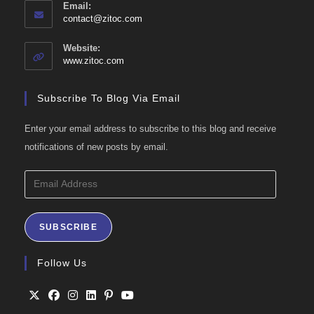
Email:
Opens
contact@zitoc.com
in
your
Website:
application
www.zitoc.com
Subscribe To Blog Via Email
Enter your email address to subscribe to this blog and receive
notifications of new posts by email.
Email
Address
SUBSCRIBE
Follow Us