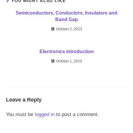
YOU MIGHT ALSO LIKE
Semiconductors, Conductors, Insulators and
Band Gap
October 2, 2023
Electronics introduction
October 1, 2023
Leave a Reply
You must be
logged in
to post a comment.