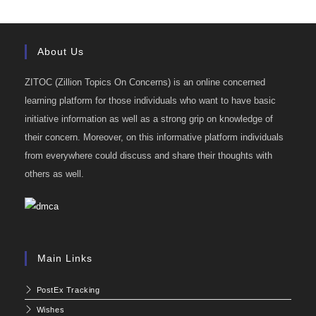
About Us
ZITOC (Zillion Topics On Concerns) is an online concerned
learning platform for those individuals who want to have basic
initiative information as well as a strong grip on knowledge of
their concern. Moreover, on this informative platform individuals
from everywhere could discuss and share their thoughts with
others as well.
Main Links
PostEx Tracking
Wishes