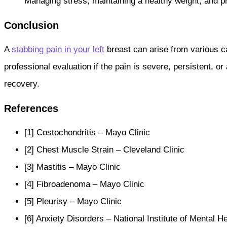
Managing stress, maintaining a healthy weight, and p
Conclusion
A
stabbing pain in your left
breast can arise from various ca
professional evaluation if the pain is severe, persistent
recovery.
References
[1] Costochondritis – Mayo Clinic
[2] Chest Muscle Strain – Cleveland Clinic
[3] Mastitis – Mayo Clinic
[4] Fibroadenoma – Mayo Clinic
[5] Pleurisy – Mayo Clinic
[6] Anxiety Disorders – National Institute of Mental H