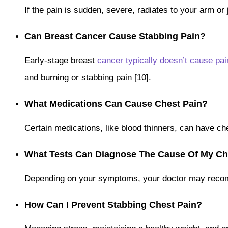
If the pain is sudden, severe, radiates to your arm o
Can Breast Cancer Cause Stabbing Pain?
Early-stage breast
cancer typically doesn’t cause pai
and burning or stabbing pain [10].
What Medications Can Cause Chest Pain?
Certain medications, like blood thinners, can have c
What Tests Can Diagnose The Cause Of My Ch
Depending on your symptoms, your doctor may reco
How Can I Prevent Stabbing Chest Pain?