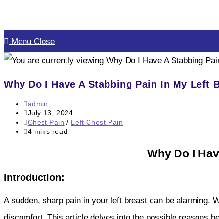
Skip
to
Menu
Close
content
Why Do I Have A Stabbing Pain In My Left 
Post
admin
author:
Post
July 13, 2024
published:
Post
Chest Pain
/
Left Chest Pain
category:
Reading
4 mins read
time:
Why Do I Hav
Introduction:
A sudden, sharp pain in your left breast can be alarming. W
discomfort. This article delves into the possible reasons b