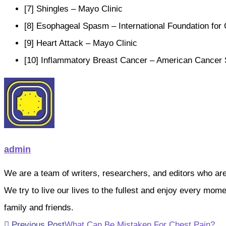
[7] Shingles – Mayo Clinic
[8] Esophageal Spasm – International Foundation for 
[9] Heart Attack – Mayo Clinic
[10] Inflammatory Breast Cancer – American Cancer 
admin
We are a team of writers, researchers, and editors who are pa
We try to live our lives to the fullest and enjoy every mo
family and friends.
Read
Previous Post
What Can Be Mistaken For Chest Pain?