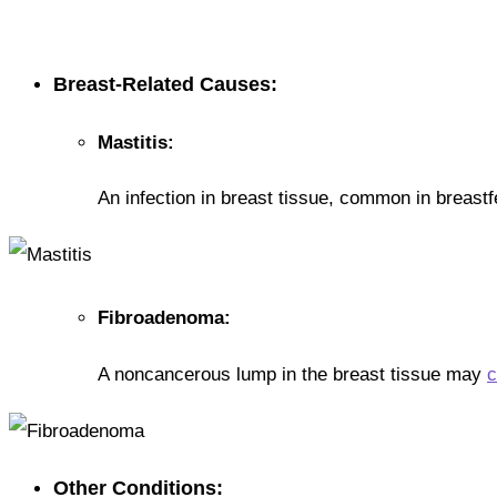
Breast-Related Causes:
Mastitis:
An infection in breast tissue, common in breast
Fibroadenoma:
A noncancerous lump in the breast tissue may
c
Other Conditions: