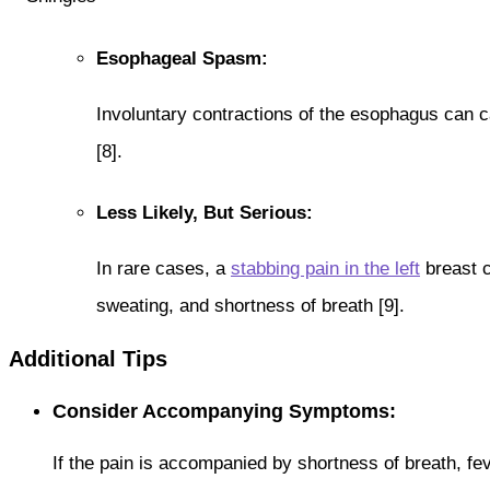
Esophageal Spasm:
Involuntary contractions of the esophagus can c
[8].
Less Likely, But Serious:
In rare cases, a
stabbing pain in the left
breast c
sweating, and shortness of breath [9].
Additional Tips
Consider Accompanying Symptoms:
If the pain is accompanied by shortness of breath, fev