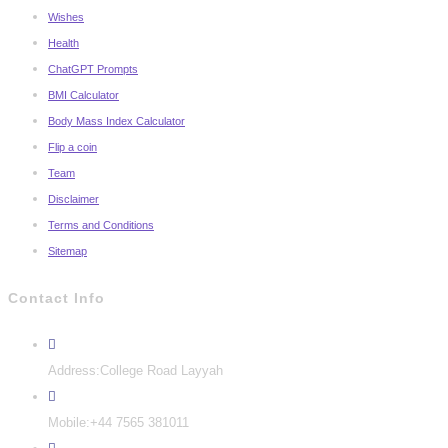
Wishes
Health
ChatGPT Prompts
BMI Calculator
Body Mass Index Calculator
Flip a coin
Team
Disclaimer
Terms and Conditions
Sitemap
Contact Info
Address:
College Road Layyah
Mobile:
+44 7565 381011