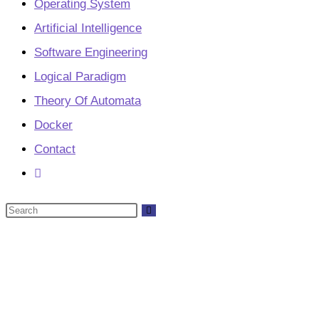
Operating System
Artificial Intelligence
Software Engineering
Logical Paradigm
Theory Of Automata
Docker
Contact
Toggle
website
Search
search
this
website