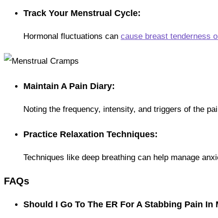
Track Your Menstrual Cycle:
Hormonal fluctuations can
cause breast tenderness o
Maintain A Pain Diary:
Noting the frequency, intensity, and triggers of the pa
Practice Relaxation Techniques:
Techniques like deep breathing can help manage anxie
FAQs
Should I Go To The ER For A Stabbing Pain In