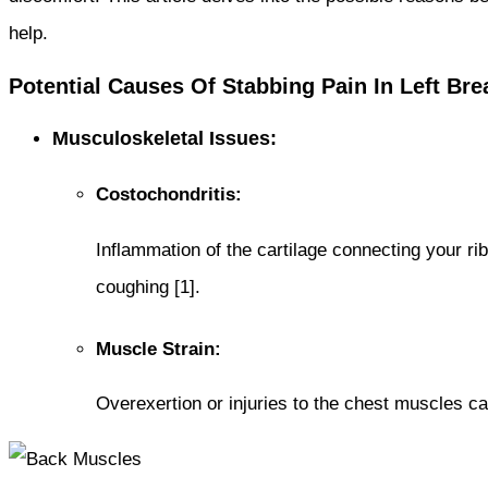
help.
Potential Causes Of Stabbing Pain In Left Bre
Musculoskeletal Issues:
Costochondritis:
Inflammation of the cartilage connecting your ri
coughing [1].
Muscle Strain:
Overexertion or injuries to the chest muscles ca