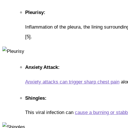
Pleurisy:
Inflammation of the pleura, the lining surroundi
[5].
Anxiety Attack:
Anxiety attacks can trigger sharp chest pain
alon
Shingles:
This viral infection can
cause a burning or stabb