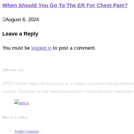
When Should You Go To The ER For Chest Pain?
August 6, 2024
Leave a Reply
You must be
logged in
to post a comment.
About us
ZITOC (Zillion Topics On Concerns) is an online concerned learning platform 
concern. Moreover, on this informative platform individuals from everywhere 
Main Links
PostEx Tracking