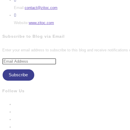
Opens
Email:
contact@zitoc.com
in
your
Website:
www.zitoc.com
application
Subscribe to Blog via Email
Enter your email address to subscribe to this blog and receive notifications
Email
Address
Subscribe
Follow Us
Opens
in
Opens
a
in
Opens
new
a
in
Opens