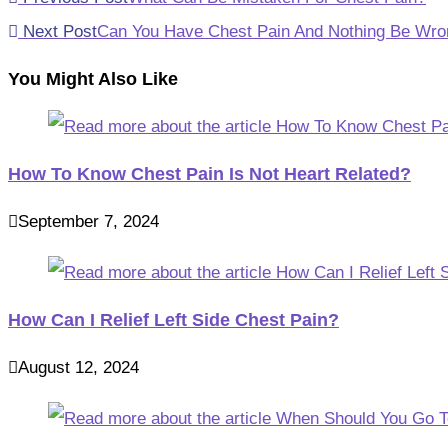
more
Next Post
Can You Have Chest Pain And Nothing Be Wro
articles
You Might Also Like
How To Know Chest Pain Is Not Heart Related?
September 7, 2024
How Can I Relief Left Side Chest Pain?
August 12, 2024