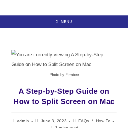
Skip
to
content
MENU
Photo by Firmbee
A Step-by-Step Guide on
How to Split Screen on Mac
Post
Post
Post
admin
June 3, 2023
FAQs
/
How To
author:
published:
category:
Reading
3 mins read