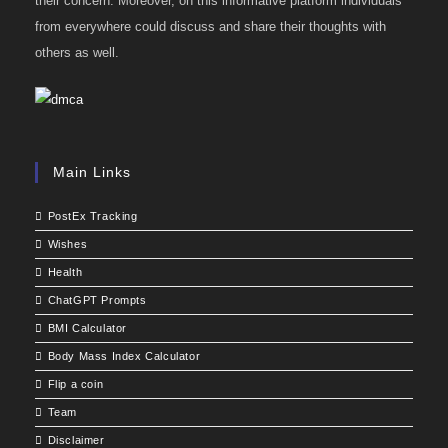
their concern. Moreover, on this informative platform individuals
from everywhere could discuss and share their thoughts with
others as well.
Main Links
PostEx Tracking
Wishes
Health
ChatGPT Prompts
BMI Calculator
Body Mass Index Calculator
Flip a coin
Team
Disclaimer