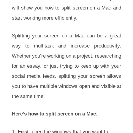
will show you how to split screen on a Mac and
start working more efficiently.
Splitting your screen on a Mac can be a great
way to multitask and increase productivity.
Whether you’re working on a project, researching
for an essay, or just trying to keep up with your
social media feeds, splitting your screen allows
you to have multiple windows open and visible at
the same time.
Here’s how to split screen on a Mac:
First,
open the windows that you want to