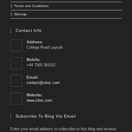
Terms and Conditions
Sitemap
Contact Info
Address:
College Road Layyah
Mobile:
+44 7565 381011
Email:
Opens
contact@zitoc.com
in
your
Website:
application
www.zitoc.com
Subscribe To Blog Via Email
Enter your email address to subscribe to this blog and receive