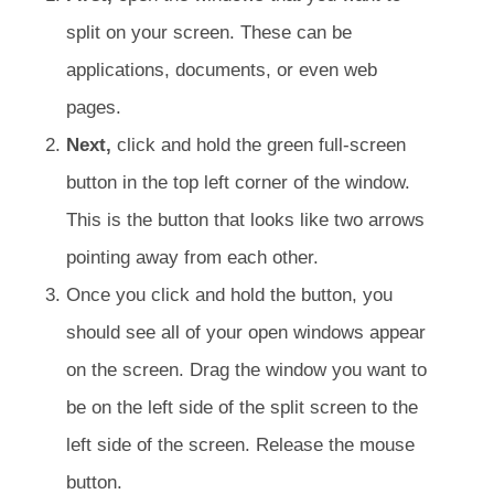
split on your screen. These can be
applications, documents, or even web
pages.
Next,
click and hold the green full-screen
button in the top left corner of the window.
This is the button that looks like two arrows
pointing away from each other.
Once you click and hold the button, you
should see all of your open windows appear
on the screen. Drag the window you want to
be on the left side of the split screen to the
left side of the screen. Release the mouse
button.