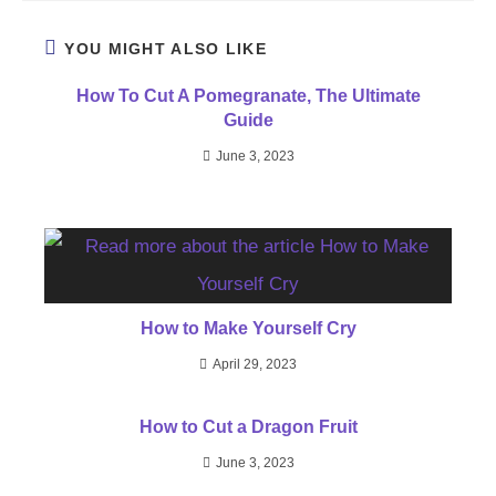
YOU MIGHT ALSO LIKE
How To Cut A Pomegranate, The Ultimate
Guide
June 3, 2023
How to Make Yourself Cry
April 29, 2023
How to Cut a Dragon Fruit
June 3, 2023