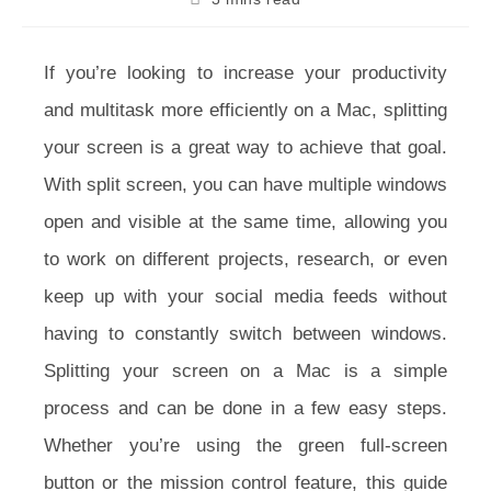
time:
If you’re looking to increase your productivity
and multitask more efficiently on a Mac, splitting
your screen is a great way to achieve that goal.
With split screen, you can have multiple windows
open and visible at the same time, allowing you
to work on different projects, research, or even
keep up with your social media feeds without
having to constantly switch between windows.
Splitting your screen on a Mac is a simple
process and can be done in a few easy steps.
Whether you’re using the green full-screen
button or the mission control feature, this guide