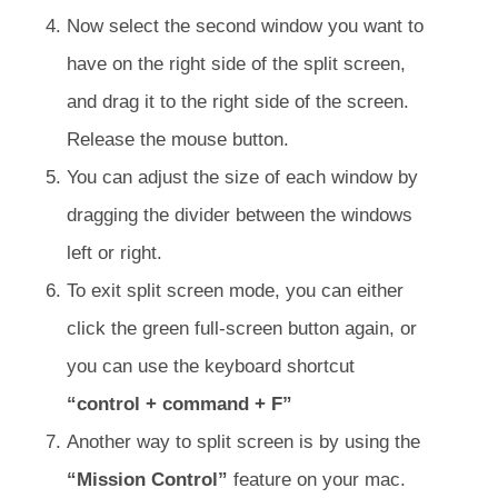
Now select the second window you want to
have on the right side of the split screen,
and drag it to the right side of the screen.
Release the mouse button.
You can adjust the size of each window by
dragging the divider between the windows
left or right.
To exit split screen mode, you can either
click the green full-screen button again, or
you can use the keyboard shortcut
“control + command + F”
Another way to split screen is by using the
“Mission Control”
feature on your mac.