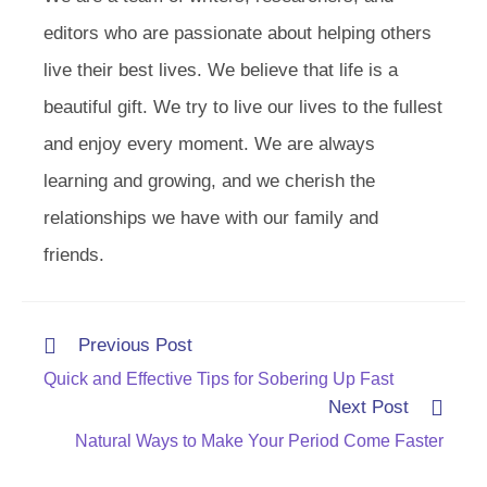
editors who are passionate about helping others
live their best lives. We believe that life is a
beautiful gift. We try to live our lives to the fullest
and enjoy every moment. We are always
learning and growing, and we cherish the
relationships we have with our family and
friends.
Read
Previous Post
more
Quick and Effective Tips for Sobering Up Fast
articles
Next Post
Natural Ways to Make Your Period Come Faster