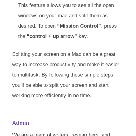
This feature allows you to see all the open
windows on your mac and split them as
desired. To open
“Mission Control”
, press
the
“control + up arrow”
key.
Splitting your screen on a Mac can be a great
way to increase productivity and make it easier
to multitask. By following these simple steps,
you’ll be able to split your screen and start
working more efficiently in no time.
Admin
We are a team of writers, researchers, and