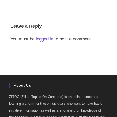
Leave a Reply
You must be
logged in
to post a comment.
About Us
ZITOC (Zillion Topics On Concerns) is an online concerned
learning platform for those individuals who want to have basic
initiative information as well as a strong grip on knowledge of