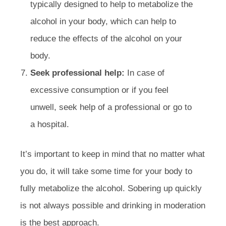
typically designed to help to metabolize the
alcohol in your body, which can help to
reduce the effects of the alcohol on your
body.
Seek professional help:
In case of
excessive consumption or if you feel
unwell, seek help of a professional or go to
a hospital.
It’s important to keep in mind that no matter what
you do, it will take some time for your body to
fully metabolize the alcohol. Sobering up quickly
is not always possible and drinking in moderation
is the best approach.