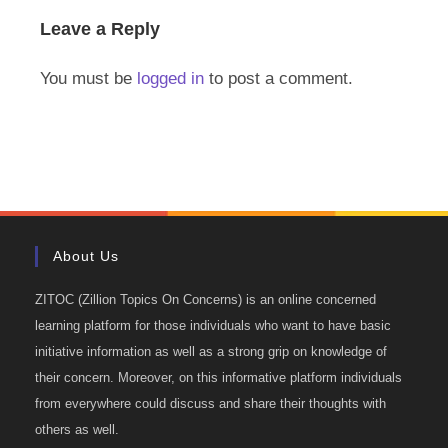
Leave a Reply
You must be
logged in
to post a comment.
About Us
ZITOC (Zillion Topics On Concerns) is an online concerned
learning platform for those individuals who want to have basic
initiative information as well as a strong grip on knowledge of
their concern. Moreover, on this informative platform individuals
from everywhere could discuss and share their thoughts with
others as well.