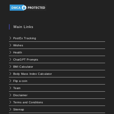
Main Links
PostEx Tracking
Wishes
Health
ChatGPT Prompts
BMI Calculator
Body Mass Index Calculator
Flip a coin
Team
Disclaimer
Terms and Conditions
Sitemap