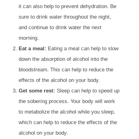
it can also help to prevent dehydration. Be
sure to drink water throughout the night,
and continue to drink water the next
morning.
Eat a meal:
Eating a meal can help to slow
down the absorption of alcohol into the
bloodstream. This can help to reduce the
effects of the alcohol on your body.
Get some rest:
Sleep can help to speed up
the sobering process. Your body will work
to metabolize the alcohol while you sleep,
which can help to reduce the effects of the
alcohol on your body.