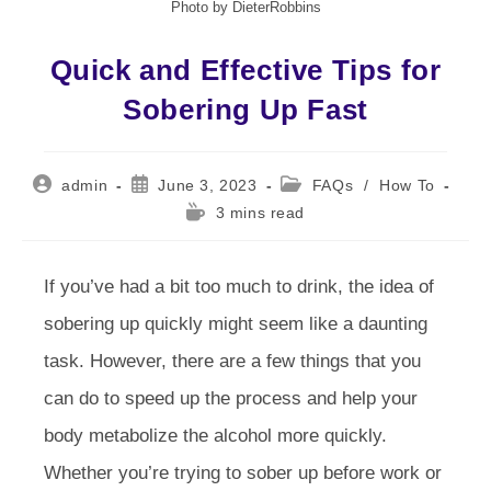
Photo by DieterRobbins
Quick and Effective Tips for
Sobering Up Fast
Post
Post
Post
admin
June 3, 2023
FAQs
/
How To
author:
published:
category:
Reading
3 mins read
time:
If you’ve had a bit too much to drink, the idea of
sobering up quickly might seem like a daunting
task. However, there are a few things that you
can do to speed up the process and help your
body metabolize the alcohol more quickly.
Whether you’re trying to sober up before work or