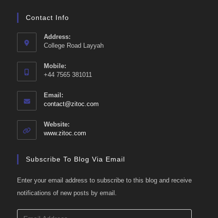
Contact Info
Address:
College Road Layyah
Mobile:
+44 7565 381011
Email:
Opens
contact@zitoc.com
in
your
Website:
application
www.zitoc.com
Subscribe To Blog Via Email
Enter your email address to subscribe to this blog and receive
notifications of new posts by email.
Email