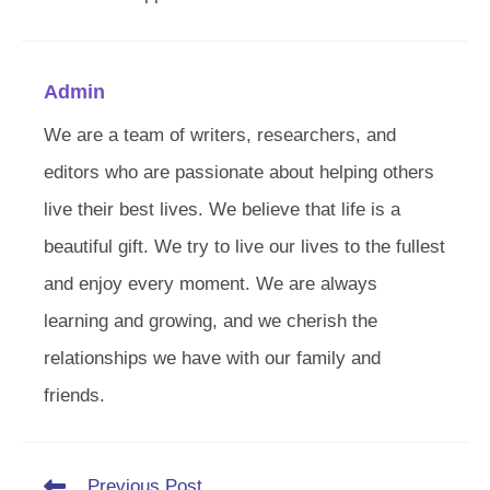
Admin
We are a team of writers, researchers, and
editors who are passionate about helping others
live their best lives. We believe that life is a
beautiful gift. We try to live our lives to the fullest
and enjoy every moment. We are always
learning and growing, and we cherish the
relationships we have with our family and
friends.
Read
Previous Post