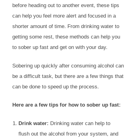
before heading out to another event, these tips
can help you feel more alert and focused in a
shorter amount of time. From drinking water to
getting some rest, these methods can help you
to sober up fast and get on with your day.
Sobering up quickly after consuming alcohol can
be a difficult task, but there are a few things that
can be done to speed up the process.
Here are a few tips for how to sober up fast:
Drink water:
Drinking water can help to
flush out the alcohol from your system, and