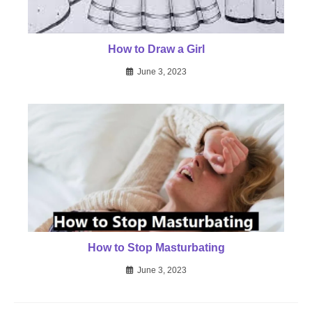
How to Draw a Girl
June 3, 2023
How to Stop Masturbating
June 3, 2023