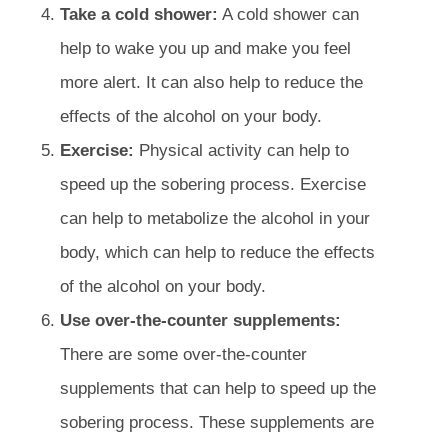
Take a cold shower:
A cold shower can
help to wake you up and make you feel
more alert. It can also help to reduce the
effects of the alcohol on your body.
Exercise:
Physical activity can help to
speed up the sobering process. Exercise
can help to metabolize the alcohol in your
body, which can help to reduce the effects
of the alcohol on your body.
Use over-the-counter supplements:
There are some over-the-counter
supplements that can help to speed up the
sobering process. These supplements are