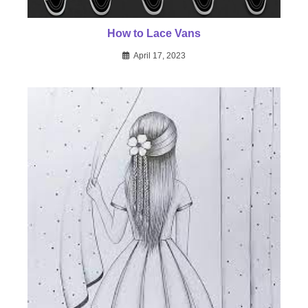
How to Lace Vans
April 17, 2023