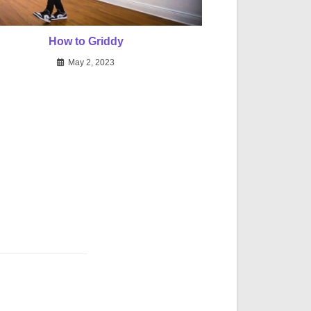
How to Griddy
May 2, 2023