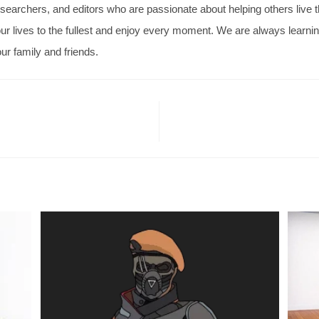
searchers, and editors who are passionate about helping others live thei
ve our lives to the fullest and enjoy every moment. We are always learn
ur family and friends.