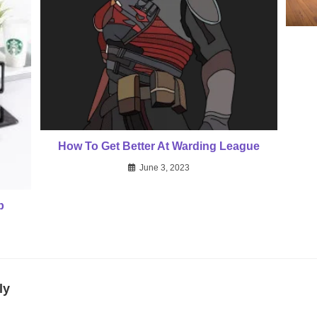
How To Get Better At Warding League
June 3, 2023
p
ly