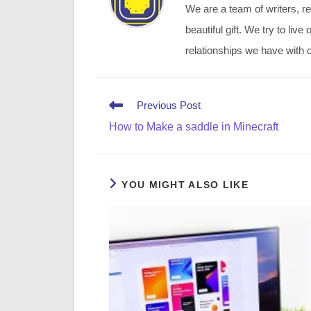
We are a team of writers, re
beautiful gift. We try to li
relationships we have with o
Read
Previous Post
more
How to Make a saddle in Minecraft
articles
YOU MIGHT ALSO LIKE