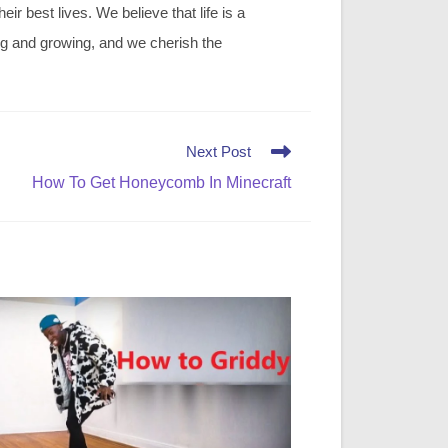
r best lives. We believe that life is a
ing and growing, and we cherish the
Next Post
How To Get Honeycomb In Minecraft