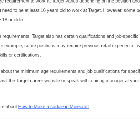
requirement to work at Target varies depending on the position and 
 need to be at least 16 years old to work at Target. However, some 
 18 or older.
ge requirements, Target also has certain qualifications and job-specific
or example, some positions may require previous retail experience, 
ills or certifications.
 about the minimum age requirements and job qualifications for specifi
visit the Target career website or speak with a hiring manager at your 
ore about
How to Make a saddle in Minecraft