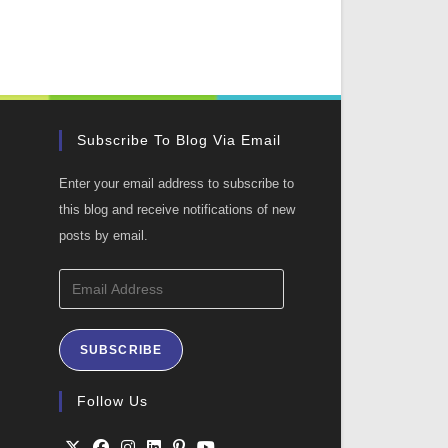
Subscribe To Blog Via Email
Enter your email address to subscribe to
this blog and receive notifications of new
posts by email.
Email
Address
SUBSCRIBE
ation
Follow Us