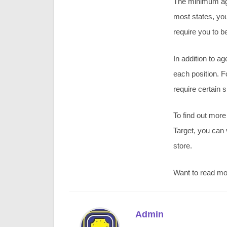
The minimum age 
most states, you
require you to be
In addition to a
each position. F
require certain sk
To find out more
Target, you can 
store.
Want to read m
Admin