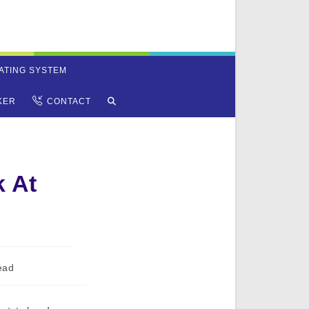
ATING SYSTEM
TOGGLE
KER
CONTACT
WEBSITE
SEARCH
 At
ead