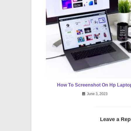
How To Screenshot On Hp Lapto
June 3, 2023
Leave a Rep