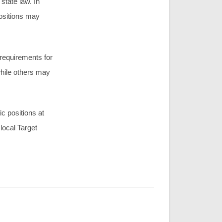
state law. In
positions may
 requirements for
while others may
c positions at
local Target