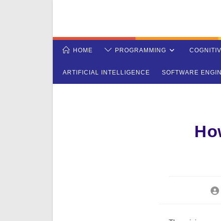
Skip
to
content
HOME
PROGRAMMING
COGNITI
ARTIFICIAL INTELLIGENCE
SOFTWARE ENGI
Ho
Po
aut