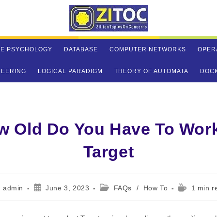
VE PSYCHOLOGY
DATABASE
COMPUTER NETWORKS
OPER
NEERING
LOGICAL PARADIGM
THEORY OF AUTOMATA
DOC
w Old Do You Have To Work
Target
st
Post
Post
Reading
admin
June 3, 2023
FAQs
/
How To
1 min r
hor:
published:
category:
time: