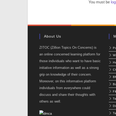
You must be
log
About Us
M
ZITOC (Zillion Topics On Concerns) is
P
an online concerned learning platform for
W
those individuals who want to have basic
He
initiative information as well as a strong
C
grip on knowledge of their concern.
BM
Moreover, on this informative platform
Bo
individuals from everywhere could
Fl
discuss and share their thoughts with
T
others as well.
Di
Te