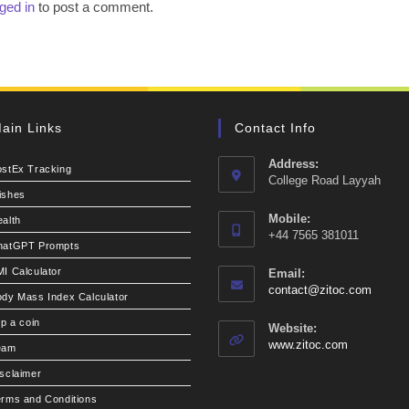
ged in
to post a comment.
ain Links
Contact Info
Address:
ostEx Tracking
College Road Layyah
ishes
Mobile:
alth
+44 7565 381011
hatGPT Prompts
I Calculator
Email:
Opens
contact@zitoc.com
dy Mass Index Calculator
in
your
ip a coin
Website:
applic
www.zitoc.com
eam
sclaimer
rms and Conditions