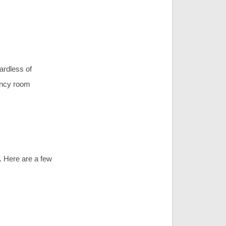
ardless of
gency room
. Here are a few