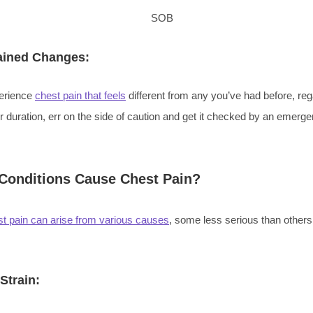
ained Changes:
perience
chest pain that feels
different from any you’ve had before, reg
or duration, err on the side of caution and get it checked by an emer
Conditions Cause Chest Pain?
t pain can arise from various causes
, some less serious than others
Strain: