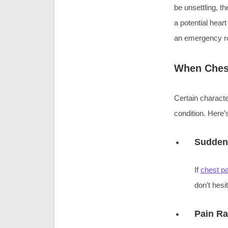
be unsettling, t
a potential hear
an emergency ro
When Chest
Certain characte
condition. Here’
Sudden 
If
chest pa
don’t hesi
Pain Ra