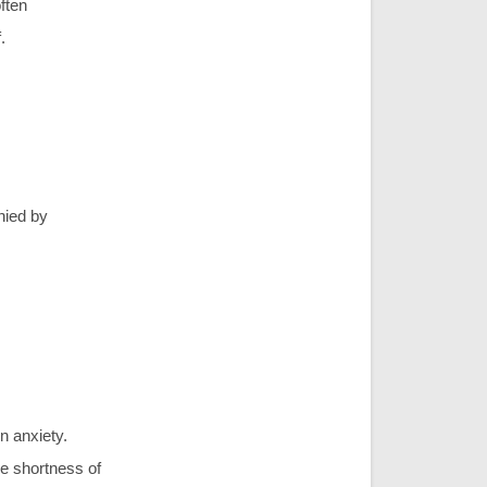
often
.
nied by
n anxiety.
ke shortness of