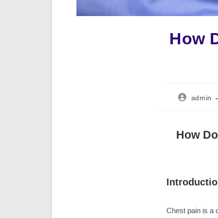
How D
Post
admin
author:
How Do 
Introducti
Chest pain is a 