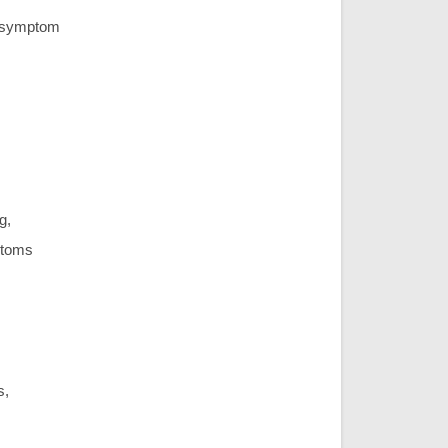
ic symptom
g,
ptoms
s,