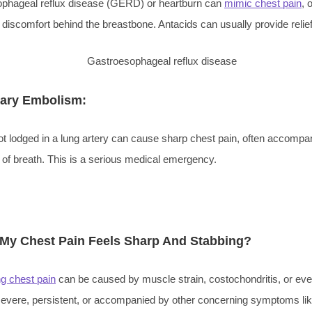
phageal reflux disease (GERD) or heartburn can
mimic chest pain
, 
 discomfort behind the breastbone. Antacids can usually provide relief
ary Embolism:
ot lodged in a lung artery can cause sharp chest pain, often accompa
 of breath. This is a serious medical emergency.
 My Chest Pain Feels Sharp And Stabbing?
ng chest pain
can be caused by muscle strain, costochondritis, or eve
 severe, persistent, or accompanied by other concerning symptoms li