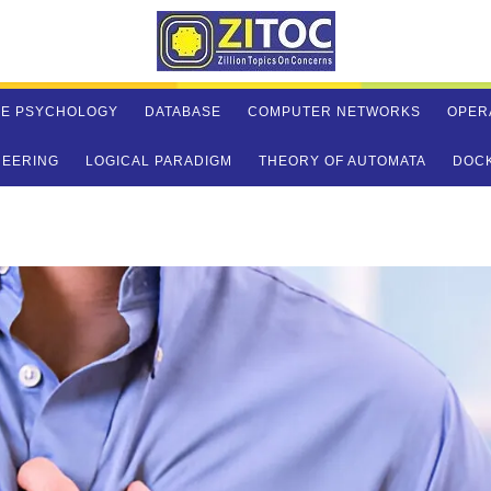
VE PSYCHOLOGY
DATABASE
COMPUTER NETWORKS
OPER
NEERING
LOGICAL PARADIGM
THEORY OF AUTOMATA
DOC