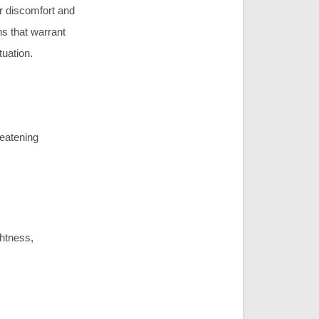
or discomfort and
ns that warrant
tuation.
reatening
ghtness,