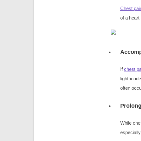
Chest pai
of a heart
Accomp
If
chest pa
lighthead
often occ
Prolong
While ches
especially