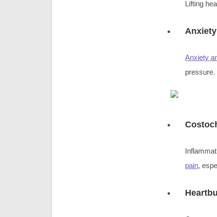
Lifting he
Anxiety
Anxiety a
pressure.
Costoch
Inflammati
pain
, espe
Heartb