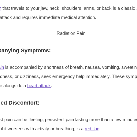
n
that travels to your jaw, neck, shoulders, arms, or back is a class
 attack and requires immediate medical attention.
anying Symptoms:
in
is accompanied by shortness of breath, nausea, vomiting, sweatin
edness, or dizziness, seek emergency help immediately. These sym
ur alongside a
heart attack
.
ed Discomfort:
t pain can be fleeting, persistent pain lasting more than a few minute
 if it worsens with activity or breathing, is a
red flag
.