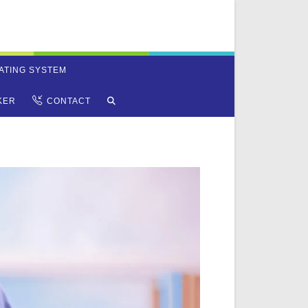
ATING SYSTEM
TOGGLE
KER
CONTACT
WEBSITE
SEARCH