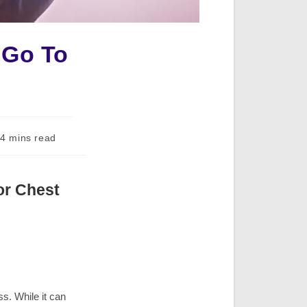
 Go To
ding
4 mins read
:
or Chest
s. While it can