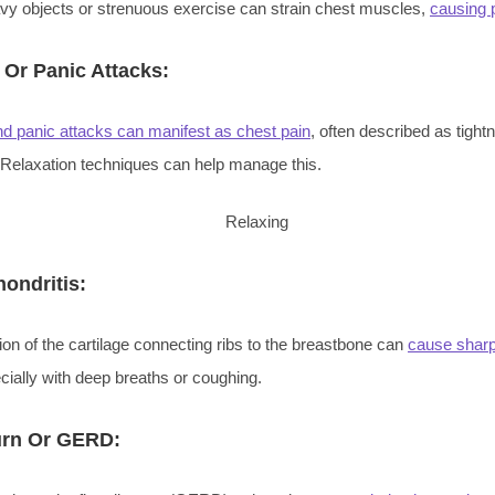
avy objects or strenuous exercise can strain chest muscles,
causing 
 Or Panic Attacks:
nd panic attacks can manifest as chest pain
, often described as tight
 Relaxation techniques can help manage this.
ondritis:
on of the cartilage connecting ribs to the breastbone can
cause sharp
cially with deep breaths or coughing.
urn Or GERD: