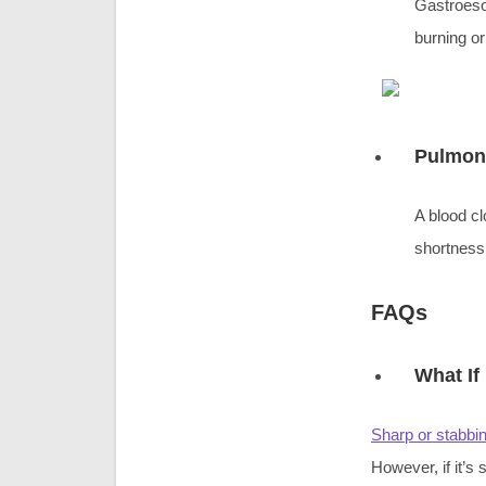
Gastroeso
burning or
Pulmon
A blood cl
shortness
FAQs
What If
Sharp or stabbi
However, if it’s