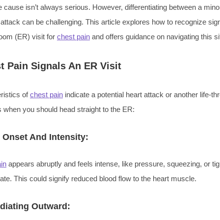
he cause isn’t always serious. However, differentiating between a min
t attack can be challenging. This article explores how to recognize sig
om (ER) visit for
chest pain
and offers guidance on navigating this si
 Pain Signals An ER Visit
ristics of
chest pain
indicate a potential heart attack or another life-th
s when you should head straight to the ER:
Onset And Intensity:
in
appears abruptly and feels intense, like pressure, squeezing, or ti
tate. This could signify reduced blood flow to the heart muscle.
diating Outward: