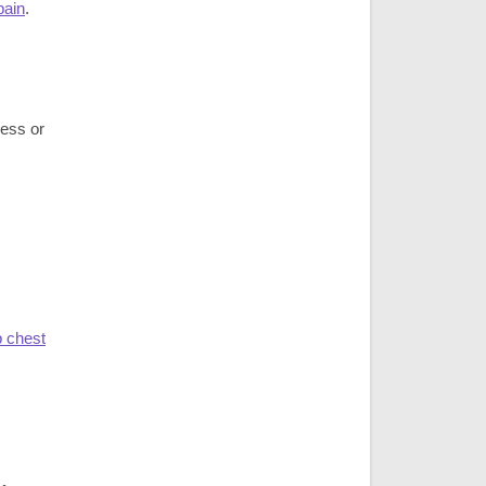
pain
.
ness or
 chest