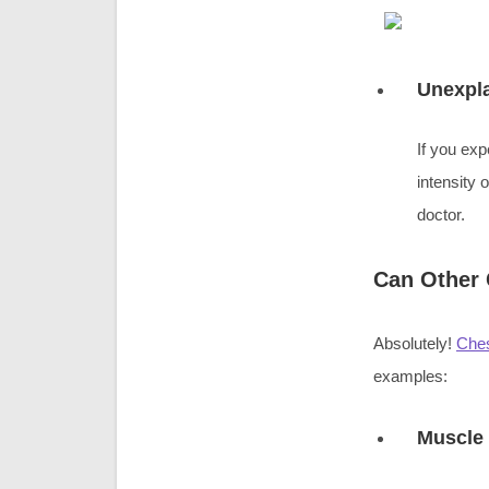
Unexpl
If you ex
intensity 
doctor.
Can Other 
Absolutely!
Ches
examples:
Muscle 