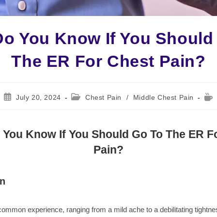
o You Know If You Should
The ER For Chest Pain?
Post
Post
Rea
July 20, 2024
Chest Pain
/
Middle Chest Pain
published:
category:
time
You Know If You Should Go To The ER F
Pain?
on
common experience, ranging from a mild ache to a debilitating tightnes