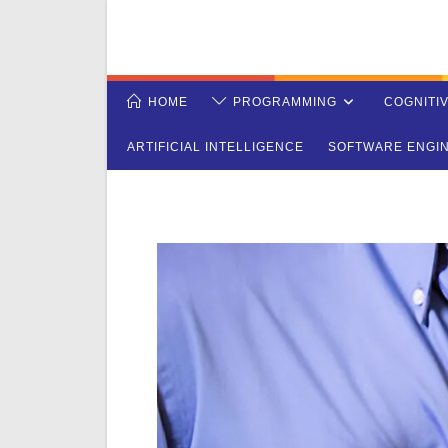
Skip
to
content
HOME
PROGRAMMING
COGNITI
ARTIFICIAL INTELLIGENCE
SOFTWARE ENGI