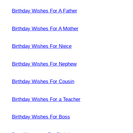
Birthday Wishes For A Father
Birthday Wishes For A Mother
Birthday Wishes For Niece
Birthday Wishes For Nephew
Birthday Wishes For Cousin
Birthday Wishes For a Teacher
Birthday Wishes For Boss