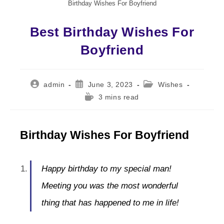
Birthday Wishes For Boyfriend
Best Birthday Wishes For
Boyfriend
Post
Post
Post
admin
June 3, 2023
Wishes
author:
published:
category:
Reading
3 mins read
time:
Birthday Wishes For Boyfriend
Happy birthday to my special man!
Meeting you was the most wonderful
thing that has happened to me in life!