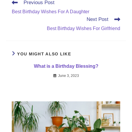
Read
Previous Post
more
Best Birthday Wishes For A Daughter
articles
Next Post
Best Birthday Wishes For Girlfriend
YOU MIGHT ALSO LIKE
What is a Birthday Blessing?
June 3, 2023