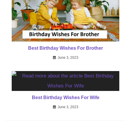
Best Birthday Wishes For Brother
June 3, 2023
Best Birthday Wishes For Wife
June 3, 2023