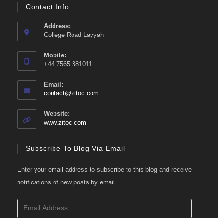
Contact Info
Address:
College Road Layyah
Mobile:
+44 7565 381011
Email:
Opens
contact@zitoc.com
in
your
Website:
application
www.zitoc.com
Subscribe To Blog Via Email
Enter your email address to subscribe to this blog and receive
notifications of new posts by email.
Email