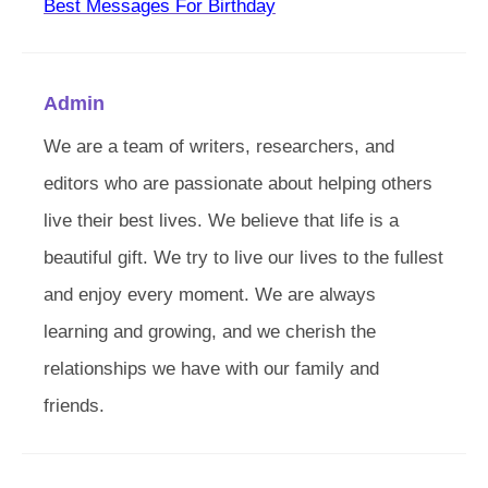
Best Messages For Birthday
Admin
We are a team of writers, researchers, and
editors who are passionate about helping others
live their best lives. We believe that life is a
beautiful gift. We try to live our lives to the fullest
and enjoy every moment. We are always
learning and growing, and we cherish the
relationships we have with our family and
friends.