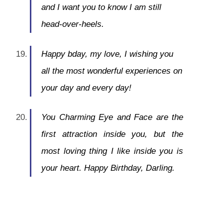
and I want you to know I am still
head-over-heels.
Happy bday, my love, I wishing you
all the most wonderful experiences on
your day and every day!
You Charming Eye and Face are the
first attraction inside you, but the
most loving thing I like inside you is
your heart. Happy Birthday, Darling.