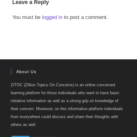
Leave a Reply
You must be
logged in
to post a comment.
About Us
ZITOC (Zillion Topics On Concerns) is an online concerned
learning platform for those individuals who want to have basic
initiative information as well as a strong grip on knowledge of
their concern. Moreover, on this informative platform individuals
from everywhere could discuss and share their thoughts with
others as well.