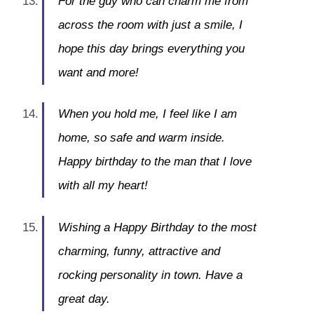
For the guy who can charm me from
across the room with just a smile, I
hope this day brings everything you
want and more!
When you hold me, I feel like I am
home, so safe and warm inside.
Happy birthday to the man that I love
with all my heart!
Wishing a Happy Birthday to the most
charming, funny, attractive and
rocking personality in town. Have a
great day.