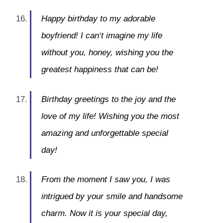
Happy birthday to my adorable
boyfriend! I can‘t imagine my life
without you, honey, wishing you the
greatest happiness that can be!
Birthday greetings to the joy and the
love of my life! Wishing you the most
amazing and unforgettable special
day!
From the moment I saw you, I was
intrigued by your smile and handsome
charm. Now it is your special day,