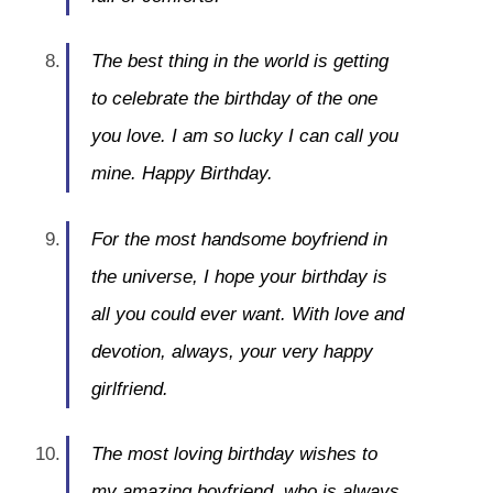
The best thing in the world is getting
to celebrate the birthday of the one
you love. I am so lucky I can call you
mine. Happy Birthday.
For the most handsome boyfriend in
the universe, I hope your birthday is
all you could ever want. With love and
devotion, always, your very happy
girlfriend.
The most loving birthday wishes to
my amazing boyfriend, who is always