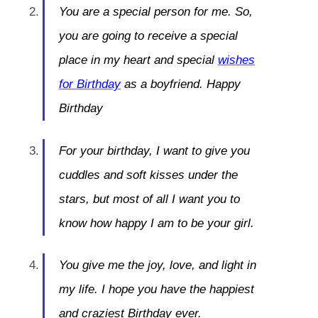
You are a special person for me. So,
you are going to receive a special
place in my heart and special
wishes
for Birthday
as a boyfriend. Happy
Birthday
For your birthday, I want to give you
cuddles and soft kisses under the
stars, but most of all I want you to
know how happy I am to be your girl.
You give me the joy, love, and light in
my life. I hope you have the happiest
and craziest Birthday ever.