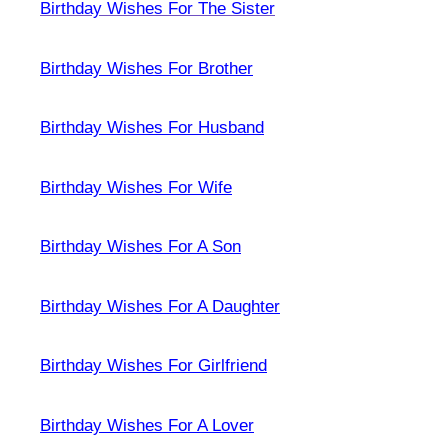
Birthday Wishes For The Sister
Birthday Wishes For Brother
Birthday Wishes For Husband
Birthday Wishes For Wife
Birthday Wishes For A Son
Birthday Wishes For A Daughter
Birthday Wishes For Girlfriend
Birthday Wishes For A Lover