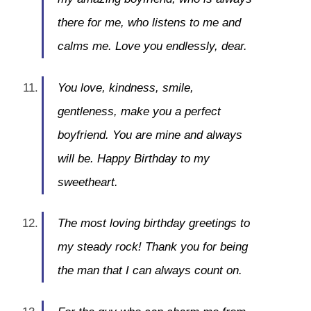
there for me, who listens to me and
calms me. Love you endlessly, dear.
You love, kindness, smile,
gentleness, make you a perfect
boyfriend. You are mine and always
will be. Happy Birthday to my
sweetheart.
The most loving birthday greetings to
my steady rock! Thank you for being
the man that I can always count on.