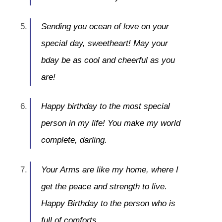
Sending you ocean of love on your
special day, sweetheart! May your
bday be as cool and cheerful as you
are!
Happy birthday to the most special
person in my life! You make my world
complete, darling.
Your Arms are like my home, where I
get the peace and strength to live.
Happy Birthday to the person who is
full of comforts.