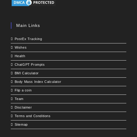
Main Links
PostEx Tracking
Wishes
Health
ChatGPT Prompts
BMI Calculator
Body Mass Index Calculator
Flip a coin
Team
Disclaimer
Terms and Conditions
Sitemap