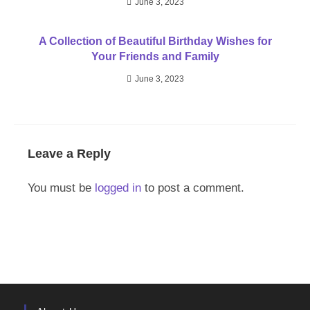
June 3, 2023
A Collection of Beautiful Birthday Wishes for
Your Friends and Family
June 3, 2023
Leave a Reply
You must be
logged in
to post a comment.