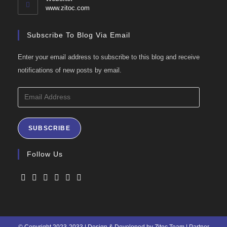
application
www.zitoc.com
Subscribe To Blog Via Email
Enter your email address to subscribe to this blog and receive
notifications of new posts by email.
Email
Address
SUBSCRIBE
Follow Us
Opens
Opens
Opens
Opens
Opens
Opens
in
in
in
in
in
in
a
a
a
a
a
a
© Copyright 2023-2033 | Design & Developed by Zitoc Team | Partner