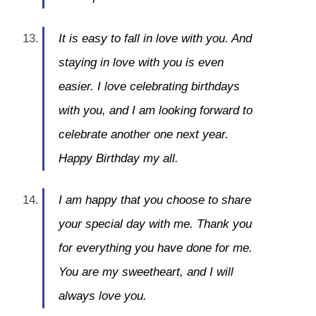
It is easy to fall in love with you. And
staying in love with you is even
easier. I love celebrating birthdays
with you, and I am looking forward to
celebrate another one next year.
Happy Birthday my all.
I am happy that you choose to share
your special day with me. Thank you
for everything you have done for me.
You are my sweetheart, and I will
always love you.