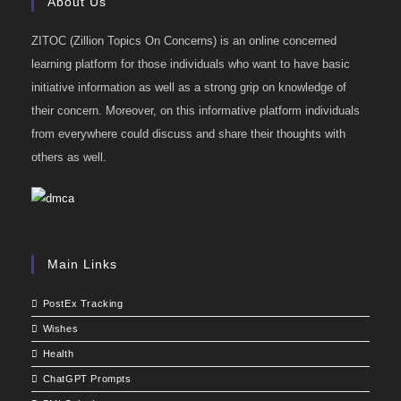
About Us
ZITOC (Zillion Topics On Concerns) is an online concerned
learning platform for those individuals who want to have basic
initiative information as well as a strong grip on knowledge of
their concern. Moreover, on this informative platform individuals
from everywhere could discuss and share their thoughts with
others as well.
Main Links
PostEx Tracking
Wishes
Health
ChatGPT Prompts