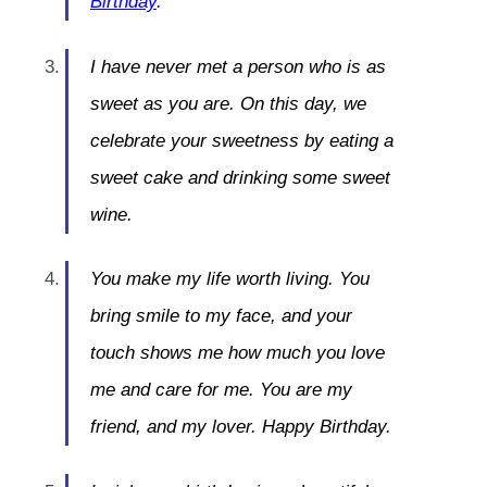
Birthday
.
I have never met a person who is as
sweet as you are. On this day, we
celebrate your sweetness by eating a
sweet cake and drinking some sweet
wine.
You make my life worth living. You
bring smile to my face, and your
touch shows me how much you love
me and care for me. You are my
friend, and my lover. Happy Birthday.