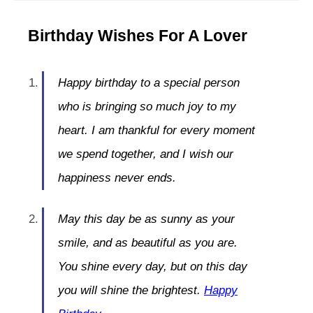
Birthday Wishes For A Lover
Happy birthday to a special person
who is bringing so much joy to my
heart. I am thankful for every moment
we spend together, and I wish our
happiness never ends.
May this day be as sunny as your
smile, and as beautiful as you are.
You shine every day, but on this day
you will shine the brightest.
Happy