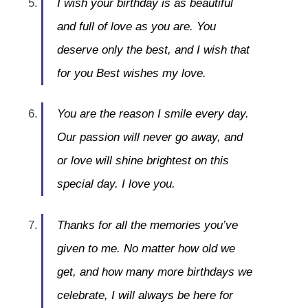
I wish your birthday is as beautiful
and full of love as you are. You
deserve only the best, and I wish that
for you Best wishes my love.
You are the reason I smile every day.
Our passion will never go away, and
or love will shine brightest on this
special day. I love you.
Thanks for all the memories you’ve
given to me. No matter how old we
get, and how many more birthdays we
celebrate, I will always be here for