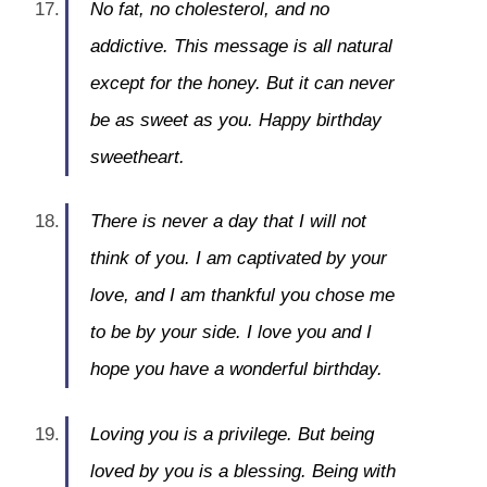
No fat, no cholesterol, and no
addictive. This message is all natural
except for the honey. But it can never
be as sweet as you. Happy birthday
sweetheart.
There is never a day that I will not
think of you. I am captivated by your
love, and I am thankful you chose me
to be by your side. I love you and I
hope you have a wonderful birthday.
Loving you is a privilege. But being
loved by you is a blessing. Being with