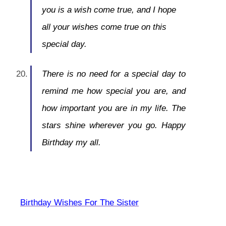
you is a wish come true, and I hope
all your wishes come true on this
special day.
There is no need for a special day to
remind me how special you are, and
how important you are in my life. The
stars shine wherever you go. Happy
Birthday my all.
Birthday Wishes For The Sister