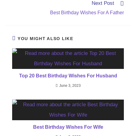
Next Post
Best Birthday Wishes For A Father
YOU MIGHT ALSO LIKE
Top 20 Best Birthday Wishes For Husband
June 3, 2023
Best Birthday Wishes For Wife