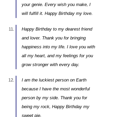
your genie. Every wish you make, I
will fulfill it. Happy Birthday my love.
Happy Birthday to my dearest friend
and lover. Thank you for bringing
happiness into my life. I love you with
all my heart, and my feelings for you
grow stronger with every day.
I am the luckiest person on Earth
because I have the most wonderful
person by my side. Thank you for
being my rock, Happy Birthday my
sweet pie.