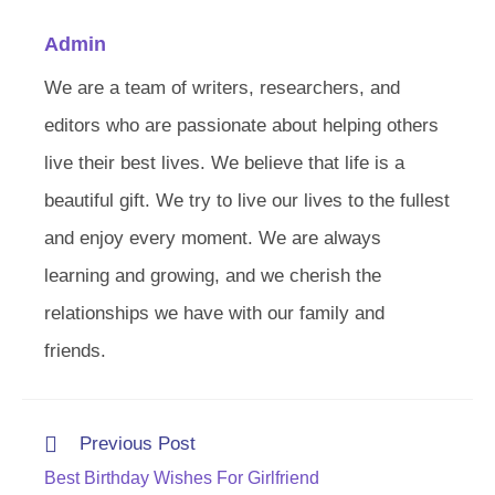
Admin
We are a team of writers, researchers, and
editors who are passionate about helping others
live their best lives. We believe that life is a
beautiful gift. We try to live our lives to the fullest
and enjoy every moment. We are always
learning and growing, and we cherish the
relationships we have with our family and
friends.
Read
Previous Post
more
Best Birthday Wishes For Girlfriend
articles