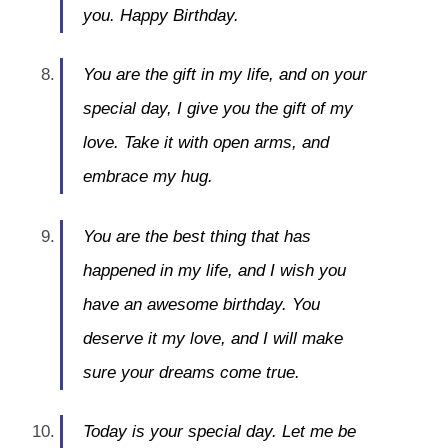
you. Happy Birthday.
You are the gift in my life, and on your
special day, I give you the gift of my
love. Take it with open arms, and
embrace my hug.
You are the best thing that has
happened in my life, and I wish you
have an awesome birthday. You
deserve it my love, and I will make
sure your dreams come true.
Today is your special day. Let me be