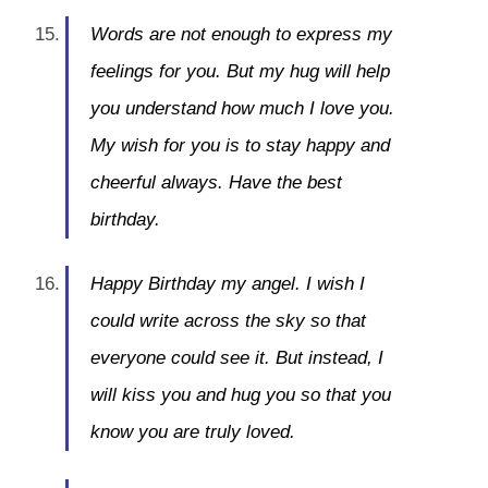
Words are not enough to express my
feelings for you. But my hug will help
you understand how much I love you.
My wish for you is to stay happy and
cheerful always. Have the best
birthday.
Happy Birthday my angel. I wish I
could write across the sky so that
everyone could see it. But instead, I
will kiss you and hug you so that you
know you are truly loved.