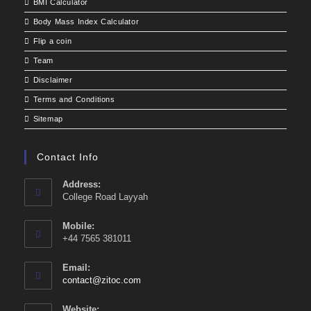
BMI Calculator
Body Mass Index Calculator
Flip a coin
Team
Disclaimer
Terms and Conditions
Sitemap
Contact Info
Address:
College Road Layyah
Mobile:
+44 7565 381011
Email:
Opens
contact@zitoc.com
in
your
Website: