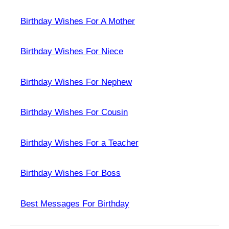
Birthday Wishes For A Mother
Birthday Wishes For Niece
Birthday Wishes For Nephew
Birthday Wishes For Cousin
Birthday Wishes For a Teacher
Birthday Wishes For Boss
Best Messages For Birthday