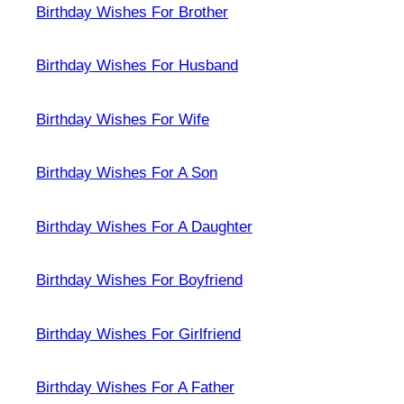
Birthday Wishes For Brother
Birthday Wishes For Husband
Birthday Wishes For Wife
Birthday Wishes For A Son
Birthday Wishes For A Daughter
Birthday Wishes For Boyfriend
Birthday Wishes For Girlfriend
Birthday Wishes For A Father