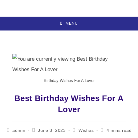
Skip
to
content
MENU
Birthday Wishes For A Lover
Best Birthday Wishes For A
Lover
Post
Post
Post
Reading
admin
June 3, 2023
Wishes
4 mins read
author:
published:
category:
time: