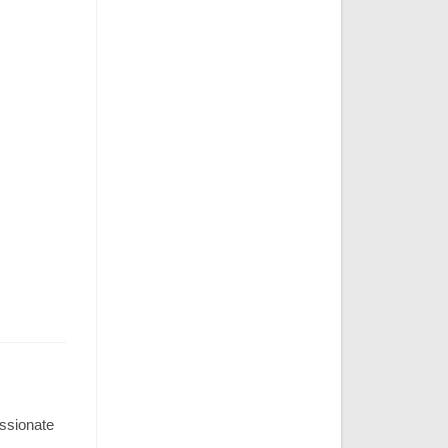
assionate