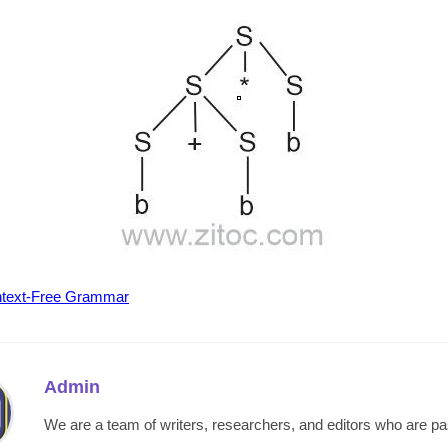
text-Free Grammar
Admin
We are a team of writers, researchers, and editors who are p