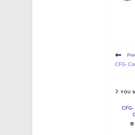
Read
Pre
more
CFG- Con
articles
YOU 
CFG- 