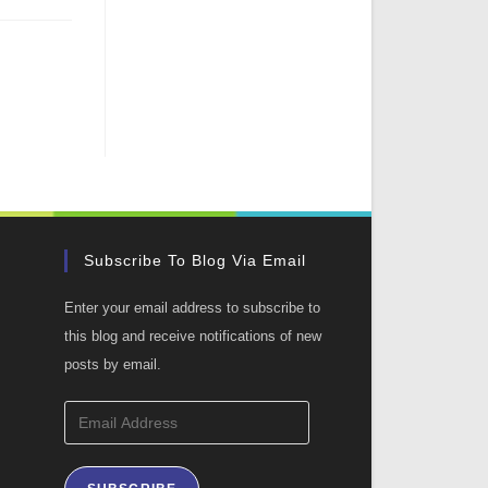
Subscribe To Blog Via Email
Enter your email address to subscribe to
this blog and receive notifications of new
posts by email.
Email
Address