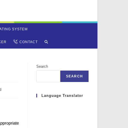
ATING SYSTEM
TOGGLE
KER
CONTACT
WEBSITE
Search
SEARCH
SEARCH
d
Language Translator
propriate