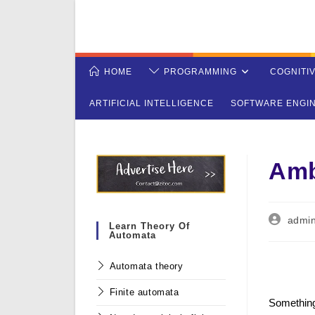
Skip
to
content
HOME
PROGRAMMING
COGNITI
ARTIFICIAL INTELLIGENCE
SOFTWARE ENGI
Amb
Post
admi
Learn Theory Of
author:
Automata
Automata theory
Finite automata
Somethin