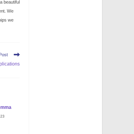
 a beautiful
ment. We
hips we
Post
lications
emma
023