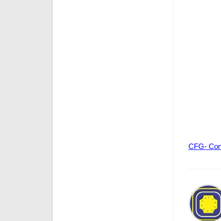
CFG- Con