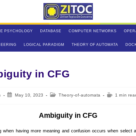
VE PSYCHOLOGY
DATABASE
COMPUTER NETWORKS
OPER
NEERING
LOGICAL PARADIGM
THEORY OF AUTOMATA
DOC
iguity in CFG
Post
Post
Reading
n
May 10, 2023
Theory-of-automata
1 min rea
published:
category:
time:
Ambiguity in CFG
g when having more meaning and confusion occurs when select ap