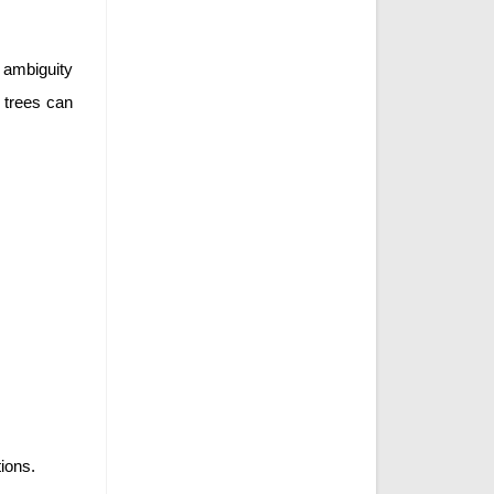
 ambiguity
e trees can
tions.