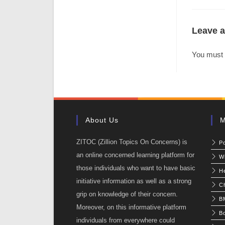
Leave a
You must
About Us
M
ZITOC (Zillion Topics On Concerns) is
P
an online concerned learning platform for
W
those individuals who want to have basic
He
initiative information as well as a strong
C
grip on knowledge of their concern.
BM
Moreover, on this informative platform
Bo
individuals from everywhere could