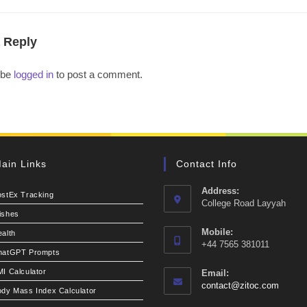
 Reply
 be
logged in
to post a comment.
ain Links
Contact Info
Address:
ostEx Tracking
College Road Layyah
ishes
Mobile:
alth
+44 7565 381011
hatGPT Prompts
I Calculator
Email:
Opens
contact@zitoc.com
dy Mass Index Calculator
in