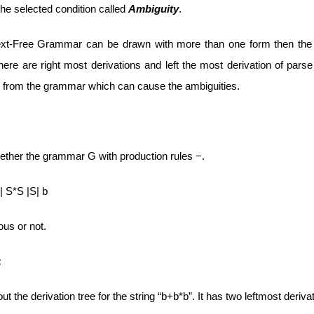
he selected condition called
Ambiguity
.
ext-Free Grammar can be drawn with more than one form then the
ere are right most derivations and left the most derivation of pars
 from the grammar which can cause the ambiguities.
ther the grammar G with production rules −.
 S*S |S| b
us or not.
:
out the derivation tree for the string “b+b*b”. It has two leftmost deriva