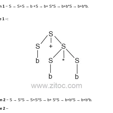
n 1
− S → S+S → b +S → b+ S*S → b+b*S → b+b*b.
e 1
–:
on 2
− S → S*S → S+S*S → b+ S*S → b+b*S → b+b*b.
e 2
–