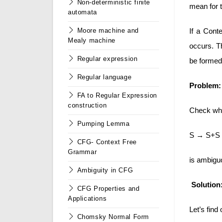
Non-deterministic finite
mean for t
automata
If a Cont
Moore machine and
Mealy machine
occurs. Th
Regular expression
be formed
Regular language
Problem:
FA to Regular Expression
construction
Check whe
Pumping Lemma
S → S+S |
CFG- Context Free
Grammar
is ambiguo
Ambiguity in CFG
Solution
CFG Properties and
Applications
Let’s find 
Chomsky Normal Form