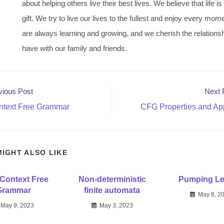
about helping others live their best lives. We believe that life is
gift. We try to live our lives to the fullest and enjoy every mo
are always learning and growing, and we cherish the relations
have with our family and friends.
vious Post
Next 
text Free Grammar
CFG Properties and App
MIGHT ALSO LIKE
Context Free
Non-deterministic
Pumping L
Grammar
finite automata
May 8, 2
May 9, 2023
May 3, 2023