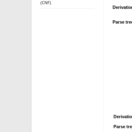
(CNF)
Derivatio
Parse tre
Derivati
Parse tre