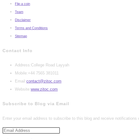
Flip a coin
Team
Disclaimer
Terms and Conditions
Sitemap
Contact Info
Address:
College Road Layyah
Mobile:
+44 7565 381011
Opens
Email:
contact@zitoc.com
in
Website:
www.zitoc.com
your
Subscribe to Blog via Email
application
Enter your email address to subscribe to this blog and receive notifications
Email
Address