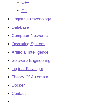
C++
C#
Cognitive Psychology
Database
Computer Networks
Operating System
Artificial Intelligence
Software Engineering
Logical Paradigm
Theory Of Automata
Docker
Contact
Toggle