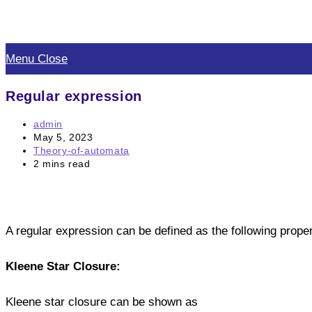
Skip
to
Menu
Close
content
Regular expression
Post
admin
author:
Post
May 5, 2023
published:
Post
Theory-of-automata
category:
Reading
2 mins read
time:
A regular expression can be defined as the following proper
Kleene Star Closure:
Kleene star closure can be shown as