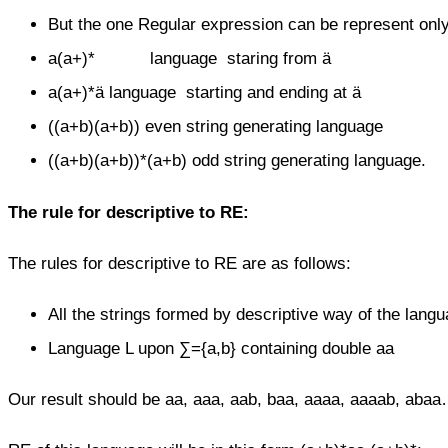
But the one Regular expression can be represent onl
a(a+)* language staring from ä
a(a+)*ä language starting and ending at ä
((a+b)(a+b)) even string generating language
((a+b)(a+b))*(a+b) odd string generating language.
The rule
for descriptive to RE:
The rules for descriptive to RE are as follows:
All the strings formed by descriptive way of the lan
Language L upon ∑={a,b} containing double aa
Our result should be aa, aaa, aab, baa, aaaa, aaaab, abaa