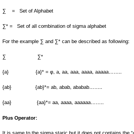
∑ = Set of Alphabet
∑* = Set of all combination of sigma alphabet
For the example ∑ and ∑* can be described as following:
∑ ∑*
{a} {a}* = φ, a, aa, aaa, aaaa, aaaaa……..
{ab} {ab}*= ab, abab, ababab……..
{aa} {aa}*= aa, aaaa, aaaaaa……..
Plus Operator:
It is same to the sigma staric but it does not contains the “