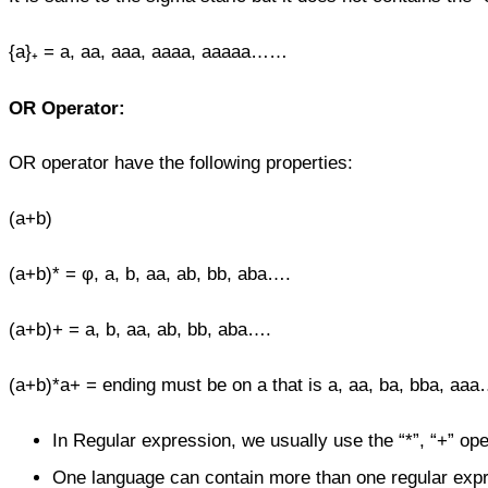
{a}₊ = a, aa, aaa, aaaa, aaaaa……
OR Operator:
OR operator have the following properties:
(a+b)
(a+b)* = φ, a, b, aa, ab, bb, aba….
(a+b)+ = a, b, aa, ab, bb, aba….
(a+b)*a+ = ending must be on a that is a, aa, ba, bba, aaa
In Regular expression, we usually use the “*”, “+” ope
One language can contain more than one regular exp