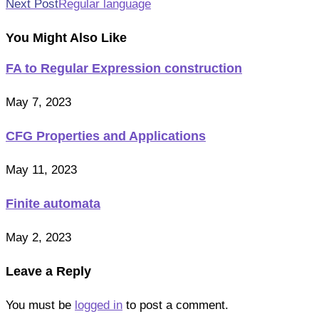
Next Post
Regular language
articles
You Might Also Like
FA to Regular Expression construction
May 7, 2023
CFG Properties and Applications
May 11, 2023
Finite automata
May 2, 2023
Leave a Reply
You must be
logged in
to post a comment.