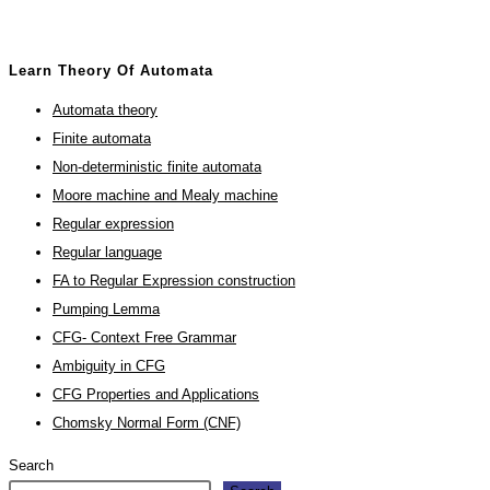
Learn Theory Of Automata
Automata theory
Finite automata
Non-deterministic finite automata
Moore machine and Mealy machine
Regular expression
Regular language
FA to Regular Expression construction
Pumping Lemma
CFG- Context Free Grammar
Ambiguity in CFG
CFG Properties and Applications
Chomsky Normal Form (CNF)
Search