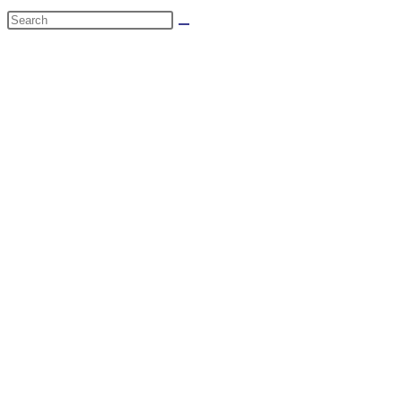
website
Search
search
this
website