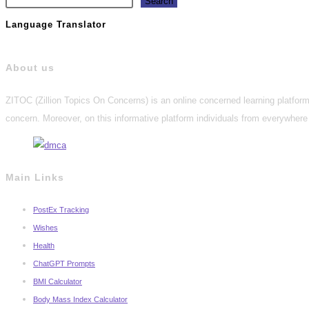
Search
Language Translator
About us
ZITOC (Zillion Topics On Concerns) is an online concerned learning platform 
concern. Moreover, on this informative platform individuals from everywhere 
Main Links
PostEx Tracking
Wishes
Health
ChatGPT Prompts
BMI Calculator
Body Mass Index Calculator