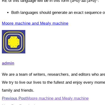
RE of this language will be in this form (a+b)*aa (a+b)*:
Both languages should generate an exact sequence of
Moore machine and Mealy machine
admin
We are a team of writers, researchers, and editors who are pa
We try to live our lives to the fullest and enjoy every mo
family and friends.
Read
Previous Post
Moore machine and Mealy machine
more