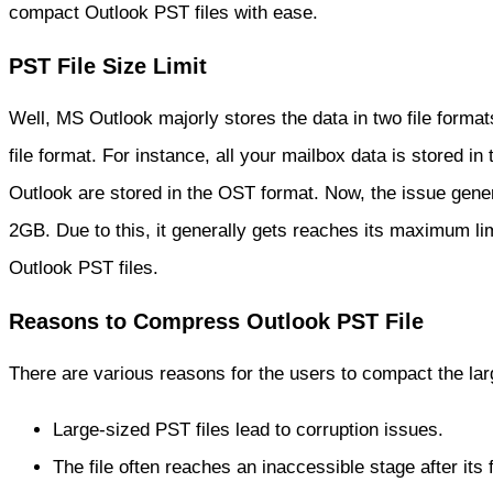
compact Outlook PST files with ease.
PST File Size Limit
Well, MS Outlook majorly stores the data in two file forma
file format. For instance, all your mailbox data is stored i
Outlook are stored in the OST format. Now, the issue general
2GB. Due to this, it generally gets reaches its maximum lim
Outlook PST files.
Reasons to Compress Outlook PST File
There are various reasons for the users to compact the l
Large-sized PST files lead to corruption issues.
The file often reaches an inaccessible stage after its f