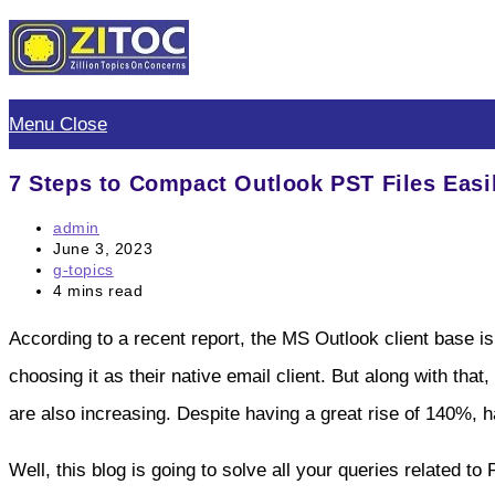
Skip
to
content
Menu
Close
7 Steps to Compact Outlook PST Files Easi
Post
admin
author:
Post
June 3, 2023
published:
Post
g-topics
category:
Reading
4 mins read
time:
According to a recent report, the MS Outlook client base is
choosing it as their native email client. But along with that,
are also increasing. Despite having a great rise of 140%, 
Well, this blog is going to solve all your queries related 