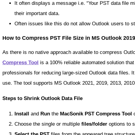
It often displays a message i.e. “Your PST data file 
their important data.
Often issues like this do not allow Outlook users to s
How to Compress PST File Size in MS Outlook 201
As there is no native approach available to compress Outl
Compress Tool
is a 100% reliable automated solution tha
professionals for reducing large-sized Outlook data files. I
use. The tool supports MS Outlook 2021, 2019, 2013, 2010, 
Steps to Shrink Outlook Data File
Install
and
Run
the
MacSonik PST Compress Tool
o
Choose the single or multiple
files/folder
options to s
Select the PST
files from the appeared tree structure