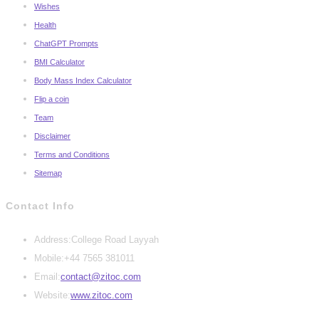
Wishes
Health
ChatGPT Prompts
BMI Calculator
Body Mass Index Calculator
Flip a coin
Team
Disclaimer
Terms and Conditions
Sitemap
Contact Info
Address:
College Road Layyah
Mobile:
+44 7565 381011
Opens
Email:
contact@zitoc.com
in
Website:
www.zitoc.com
your