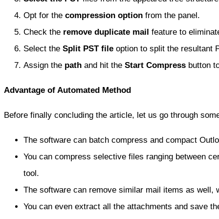
Opt for the
compression option
from the panel.
Check the
remove duplicate mail
feature to eliminat
Select the
Split PST file
option to split the resultant 
Assign the
path
and hit the
Start Compress
button to
Advantage of Automated Method
Before finally concluding the article, let us go through some
The software can batch compress and compact Outlook
You can compress selective files ranging between certai
tool.
The software can remove similar mail items as well, w
You can even extract all the attachments and save the