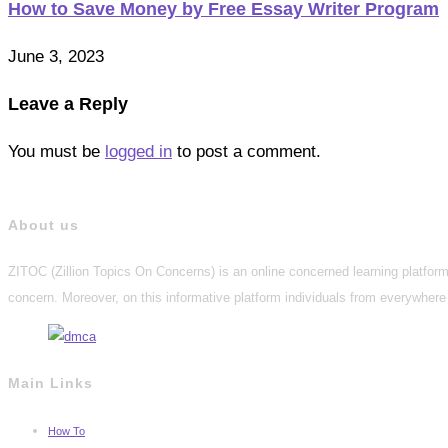
How to Save Money by Free Essay Writer Program
June 3, 2023
Leave a Reply
You must be
logged in
to post a comment.
About us
ZITOC (Zillion Topics On Concerns) is an online concerned learning platform 
concern. Moreover, on this informative platform individuals from everywhere 
Main Links
How To