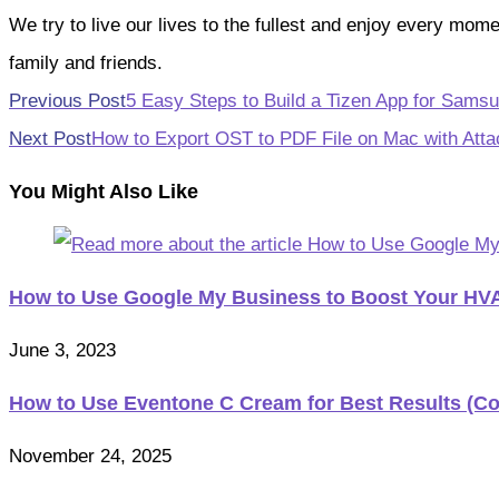
We try to live our lives to the fullest and enjoy every mo
family and friends.
Read
Previous Post
5 Easy Steps to Build a Tizen App for Sams
more
Next Post
How to Export OST to PDF File on Mac with Att
articles
You Might Also Like
How to Use Google My Business to Boost Your H
June 3, 2023
How to Use Eventone C Cream for Best Results (C
November 24, 2025