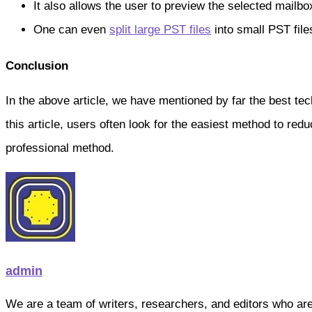
It also allows the user to preview the selected mailbox
One can even
split large PST files
into small PST file
Conclusion
In the above article, we have mentioned by far the best te
this article, users often look for the easiest method to redu
professional method.
admin
We are a team of writers, researchers, and editors who are pa