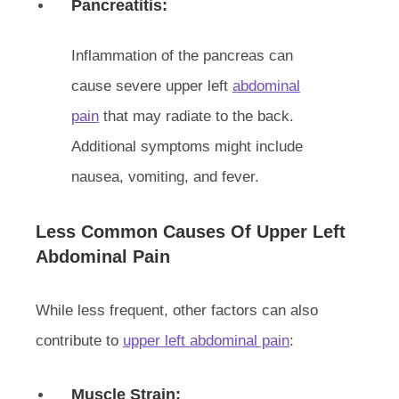
Pancreatitis:
Inflammation of the pancreas can
cause severe upper left
abdominal
pain
that may radiate to the back.
Additional symptoms might include
nausea, vomiting, and fever.
Less Common Causes Of Upper Left
Abdominal Pain
While less frequent, other factors can also
contribute to
upper left abdominal pain
:
Muscle Strain: