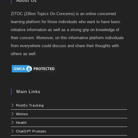
About Us
ZITOC (Zillion Topics On Concerns) is an online concerned
learning platform for those individuals who want to have basic
initiative information as well as a strong grip on knowledge of
their concern. Moreover, on this informative platform individuals
from everywhere could discuss and share their thoughts with
others as well.
Main Links
PostEx Tracking
Wishes
Health
ChatGPT Prompts