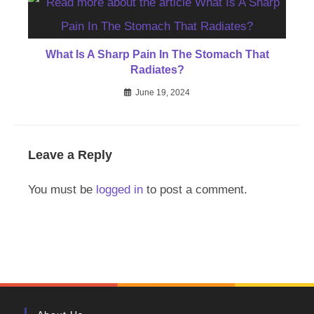
What Is A Sharp Pain In The Stomach That
Radiates?
June 19, 2024
Leave a Reply
You must be
logged in
to post a comment.