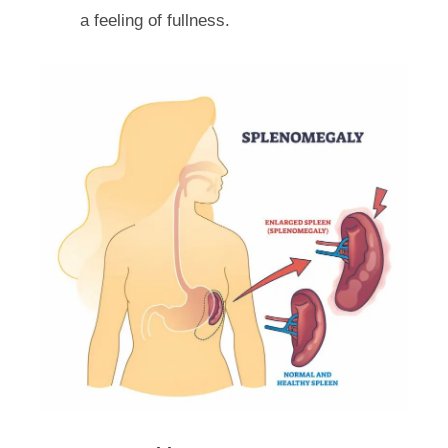
a feeling of fullness.