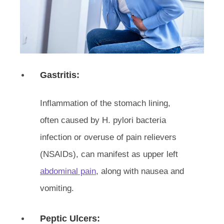
Gastritis:
Inflammation of the stomach lining,
often caused by H. pylori bacteria
infection or overuse of pain relievers
(NSAIDs), can manifest as upper left
abdominal pain
, along with nausea and
vomiting.
Peptic Ulcers: