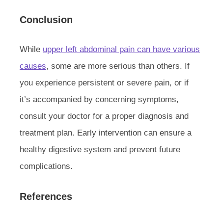
Conclusion
While
upper left abdominal pain can have various
causes
, some are more serious than others. If
you experience persistent or severe pain, or if
it’s accompanied by concerning symptoms,
consult your doctor for a proper diagnosis and
treatment plan. Early intervention can ensure a
healthy digestive system and prevent future
complications.
References