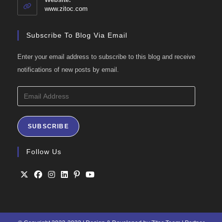
application
www.zitoc.com
Subscribe To Blog Via Email
Enter your email address to subscribe to this blog and receive
notifications of new posts by email.
Email
Address
SUBSCRIBE
Follow Us
Opens
Opens
Opens
Opens
Opens
Opens
in
in
in
in
in
in
a
a
a
a
a
a