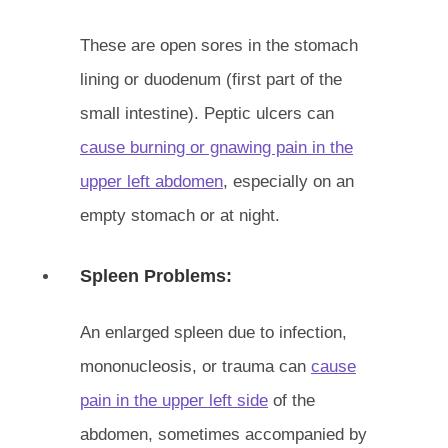
These are open sores in the stomach
lining or duodenum (first part of the
small intestine). Peptic ulcers can
cause burning or gnawing pain in the
upper left abdomen
, especially on an
empty stomach or at night.
Spleen Problems:
An enlarged spleen due to infection,
mononucleosis, or trauma can
cause
pain in the upper left side
of the
abdomen, sometimes accompanied by