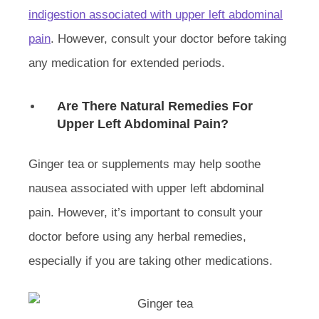
indigestion associated with upper left abdominal
pain
. However, consult your doctor before taking
any medication for extended periods.
Are There Natural Remedies For
Upper Left Abdominal Pain?
Ginger tea or supplements may help soothe
nausea associated with upper left abdominal
pain. However, it’s important to consult your
doctor before using any herbal remedies,
especially if you are taking other medications.