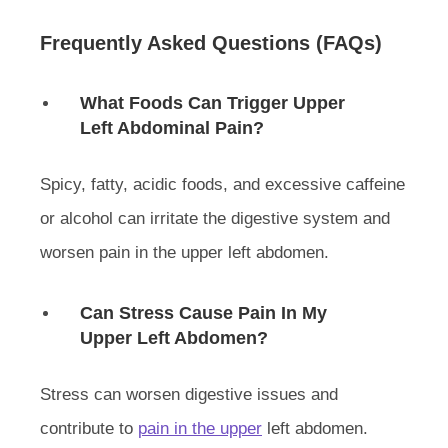
Frequently Asked Questions (FAQs)
What Foods Can Trigger Upper
Left Abdominal Pain?
Spicy, fatty, acidic foods, and excessive caffeine
or alcohol can irritate the digestive system and
worsen pain in the upper left abdomen.
Can Stress Cause Pain In My
Upper Left Abdomen?
Stress can worsen digestive issues and
contribute to
pain in the upper
left abdomen.