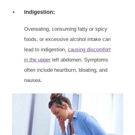
Indigestion:
Overeating, consuming fatty or spicy
foods, or excessive alcohol intake can
lead to indigestion,
causing discomfort
in the upper
left abdomen. Symptoms
often include heartburn, bloating, and
nausea.