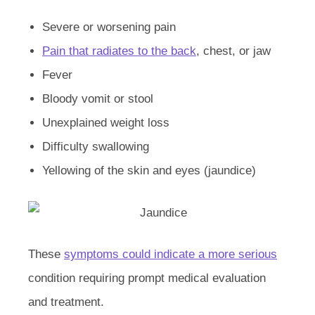
Severe or worsening pain
Pain that radiates to the back
, chest, or jaw
Fever
Bloody vomit or stool
Unexplained weight loss
Difficulty swallowing
Yellowing of the skin and eyes (jaundice)
These
symptoms could indicate a more serious
condition requiring prompt medical evaluation
and treatment.