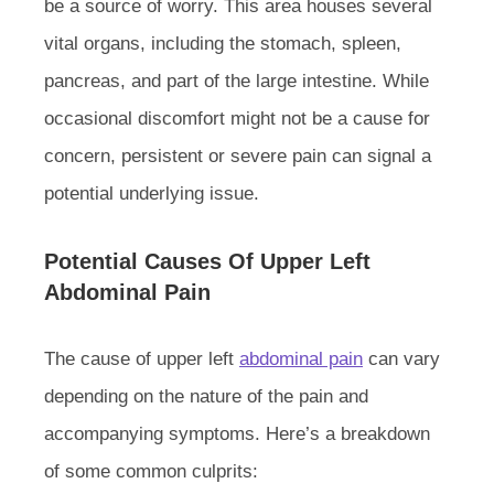
be a source of worry. This area houses several
vital organs, including the stomach, spleen,
pancreas, and part of the large intestine. While
occasional discomfort might not be a cause for
concern, persistent or severe pain can signal a
potential underlying issue.
Potential Causes Of Upper Left
Abdominal Pain
The cause of upper left
abdominal pain
can vary
depending on the nature of the pain and
accompanying symptoms. Here’s a breakdown
of some common culprits: