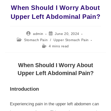
When Should I Worry About
Upper Left Abdominal Pain?
Post
Post
admin
June 20, 2024
author:
published:
Post
Stomach Pain
/
Upper Stomach Pain
category:
Reading
4 mins read
time:
When Should I Worry About
Upper Left Abdominal Pain?
Introduction
Experiencing pain in the upper left abdomen can