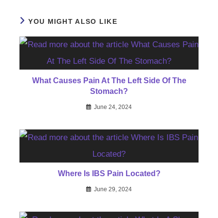
YOU MIGHT ALSO LIKE
What Causes Pain At The Left Side Of The
Stomach?
June 24, 2024
Where Is IBS Pain Located?
June 29, 2024