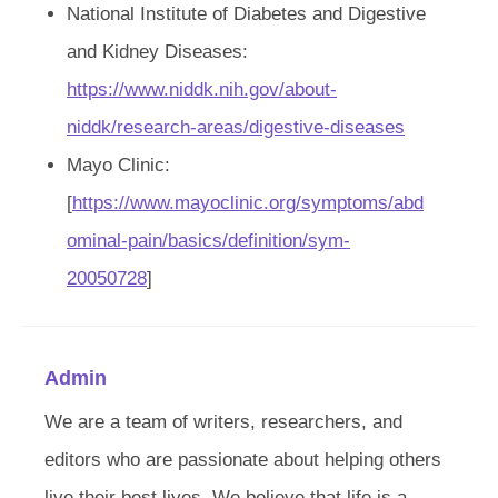
National Institute of Diabetes and Digestive
and Kidney Diseases:
https://www.niddk.nih.gov/about-
niddk/research-areas/digestive-diseases
Mayo Clinic:
[
https://www.mayoclinic.org/symptoms/abd
ominal-pain/basics/definition/sym-
20050728
]
Admin
We are a team of writers, researchers, and
editors who are passionate about helping others
live their best lives. We believe that life is a