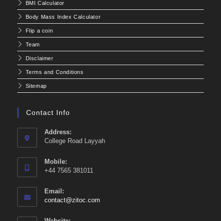
BMI Calculator
Body Mass Index Calculator
Flip a coin
Team
Disclaimer
Terms and Conditions
Sitemap
Contact Info
Address:
College Road Layyah
Mobile:
+44 7565 381011
Email:
Opens
contact@zitoc.com
in
your
Website: