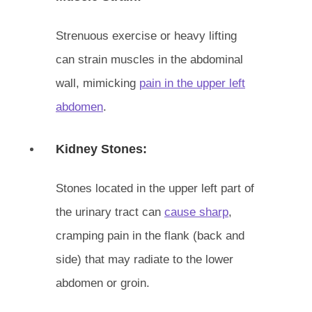
Strenuous exercise or heavy lifting
can strain muscles in the abdominal
wall, mimicking
pain in the upper left
abdomen
.
Kidney Stones:
Stones located in the upper left part of
the urinary tract can
cause sharp
,
cramping pain in the flank (back and
side) that may radiate to the lower
abdomen or groin.