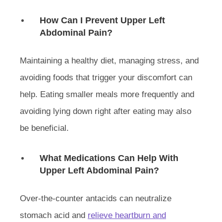
How Can I Prevent Upper Left
Abdominal Pain?
Maintaining a healthy diet, managing stress, and
avoiding foods that trigger your discomfort can
help. Eating smaller meals more frequently and
avoiding lying down right after eating may also
be beneficial.
What Medications Can Help With
Upper Left Abdominal Pain?
Over-the-counter antacids can neutralize
stomach acid and
relieve heartburn and