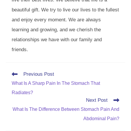
beautiful gift. We try to live our lives to the fullest
and enjoy every moment. We are always
learning and growing, and we cherish the
relationships we have with our family and
friends.
Read
Previous Post
more
What Is A Sharp Pain In The Stomach That
articles
Radiates?
Next Post
What Is The Difference Between Stomach Pain And
Abdominal Pain?