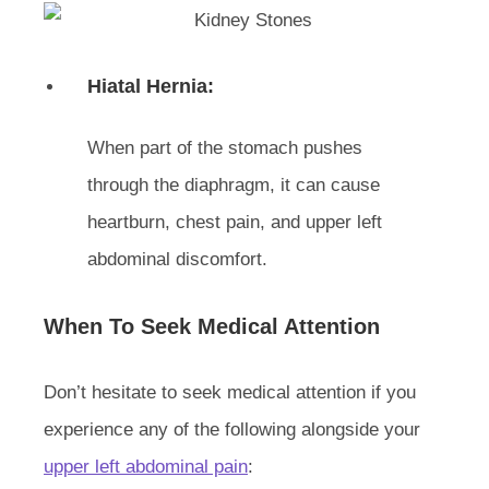
Hiatal Hernia:
When part of the stomach pushes
through the diaphragm, it can cause
heartburn, chest pain, and upper left
abdominal discomfort.
When To Seek Medical Attention
Don’t hesitate to seek medical attention if you
experience any of the following alongside your
upper left abdominal pain
: