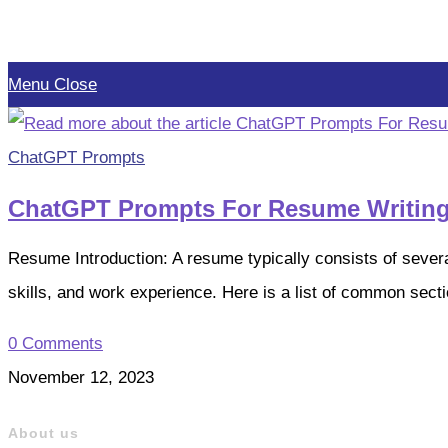
Skip
to
Menu
Close
content
ChatGPT Prompts
ChatGPT Prompts For Resume Writin
Resume Introduction: A resume typically consists of severa
skills, and work experience. Here is a list of common sec
0 Comments
November 12, 2023
About us