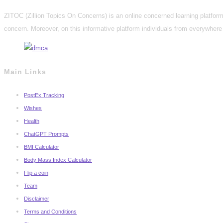
ZITOC (Zillion Topics On Concerns) is an online concerned learning platform 
concern. Moreover, on this informative platform individuals from everywhere 
Main Links
PostEx Tracking
Wishes
Health
ChatGPT Prompts
BMI Calculator
Body Mass Index Calculator
Flip a coin
Team
Disclaimer
Terms and Conditions