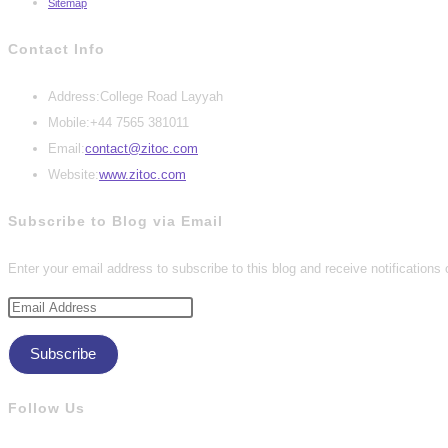
Sitemap
Contact Info
Address:
College Road Layyah
Mobile:
+44 7565 381011
Opens
Email:
contact@zitoc.com
in
Website:
www.zitoc.com
your
Subscribe to Blog via Email
application
Enter your email address to subscribe to this blog and receive notifications
Email
Address
Subscribe
Follow Us