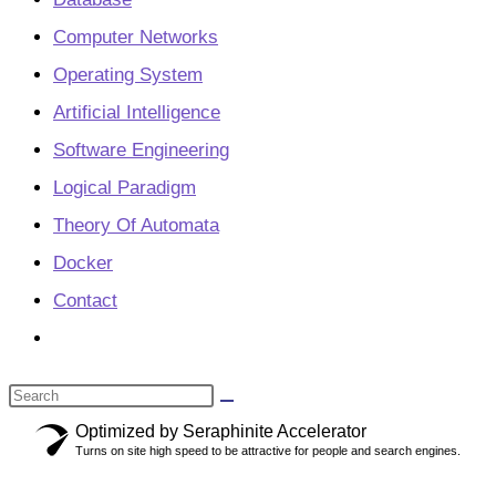
Computer Networks
Operating System
Artificial Intelligence
Software Engineering
Logical Paradigm
Theory Of Automata
Docker
Contact
Toggle
website
Search
search
this
Optimized by Seraphinite Accelerator
Turns on site high speed to be attractive for people and search engines.
website