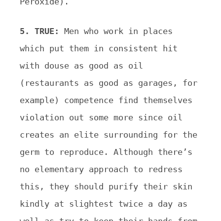
Peroxide).
5. TRUE:
Men who work in places
which put them in consistent hit
with douse as good as oil
(restaurants as good as garages, for
example) competence find themselves
violation out some more since oil
creates an elite surrounding for the
germ to reproduce. Although there’s
no elementary approach to redress
this, they should purify their skin
kindly at slightest twice a day as