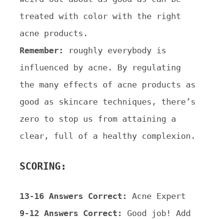
treated with color with the right
acne products.
Remember:
roughly everybody is
influenced by acne. By regulating
the many effects of acne products as
good as
skincare techniques, there’s
zero to stop us from attaining a
clear, full of a healthy complexion.
SCORING:
13-16 Answers Correct:
Acne Expert
9-12 Answers Correct:
Good job! Add