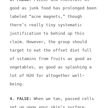
good as junk food has prolonged been
labeled “acne magnets,” though
there’s really tiny systematic
justification to behind up this
claim. However, the group should
target to eat the offset diet full
of vitamins from fruits as good as
vegetables, as good as splashing a
lot of H2O for altogether well-
being.
4. FALSE:
When we tan, passed cells
set up upon your skin’s surface.