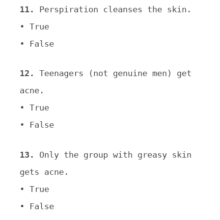
11.
Perspiration cleanses the skin.
• True
• False
12.
Teenagers (not genuine men) get
acne.
• True
• False
13.
Only the group with greasy skin
gets acne.
• True
• False