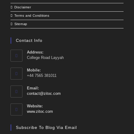
Disclaimer
Terms and Conditions
Sitemap
Contact Info
Address:
College Road Layyah
Mobile:
+44 7565 381011
Email:
Opens
contact@zitoc.com
in
your
Website:
application
www.zitoc.com
Subscribe To Blog Via Email