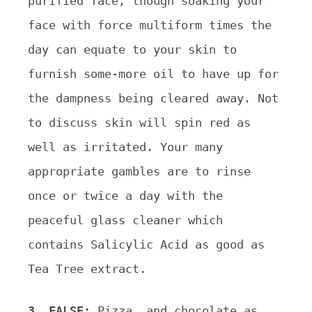
purified face, though soaking your
face with force multiform times the
day can equate to your skin to
furnish some-more oil to have up for
the dampness being cleared away. Not
to discuss skin will spin red as
well as irritated. Your many
appropriate gambles are to rinse
once or twice a day with the
peaceful glass cleaner which
contains Salicylic Acid as good as
Tea Tree extract.
3. FALSE:
Pizza, and chocolate as