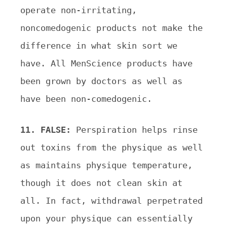
operate non-irritating,
noncomedogenic products not make the
difference in what skin sort we
have. All MenScience products have
been grown by doctors as well as
have been non-comedogenic.
11. FALSE:
Perspiration helps rinse
out toxins from the physique as well
as maintains physique temperature,
though it does not clean skin at
all. In fact, withdrawal perpetrated
upon your physique can essentially