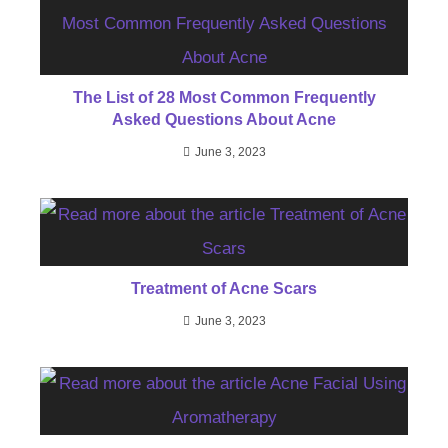
The List of 28 Most Common Frequently
Asked Questions About Acne
June 3, 2023
Treatment of Acne Scars
June 3, 2023