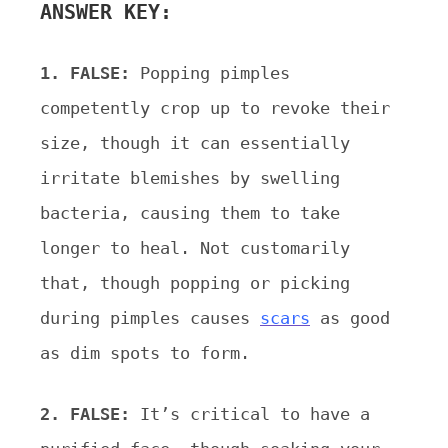
ANSWER KEY:
1. FALSE:
Popping pimples
competently crop up to revoke their
size, though it can essentially
irritate blemishes
by swelling
bacteria, causing them to take
longer to heal. Not customarily
that, though popping or picking
during pimples causes
scars
as good
as dim spots to form.
2. FALSE:
It’s critical to have a