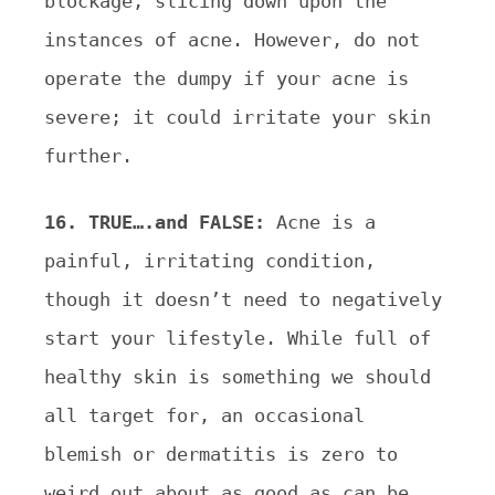
blockage, slicing down upon the
instances of acne. However, do
not
operate the dumpy if your acne is
severe; it could irritate your skin
further.
16. TRUE….and FALSE:
Acne is a
painful, irritating condition,
though it doesn’t need to negatively
start your
lifestyle. While full of
healthy skin is something we should
all target for, an occasional
blemish or
dermatitis is zero to
weird out about as good as can be