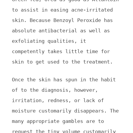
to assist in easing acne-irritated
skin. Because Benzoyl Peroxide has
absolute antibacterial as well as
exfoliating qualities, it
competently takes little time for
skin to get used to the treatment.
Once the skin has spun in the habit
of to the diagnosis, however,
irritation, redness, or lack of
moisture customarily disappears. The
many appropriate gambles are to
request the tiny volume customarily