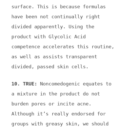
surface. This is because formulas
have been not continually right
divided apparently. Using the
product with Glycolic Acid
competence accelerates this routine,
as well as assists transparent
divided, passed skin cells.
10. TRUE:
Noncomedogenic equates to
a mixture in the product do not
burden pores or incite acne.
Although it’s really endorsed for
groups with greasy skin, we should