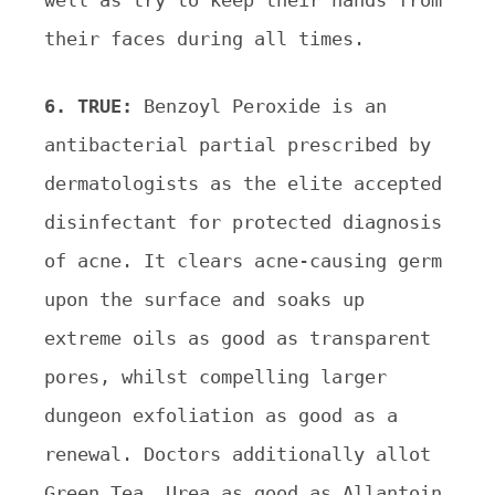
well as try to keep their hands from
their faces during all times.
6. TRUE:
Benzoyl Peroxide is an
antibacterial partial prescribed by
dermatologists as the elite accepted
disinfectant for protected diagnosis
of acne. It clears acne-causing germ
upon the surface and soaks up
extreme oils as good as transparent
pores, whilst compelling larger
dungeon exfoliation as good as a
renewal. Doctors additionally allot
Green Tea, Urea as good as Allantoin