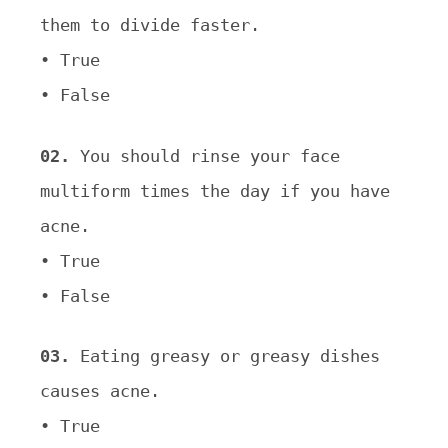
them to divide faster.
• True
• False
02.
You should rinse your face
multiform times the day if you have
acne.
• True
• False
03.
Eating greasy or greasy dishes
causes acne.
• True