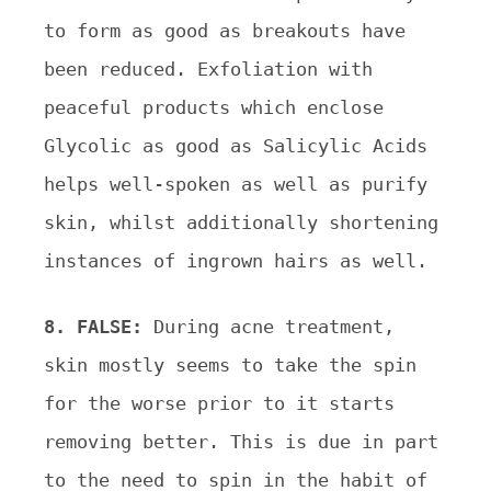
to form as good as breakouts have
been reduced. Exfoliation with
peaceful products which enclose
Glycolic as good as Salicylic Acids
helps well-spoken as well as purify
skin, whilst additionally shortening
instances of ingrown hairs as well.
8. FALSE:
During acne treatment,
skin mostly seems to take the spin
for the worse prior to it starts
removing better. This is due in part
to the need to spin in the habit of