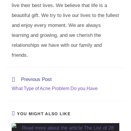
live their best lives. We believe that life is a
beautiful gift. We try to live our lives to the fullest
and enjoy every moment. We are always
learning and growing, and we cherish the
relationships we have with our family and
friends.
Read
Previous Post
more
What Type of Acne Problem Do you Have
articles
YOU MIGHT ALSO LIKE