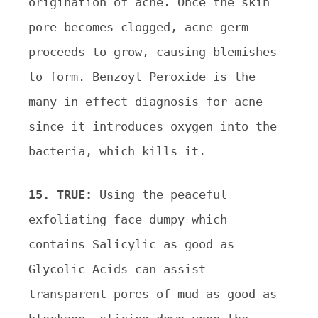
origination of acne. Once the skin
pore
becomes clogged, acne germ
proceeds to grow, causing blemishes
to form. Benzoyl Peroxide is the
many in
effect diagnosis for acne
since it introduces oxygen into the
bacteria, which kills it.
15. TRUE:
Using the peaceful
exfoliating face dumpy which
contains Salicylic as good as
Glycolic Acids can
assist
transparent pores of mud as good as