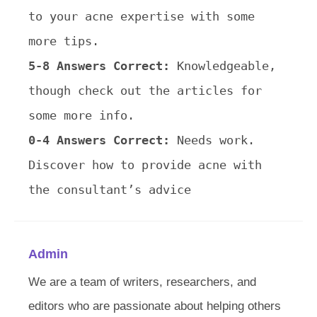
to your acne expertise with some
more tips.
5-8 Answers Correct:
Knowledgeable,
though check out the articles for
some more info.
0-4 Answers Correct:
Needs work.
Discover how to provide acne with
the consultant’s advice
Admin
We are a team of writers, researchers, and
editors who are passionate about helping others