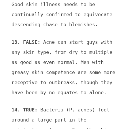
Good
skin illness needs to be
continually confirmed to equivocate
descending chase to blemishes.
13. FALSE:
Acne can start guys with
any skin type, from dry to multiple
as good as even normal. Men with
greasy skin competence are some more
receptive to outbreaks, though they
have been by no equates to alone.
14. TRUE:
Bacteria (P. acnes) fool
around a large part in the