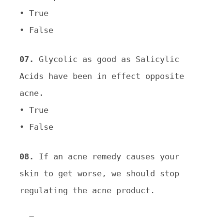
• True
• False
07.
Glycolic as good as Salicylic
Acids have been in effect opposite
acne.
• True
• False
08.
If an acne remedy causes your
skin to get worse, we should stop
regulating the acne product
.