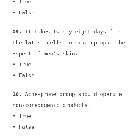
•
True
•
False
09.
It takes twenty-eight days for
the latest cells to crop up upon the
aspect of men’s skin.
• True
• False
10.
Acne-prone group should operate
non-comedogenic products.
• True
• False