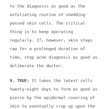
to the diagnosis as good as the
exfoliating routine of shedding
passed skin cells. The critical
thing is to keep operating
regularly. If, however, skin stays
raw for a prolonged duration of
time, stop acne diagnosis as good as
deliberate the doctor.
9. TRUE:
It takes the latest cells
twenty-eight days to form as good as
pierce by the epidermal covering of
skin to eventually crop up upon the