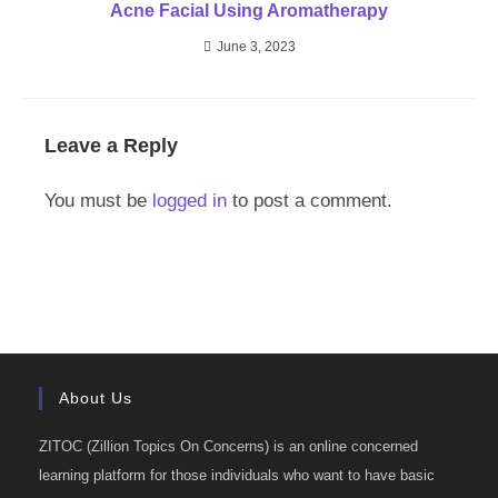
Acne Facial Using Aromatherapy
June 3, 2023
Leave a Reply
You must be
logged in
to post a comment.
About Us
ZITOC (Zillion Topics On Concerns) is an online concerned
learning platform for those individuals who want to have basic