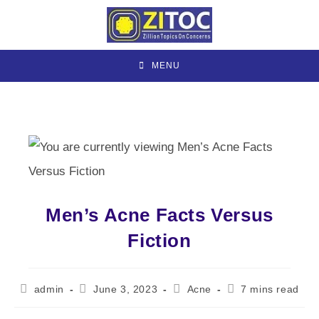
Skip
to
content
MENU
Men’s Acne Facts Versus
Fiction
Post
Post
Post
Reading
admin
June 3, 2023
Acne
7 mins read
author:
published:
category:
time: