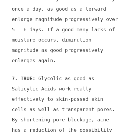
once a day, as good as afterward
enlarge magnitude progressively over
5 – 6 days. If a good many lacks of
moisture occurs, diminution
magnitude as good progressively
enlarges again.
7. TRUE:
Glycolic as good as
Salicylic Acids work really
effectively to skin-passed skin
cells as well as transparent pores.
By shortening pore blockage, acne
has a reduction of the possibility