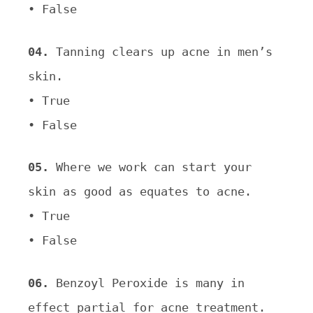
• False
04.
Tanning clears up acne in men’s
skin.
• True
• False
05.
Where we work can start your
skin as good as equates to acne.
• True
• False
06.
Benzoyl Peroxide is many in
effect partial for acne treatment.