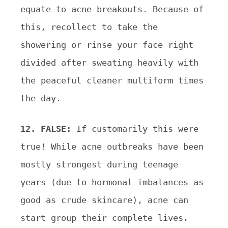
equate to acne breakouts. Because of
this, recollect to take the
showering or rinse your face right
divided after
sweating heavily with
the peaceful cleaner multiform times
the day.
12. FALSE:
If customarily this were
true! While acne outbreaks have been
mostly strongest during teenage
years (due to hormonal imbalances as
good as crude skincare), acne can
start group their complete lives.