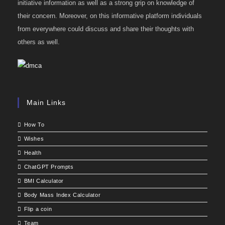
initiative information as well as a strong grip on knowledge of
their concern. Moreover, on this informative platform individuals
from everywhere could discuss and share their thoughts with
others as well.
Main Links
How To
Wishes
Health
ChatGPT Prompts
BMI Calculator
Body Mass Index Calculator
Flip a coin
Team