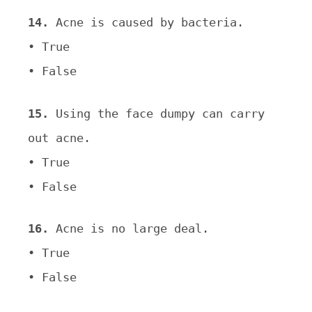
14.
Acne is caused by bacteria.
• True
• False
15.
Using the face dumpy can carry
out acne.
• True
• False
16.
Acne is no large deal.
• True
• False