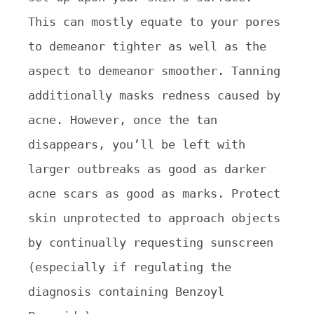
This can mostly equate to your pores
to demeanor tighter as well as the
aspect to demeanor smoother. Tanning
additionally masks redness caused by
acne. However, once the tan
disappears, you’ll be left with
larger outbreaks as good as darker
acne scars as good as marks. Protect
skin unprotected to approach objects
by continually requesting sunscreen
(especially if regulating the
diagnosis containing Benzoyl