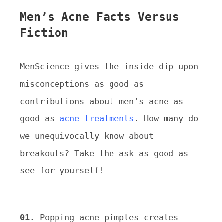
Men’s Acne Facts Versus
Fiction
MenScience gives the inside dip upon
misconceptions as good as
contributions about men’s acne as
good as
acne
treatments
. How many do
we unequivocally know about
breakouts? Take the ask as good as
see for yourself!
01.
Popping acne pimples creates