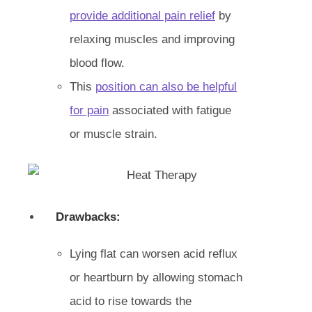
provide additional pain relief
by
relaxing muscles and improving
blood flow.
This
position can also be helpful
for pain
associated with fatigue
or muscle strain.
Drawbacks:
Lying flat can worsen acid reflux
or heartburn by allowing stomach
acid to rise towards the