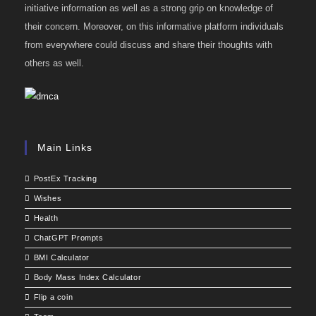
initiative information as well as a strong grip on knowledge of
their concern. Moreover, on this informative platform individuals
from everywhere could discuss and share their thoughts with
others as well.
Main Links
PostEx Tracking
Wishes
Health
ChatGPT Prompts
BMI Calculator
Body Mass Index Calculator
Flip a coin