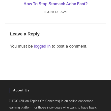
How To Stop Stomach Ache Fast?
June 13, 2024
Leave a Reply
You must be
logged in
to post a comment.
About Us
ZITOC (Zillion Topics On Concerns) is an online concerned
learning platform for those individuals who want to have basic