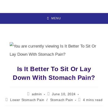
Skip
to
content
MENU
Is It Better To Sit Or Lay
Down With Stomach Pain?
Post
Post
admin
June 10, 2024
author:
published:
Post
Reading
Lower Stomach Pain
/
Stomach Pain
4 mins read
category:
time: