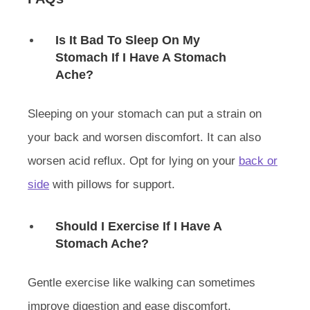
Is It Bad To Sleep On My
Stomach If I Have A Stomach
Ache?
Sleeping on your stomach can put a strain on
your back and worsen discomfort. It can also
worsen acid reflux. Opt for lying on your
back or
side
with pillows for support.
Should I Exercise If I Have A
Stomach Ache?
Gentle exercise like walking can sometimes
improve digestion and ease discomfort.