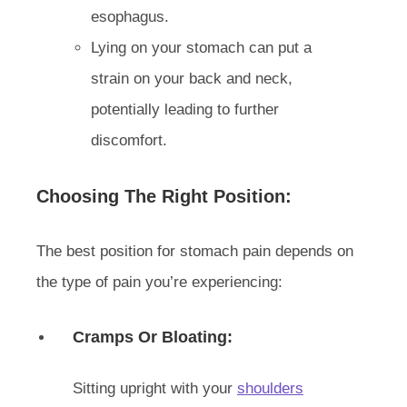
esophagus.
Lying on your stomach can put a
strain on your back and neck,
potentially leading to further
discomfort.
Choosing The Right Position:
The best position for stomach pain depends on
the type of pain you’re experiencing:
Cramps Or Bloating:
Sitting upright with your
shoulders