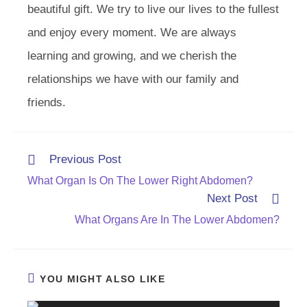
beautiful gift. We try to live our lives to the fullest
and enjoy every moment. We are always
learning and growing, and we cherish the
relationships we have with our family and
friends.
Read
Previous Post
more
What Organ Is On The Lower Right Abdomen?
articles
Next Post
What Organs Are In The Lower Abdomen?
YOU MIGHT ALSO LIKE