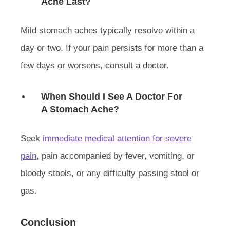
Ache Last?
Mild stomach aches typically resolve within a
day or two. If your pain persists for more than a
few days or worsens, consult a doctor.
When Should I See A Doctor For
A Stomach Ache?
Seek
immediate medical attention for severe
pain
, pain accompanied by fever, vomiting, or
bloody stools, or any difficulty passing stool or
gas.
Conclusion