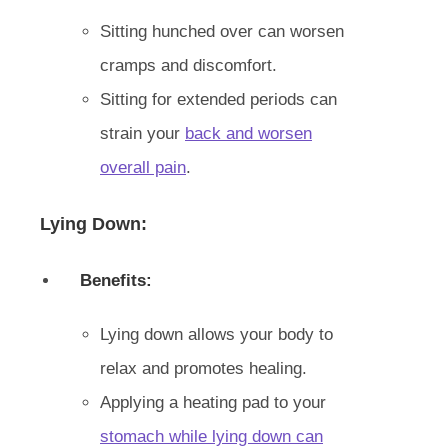
Sitting hunched over can worsen
cramps and discomfort.
Sitting for extended periods can
strain your
back and worsen
overall pain
.
Lying Down:
Benefits:
Lying down allows your body to
relax and promotes healing.
Applying a heating pad to your
stomach while lying down can