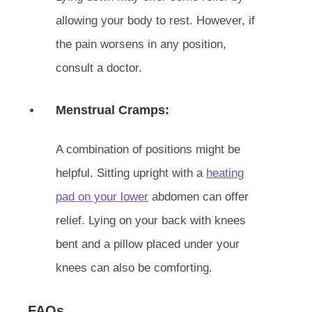
allowing your body to rest. However, if
the pain worsens in any position,
consult a doctor.
Menstrual Cramps:
A combination of positions might be
helpful. Sitting upright with a
heating
pad on your lower
abdomen can offer
relief. Lying on your back with knees
bent and a pillow placed under your
knees can also be comforting.
FAQs