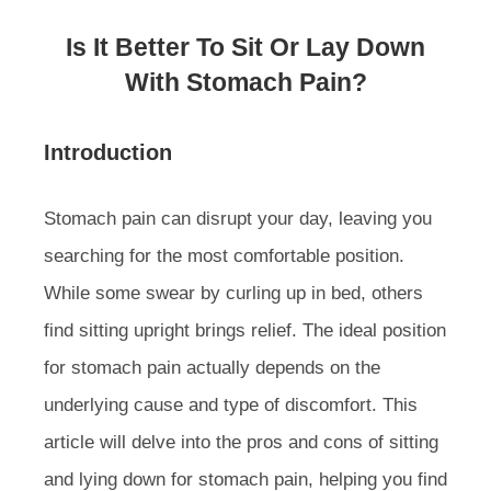
Is It Better To Sit Or Lay Down
With Stomach Pain?
Introduction
Stomach pain can disrupt your day, leaving you
searching for the most comfortable position.
While some swear by curling up in bed, others
find sitting upright brings relief. The ideal position
for stomach pain actually depends on the
underlying cause and type of discomfort. This
article will delve into the pros and cons of sitting
and lying down for stomach pain, helping you find