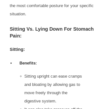
the most comfortable posture for your specific
situation.
Sitting Vs. Lying Down For Stomach
Pain:
Sitting:
Benefits:
Sitting upright can ease cramps
and bloating by allowing gas to
move freely through the
digestive system.