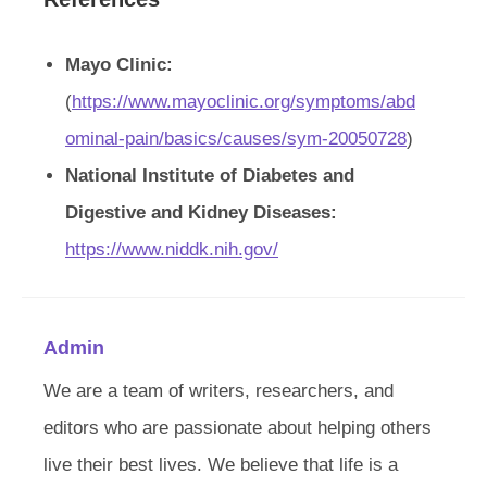
Mayo Clinic:
(
https://www.mayoclinic.org/symptoms/abd
ominal-pain/basics/causes/sym-20050728
)
National Institute of Diabetes and
Digestive and Kidney Diseases:
https://www.niddk.nih.gov/
Admin
We are a team of writers, researchers, and
editors who are passionate about helping others
live their best lives. We believe that life is a