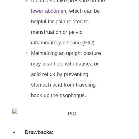
It can also take pressure off the
lower abdomen
, which can be
helpful for pain related to
menstruation or pelvic
inflammatory disease (PID).
Maintaining an upright posture
may also help with nausea or
acid reflux by preventing
stomach acid from traveling
back up the esophagus.
Drawbacks: