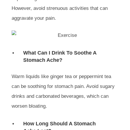
However, avoid strenuous activities that can
aggravate your pain.
What Can I Drink To Soothe A
Stomach Ache?
Warm liquids like ginger tea or peppermint tea
can be soothing for stomach pain. Avoid sugary
drinks and carbonated beverages, which can
worsen bloating.
How Long Should A Stomach