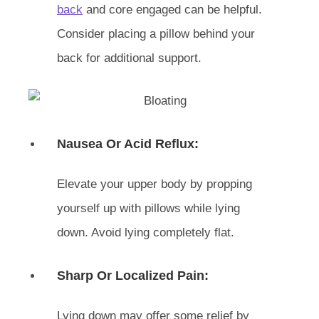
back
and core engaged can be helpful.
Consider placing a pillow behind your
back for additional support.
Nausea Or Acid Reflux:
Elevate your upper body by propping
yourself up with pillows while lying
down. Avoid lying completely flat.
Sharp Or Localized Pain:
Lying down may offer some relief by