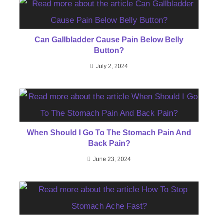
Can Gallbladder Cause Pain Below Belly
Button?
July 2, 2024
When Should I Go To The Stomach Pain And
Back Pain?
June 23, 2024