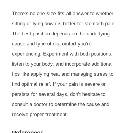
There’s no one-size-fits-all answer to whether
sitting or lying down is better for stomach pain.
The best position depends on the underlying
cause and type of discomfort you’re
experiencing. Experiment with both positions,
listen to your body, and incorporate additional
tips like applying heat and managing stress to
find optimal relief. If your pain is severe or
persists for several days, don’t hesitate to
consult a doctor to determine the cause and
receive proper treatment.
References