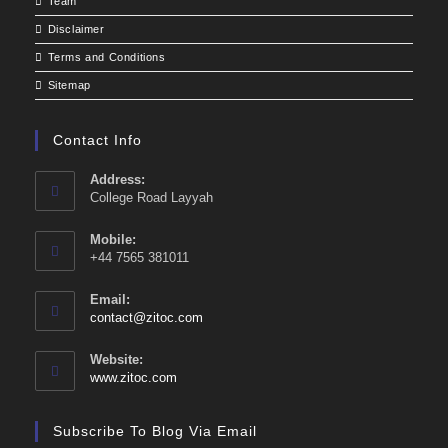
Team
Disclaimer
Terms and Conditions
Sitemap
Contact Info
Address:
College Road Layyah
Mobile:
+44 7565 381011
Email:
Opens
contact@zitoc.com
in
your
Website:
application
www.zitoc.com
Subscribe To Blog Via Email