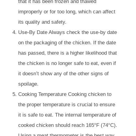
that it has been frozen and thawed
improperly or for too long, which can affect
its quality and safety.
Use-By Date Always check the use-by date
on the packaging of the chicken. If the date
has passed, there is a higher likelihood that
the chicken is no longer safe to eat, even if
it doesn’t show any of the other signs of
spoilage.
Cooking Temperature Cooking chicken to
the proper temperature is crucial to ensure
it is safe to eat. The internal temperature of
cooked chicken should reach 165°F (74°C).
Using a meat thermometer is the best way