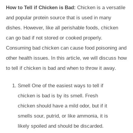
How to Tell if Chicken is Bad:
Chicken is a versatile
and popular protein source that is used in many
dishes. However, like all perishable foods, chicken
can go bad if not stored or cooked properly.
Consuming bad chicken can cause food poisoning and
other health issues. In this article, we will discuss how
to tell if chicken is bad and when to throw it away.
Smell One of the easiest ways to tell if
chicken is bad is by its smell. Fresh
chicken should have a mild odor, but if it
smells sour, putrid, or like ammonia, it is
likely spoiled and should be discarded.