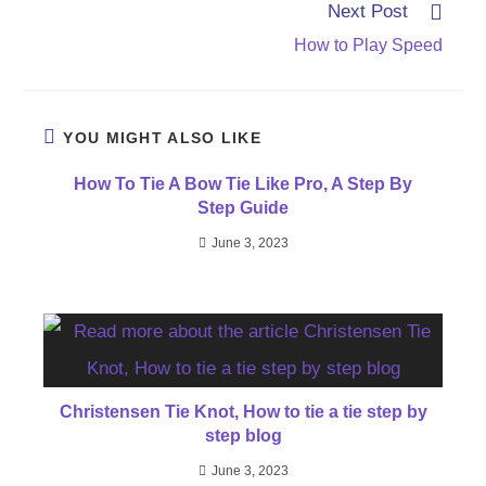
Next Post
How to Play Speed
YOU MIGHT ALSO LIKE
How To Tie A Bow Tie Like Pro, A Step By
Step Guide
June 3, 2023
Christensen Tie Knot, How to tie a tie step by
step blog
June 3, 2023