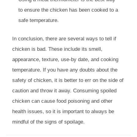
to ensure the chicken has been cooked to a
safe temperature.
In conclusion, there are several ways to tell if
chicken is bad. These include its smell,
appearance, texture, use-by date, and cooking
temperature. If you have any doubts about the
safety of chicken, it is better to err on the side of
caution and throw it away. Consuming spoiled
chicken can cause food poisoning and other
health issues, so it is important to always be
mindful of the signs of spoilage.