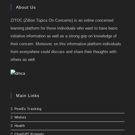
About Us
ZITOC (Zillion Topics On Concerns) is an online concerned
learning platform for those individuals who want to have basic
initiative information as well as a strong grip on knowledge of
their concern. Moreover, on this informative platform individuals
from everywhere could discuss and share their thoughts with
others as well.
Main Links
PostEx Tracking
Wishes
Health
ChatGPT Prompts