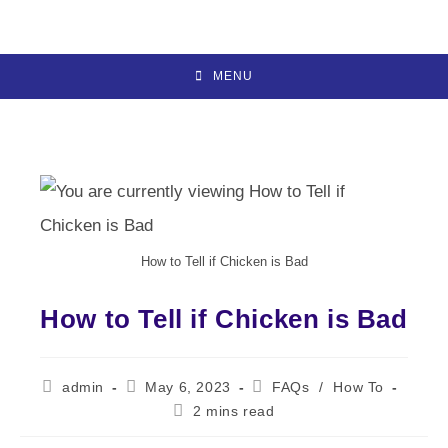
Skip
to
content
MENU
How to Tell if Chicken is Bad
How to Tell if Chicken is Bad
Post
Post
Post
admin
May 6, 2023
FAQs
/
How To
author:
published:
category:
Reading
2 mins read
time: