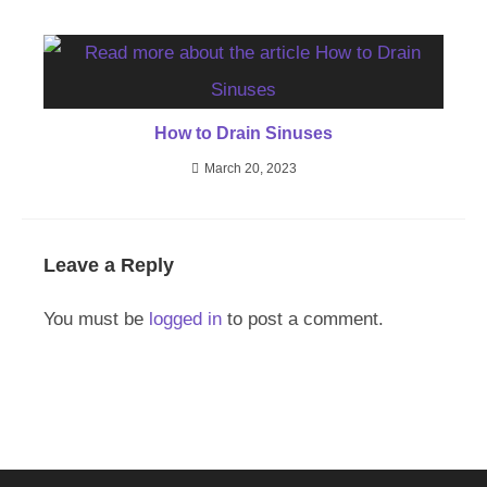
How to Drain Sinuses
March 20, 2023
Leave a Reply
You must be
logged in
to post a comment.