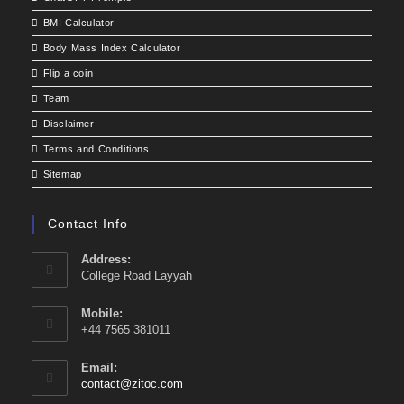
BMI Calculator
Body Mass Index Calculator
Flip a coin
Team
Disclaimer
Terms and Conditions
Sitemap
Contact Info
Address:
College Road Layyah
Mobile:
+44 7565 381011
Email:
Opens
contact@zitoc.com
in