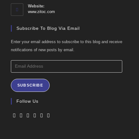
your
Website:
application
www.zitoc.com
Subscribe To Blog Via Email
Enter your email address to subscribe to this blog and receive
notifications of new posts by email.
Email
Address
SUBSCRIBE
Follow Us
Opens
Opens
Opens
Opens
Opens
Opens
in
in
in
in
in
in