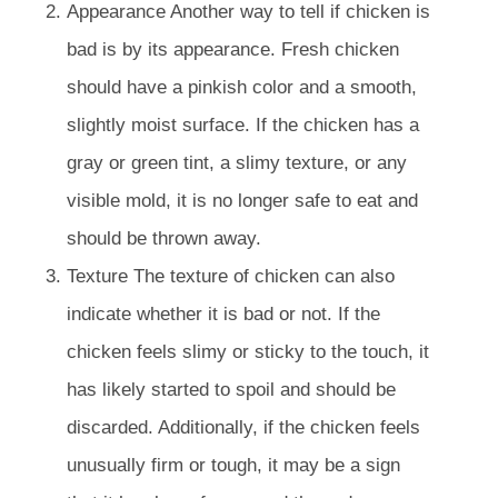
Appearance Another way to tell if chicken is
bad is by its appearance. Fresh chicken
should have a pinkish color and a smooth,
slightly moist surface. If the chicken has a
gray or green tint, a slimy texture, or any
visible mold, it is no longer safe to eat and
should be thrown away.
Texture The texture of chicken can also
indicate whether it is bad or not. If the
chicken feels slimy or sticky to the touch, it
has likely started to spoil and should be
discarded. Additionally, if the chicken feels
unusually firm or tough, it may be a sign