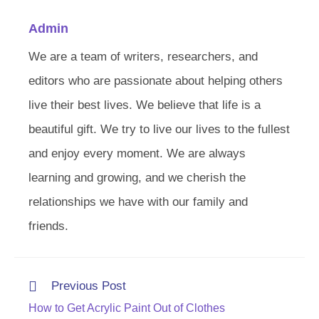
Admin
We are a team of writers, researchers, and
editors who are passionate about helping others
live their best lives. We believe that life is a
beautiful gift. We try to live our lives to the fullest
and enjoy every moment. We are always
learning and growing, and we cherish the
relationships we have with our family and
friends.
Read
Previous Post
more
How to Get Acrylic Paint Out of Clothes
articles