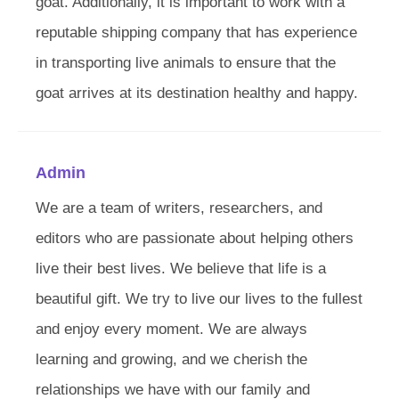
goat. Additionally, it is important to work with a
reputable shipping company that has experience
in transporting live animals to ensure that the
goat arrives at its destination healthy and happy.
Admin
We are a team of writers, researchers, and
editors who are passionate about helping others
live their best lives. We believe that life is a
beautiful gift. We try to live our lives to the fullest
and enjoy every moment. We are always
learning and growing, and we cherish the
relationships we have with our family and