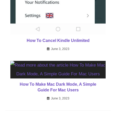
How To Cancel Kindle Unlimited
June 3, 2023
How To Make Mac Dark Mode, A Simple
Guide For Mac Users
June 3, 2023