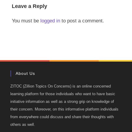
Leave a Reply
You must be
logged in
to post a comment.
About Us
ZITOC (Zillion Topics On Concerns) is an online concerned
learning platform for those individuals who want to have basic
initiative information as well as a strong grip on knowledge of
their concern. Moreover, on this informative platform individuals
from everywhere could discuss and share their thoughts with
others as well.