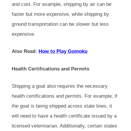
and cost. For example, shipping by air can be
faster but more expensive, while shipping by
ground transportation can be slower but less
expensive.
Also Read:
How to Play Gomoku
Health Certifications and Permits
Shipping a goat also requires the necessary
health certifications and permits. For example, if
the goat is being shipped across state lines, it
will need to have a health certificate issued by a
licensed veterinarian. Additionally, certain states