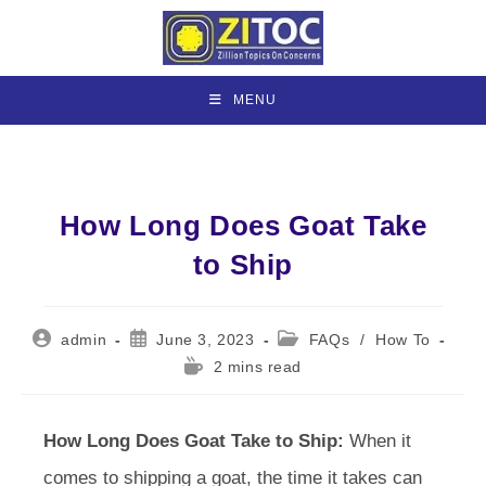
Skip
to
content
MENU
How Long Does Goat Take
to Ship
Post
Post
Post
admin
June 3, 2023
FAQs
/
How To
author:
published:
category:
Reading
2 mins read
time:
How Long Does Goat Take to Ship:
When it
comes to shipping a goat, the time it takes can