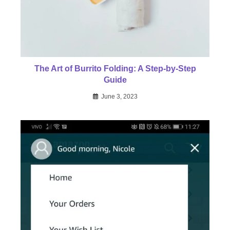
The Art of Burrito Folding: A Step-by-Step
Guide
June 3, 2023