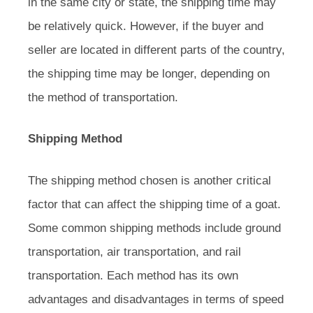
in the same city or state, the shipping time may
be relatively quick. However, if the buyer and
seller are located in different parts of the country,
the shipping time may be longer, depending on
the method of transportation.
Shipping Method
The shipping method chosen is another critical
factor that can affect the shipping time of a goat.
Some common shipping methods include ground
transportation, air transportation, and rail
transportation. Each method has its own
advantages and disadvantages in terms of speed