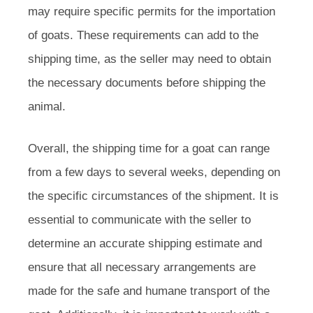
may require specific permits for the importation
of goats. These requirements can add to the
shipping time, as the seller may need to obtain
the necessary documents before shipping the
animal.
Overall, the shipping time for a goat can range
from a few days to several weeks, depending on
the specific circumstances of the shipment. It is
essential to communicate with the seller to
determine an accurate shipping estimate and
ensure that all necessary arrangements are
made for the safe and humane transport of the