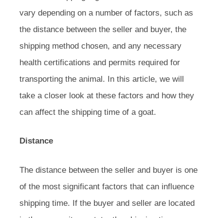
vary depending on a number of factors, such as
the distance between the seller and buyer, the
shipping method chosen, and any necessary
health certifications and permits required for
transporting the animal. In this article, we will
take a closer look at these factors and how they
can affect the shipping time of a goat.
Distance
The distance between the seller and buyer is one
of the most significant factors that can influence
shipping time. If the buyer and seller are located