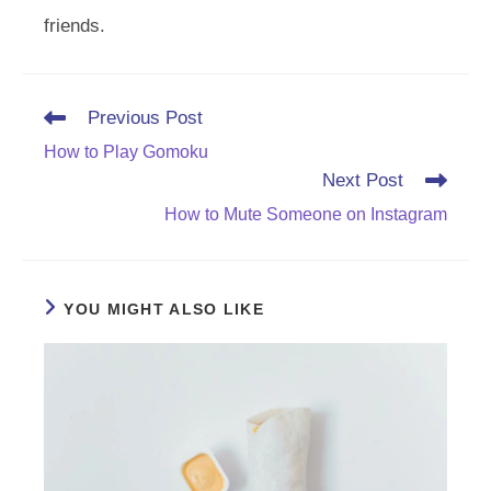
friends.
Read
Previous Post
more
How to Play Gomoku
articles
Next Post
How to Mute Someone on Instagram
YOU MIGHT ALSO LIKE