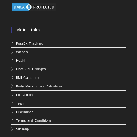
Main Links
PostEx Tracking
Wishes
Health
ChatGPT Prompts
BMI Calculator
Body Mass Index Calculator
Flip a coin
Team
Disclaimer
Terms and Conditions
Sitemap