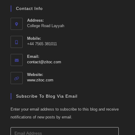
Contact Info
Address:
College Road Layyah
Mobile:
+44 7565 381011
Email:
Opens
contact@zitoc.com
in
your
Website:
application
www.zitoc.com
Subscribe To Blog Via Email
Enter your email address to subscribe to this blog and receive
notifications of new posts by email.
Email