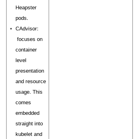
Heapster
pods.
CAdvisor:
focuses on
container
level
presentation
and resource
usage. This
comes
embedded
straight into
kubelet and