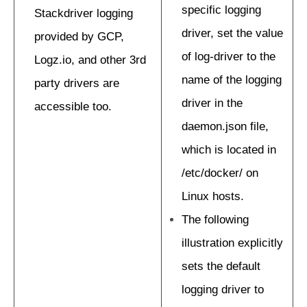
specific logging
Stackdriver logging
driver, set the value
provided by GCP,
of log-driver to the
Logz.io, and other 3rd
name of the logging
party drivers are
driver in the
accessible too.
daemon.json file,
which is located in
/etc/docker/ on
Linux hosts.
The following
illustration explicitly
sets the default
logging driver to