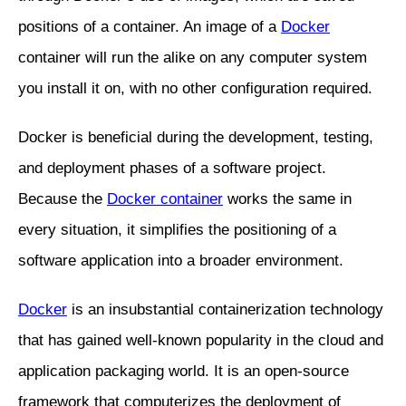
positions of a container. An image of a
Docker
container will run the alike on any computer system
you install it on, with no other configuration required.
Docker is beneficial during the development, testing,
and deployment phases of a software project.
Because the
Docker container
works the same in
every situation, it simplifies the positioning of a
software application into a broader environment.
Docker
is an insubstantial containerization technology
that has gained well-known popularity in the cloud and
application packaging world. It is an open-source
framework that computerizes the deployment of