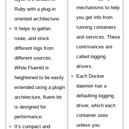
mechanisms to help
Ruby with a plug-in
you get info from
oriented architecture.
running containers
It helps to gather,
and services. These
route, and stock
contrivances are
different logs from
called logging
different sources.
drivers.
While Fluentd is
Each Docker
heightened to be easily
daemon has a
extended using a plugin
defaulting logging
architecture, fluent-bit
driver, which each
is designed for
container uses
performance.
unless you
It’s compact and