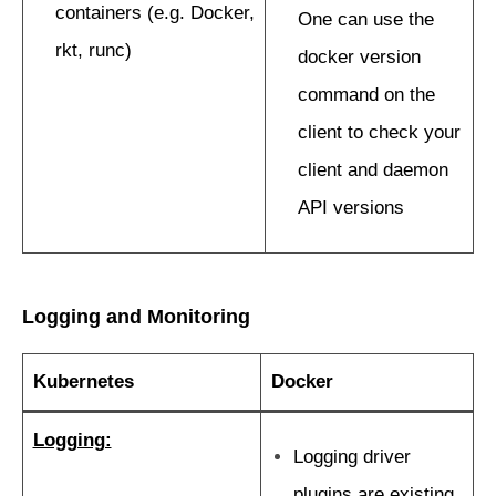
containers (e.g. Docker,
One can use the
rkt, runc)
docker version
command on the
client to check your
client and daemon
API versions
Logging and Monitoring
Kubernetes
Docker
Logging:
Logging driver
plugins are existing