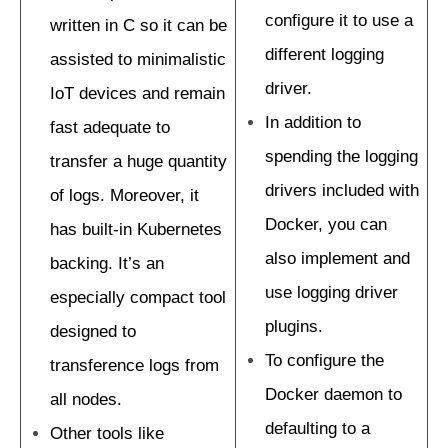
configure it to use a
written in C so it can be
different logging
assisted to minimalistic
driver.
IoT devices and remain
In addition to
fast adequate to
spending the logging
transfer a huge quantity
drivers included with
of logs. Moreover, it
Docker, you can
has built-in Kubernetes
also implement and
backing. It’s an
use logging driver
especially compact tool
plugins.
designed to
To configure the
transference logs from
Docker daemon to
all nodes.
defaulting to a
Other tools like