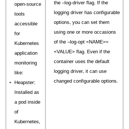
the –log-driver flag. If the
open-source
logging driver has configurable
tools
options, you can set them
accessible
using one or more occasions
for
of the –log-opt <NAME>=
Kubernetes
<VALUE> flag. Even if the
application
container uses the default
monitoring
logging driver, it can use
like:
changed configurable options.
Heapster:
Installed as
a pod inside
of
Kubernetes,