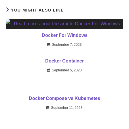
YOU MIGHT ALSO LIKE
Docker For Windows
September 7, 2023
Docker Container
September 5, 2023
Docker Compose vs Kubernetes
September 11, 2023