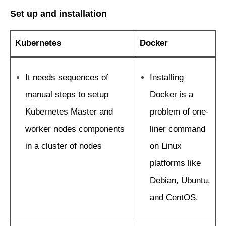
Set up and installation
Kubernetes
Docker
It needs sequences of
Installing
manual steps to setup
Docker is a
Kubernetes Master and
problem of one-
worker nodes components
liner command
in a cluster of nodes
on Linux
platforms like
Debian, Ubuntu,
and CentOS.