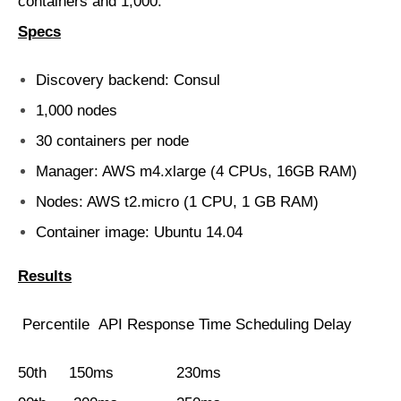
containers and 1,000.
Specs
Discovery backend: Consul
1,000 nodes
30 containers per node
Manager: AWS m4.xlarge (4 CPUs, 16GB RAM)
Nodes: AWS t2.micro (1 CPU, 1 GB RAM)
Container image: Ubuntu 14.04
Results
Percentile API Response Time Scheduling Delay
50th 150ms 230ms