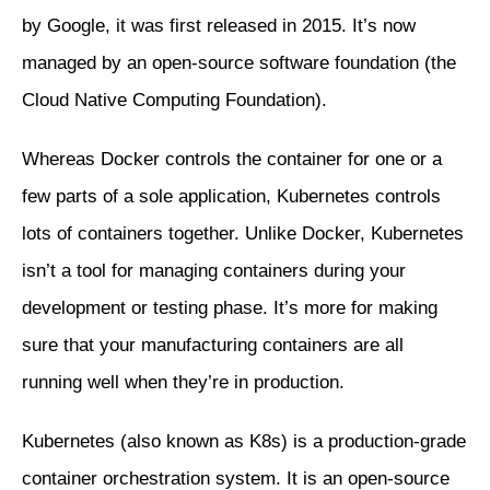
by Google, it was first released in 2015. It’s now
managed by an open-source software foundation (the
Cloud Native Computing Foundation).
Whereas Docker controls the container for one or a
few parts of a sole application, Kubernetes controls
lots of containers together. Unlike Docker, Kubernetes
isn’t a tool for managing containers during your
development or testing phase. It’s more for making
sure that your manufacturing containers are all
running well when they’re in production.
Kubernetes (also known as K8s) is a production-grade
container orchestration system. It is an open-source