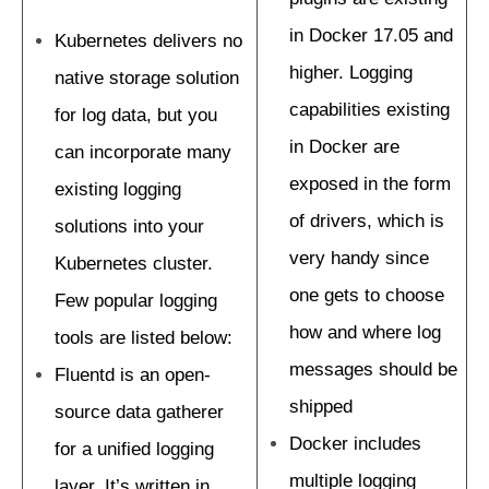
in Docker 17.05 and
Kubernetes delivers no
higher. Logging
native storage solution
capabilities existing
for log data, but you
in Docker are
can incorporate many
exposed in the form
existing logging
of drivers, which is
solutions into your
very handy since
Kubernetes cluster.
one gets to choose
Few popular logging
how and where log
tools are listed below:
messages should be
Fluentd is an open-
shipped
source data gatherer
Docker includes
for a unified logging
multiple logging
layer. It’s written in