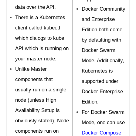
data over the API.
Docker Community
There is a Kubernetes
and Enterprise
client called kubectl
Edition both come
which dialogs to kube
by defaulting with
API which is running on
Docker Swarm
your master node.
Mode. Additionally,
Unlike Master
Kubernetes is
components that
supported under
usually run on a single
Docker Enterprise
node (unless High
Edition.
Availability Setup is
For Docker Swarm
obviously stated), Node
Mode, one can use
components run on
Docker Compose