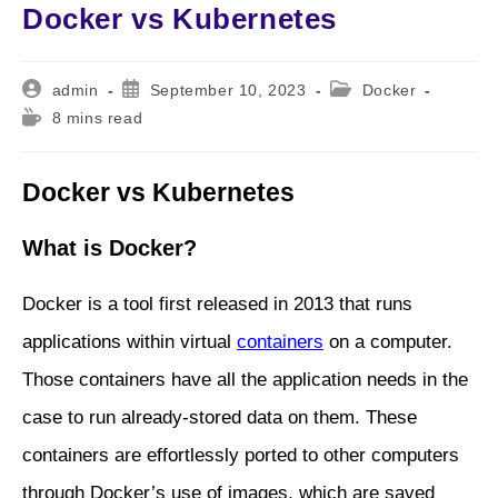
Docker vs Kubernetes
Post
Post
Post
admin
September 10, 2023
Docker
author:
published:
category:
Reading
8 mins read
time:
Docker vs Kubernetes
What is Docker?
Docker is a tool first released in 2013 that runs
applications within virtual
containers
on a computer.
Those containers have all the application needs in the
case to run already-stored data on them. These
containers are effortlessly ported to other computers
through Docker’s use of images, which are saved