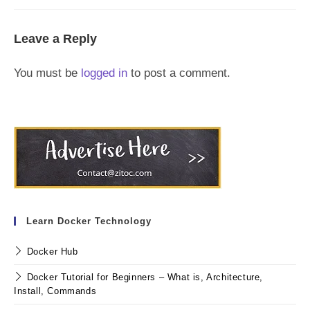
Leave a Reply
You must be
logged in
to post a comment.
Learn Docker Technology
Docker Hub
Docker Tutorial for Beginners – What is, Architecture,
Install, Commands