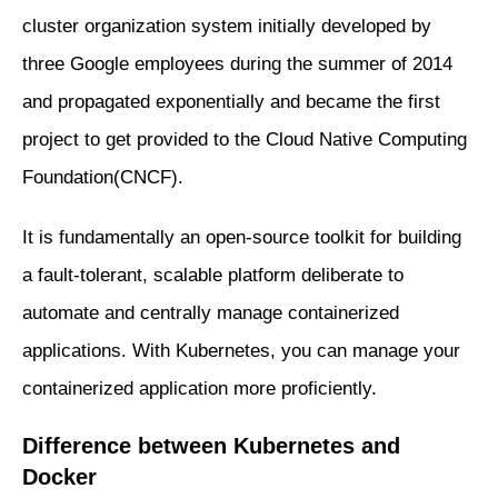
cluster organization system initially developed by
three Google employees during the summer of 2014
and propagated exponentially and became the first
project to get provided to the Cloud Native Computing
Foundation(CNCF).
It is fundamentally an open-source toolkit for building
a fault-tolerant, scalable platform deliberate to
automate and centrally manage containerized
applications. With Kubernetes, you can manage your
containerized application more proficiently.
Difference between Kubernetes and
Docker