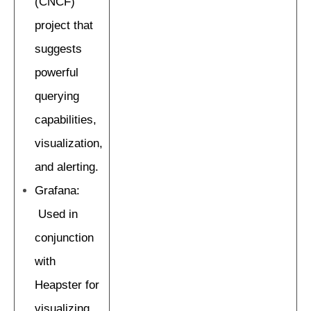
(CNCF)
project that
suggests
powerful
querying
capabilities,
visualization,
and alerting.
Grafana:
Used in
conjunction
with
Heapster for
visualizing