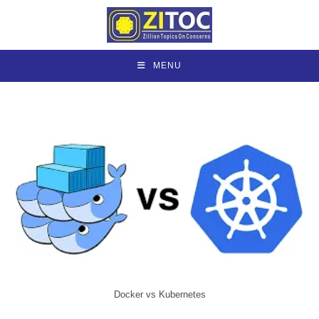
Skip
to
content
MENU
Docker vs Kubernetes