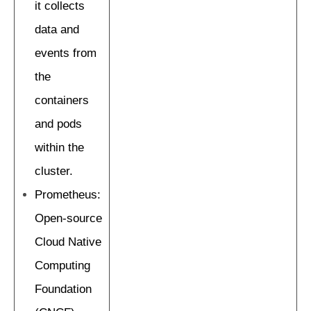
it collects
data and
events from
the
containers
and pods
within the
cluster.
Prometheus:
Open-source
Cloud Native
Computing
Foundation