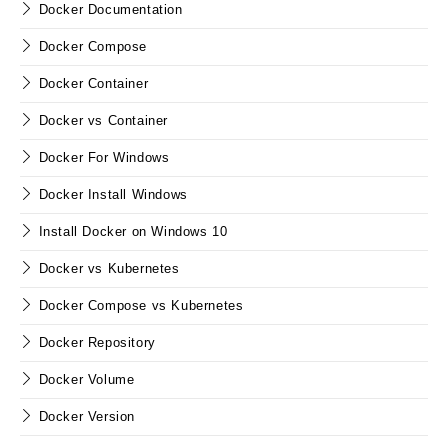
Docker Documentation
Docker Compose
Docker Container
Docker vs Container
Docker For Windows
Docker Install Windows
Install Docker on Windows 10
Docker vs Kubernetes
Docker Compose vs Kubernetes
Docker Repository
Docker Volume
Docker Version