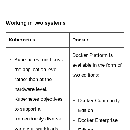
Working in two systems
Kubernetes
Docker
Docker Platform is
Kubernetes functions at
available in the form of
the application level
two editions:
rather than at the
hardware level.
Kubernetes objectives
Docker Community
to support a
Edition
tremendously diverse
Docker Enterprise
variety of workloads,