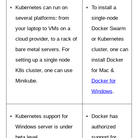
Kubernetes can run on
To install a
several platforms: from
single-node
your laptop to VMs on a
Docker Swarm
cloud provider, to a rack of
or Kubernetes
bare metal servers. For
cluster, one can
setting up a single node
install Docker
K8s cluster, one can use
for Mac &
Minikube.
Docker for
Windows
.
Kubernetes support for
Docker has
Windows server is under
authorized
beta level.
support for