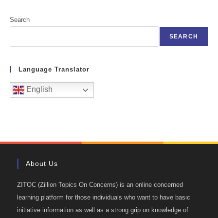
Search
SEARCH
Language Translator
English
About Us
ZITOC (Zillion Topics On Concerns) is an online concerned
learning platform for those individuals who want to have basic
initiative information as well as a strong grip on knowledge of