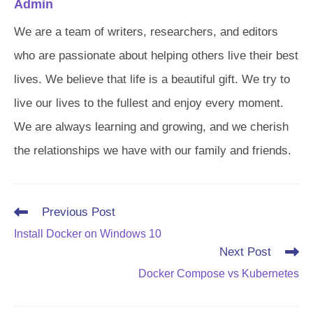
Admin
We are a team of writers, researchers, and editors
who are passionate about helping others live their best
lives. We believe that life is a beautiful gift. We try to
live our lives to the fullest and enjoy every moment.
We are always learning and growing, and we cherish
the relationships we have with our family and friends.
Read
Previous Post
more
Install Docker on Windows 10
articles
Next Post
Docker Compose vs Kubernetes