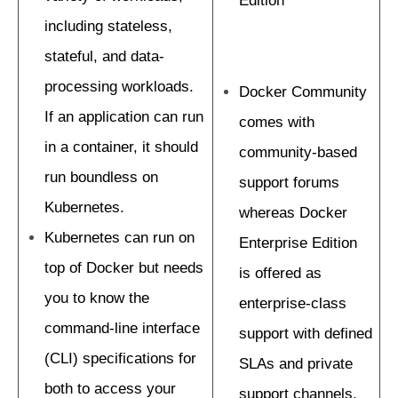
Edition
including stateless,
stateful, and data-
processing workloads.
Docker Community
If an application can run
comes with
in a container, it should
community-based
run boundless on
support forums
Kubernetes.
whereas Docker
Kubernetes can run on
Enterprise Edition
top of Docker but needs
is offered as
you to know the
enterprise-class
command-line interface
support with defined
(CLI) specifications for
SLAs and private
both to access your
support channels.