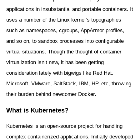
applications in insubstantial and portable containers. It
uses a number of the Linux kernel’s topographies
such as namespaces, cgroups, AppArmor profiles,
and so on, to sandbox processes into configurable
virtual situations. Though the thought of container
virtualization isn’t new, it has been getting
consideration lately with bigwigs like Red Hat,
Microsoft, VMware, SaltStack, IBM, HP, etc, throwing
their burden behind newcomer Docker.
What is Kubernetes?
Kubernetes is an open-source project for handling
complex containerized applications. Initially developed