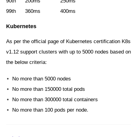
90th 200ms 250ms
99th 360ms 400ms
Kubernetes
As per the official page of Kubernetes certification K8s
v1.12 support clusters with up to 5000 nodes based on
the below criteria:
No more than 5000 nodes
No more than 150000 total pods
No more than 300000 total containers
No more than 100 pods per node.