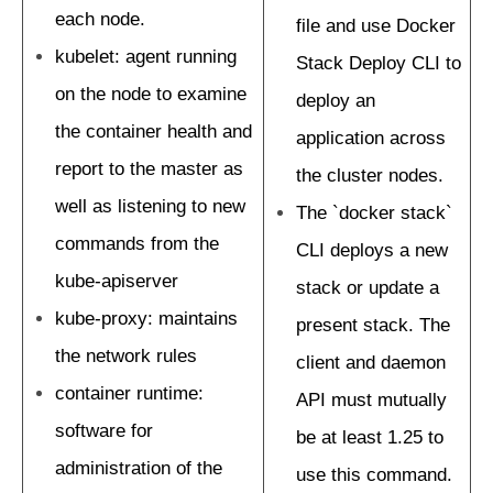
each node.
file and use Docker
kubelet: agent running
Stack Deploy CLI to
on the node to examine
deploy an
the container health and
application across
report to the master as
the cluster nodes.
well as listening to new
The `docker stack`
commands from the
CLI deploys a new
kube-apiserver
stack or update a
kube-proxy: maintains
present stack. The
the network rules
client and daemon
container runtime:
API must mutually
software for
be at least 1.25 to
administration of the
use this command.