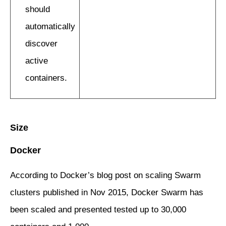
should
automatically
discover
active
containers.
Size
Docker
According to Docker’s blog post on scaling Swarm
clusters published in Nov 2015, Docker Swarm has
been scaled and presented tested up to 30,000