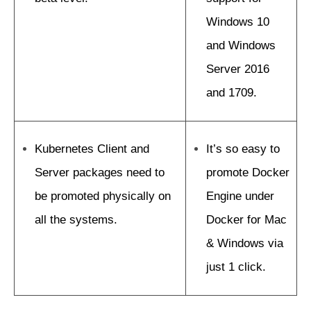
Windows 10
and Windows
Server 2016
and 1709.
Kubernetes Client and
It’s so easy to
Server packages need to
promote Docker
be promoted physically on
Engine under
all the systems.
Docker for Mac
& Windows via
just 1 click.