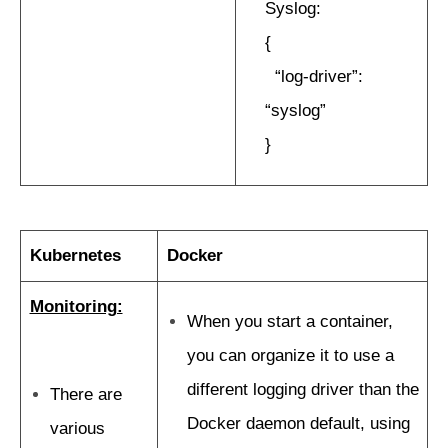
Syslog:
{
“log-driver”:
“syslog”
}
Kubernetes
Docker
Monitoring:
When you start a container,
you can organize it to use a
different logging driver than the
There are
Docker daemon default, using
various