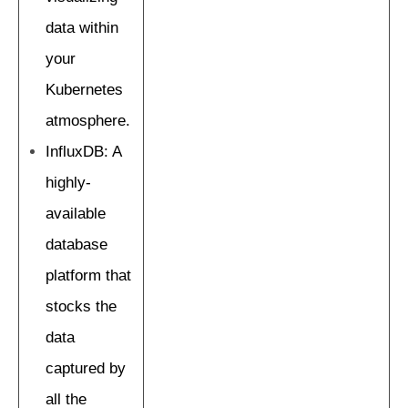
data within
your
Kubernetes
atmosphere.
InfluxDB: A
highly-
available
database
platform that
stocks the
data
captured by
all the