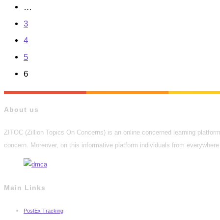
the
…
previous
3
page
4
5
6
About us
ZITOC (Zillion Topics On Concerns) is an online concerned learning platform 
concern. Moreover, on this informative platform individuals from everywhere 
Main Links
PostEx Tracking