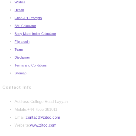
Wishes
Health
ChatGPT Prompts
BMI Calculator
Body Mass Index Calculator
Flip a coin
Team
Disclaimer
Terms and Conditions
Sitemap
Contact Info
Address:
College Road Layyah
Mobile:
+44 7565 381011
Opens
Email:
contact@zitoc.com
in
Website:
www.zitoc.com
your