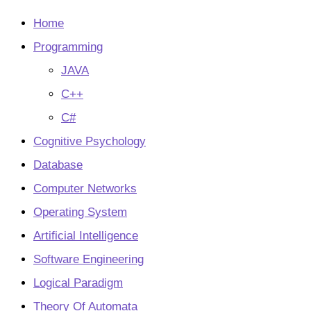
tab
new
tab
Home
Programming
JAVA
C++
C#
Cognitive Psychology
Database
Computer Networks
Operating System
Artificial Intelligence
Software Engineering
Logical Paradigm
Theory Of Automata