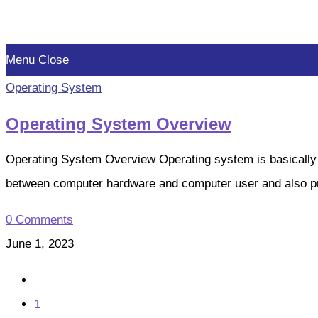
Skip
to
Menu
Close
content
Operating System
Operating System Overview
Operating System Overview Operating system is basically
between computer hardware and computer user and also 
0 Comments
June 1, 2023
Go
to
1