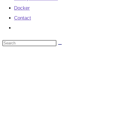
Docker
Contact
Toggle
website
Search
search
this
website