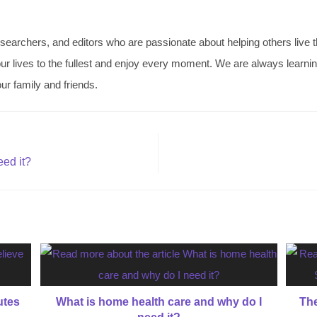
searchers, and editors who are passionate about helping others live thei
ve our lives to the fullest and enjoy every moment. We are always learn
ur family and friends.
eed it?
utes
What is home health care and why do I
The