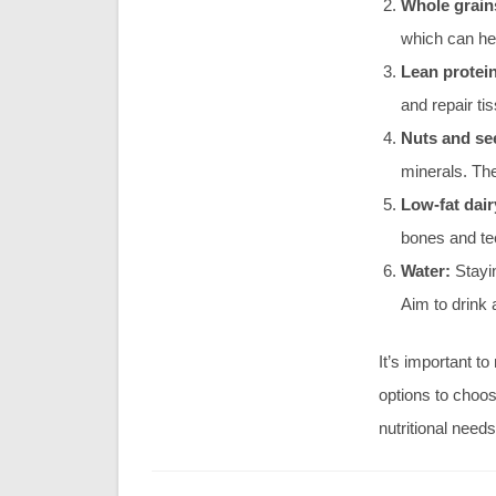
Whole grain
which can hel
Lean protei
and repair ti
Nuts and se
minerals. The
Low-fat dair
bones and tee
Water:
Stayin
Aim to drink 
It’s important t
options to choos
nutritional needs