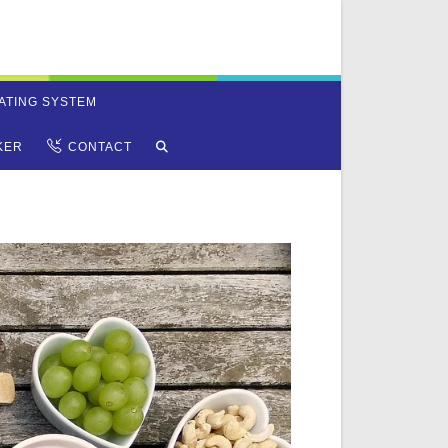
ATING SYSTEM
TOGGLE
KER
CONTACT
WEBSITE
SEARCH