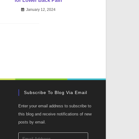
for Lower Back Pain
January 12, 2024
Subscribe To Blog Via Email
Enter your email address to subscribe to
this blog and receive notifications of new
posts by email.
Email