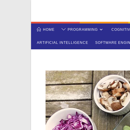
Skip
to
content
HOME
PROGRAMMING
COGNITI
ARTIFICIAL INTELLIGENCE
SOFTWARE ENGI