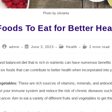
Photo by silviarita
Foods To Eat for Better Hea
Post
Post
Post
Reading
admin
June 3, 2023
Health
2 mins read
author:
published:
category:
time:
and balanced diet that is rich in nutrients can have numerous benefits 
 six foods that can contribute to better health when incorporated into y
egetables:
These are rich sources of vitamins, minerals, and antioxi
st your immune system and reduce the risk of chronic diseases such
ancer. Aim to eat a variety of different fruits and vegetables to get t