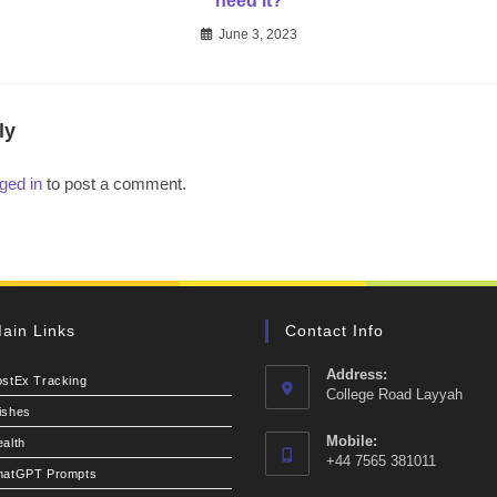
need it?
June 3, 2023
ly
ged in
to post a comment.
ain Links
Contact Info
Address:
ostEx Tracking
College Road Layyah
ishes
Mobile:
alth
+44 7565 381011
hatGPT Prompts