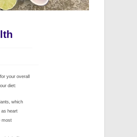
lth
for your overall
our diet:
dants, which
 as heart
he most