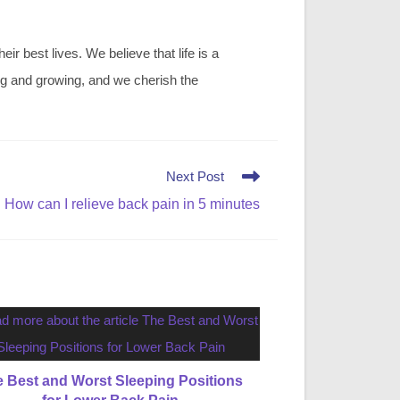
r best lives. We believe that life is a
ing and growing, and we cherish the
Next Post
How can I relieve back pain in 5 minutes
 Best and Worst Sleeping Positions