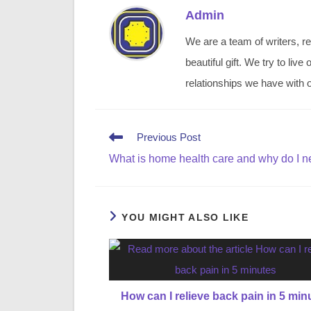
Admin
We are a team of writers, re
beautiful gift. We try to li
relationships we have with o
Read
Previous Post
more
What is home health care and why do I n
articles
YOU MIGHT ALSO LIKE
How can I relieve back pain in 5 min