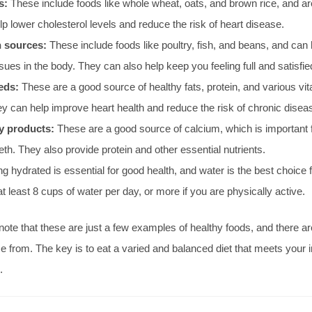
s:
These include foods like whole wheat, oats, and brown rice, and are 
p lower cholesterol levels and reduce the risk of heart disease.
n sources:
These include foods like poultry, fish, and beans, and can 
ssues in the body. They can also help keep you feeling full and satisfie
eds:
These are a good source of healthy fats, protein, and various vi
y can help improve heart health and reduce the risk of chronic disea
y products:
These are a good source of calcium, which is important 
th. They also provide protein and other essential nutrients.
g hydrated is essential for good health, and water is the best choice f
at least 8 cups of water per day, or more if you are physically active.
o note that these are just a few examples of healthy foods, and there 
e from. The key is to eat a varied and balanced diet that meets your i
.