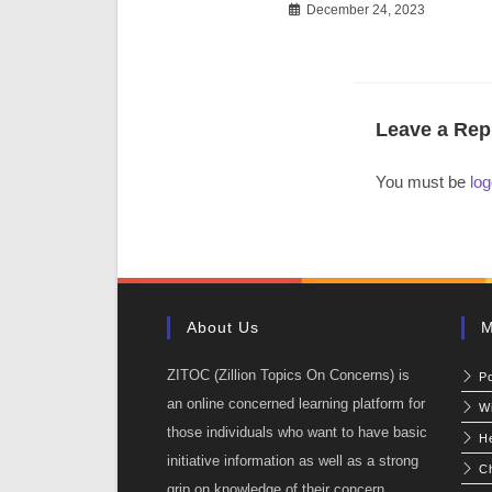
December 24, 2023
Leave a Rep
You must be
log
About Us
M
ZITOC (Zillion Topics On Concerns) is
P
an online concerned learning platform for
W
those individuals who want to have basic
He
initiative information as well as a strong
C
grip on knowledge of their concern.