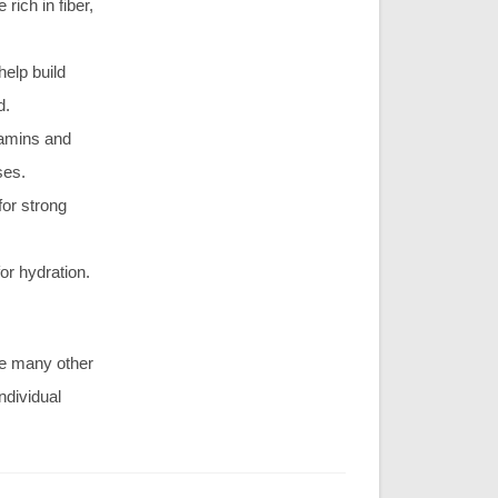
rich in fiber,
help build
d.
tamins and
ses.
for strong
or hydration.
are many other
ndividual