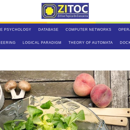
VE PSYCHOLOGY
DATABASE
COMPUTER NETWORKS
OPER
NEERING
LOGICAL PARADIGM
THEORY OF AUTOMATA
DOC