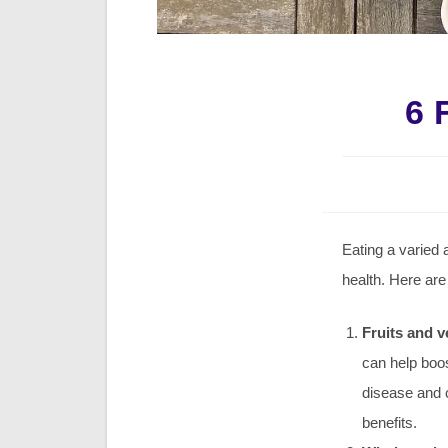
6 
Eating a varied 
health. Here are
Fruits and v
can help boo
disease and c
benefits.